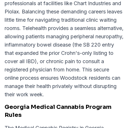
professionals at facilities like Chart Industries and
Piolax. Balancing these demanding careers leaves
little time for navigating traditional clinic waiting
rooms. Telehealth provides a seamless alternative,
allowing patients managing peripheral neuropathy,
inflammatory bowel disease (the SB 220 entry
that expanded the prior Crohn's-only listing to
cover all IBD), or chronic pain to consult a
registered physician from home. This secure
online process ensures Woodstock residents can
manage their health privately without disrupting
their work week.
Georgia Medical Cannabis Program
Rules
The Medical Cannabis Registry in Georgia