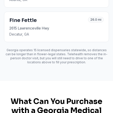
Fine Fettle
26.0
mi
2615 Lawrenceville Hwy
Decatur
, GA
Georgia operates
15
licensed dispensaries statewide, so distances
can be longer than in flower-legal states. Telehealth removes the in-
person doctor visit, but you will still need to drive to one of the
locations above to fill your prescription.
What Can You Purchase
with a Georgia Medical