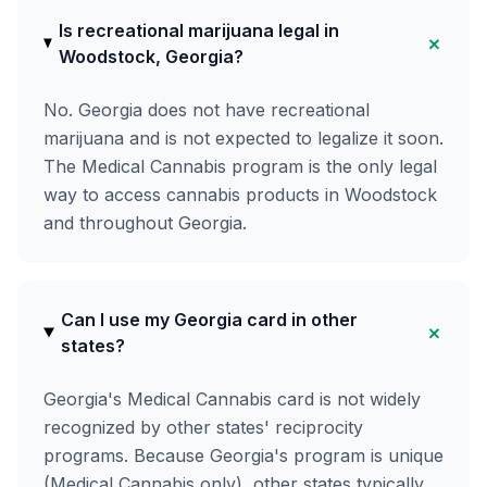
Is recreational marijuana legal in
+
Woodstock, Georgia?
No. Georgia does not have recreational
marijuana and is not expected to legalize it soon.
The Medical Cannabis program is the only legal
way to access cannabis products in Woodstock
and throughout Georgia.
Can I use my Georgia card in other
+
states?
Georgia's Medical Cannabis card is not widely
recognized by other states' reciprocity
programs. Because Georgia's program is unique
(Medical Cannabis only), other states typically