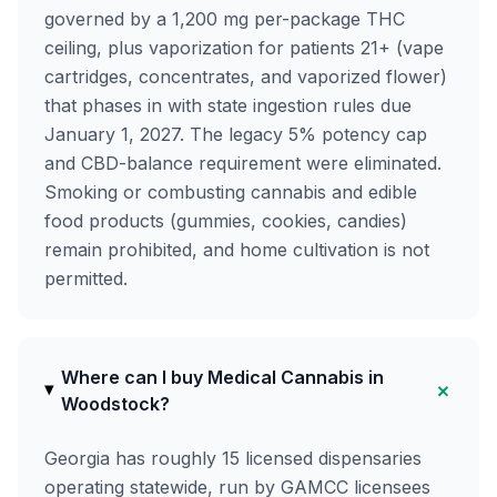
governed by a 1,200 mg per-package THC
ceiling, plus vaporization for patients 21+ (vape
cartridges, concentrates, and vaporized flower)
that phases in with state ingestion rules due
January 1, 2027. The legacy 5% potency cap
and CBD-balance requirement were eliminated.
Smoking or combusting cannabis and edible
food products (gummies, cookies, candies)
remain prohibited, and home cultivation is not
permitted.
Where can I buy Medical Cannabis in
+
Woodstock?
Georgia has roughly 15 licensed dispensaries
operating statewide, run by GAMCC licensees