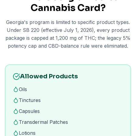
Cannabis Card?
Georgia's program is limited to specific product types.
Under SB 220 (effective July 1, 2026), every product
package is capped at 1,200 mg of THC; the legacy 5%
potency cap and CBD-balance rule were eliminated.
Allowed Products
Oils
Tinctures
Capsules
Transdermal Patches
Lotions