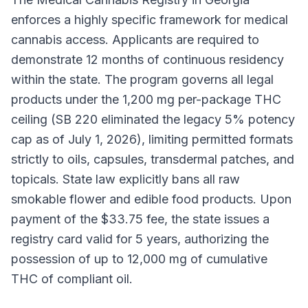
enforces a highly specific framework for medical
cannabis access. Applicants are required to
demonstrate 12 months of continuous residency
within the state. The program governs all legal
products under the 1,200 mg per-package THC
ceiling (SB 220 eliminated the legacy 5% potency
cap as of July 1, 2026), limiting permitted formats
strictly to oils, capsules, transdermal patches, and
topicals. State law explicitly bans all raw
smokable flower and edible food products. Upon
payment of the $33.75 fee, the state issues a
registry card valid for 5 years, authorizing the
possession of up to 12,000 mg of cumulative
THC of compliant oil.