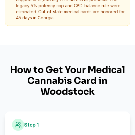
legacy 5% potency cap and CBD-balance rule were
eliminated. Out-of-state medical cards are honored for
45 days in Georgia.
How to Get Your Medical
Cannabis Card in
Woodstock
Step
1