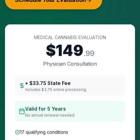
MEDICAL CANNABIS EVALUATION
$
149
.99
Physician Consultation
+ $
33.75
State Fee
Includes $3.75 online processing
Valid for 5 Years
No annual renewal needed
17 qualifying conditions