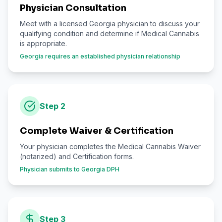
Physician Consultation
Meet with a licensed Georgia physician to discuss your
qualifying condition and determine if Medical Cannabis
is appropriate.
Georgia requires an established physician relationship
Step
2
Complete Waiver & Certification
Your physician completes the Medical Cannabis Waiver
(notarized) and Certification forms.
Physician submits to Georgia DPH
Step
3