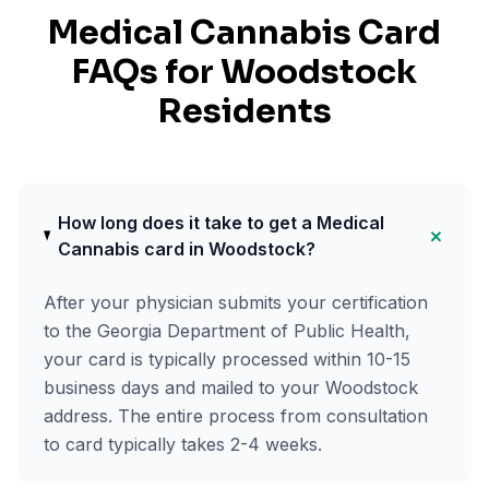
Medical Cannabis Card
FAQs for
Woodstock
Residents
How long does it take to get a Medical
+
Cannabis card in Woodstock?
After your physician submits your certification
to the Georgia Department of Public Health,
your card is typically processed within 10-15
business days and mailed to your Woodstock
address. The entire process from consultation
to card typically takes 2-4 weeks.