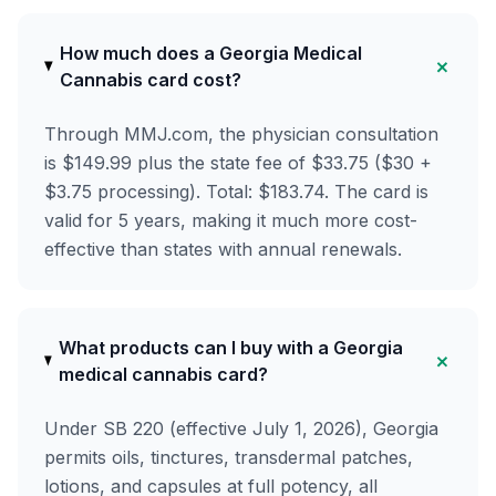
How much does a Georgia Medical
+
Cannabis card cost?
Through MMJ.com, the physician consultation
is $149.99 plus the state fee of $33.75 ($30 +
$3.75 processing). Total: $183.74. The card is
valid for 5 years, making it much more cost-
effective than states with annual renewals.
What products can I buy with a Georgia
+
medical cannabis card?
Under SB 220 (effective July 1, 2026), Georgia
permits oils, tinctures, transdermal patches,
lotions, and capsules at full potency, all