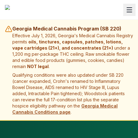
Georgia Medical Cannabis Program (SB 220)
Effective July 1, 2026, Georgia's Medical Cannabis Registry
permits
oils, tinctures, capsules, patches, lotions,
vape cartridges (21+), and concentrates (21+)
under a
1,200 mg per-package THC ceiling. Raw smokable flower
and edible food products (gummies, cookies, candies)
remain
NOT legal
.
Qualifying conditions were also updated under SB 220
(cancer expanded, Crohn's renamed to Inflammatory
Bowel Disease, AIDS renamed to HIV Stage III, Lupus
added, Intractable Pain tightened);
Woodstock
patients
can review the full 17-condition list plus the separate
hospice eligibility pathway on the
Georgia Medical
Cannabis Conditions page
.