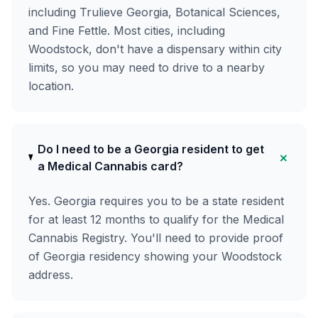
including Trulieve Georgia, Botanical Sciences,
and Fine Fettle. Most cities, including
Woodstock, don't have a dispensary within city
limits, so you may need to drive to a nearby
location.
Do I need to be a Georgia resident to get
+
a Medical Cannabis card?
Yes. Georgia requires you to be a state resident
for at least 12 months to qualify for the Medical
Cannabis Registry. You'll need to provide proof
of Georgia residency showing your Woodstock
address.