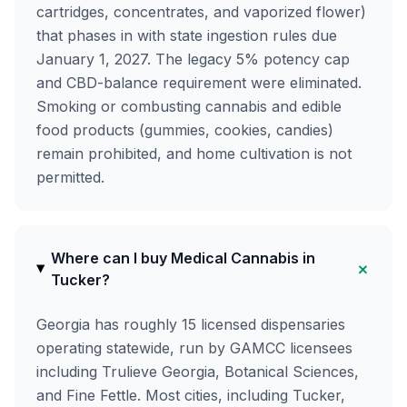
cartridges, concentrates, and vaporized flower)
that phases in with state ingestion rules due
January 1, 2027. The legacy 5% potency cap
and CBD-balance requirement were eliminated.
Smoking or combusting cannabis and edible
food products (gummies, cookies, candies)
remain prohibited, and home cultivation is not
permitted.
Where can I buy Medical Cannabis in
+
Tucker?
Georgia has roughly 15 licensed dispensaries
operating statewide, run by GAMCC licensees
including Trulieve Georgia, Botanical Sciences,
and Fine Fettle. Most cities, including Tucker,