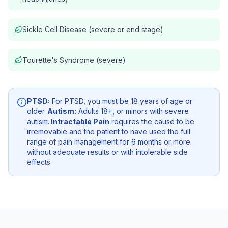
Sickle Cell Disease (severe or end stage)
Tourette's Syndrome (severe)
PTSD:
For PTSD, you must be 18 years of age or
older.
Autism:
Adults 18+, or minors with severe
autism.
Intractable Pain
requires the cause to be
irremovable and the patient to have used the full
range of pain management for 6 months or more
without adequate results or with intolerable side
effects.