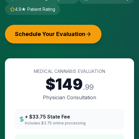
4.9★ Patient Rating
Schedule Your Evaluation
MEDICAL CANNABIS EVALUATION
$
149
.99
Physician Consultation
+ $
33.75
State Fee
Includes $3.75 online processing