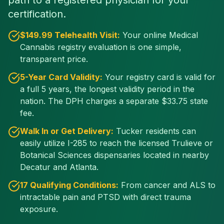
path to a registered physician for your
certification.
$
149
.99 Telehealth Visit:
Your online Medical
Cannabis registry evaluation is one simple,
transparent price.
5-Year Card Validity:
Your registry card is valid for
a full 5 years, the longest validity period in the
nation. The DPH charges a separate $
33.75
state
fee.
Walk In or Get Delivery:
Tucker residents can
easily utilize I-285 to reach the licensed Trulieve or
Botanical Sciences dispensaries located in nearby
Decatur and Atlanta.
17 Qualifying Conditions:
From cancer and ALS to
intractable pain and PTSD with direct trauma
exposure.