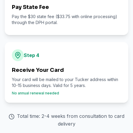
Pay State Fee
Pay the $30 state fee ($33.75 with online processing)
through the DPH portal.
Step
4
Receive Your Card
Your card will be mailed to your Tucker address within
10-15 business days. Valid for 5 years.
No annual renewal needed
Total time: 2-4 weeks from consultation to card
delivery