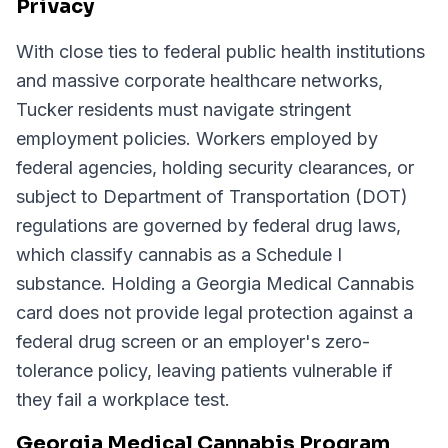
Privacy
With close ties to federal public health institutions
and massive corporate healthcare networks,
Tucker residents must navigate stringent
employment policies. Workers employed by
federal agencies, holding security clearances, or
subject to Department of Transportation (DOT)
regulations are governed by federal drug laws,
which classify cannabis as a Schedule I
substance. Holding a Georgia Medical Cannabis
card does not provide legal protection against a
federal drug screen or an employer's zero-
tolerance policy, leaving patients vulnerable if
they fail a workplace test.
Georgia Medical Cannabis Program