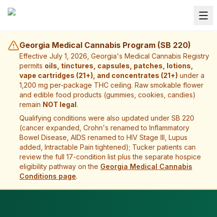
Georgia Medical Cannabis Program (SB 220)
Effective July 1, 2026, Georgia's Medical Cannabis Registry
permits
oils, tinctures, capsules, patches, lotions,
vape cartridges (21+), and concentrates (21+)
under a
1,200 mg per-package THC ceiling. Raw smokable flower
and edible food products (gummies, cookies, candies)
remain
NOT legal
.
Qualifying conditions were also updated under SB 220
(cancer expanded, Crohn's renamed to Inflammatory
Bowel Disease, AIDS renamed to HIV Stage III, Lupus
added, Intractable Pain tightened);
Tucker
patients can
review the full 17-condition list plus the separate hospice
eligibility pathway on the
Georgia Medical Cannabis
Conditions page
.