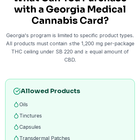
with a Georgia Medical
Cannabis Card?
Georgia's program is limited to specific product types.
All products must contain ≤the 1,200 mg per-package
THC ceiling under SB 220 and ≥ equal amount of
CBD.
Allowed Products
Oils
Tinctures
Capsules
Transdermal Patches