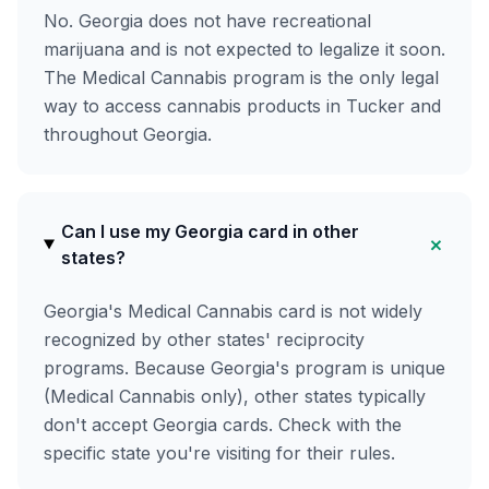
No. Georgia does not have recreational
marijuana and is not expected to legalize it soon.
The Medical Cannabis program is the only legal
way to access cannabis products in Tucker and
throughout Georgia.
Can I use my Georgia card in other
+
states?
Georgia's Medical Cannabis card is not widely
recognized by other states' reciprocity
programs. Because Georgia's program is unique
(Medical Cannabis only), other states typically
don't accept Georgia cards. Check with the
specific state you're visiting for their rules.