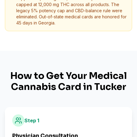
capped at 12,000 mg THC across all products. The
legacy 5% potency cap and CBD-balance rule were
eliminated. Out-of-state medical cards are honored for
45 days in Georgia.
How to Get Your Medical
Cannabis Card in
Tucker
Step
1
Physician Consultation