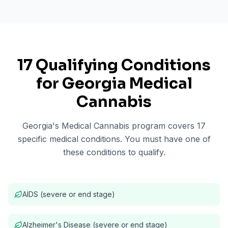
17 Qualifying Conditions
for Georgia Medical
Cannabis
Georgia's Medical Cannabis program covers 17
specific medical conditions. You must have one of
these conditions to qualify.
AIDS (severe or end stage)
Alzheimer's Disease (severe or end stage)