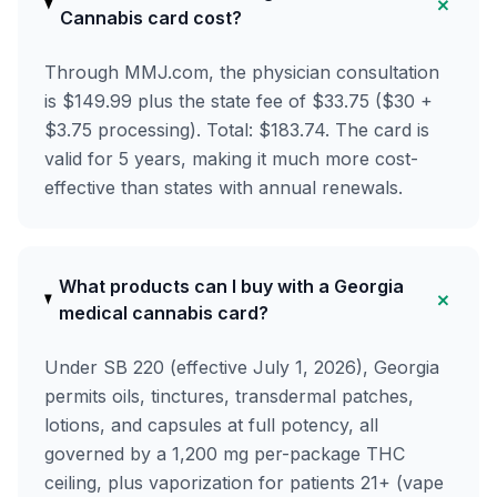
+
Cannabis card cost?
Through MMJ.com, the physician consultation
is $149.99 plus the state fee of $33.75 ($30 +
$3.75 processing). Total: $183.74. The card is
valid for 5 years, making it much more cost-
effective than states with annual renewals.
What products can I buy with a Georgia
+
medical cannabis card?
Under SB 220 (effective July 1, 2026), Georgia
permits oils, tinctures, transdermal patches,
lotions, and capsules at full potency, all
governed by a 1,200 mg per-package THC
ceiling, plus vaporization for patients 21+ (vape