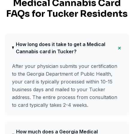
Medical Cannabis Card
FAQs for
Tucker
Residents
How long does it take to get a Medical
+
Cannabis card in Tucker?
After your physician submits your certification
to the Georgia Department of Public Health,
your card is typically processed within 10-15
business days and mailed to your Tucker
address. The entire process from consultation
to card typically takes 2-4 weeks.
How much does a Georgia Medical