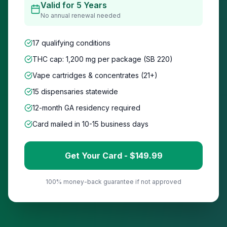
Valid for 5 Years
No annual renewal needed
17 qualifying conditions
THC cap: 1,200 mg per package (SB 220)
Vape cartridges & concentrates (21+)
15
dispensaries statewide
12-month GA residency required
Card mailed in 10-15 business days
Get Your Card - $
149
.99
100% money-back guarantee if not approved