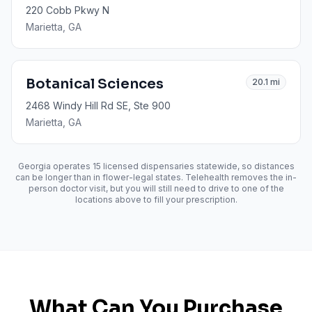
220 Cobb Pkwy N
Marietta
, GA
Botanical Sciences
20.1
mi
2468 Windy Hill Rd SE, Ste 900
Marietta
, GA
Georgia operates
15
licensed dispensaries statewide, so distances
can be longer than in flower-legal states. Telehealth removes the in-
person doctor visit, but you will still need to drive to one of the
locations above to fill your prescription.
What Can You Purchase