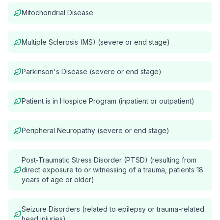
Mitochondrial Disease
Multiple Sclerosis (MS) (severe or end stage)
Parkinson's Disease (severe or end stage)
Patient is in Hospice Program (inpatient or outpatient)
Peripheral Neuropathy (severe or end stage)
Post-Traumatic Stress Disorder (PTSD) (resulting from
direct exposure to or witnessing of a trauma, patients 18
years of age or older)
Seizure Disorders (related to epilepsy or trauma-related
head injuries)