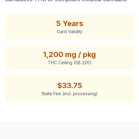
5 Years
Card Validity
1,200 mg / pkg
THC Ceiling (SB 220)
$
33.75
State Fee (incl. processing)