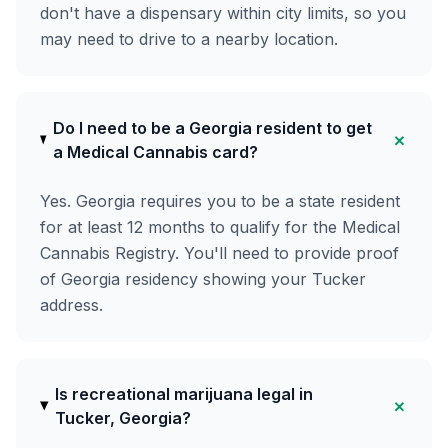
don't have a dispensary within city limits, so you
may need to drive to a nearby location.
Do I need to be a Georgia resident to get
+
a Medical Cannabis card?
Yes. Georgia requires you to be a state resident
for at least 12 months to qualify for the Medical
Cannabis Registry. You'll need to provide proof
of Georgia residency showing your Tucker
address.
Is recreational marijuana legal in
+
Tucker, Georgia?