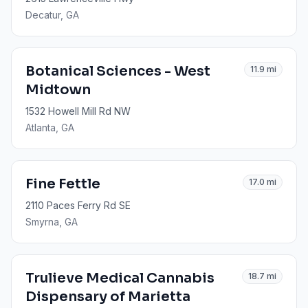
Decatur
, GA
Botanical Sciences - West
11.9
mi
Midtown
1532 Howell Mill Rd NW
Atlanta
, GA
Fine Fettle
17.0
mi
2110 Paces Ferry Rd SE
Smyrna
, GA
Trulieve Medical Cannabis
18.7
mi
Dispensary of Marietta