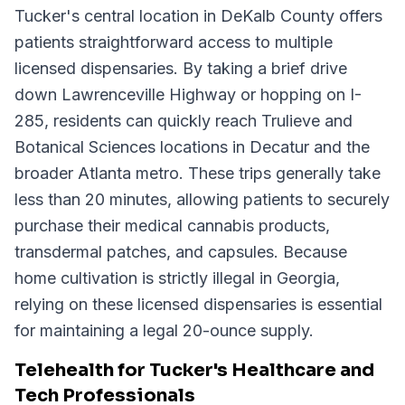
Tucker's central location in DeKalb County offers
patients straightforward access to multiple
licensed dispensaries. By taking a brief drive
down Lawrenceville Highway or hopping on I-
285, residents can quickly reach Trulieve and
Botanical Sciences locations in Decatur and the
broader Atlanta metro. These trips generally take
less than 20 minutes, allowing patients to securely
purchase their medical cannabis products,
transdermal patches, and capsules. Because
home cultivation is strictly illegal in Georgia,
relying on these licensed dispensaries is essential
for maintaining a legal 20-ounce supply.
Telehealth for Tucker's Healthcare and
Tech Professionals