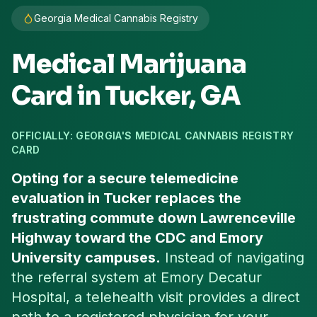
Georgia Medical Cannabis Registry
Medical Marijuana
Card in
Tucker
, GA
OFFICIALLY: GEORGIA'S MEDICAL CANNABIS REGISTRY
CARD
Opting for a secure telemedicine
evaluation in Tucker replaces the
frustrating commute down Lawrenceville
Highway toward the CDC and Emory
University campuses.
Instead of navigating
the referral system at Emory Decatur
Hospital, a telehealth visit provides a direct