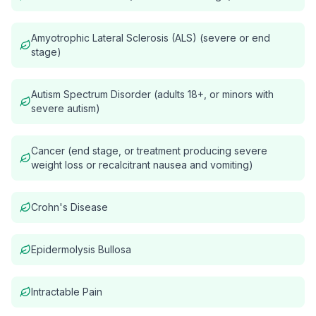
Amyotrophic Lateral Sclerosis (ALS) (severe or end
stage)
Autism Spectrum Disorder (adults 18+, or minors with
severe autism)
Cancer (end stage, or treatment producing severe
weight loss or recalcitrant nausea and vomiting)
Crohn's Disease
Epidermolysis Bullosa
Intractable Pain