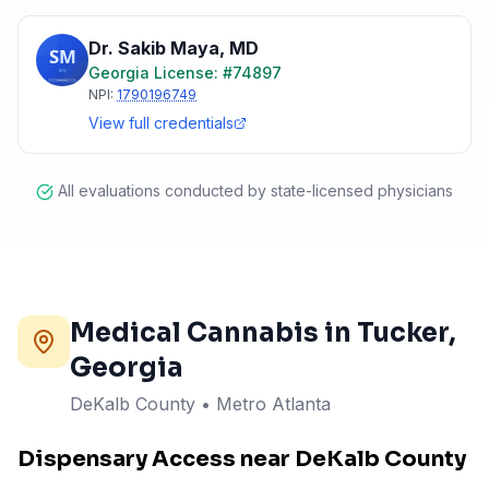
Dr. Sakib Maya
,
MD
Georgia
License: #
74897
NPI:
1790196749
View full credentials
All evaluations conducted by state-licensed physicians
Medical Cannabis in
Tucker
,
Georgia
DeKalb County
•
Metro Atlanta
Dispensary Access near DeKalb County