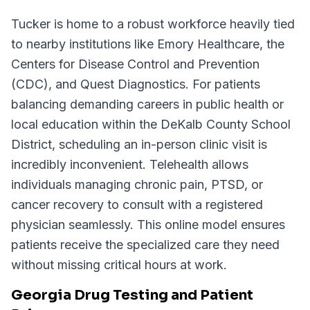
Tucker is home to a robust workforce heavily tied
to nearby institutions like Emory Healthcare, the
Centers for Disease Control and Prevention
(CDC), and Quest Diagnostics. For patients
balancing demanding careers in public health or
local education within the DeKalb County School
District, scheduling an in-person clinic visit is
incredibly inconvenient. Telehealth allows
individuals managing chronic pain, PTSD, or
cancer recovery to consult with a registered
physician seamlessly. This online model ensures
patients receive the specialized care they need
without missing critical hours at work.
Georgia Drug Testing and Patient