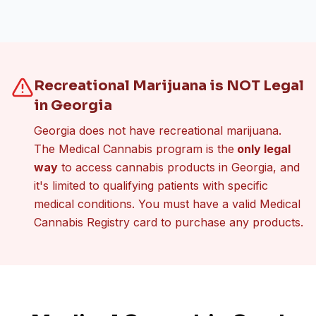
Recreational Marijuana is NOT Legal
in Georgia
Georgia does not have recreational marijuana.
The Medical Cannabis program is the
only legal
way
to access cannabis products in Georgia, and
it's limited to qualifying patients with specific
medical conditions. You must have a valid Medical
Cannabis Registry card to purchase any products.