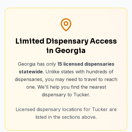
Limited Dispensary Access
in Georgia
Georgia has only
15
licensed dispensaries
statewide
. Unlike states with hundreds of
dispensaries, you may need to travel to reach
one. We'll help you find the nearest
dispensary to
Tucker
.
Licensed dispensary locations for
Tucker
are
listed in the sections above.