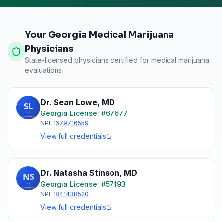
Your Georgia Medical Marijuana
Physicians
State-licensed physicians certified for medical marijuana
evaluations
Dr. Sean Lowe
,
MD
Georgia
License: #
67677
NPI:
1679716559
View full credentials
Dr. Natasha Stinson
,
MD
Georgia
License: #
57193
NPI:
1841438520
View full credentials