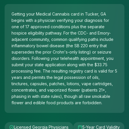
Getting your Medical Cannabis card in Tucker, GA
begins with a physician verifying your diagnosis for
one of 17 approved conditions plus the separate
hospice eligibility pathway. For the CDC- and Emory-
adjacent community, common qualifying paths include
inflammatory bowel disease (the SB 220 entry that
supersedes the prior Crohn's-only listing) or seizure
disorders. Following your telehealth appointment, you
submit your state application along with the $33.75
processing fee. The resulting registry card is valid for 5
years and permits the legal possession of oils,
tinctures, capsules, patches, lotions, vape cartridges,
concentrates, and vaporized flower (patients 21+,
phasing in with state rules), though all raw smokable
flower and edible food products are forbidden.
Licensed Georgia Physicians
5-Year Card Validity