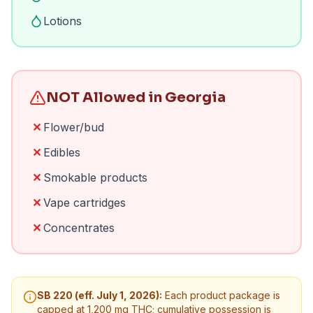
Lotions
NOT Allowed in Georgia
✕
Flower/bud
✕
Edibles
✕
Smokable products
✕
Vape cartridges
✕
Concentrates
SB 220 (eff. July 1, 2026):
Each product package is
capped at 1,200 mg THC; cumulative possession is