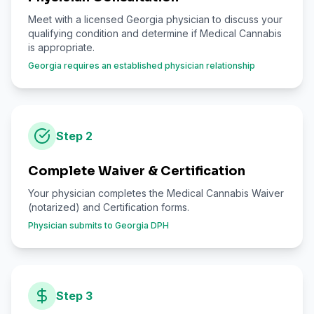
Meet with a licensed Georgia physician to discuss your
qualifying condition and determine if Medical Cannabis
is appropriate.
Georgia requires an established physician relationship
Step
2
Complete Waiver & Certification
Your physician completes the Medical Cannabis Waiver
(notarized) and Certification forms.
Physician submits to Georgia DPH
Step
3