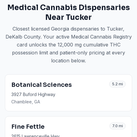
Medical Cannabis Dispensaries
Near
Tucker
Closest licensed Georgia dispensaries to
Tucker
,
DeKalb County
. Your active Medical Cannabis Registry
card unlocks the 12,000 mg cumulative THC
possession limit and patient-only pricing at every
location below.
Botanical Sciences
5.2
mi
3927 Buford Highway
Chamblee
, GA
Fine Fettle
7.0
mi
2615 Lawrenceville Hwy