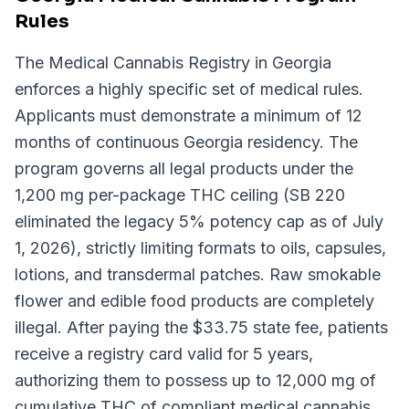
Rules
The Medical Cannabis Registry in Georgia
enforces a highly specific set of medical rules.
Applicants must demonstrate a minimum of 12
months of continuous Georgia residency. The
program governs all legal products under the
1,200 mg per-package THC ceiling (SB 220
eliminated the legacy 5% potency cap as of July
1, 2026), strictly limiting formats to oils, capsules,
lotions, and transdermal patches. Raw smokable
flower and edible food products are completely
illegal. After paying the $33.75 state fee, patients
receive a registry card valid for 5 years,
authorizing them to possess up to 12,000 mg of
cumulative THC of compliant medical cannabis.