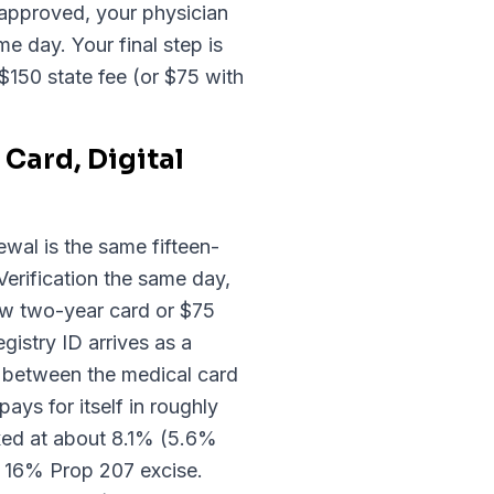
approved, your physician
e day. Your final step is
$150 state fee (or $75 with
Card, Digital
ewal is the same fifteen-
erification the same day,
ew two-year card or $75
gistry ID arrives as a
g between the medical card
ays for itself in roughly
axed at about 8.1% (5.6%
e 16% Prop 207 excise.