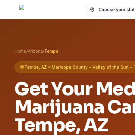
Choose your state
Home
/
Arizona
/
Tempe
Tempe, AZ • Maricopa County • Valley of the Sun • 
Get Your Med
Marijuana Car
Tempe
, AZ