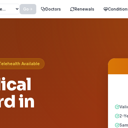
Go
Doctors
Renewals
Condition
Telehealth Available
ical
d in
Vali
2-Ye
Same