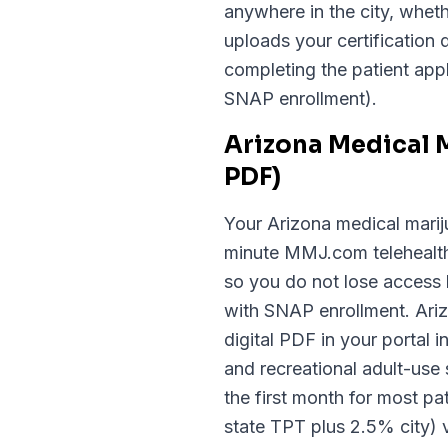
anywhere in the city, whe
uploads your certification 
completing the patient appl
SNAP enrollment).
Arizona Medical 
PDF)
Your Arizona medical mariju
minute MMJ.com telehealth 
so you do not lose access 
with SNAP enrollment. Arizo
digital PDF in your portal
and recreational adult-use 
the first month for most pa
state TPT plus 2.5% city) 