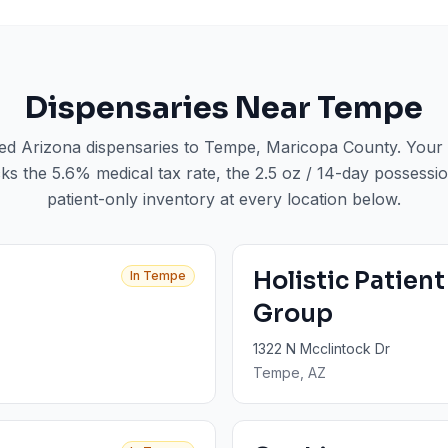
Dispensaries Near
Tempe
sed Arizona dispensaries to
Tempe
, Maricopa County
. Your
ks the 5.6% medical tax rate, the 2.5 oz / 14-day possession
patient-only inventory at every location below.
Holistic Patien
In
Tempe
Group
1322 N Mcclintock Dr
Tempe
, AZ