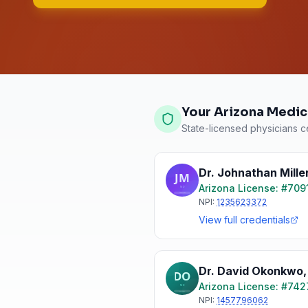
Your Arizona Medic
State-licensed physicians ce
Dr. Johnathan Mille
Arizona
License: #
709
NPI:
1235623372
View full credentials
Dr. David Okonkwo
Arizona
License: #
742
NPI:
1457796062