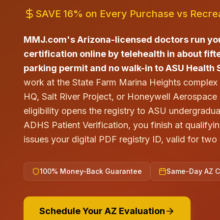
SAVE 16% on Every Purchase vs Recrea
MMJ.com's Arizona-licensed doctors run yo
certification online by telehealth in about fi
parking permit and no walk-in to ASU Health 
work at the State Farm Marina Heights comple
HQ, Salt River Project, or Honeywell Aerospac
eligibility opens the registry to ASU undergradu
ADHS Patient Verification, you finish at qualif
issues your digital PDF registry ID, valid for tw
100% Money-Back Guarantee
Same-Day AZ Ce
Schedule Your AZ Evaluation