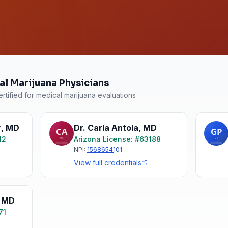
al Marijuana Physicians
rtified for medical marijuana evaluations
r
,
MD
Dr. Carla Antola
,
MD
12
Arizona
License: #
63188
NPI:
1568654101
View full credentials
,
MD
71