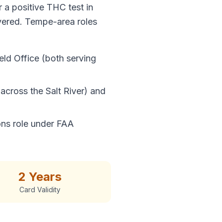
 a positive THC test in
overed. Tempe-area roles
eld Office (both serving
across the Salt River) and
ons role under FAA
2 Years
Card Validity