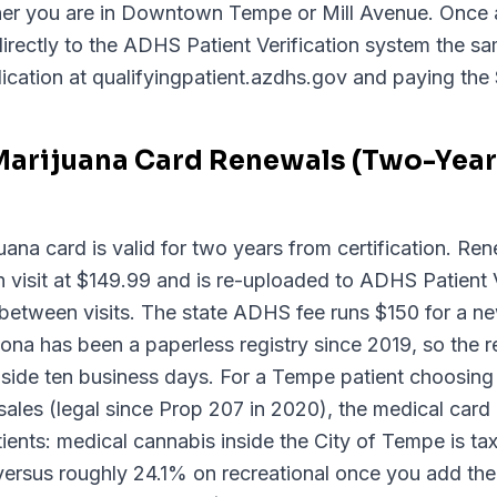
ther you are in Downtown Tempe or Mill Avenue. Once 
directly to the ADHS Patient Verification system the sam
ication at qualifyingpatient.azdhs.gov and paying the 
Marijuana Card Renewals (Two-Year 
ana card is valid for two years from certification. Ren
visit at $149.99 and is re-uploaded to ADHS Patient V
between visits. The state ADHS fee runs $150 for a n
na has been a paperless registry since 2019, so the re
 inside ten business days. For a Tempe patient choosin
sales (legal since Prop 207 in 2020), the medical card p
tients: medical cannabis inside the City of Tempe is t
versus roughly 24.1% on recreational once you add th