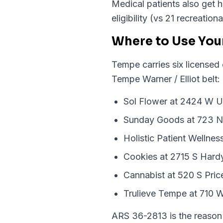
Medical patients also get h
eligibility (vs 21 recreatio
Where to Use You
Tempe carries six licensed
Tempe Warner / Elliot belt:
Sol Flower at 2424 W Un
Sunday Goods at 723 N
Holistic Patient Wellne
Cookies at 2715 S Hard
Cannabist at 520 S Pric
Trulieve Tempe at 710 W
ARS 36-2813 is the reason 