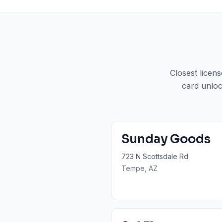
Closest licen
card unloc
Sunday Goods
723 N Scottsdale Rd
Tempe
, AZ