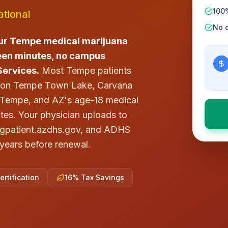
100
tional
No c
ur Tempe medical marijuana
fteen minutes, no campus
Services.
Most Tempe patients
x on Tempe Town Lake, Carvana
e Tempe, and AZ's age-18 medical
ates. Your physician uploads to
yingpatient.azdhs.gov, and ADHS
o years before renewal.
rtification
16% Tax Savings