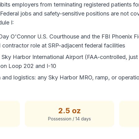
bits employers from terminating registered patients for
 Federal jobs and safety-sensitive positions are not c
ule I:
a Day O'Connor U.S. Courthouse and the FBI Phoenix Fi
contractor role at SRP-adjacent federal facilities
ky Harbor International Airport (FAA-controlled, just 
 on Loop 202 and I-10
on and logistics: any Sky Harbor MRO, ramp, or operati
2.5 oz
Possession / 14 days