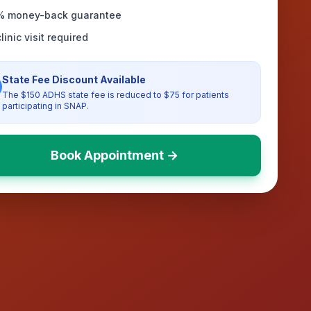
% money-back guarantee
linic visit required
State Fee Discount Available
The $150 ADHS state fee is reduced to $75 for patients
participating in SNAP.
Book Appointment →