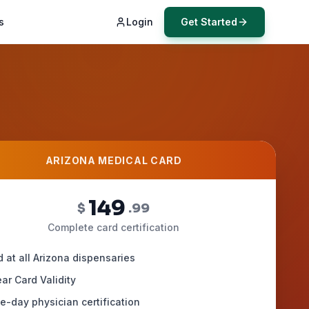
s
Login
Get Started
ARIZONA MEDICAL CARD
149
$
.99
Complete card certification
d at all Arizona dispensaries
ar Card Validity
-day physician certification