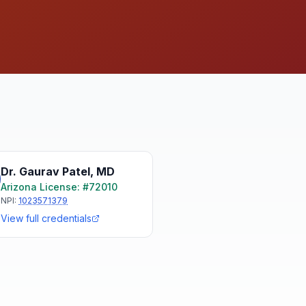
Dr. Gaurav Patel
,
MD
Arizona
License: #
72010
NPI:
1023571379
View full credentials