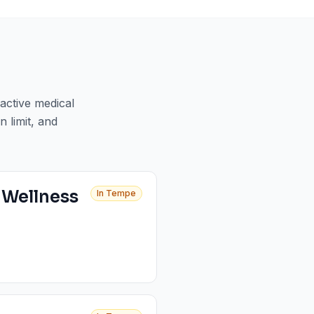
 active medical
 limit, and
t Wellness
In
Tempe