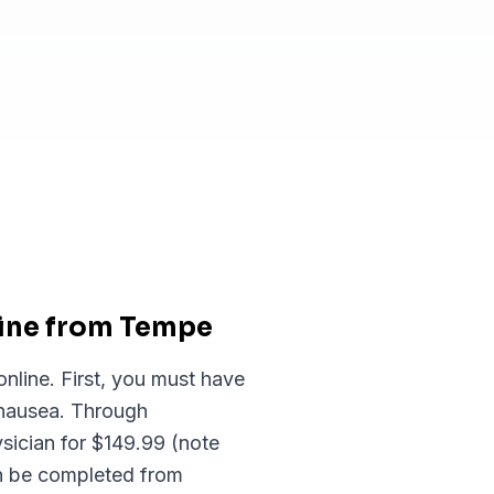
line from Tempe
nline. First, you must have
 nausea. Through
sician for $149.99 (note
an be completed from