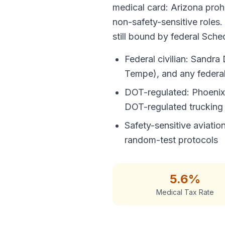
medical card: Arizona prohi
non-safety-sensitive roles.
still bound by federal Sched
Federal civilian: Sandr
Tempe), and any federal 
DOT-regulated: Phoenix S
DOT-regulated trucking
Safety-sensitive aviati
random-test protocols
5.6%
Medical Tax Rate