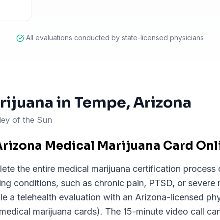
All evaluations conducted by state-licensed physicians
rijuana in
Tempe
, Arizona
ley of the Sun
Arizona Medical Marijuana Card On
e the entire medical marijuana certification process o
ying conditions, such as chronic pain, PTSD, or severe
a telehealth evaluation with an Arizona-licensed phy
 medical marijuana cards). The 15-minute video call c