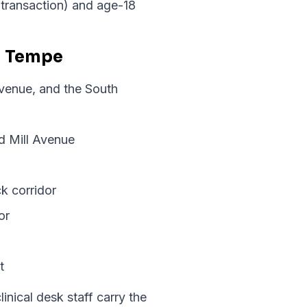
r transaction) and age-18
n Tempe
Avenue, and the South
d Mill Avenue
k corridor
or
t
nical desk staff carry the