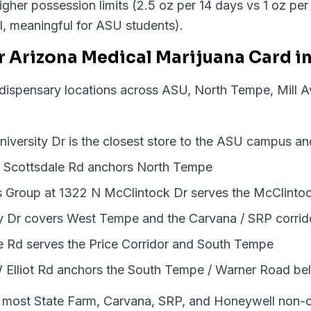
igher possession limits (2.5 oz per 14 days vs 1 oz pe
nal, meaningful for ASU students).
r Arizona Medical Marijuana Card i
 dispensary locations across ASU, North Tempe, Mill 
iversity Dr is the closest store to the ASU campus an
 Scottsdale Rd anchors North Tempe
ss Group at 1322 N McClintock Dr serves the McClintoc
y Dr covers West Tempe and the Carvana / SRP corrid
e Rd serves the Price Corridor and South Tempe
 Elliot Rd anchors the South Tempe / Warner Road bel
most State Farm, Carvana, SRP, and Honeywell non-cli