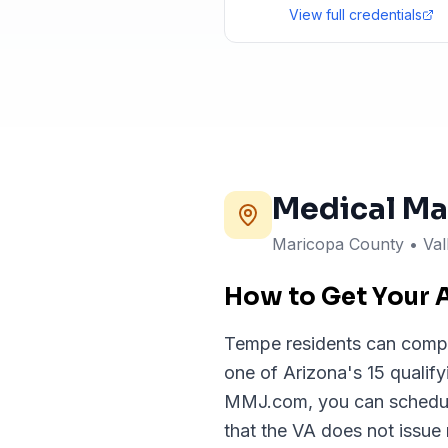
View full credentials
Medical Ma
Maricopa County • Val
How to Get Your 
Tempe residents can complet
one of Arizona's 15 qualif
MMJ.com, you can schedule 
that the VA does not issue