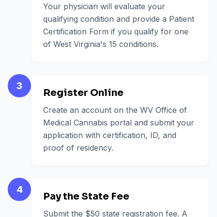
Your physician will evaluate your
qualifying condition and provide a Patient
Certification Form if you qualify for one
of West Virginia's 15 conditions.
3
Register Online
Create an account on the WV Office of
Medical Cannabis portal and submit your
application with certification, ID, and
proof of residency.
4
Pay the State Fee
Submit the $50 state registration fee. A