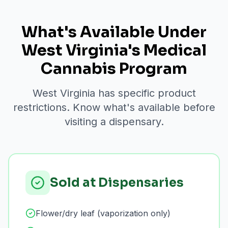
What's Available Under
West Virginia's Medical
Cannabis Program
West Virginia has specific product
restrictions. Know what's available before
visiting a dispensary.
Sold at Dispensaries
Flower/dry leaf (vaporization only)