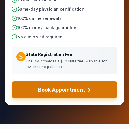
Same-day physician certification
100% online renewals
100% money-back guarantee
No clinic visit required
State Registration Fee
The OMC charges a $50 state fee (waivable for
low-income patients).
Book Appointment →