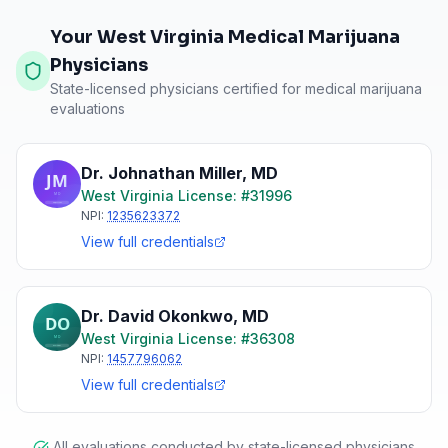
Your West Virginia Medical Marijuana
Physicians
State-licensed physicians certified for medical marijuana
evaluations
Dr. Johnathan Miller
,
MD
West Virginia
License: #
31996
NPI:
1235623372
View full credentials
Dr. David Okonkwo
,
MD
West Virginia
License: #
36308
NPI:
1457796062
View full credentials
All evaluations conducted by state-licensed physicians