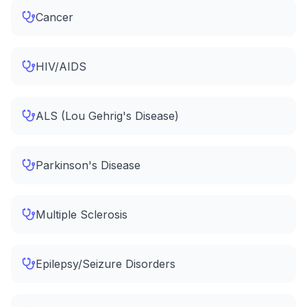
Cancer
HIV/AIDS
ALS (Lou Gehrig's Disease)
Parkinson's Disease
Multiple Sclerosis
Epilepsy/Seizure Disorders