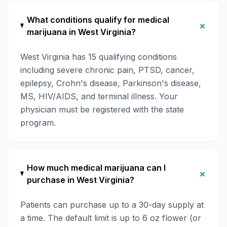
What conditions qualify for medical
+
marijuana in West Virginia?
West Virginia has 15 qualifying conditions
including severe chronic pain, PTSD, cancer,
epilepsy, Crohn's disease, Parkinson's disease,
MS, HIV/AIDS, and terminal illness. Your
physician must be registered with the state
program.
How much medical marijuana can I
+
purchase in West Virginia?
Patients can purchase up to a 30-day supply at
a time. The default limit is up to 6 oz flower (or