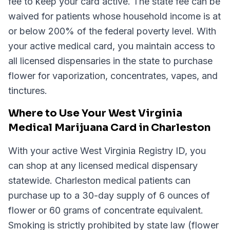
fee to keep your card active. The state fee can be
waived for patients whose household income is at
or below 200% of the federal poverty level. With
your active medical card, you maintain access to
all licensed dispensaries in the state to purchase
flower for vaporization, concentrates, vapes, and
tinctures.
Where to Use Your West Virginia
Medical Marijuana Card in Charleston
With your active West Virginia Registry ID, you
can shop at any licensed medical dispensary
statewide. Charleston medical patients can
purchase up to a 30-day supply of 6 ounces of
flower or 60 grams of concentrate equivalent.
Smoking is strictly prohibited by state law (flower