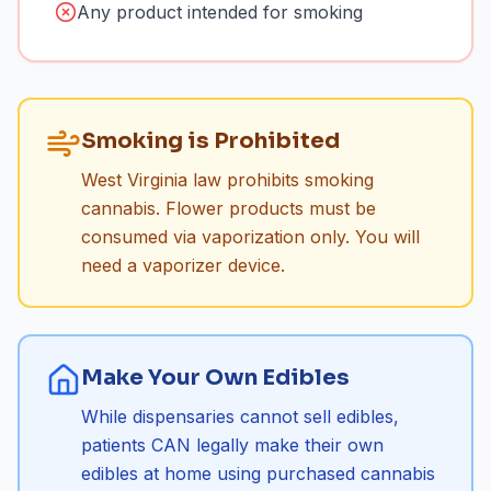
Any product intended for smoking
Smoking is Prohibited
West Virginia law prohibits smoking
cannabis. Flower products must be
consumed via vaporization only. You will
need a vaporizer device.
Make Your Own Edibles
While dispensaries cannot sell edibles,
patients CAN legally make their own
edibles at home using purchased cannabis