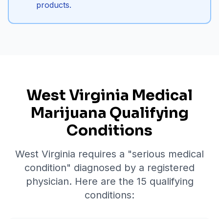
products.
West Virginia Medical
Marijuana Qualifying
Conditions
West Virginia requires a "serious medical
condition" diagnosed by a registered
physician. Here are the
15
qualifying
conditions: