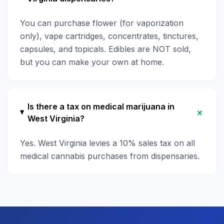
You can purchase flower (for vaporization
only), vape cartridges, concentrates, tinctures,
capsules, and topicals. Edibles are NOT sold,
but you can make your own at home.
Is there a tax on medical marijuana in
+
West Virginia?
Yes. West Virginia levies a 10% sales tax on all
medical cannabis purchases from dispensaries.