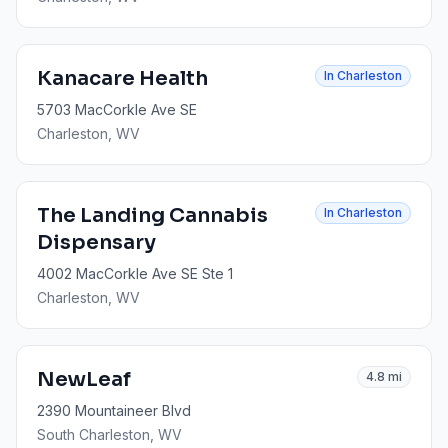
Kanacare Health
In
Charleston
5703 MacCorkle Ave SE
Charleston
, WV
The Landing Cannabis
In
Charleston
Dispensary
4002 MacCorkle Ave SE Ste 1
Charleston
, WV
NewLeaf
4.8
mi
2390 Mountaineer Blvd
South Charleston
, WV