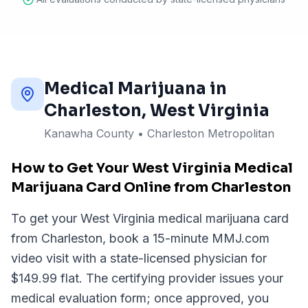
Medical Marijuana in
Charleston
, West Virginia
Kanawha County
•
Charleston Metropolitan
How to Get Your West Virginia Medical
Marijuana Card Online from Charleston
To get your West Virginia medical marijuana card
from Charleston, book a 15-minute MMJ.com
video visit with a state-licensed physician for
$149.99 flat. The certifying provider issues your
medical evaluation form; once approved, you