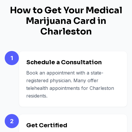
How to Get Your Medical
Marijuana Card in
Charleston
1
Schedule a Consultation
Book an appointment with a state-
registered physician. Many offer
telehealth appointments for Charleston
residents.
2
Get Certified