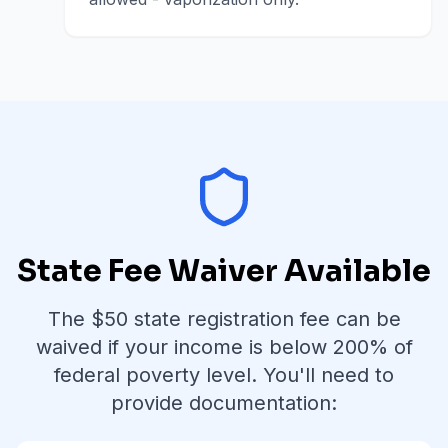
State Fee Waiver Available
The $
50
state registration fee can be
waived if your income is below
200% of
federal poverty level
. You'll need to
provide documentation: