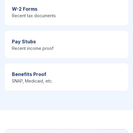
W-2 Forms
Recent tax documents
Pay Stubs
Recent income proof
Benefits Proof
SNAP, Medicaid, etc.