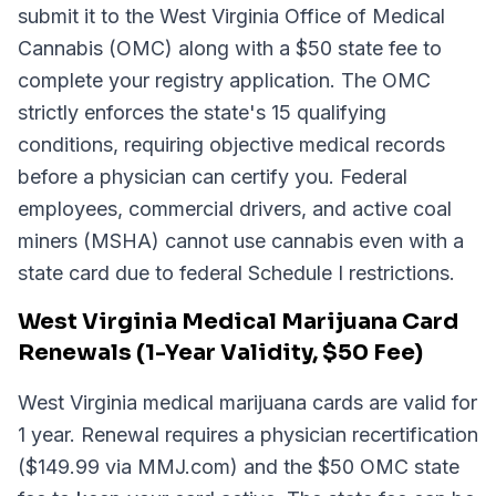
submit it to the West Virginia Office of Medical
Cannabis (OMC) along with a $50 state fee to
complete your registry application. The OMC
strictly enforces the state's 15 qualifying
conditions, requiring objective medical records
before a physician can certify you. Federal
employees, commercial drivers, and active coal
miners (MSHA) cannot use cannabis even with a
state card due to federal Schedule I restrictions.
West Virginia Medical Marijuana Card
Renewals (1-Year Validity, $50 Fee)
West Virginia medical marijuana cards are valid for
1 year. Renewal requires a physician recertification
($149.99 via MMJ.com) and the $50 OMC state