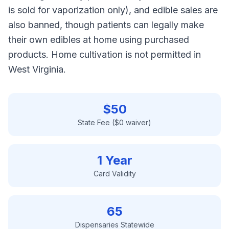
is sold for vaporization only), and edible sales are
also banned, though patients can legally make
their own edibles at home using purchased
products. Home cultivation is not permitted in
West Virginia.
$
50
State Fee ($0 waiver)
1 Year
Card Validity
65
Dispensaries Statewide