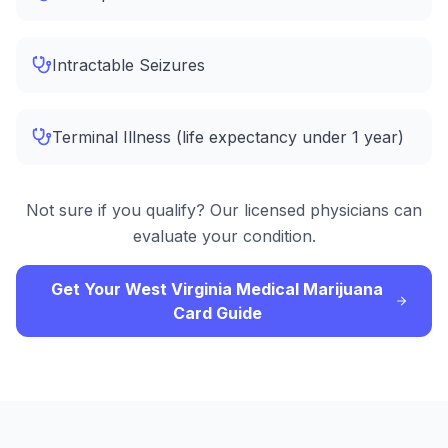
Intractable Seizures
Terminal Illness (life expectancy under 1 year)
Not sure if you qualify? Our licensed physicians can
evaluate your condition.
Get Your West Virginia Medical Marijuana
Card Guide