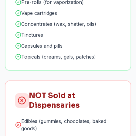
Pre-rolls (for vaporization)
Vape cartridges
Concentrates (wax, shatter, oils)
Tinctures
Capsules and pills
Topicals (creams, gels, patches)
NOT Sold at
Dispensaries
Edibles (gummies, chocolates, baked
goods)