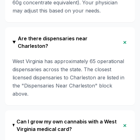
60g concentrate equivalent). Your physician
may adjust this based on your needs.
Are there dispensaries near
+
Charleston?
West Virginia has approximately 65 operational
dispensaries across the state. The closest
licensed dispensaries to Charleston are listed in
the "Dispensaries Near Charleston" block
above.
Can I grow my own cannabis with a West
+
Virginia medical card?