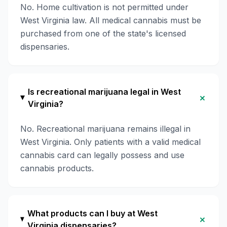
No. Home cultivation is not permitted under
West Virginia law. All medical cannabis must be
purchased from one of the state's licensed
dispensaries.
Is recreational marijuana legal in West
+
Virginia?
No. Recreational marijuana remains illegal in
West Virginia. Only patients with a valid medical
cannabis card can legally possess and use
cannabis products.
What products can I buy at West
+
Virginia dispensaries?