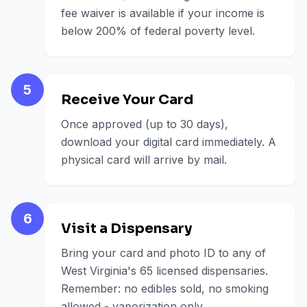
fee waiver is available if your income is
below 200% of federal poverty level.
5
Receive Your Card
Once approved (up to 30 days),
download your digital card immediately. A
physical card will arrive by mail.
6
Visit a Dispensary
Bring your card and photo ID to any of
West Virginia's 65 licensed dispensaries.
Remember: no edibles sold, no smoking
allowed - vaporization only.