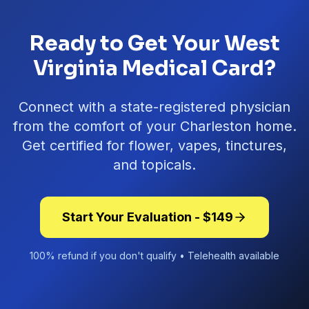
Ready to Get Your West
Virginia Medical Card?
Connect with a state-registered physician
from the comfort of your
Charleston
home.
Get certified for flower, vapes, tinctures,
and topicals.
Start Your Evaluation - $
149
100% refund if you don't qualify • Telehealth available