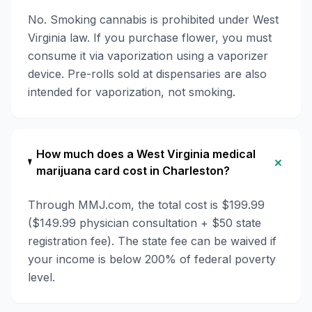
No. Smoking cannabis is prohibited under West
Virginia law. If you purchase flower, you must
consume it via vaporization using a vaporizer
device. Pre-rolls sold at dispensaries are also
intended for vaporization, not smoking.
How much does a West Virginia medical
+
marijuana card cost in Charleston?
Through MMJ.com, the total cost is $199.99
($149.99 physician consultation + $50 state
registration fee). The state fee can be waived if
your income is below 200% of federal poverty
level.