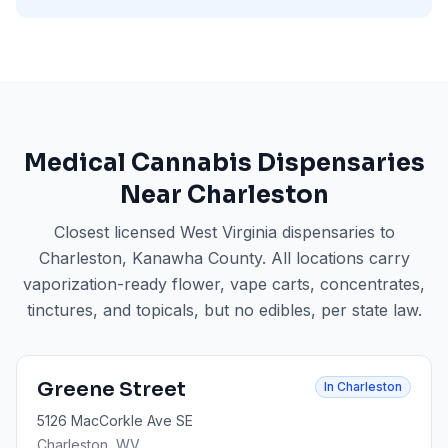
Medical Cannabis Dispensaries
Near
Charleston
Closest licensed West Virginia dispensaries to
Charleston
, Kanawha County
. All locations carry
vaporization-ready flower, vape carts, concentrates,
tinctures, and topicals, but no edibles, per state law.
Greene Street
In
Charleston
5126 MacCorkle Ave SE
Charleston
, WV