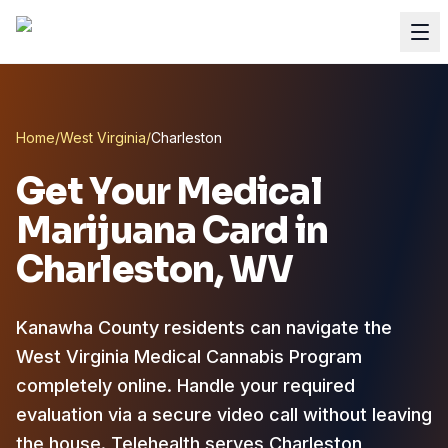
Home
/
West Virginia
/
Charleston
Get Your Medical
Marijuana Card in
Charleston
, WV
Kanawha County residents can navigate the
West Virginia Medical Cannabis Program
completely online.
Handle your required
evaluation via a secure video call without leaving
the house. Telehealth serves Charleston