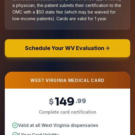
a physician, the patient submits their certification to the
OMC with a $50 state fee (which may be waived for
low-income patients). Cards are valid for 1 year.
Schedule Your WV Evaluation
WEST VIRGINIA MEDICAL CARD
149
$
.99
Complete card certification
Valid at all West Virginia dispensaries
1 Year Card Validity