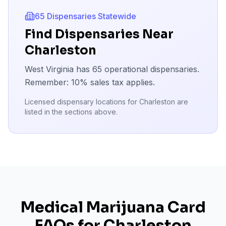
65
Dispensaries Statewide
Find Dispensaries Near
Charleston
West Virginia has
65
operational dispensaries.
Remember:
10
% sales tax applies.
Licensed dispensary locations for
Charleston
are
listed in the sections above.
Medical Marijuana Card
FAQs for
Charleston