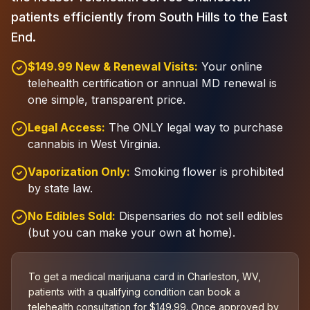
patients efficiently from South Hills to the East
End.
$149.99 New & Renewal Visits:
Your online
telehealth certification or annual MD renewal is
one simple, transparent price.
Legal Access:
The ONLY legal way to purchase
cannabis in West Virginia.
Vaporization Only:
Smoking flower is prohibited
by state law.
No Edibles Sold:
Dispensaries do not sell edibles
(but you can make your own at home).
To get a medical marijuana card in Charleston, WV,
patients with a qualifying condition can book a
telehealth consultation for $149.99. Once approved by