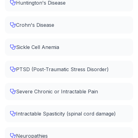
Huntington's Disease
Crohn's Disease
Sickle Cell Anemia
PTSD (Post-Traumatic Stress Disorder)
Severe Chronic or Intractable Pain
Intractable Spasticity (spinal cord damage)
Neuropathies