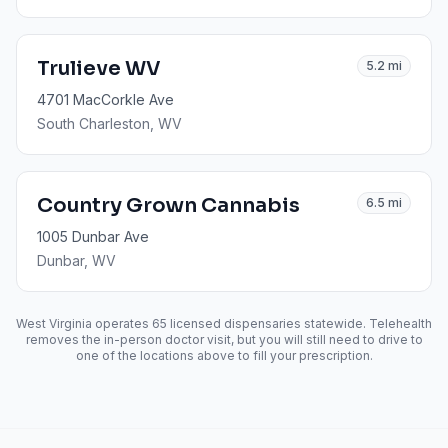
Trulieve WV
5.2
mi
4701 MacCorkle Ave
South Charleston
, WV
Country Grown Cannabis
6.5
mi
1005 Dunbar Ave
Dunbar
, WV
West Virginia operates
65
licensed dispensaries statewide. Telehealth
removes the in-person doctor visit, but you will still need to drive to
one of the locations above to fill your prescription.