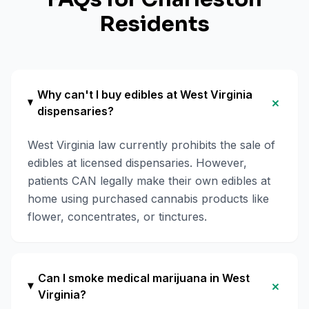
Residents
Why can't I buy edibles at West Virginia
+
dispensaries?
West Virginia law currently prohibits the sale of
edibles at licensed dispensaries. However,
patients CAN legally make their own edibles at
home using purchased cannabis products like
flower, concentrates, or tinctures.
Can I smoke medical marijuana in West
+
Virginia?