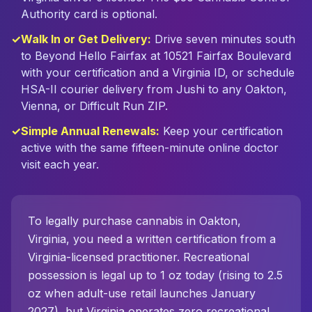
Authority card is optional.
✓
Walk In or Get Delivery:
Drive seven minutes south
to Beyond Hello Fairfax at 10521 Fairfax Boulevard
with your certification and a Virginia ID, or schedule
HSA-II courier delivery from Jushi to any Oakton,
Vienna, or Difficult Run ZIP.
✓
Simple Annual Renewals:
Keep your certification
active with the same fifteen-minute online doctor
visit each year.
To legally purchase cannabis in
Oakton
,
Virginia, you need a written certification from a
Virginia-licensed practitioner. Recreational
possession is legal up to 1 oz today (rising to 2.5
oz when adult-use retail launches January
2027), but Virginia operates zero recreational