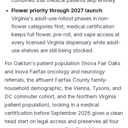
combined that medical patients skip entirely.
Flower priority through 2027 launch
:
Virginia's adult-use rollout phases in non-
flower categories first; medical certification
keeps full flower, pre-roll, and vape access at
every licensed Virginia dispensary while adult-
use shelves are still being stocked.
For Oakton's patient population (Inova Fair Oaks
and Inova Fairfax oncology and neurology
referrals, the affluent Fairfax County family-
household demographic, the Vienna, Tysons, and
DC commuter cohort, and the Northern Virginia
patient population), locking in a medical
certification before September 2026 gives a clean
head start on legal access and preserves all four