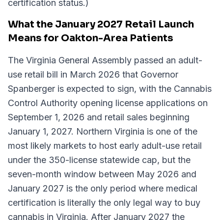
certification status.)
What the January 2027 Retail Launch
Means for Oakton-Area Patients
The Virginia General Assembly passed an adult-
use retail bill in March 2026 that Governor
Spanberger is expected to sign, with the Cannabis
Control Authority opening license applications on
September 1, 2026 and retail sales beginning
January 1, 2027. Northern Virginia is one of the
most likely markets to host early adult-use retail
under the 350-license statewide cap, but the
seven-month window between May 2026 and
January 2027 is the only period where medical
certification is literally the only legal way to buy
cannabis in Virginia. After January 2027 the