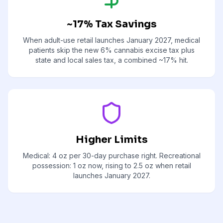
~17% Tax Savings
When adult-use retail launches January 2027, medical
patients skip the new 6% cannabis excise tax plus
state and local sales tax, a combined ~17% hit.
Higher Limits
Medical: 4 oz per 30-day purchase right. Recreational
possession: 1 oz now, rising to 2.5 oz when retail
launches January 2027.