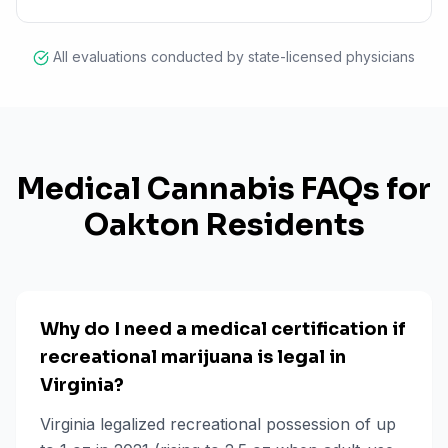
All evaluations conducted by state-licensed physicians
Medical Cannabis FAQs for
Oakton
Residents
Why do I need a medical certification if
recreational marijuana is legal in
Virginia?
Virginia legalized recreational possession of up