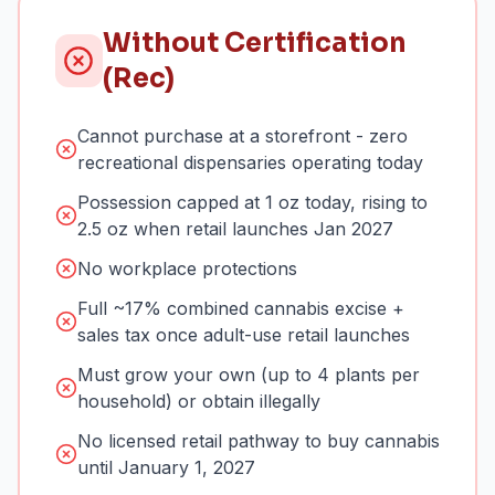
Without Certification
(Rec)
Cannot purchase at a storefront - zero
recreational dispensaries operating today
Possession capped at 1 oz today, rising to
2.5 oz when retail launches Jan 2027
No workplace protections
Full ~17% combined cannabis excise +
sales tax once adult-use retail launches
Must grow your own (up to 4 plants per
household) or obtain illegally
No licensed retail pathway to buy cannabis
until January 1, 2027