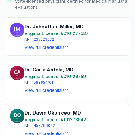
State-licensed physicians certified for medical marijuana
evaluations
Dr. Johnathan Miller
,
MD
Virginia
License: #
0101277587
NPI:
1235623372
View full credentials
Dr. Carla Antola
,
MD
Virginia
License: #
0101267591
NPI:
1568654101
View full credentials
Dr. David Okonkwo
,
MD
Virginia
License: #
101278542
NPI:
1457796062
View full credentials