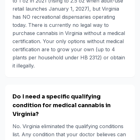
to 1 oz in 2021 (rising to 2.5 oz when adult-use
retail launches January 1, 2027), but Virginia
has NO recreational dispensaries operating
today. There is currently no legal way to
purchase cannabis in Virginia without a medical
certification. Your only options without medical
certification are to grow your own (up to 4
plants per household under HB 2312) or obtain
it illegally.
Do I need a specific qualifying
condition for medical cannabis in
Virginia?
No. Virginia eliminated the qualifying conditions
list. Any condition that your doctor believes can