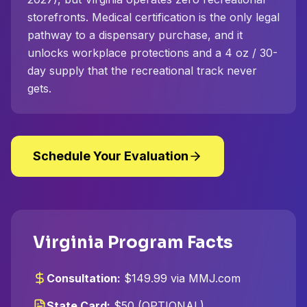
storefronts. Medical certification is the only legal
pathway to a dispensary purchase, and it
unlocks workplace protections and a 4 oz / 30-
day supply that the recreational track never
gets.
Schedule Your Evaluation
Virginia Program Facts
Consultation:
$149.99 via MMJ.com
State Card:
$50 (OPTIONAL)