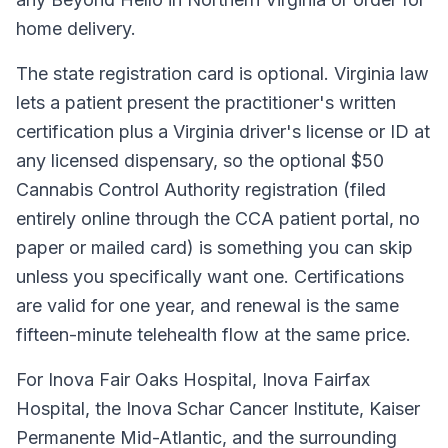
home delivery.
The state registration card is optional. Virginia law
lets a patient present the practitioner's written
certification plus a Virginia driver's license or ID at
any licensed dispensary, so the optional $50
Cannabis Control Authority registration (filed
entirely online through the CCA patient portal, no
paper or mailed card) is something you can skip
unless you specifically want one. Certifications
are valid for one year, and renewal is the same
fifteen-minute telehealth flow at the same price.
For Inova Fair Oaks Hospital, Inova Fairfax
Hospital, the Inova Schar Cancer Institute, Kaiser
Permanente Mid-Atlantic, and the surrounding