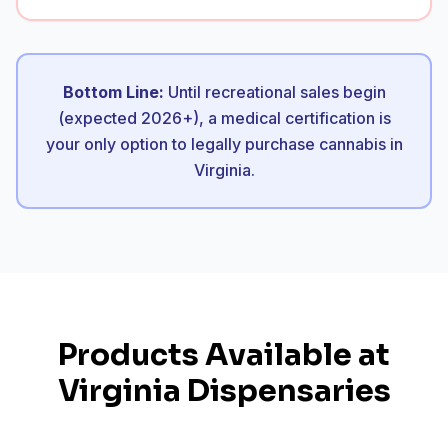
Bottom Line:
Until recreational sales begin
(expected 2026+), a medical certification is
your only option to legally purchase cannabis in
Virginia.
Products Available at
Virginia Dispensaries