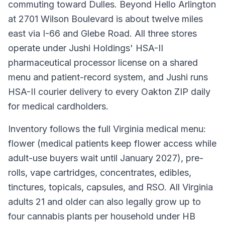
commuting toward Dulles. Beyond Hello Arlington
at 2701 Wilson Boulevard is about twelve miles
east via I-66 and Glebe Road. All three stores
operate under Jushi Holdings' HSA-II
pharmaceutical processor license on a shared
menu and patient-record system, and Jushi runs
HSA-II courier delivery to every Oakton ZIP daily
for medical cardholders.
Inventory follows the full Virginia medical menu:
flower (medical patients keep flower access while
adult-use buyers wait until January 2027), pre-
rolls, vape cartridges, concentrates, edibles,
tinctures, topicals, capsules, and RSO. All Virginia
adults 21 and older can also legally grow up to
four cannabis plants per household under HB