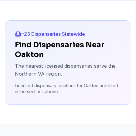
~23 Dispensaries Statewide
Find Dispensaries Near
Oakton
The nearest licensed dispensaries serve the
Northern VA region.
Licensed dispensary locations for
Oakton
are listed
in the sections above.