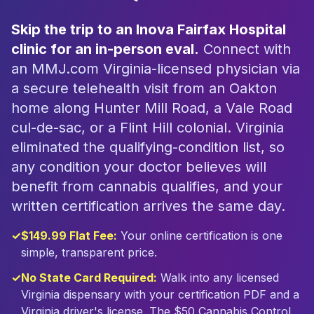
Skip the trip to an Inova Fairfax Hospital
clinic for an in-person eval.
Connect with
an MMJ.com Virginia-licensed physician via
a secure telehealth visit from an Oakton
home along Hunter Mill Road, a Vale Road
cul-de-sac, or a Flint Hill colonial. Virginia
eliminated the qualifying-condition list, so
any condition your doctor believes will
benefit from cannabis qualifies, and your
written certification arrives the same day.
✓
$149.99 Flat Fee:
Your online certification is one
simple, transparent price.
✓
No State Card Required:
Walk into any licensed
Virginia dispensary with your certification PDF and a
Virginia driver's license. The $50 Cannabis Control