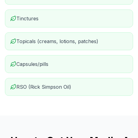
Tinctures
Topicals (creams, lotions, patches)
Capsules/pills
RSO (Rick Simpson Oil)