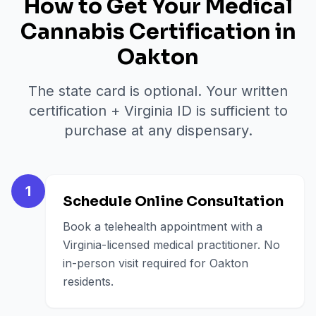
How to Get Your Medical
Cannabis Certification in
Oakton
The state card is optional. Your written
certification + Virginia ID is sufficient to
purchase at any dispensary.
1
Schedule Online Consultation
Book a telehealth appointment with a
Virginia-licensed medical practitioner. No
in-person visit required for Oakton
residents.