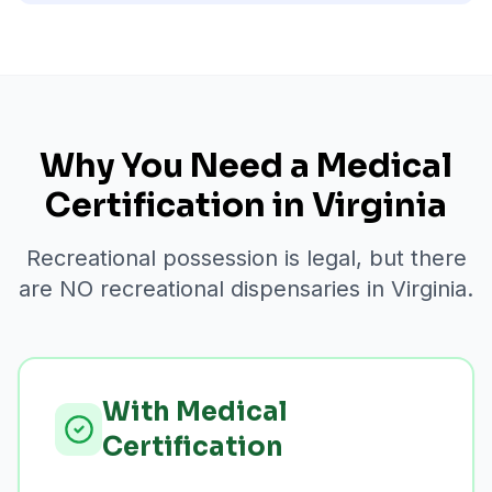
Why You Need a Medical
Certification in Virginia
Recreational possession is legal, but there
are NO recreational dispensaries in Virginia.
With Medical
Certification