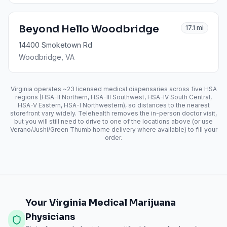
Beyond Hello Woodbridge
17.1
mi
14400 Smoketown Rd
Woodbridge
, VA
Virginia operates ~23 licensed medical dispensaries across five HSA
regions (HSA-II Northern, HSA-III Southwest, HSA-IV South Central,
HSA-V Eastern, HSA-I Northwestern), so distances to the nearest
storefront vary widely. Telehealth removes the in-person doctor visit,
but you will still need to drive to one of the locations above (or use
Verano/Jushi/Green Thumb home delivery where available) to fill your
order.
Your Virginia Medical Marijuana
Physicians