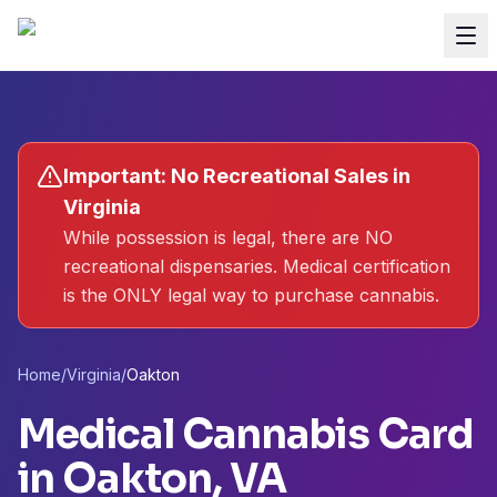
Important: No Recreational Sales in
Virginia
While possession is legal, there are NO
recreational dispensaries. Medical certification
is the ONLY legal way to purchase cannabis.
Home
/
Virginia
/
Oakton
Medical Cannabis Card
in
Oakton
, VA