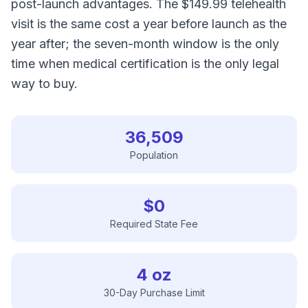
post-launch advantages. The $149.99 telehealth
visit is the same cost a year before launch as the
year after; the seven-month window is the only
time when medical certification is the only legal
way to buy.
36,509
Population
$0
Required State Fee
4 oz
30-Day Purchase Limit