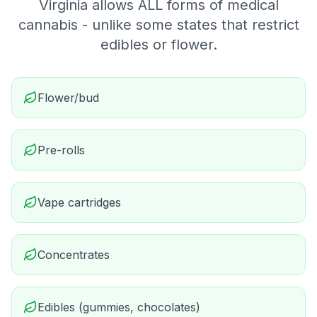
Virginia allows ALL forms of medical
cannabis - unlike some states that restrict
edibles or flower.
Flower/bud
Pre-rolls
Vape cartridges
Concentrates
Edibles (gummies, chocolates)