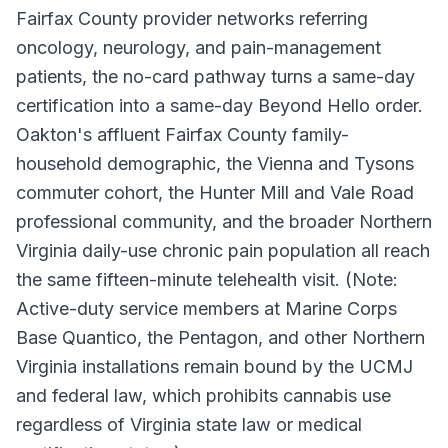
Fairfax County provider networks referring
oncology, neurology, and pain-management
patients, the no-card pathway turns a same-day
certification into a same-day Beyond Hello order.
Oakton's affluent Fairfax County family-
household demographic, the Vienna and Tysons
commuter cohort, the Hunter Mill and Vale Road
professional community, and the broader Northern
Virginia daily-use chronic pain population all reach
the same fifteen-minute telehealth visit. (Note:
Active-duty service members at Marine Corps
Base Quantico, the Pentagon, and other Northern
Virginia installations remain bound by the UCMJ
and federal law, which prohibits cannabis use
regardless of Virginia state law or medical