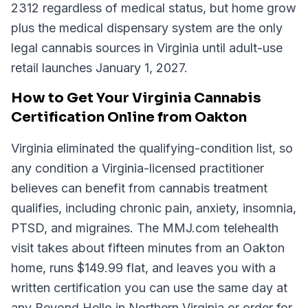
2312 regardless of medical status, but home grow
plus the medical dispensary system are the only
legal cannabis sources in Virginia until adult-use
retail launches January 1, 2027.
How to Get Your Virginia Cannabis
Certification Online from Oakton
Virginia eliminated the qualifying-condition list, so
any condition a Virginia-licensed practitioner
believes can benefit from cannabis treatment
qualifies, including chronic pain, anxiety, insomnia,
PTSD, and migraines. The MMJ.com telehealth
visit takes about fifteen minutes from an Oakton
home, runs $149.99 flat, and leaves you with a
written certification you can use the same day at
any Beyond Hello in Northern Virginia or order for