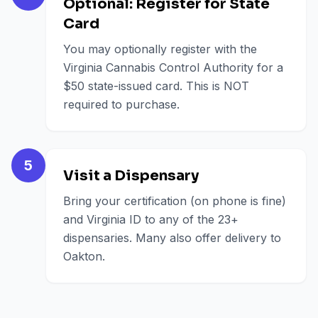
Optional: Register for State
Card
You may optionally register with the
Virginia Cannabis Control Authority for a
$50 state-issued card. This is NOT
required to purchase.
5
Visit a Dispensary
Bring your certification (on phone is fine)
and Virginia ID to any of the 23+
dispensaries. Many also offer delivery to
Oakton.