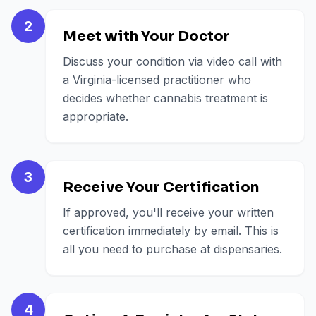
2
Meet with Your Doctor
Discuss your condition via video call with
a Virginia-licensed practitioner who
decides whether cannabis treatment is
appropriate.
3
Receive Your Certification
If approved, you'll receive your written
certification immediately by email. This is
all you need to purchase at dispensaries.
4