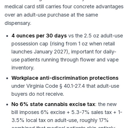
medical card still carries four concrete advantages
over an adult-use purchase at the same
dispensary.
4 ounces per 30 days
vs the 2.5 oz adult-use
possession cap (rising from 1 oz when retail
launches January 2027), important for daily-
use patients running through flower and vape
inventory.
Workplace anti-discrimination protections
under Virginia Code § 40.1-27.4 that adult-use
buyers do not receive.
No 6% state cannabis excise tax
: the new
bill imposes 6% excise + 5.3-7% sales tax + 1-
3.5% local tax on adult-use, roughly 17%