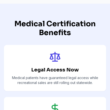
Medical Certification
Benefits
Legal Access Now
Medical patients have guaranteed legal access while
recreational sales are still rolling out statewide.