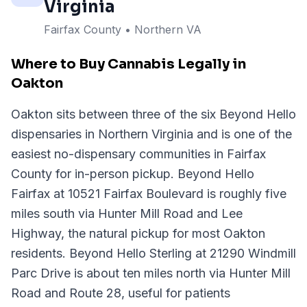
Virginia
Fairfax County
• Northern VA
Where to Buy Cannabis Legally in
Oakton
Oakton sits between three of the six Beyond Hello
dispensaries in Northern Virginia and is one of the
easiest no-dispensary communities in Fairfax
County for in-person pickup. Beyond Hello
Fairfax at 10521 Fairfax Boulevard is roughly five
miles south via Hunter Mill Road and Lee
Highway, the natural pickup for most Oakton
residents. Beyond Hello Sterling at 21290 Windmill
Parc Drive is about ten miles north via Hunter Mill
Road and Route 28, useful for patients