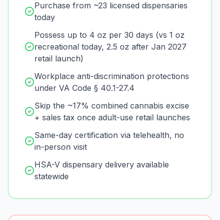
Purchase from ~23 licensed dispensaries
today
Possess up to 4 oz per 30 days (vs 1 oz
recreational today, 2.5 oz after Jan 2027
retail launch)
Workplace anti-discrimination protections
under VA Code § 40.1-27.4
Skip the ~17% combined cannabis excise
+ sales tax once adult-use retail launches
Same-day certification via telehealth, no
in-person visit
HSA-V dispensary delivery available
statewide