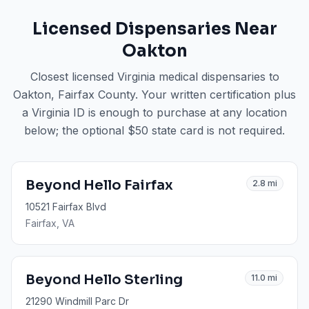
Licensed Dispensaries Near
Oakton
Closest licensed Virginia medical dispensaries to
Oakton
, Fairfax County
. Your written certification plus
a Virginia ID is enough to purchase at any location
below; the optional $50 state card is not required.
Beyond Hello Fairfax
2.8
mi
10521 Fairfax Blvd
Fairfax
, VA
Beyond Hello Sterling
11.0
mi
21290 Windmill Parc Dr