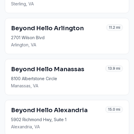
Sterling
, VA
Beyond Hello Arlington
11.2
mi
2701 Wilson Blvd
Arlington
, VA
Beyond Hello Manassas
13.9
mi
8100 Albertstone Circle
Manassas
, VA
Beyond Hello Alexandria
15.0
mi
5902 Richmond Hwy, Suite 1
Alexandria
, VA