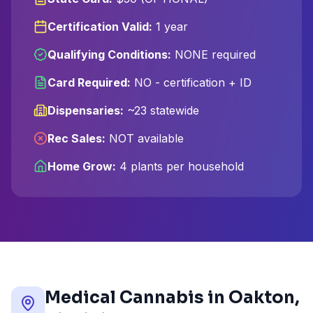
Certification Valid:
1 year
Qualifying Conditions:
NONE required
Card Required:
NO - certification + ID
Dispensaries:
~23 statewide
Rec Sales:
NOT available
Home Grow:
4 plants per household
Medical Cannabis in
Oakton
,