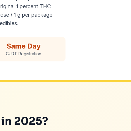
riginal 1 percent THC
ose / 1 g per package
edibles.
Same Day
CURT Registration
 in 2025?