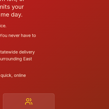
mits your
same day.
ice.
 You never have to
statewide delivery
surrounding East
quick, online