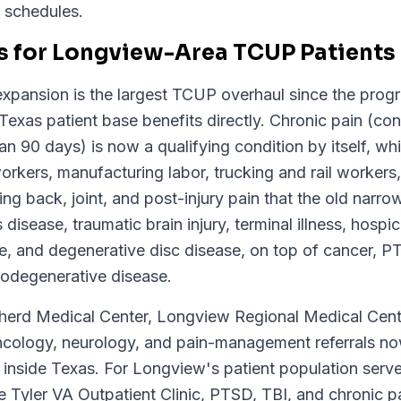
t schedules.
 for Longview-Area TCUP Patients
pansion is the largest TCUP overhaul since the prog
Texas patient base benefits directly. Chronic pain (con
han 90 days) is now a qualifying condition by itself, 
orkers, manufacturing labor, trucking and rail workers,
g back, joint, and post-injury pain that the old narro
disease, traumatic brain injury, terminal illness, hospic
, and degenerative disc disease, on top of cancer, P
urodegenerative disease.
rd Medical Center, Longview Regional Medical Cente
ncology, neurology, and pain-management referrals n
e inside Texas. For Longview's patient population ser
Tyler VA Outpatient Clinic, PTSD, TBI, and chronic pai