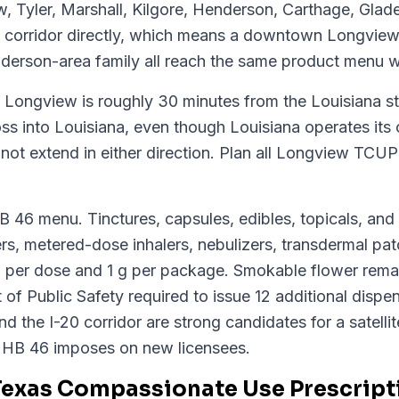
, Tyler, Marshall, Kilgore, Henderson, Carthage, Glad
 corridor directly, which means a downtown Longview 
derson-area family all reach the same product menu w
: Longview is roughly 30 minutes from the Louisiana s
oss into Louisiana, even though Louisiana operates it
ot extend in either direction. Plan all Longview TCUP 
HB 46 menu. Tinctures, capsules, edibles, topicals, an
s, metered-dose inhalers, nebulizers, transdermal patc
 per dose and 1 g per package. Smokable flower remai
f Public Safety required to issue 12 additional dispen
nd the I-20 corridor are strong candidates for a satelli
 HB 46 imposes on new licensees.
Texas Compassionate Use Prescript