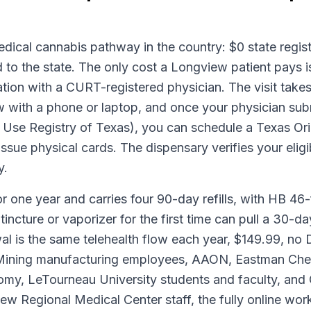
ical cannabis pathway in the country: $0 state registr
 to the state. The only cost a Longview patient pays i
ion with a CURT-registered physician. The visit takes
with a phone or laptop, and once your physician submi
e Registry of Texas), you can schedule a Texas Origi
sue physical cards. The dispensary verifies your eligibi
y.
or one year and carries four 90-day refills, with HB 46-f
tincture or vaporizer for the first time can pull a 30-d
al is the same telehealth flow each year, $149.99, n
 Mining manufacturing employees, AAON, Eastman Chem
onomy, LeTourneau University students and faculty, 
ew Regional Medical Center staff, the fully online w