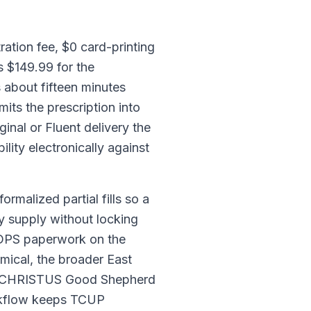
ation fee, $0 card-printing
s $149.99 for the
 about fifteen minutes
ts the prescription into
nal or Fluent delivery the
lity electronically against
ormalized partial fills so a
ay supply without locking
o DPS paperwork on the
ical, the broader East
and CHRISTUS Good Shepherd
orkflow keeps TCUP