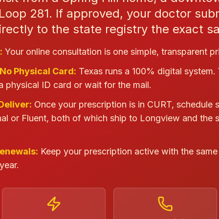
Loop 281. If approved, your doctor sub
irectly to the state registry the exact 
:
Your online consultation is one simple, transparent pr
 No Physical Card:
Texas runs a 100% digital system.
a physical ID card or wait for the mail.
Deliver:
Once your prescription is in CURT, schedule 
al or Fluent, both of which ship to Longview and the 
Renewals:
Keep your prescription active with the same 
year.