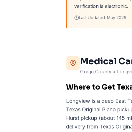
verification is electronic.
Last Updated:
May 2026
Medical Ca
Gregg
County
• Longv
Where to Get Tex
Longview is a deep East Te
Texas Original Plano pick
Hurst pickup (about 145 mi
delivery from Texas Origin