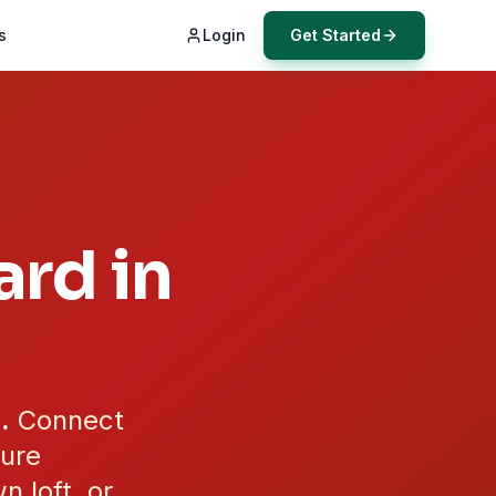
s
Login
Get Started
rd in
.
Connect
cure
n loft, or