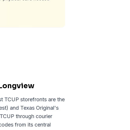
 Longview
st TCUP storefronts are the
st) and Texas Original's
s TCUP through courier
codes from its central