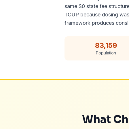
same $0 state fee structur
TCUP because dosing was un
framework produces consist
83,159
Population
What Cha