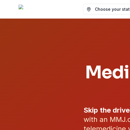
Choose your state
Medi
Skip the drive
with an MMJ.c
telemedicine v