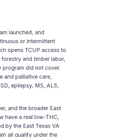
ram launched, and
tinuous or intermittent
which opens TCUP access to
 forestry and timber labor,
w program did not cover.
e and palliative care,
TSD, epilepsy, MS, ALS,
r, and the broader East
ow have a real low-THC,
ved by the East Texas VA
n all qualify under the