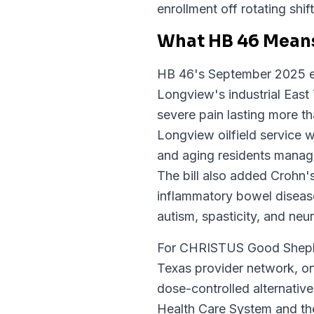
enrollment off rotating shif
What HB 46 Means
HB 46's September 2025 ex
Longview's industrial East 
severe pain lasting more t
Longview oilfield service w
and aging residents managin
The bill also added Crohn's 
inflammatory bowel disease
autism, spasticity, and ne
For CHRISTUS Good Shephe
Texas provider network, o
dose-controlled alternativ
Health Care System and the 