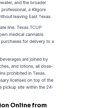
ewater, and the broader
professional, a Kilgore
ithout leaving East Texas.
tate line. Texas TCUP
s own medical cannabis
purchases for delivery to a
d beverages are joined by
hes, and lotions, all dose-
ns prohibited in Texas.
sary licenses on top of the
te pickup site within the 24-
ion Online from