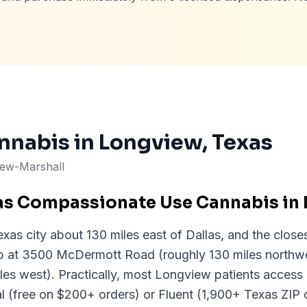
nnabis in
Longview
, Texas
iew-Marshall
as Compassionate Use Cannabis in
xas city about 130 miles east of Dallas, and the close
up at 3500 McDermott Road (roughly 130 miles northwe
les west). Practically, most Longview patients acces
al (free on $200+ orders) or Fluent (1,900+ Texas ZIP 