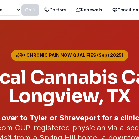
Go
Doctors
Renewals
Condition
🆕 CHRONIC PAIN NOW QUALIFIES (Sept 2025)
cal Cannabis Ca
Longview
, TX
 over to Tyler or Shreveport for a clinic
om CUP-registered physician via a se
isit from a Spring Hill home, a downtow