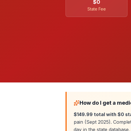
$0
State Fee
How do I get a medi
$149.99 total with $0 st
pain (Sept 2025). Complet
day in the state databas