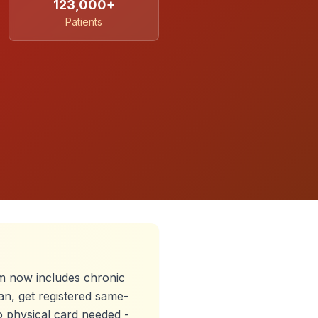
123,000+
Patients
 now includes chronic
an, get registered same-
o physical card needed -