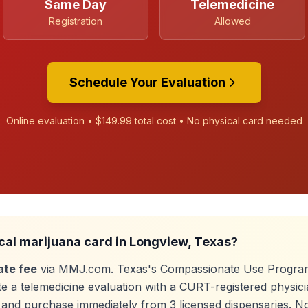
Same Day
Telemedicine
Registration
Allowed
Schedule Your Evaluation
Online evaluation •
$149.99
total cost • No physical card needed
cal marijuana card in
Longview
, Texas?
ate fee
via MMJ.com. Texas's Compassionate Use Program
e a telemedicine evaluation with a CURT-registered physici
e, and purchase immediately from
3
licensed dispensaries. N