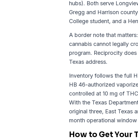
hubs). Both serve Longview
Gregg and Harrison county
College student, and a Hen
A border note that matters
cannabis cannot legally cr
program. Reciprocity does n
Texas address.
Inventory follows the full 
HB 46-authorized vaporizer
controlled at 10 mg of THC
With the Texas Department o
original three, East Texas a
month operational window
How to Get Your 