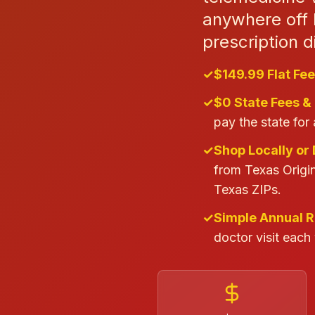
anywhere off 
prescription d
✓
$149.99 Flat Fee
✓
$0 State Fees &
pay the state for 
✓
Shop Locally or 
from Texas Origin
Texas ZIPs.
✓
Simple Annual 
doctor visit each 