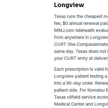
Longview
Texas runs the cheapest med
fee, $0 annual renewal paid
MMJ.com telehealth evaluat
from anywhere in Longview 
CURT (the Compassionate Us
same day. Texas does not is
your CURT entry at deliver
Each prescription is valid f
Longview patient testing a 
into a 90-day order. Renew
patient side. For Komatsu
Texas oilfield service ec
Medical Center and Longvi