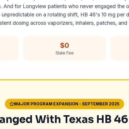
e. And for Longview patients who never engaged the o
predictable on a rotating shift, HB 46's 10 mg per d
ent dosing across vaporizers, inhalers, patches, and 
$0
State Fee
MAJOR PROGRAM EXPANSION - SEPTEMBER 2025
nged With Texas HB 46