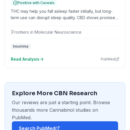
Positive with Caveats
THC may help you fall asleep faster initially, but long-
term use can disrupt sleep quality. CBD shows promise
for anxiety-related insomnia without the tolerance issues
of THC.
|
Frontiers in Molecular Neuroscience
Insomnia
Read Analysis
PubMed
Explore More
CBN
Research
Our reviews are just a starting point. Browse
thousands more
Cannabinol
studies on
PubMed.
Search PubMed