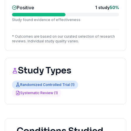
Positive
1
study
50
%
Study found evidence of effectiveness
* Outcomes are based on our curated selection of research
reviews. Individual study quality varies.
Study Types
Randomized Controlled Trial
(
1
)
Systematic Review
(
1
)