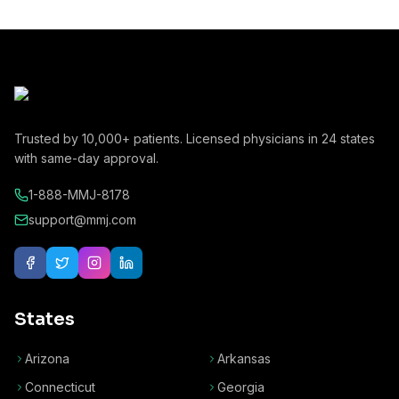
Trusted by
10,000+
patients. Licensed physicians in
24
states
with same-day approval.
1-888-MMJ-8178
support@mmj.com
States
Arizona
Arkansas
Connecticut
Georgia