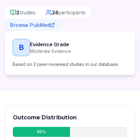
2
studies
24
participants
Browse PubMed
Evidence Grade
B
Moderate Evidence
Based on
2
peer-reviewed studies in our database.
Outcome Distribution
50
%