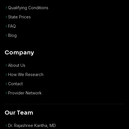
Qualifying Conditions
State Prices
FAQ
Blog
Company
About Us
How We Research
Contact
Provider Network
Our Team
Dr. Rajashree Kantha, MD