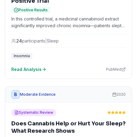
Positive Trial
Positive Results
In this controlled trial, a medicinal cannabinoid extract
significantly improved chronic insomnia—patients slept
over an hour longer and fell asleep 8 minutes faster.
Insomnia severity scores improved by 5 points, and
24
participants
|
Sleep
patients reported better sleep quality and feeling more
rested upon waking.
Insomnia
Read Analysis
PubMed
B
Moderate Evidence
2020
Systematic Review
Does Cannabis Help or Hurt Your Sleep?
What Research Shows