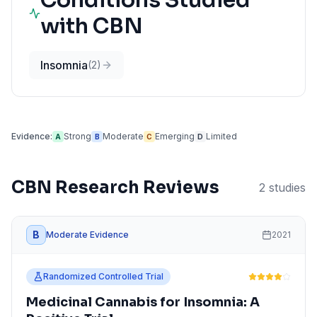
Conditions Studied
with
CBN
Insomnia
(
2
)
Evidence:
Strong
Moderate
Emerging
Limited
A
B
C
D
CBN
Research Reviews
2
studies
B
Moderate Evidence
2021
Randomized Controlled Trial
Medicinal Cannabis for Insomnia: A