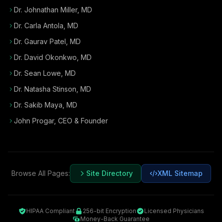
Dr. Johnathan Miller, MD
Dr. Carla Antola, MD
Dr. Gaurav Patel, MD
Dr. David Okonkwo, MD
Dr. Sean Lowe, MD
Dr. Natasha Stinson, MD
Dr. Sakib Maya, MD
John Progar
,
CEO & Founder
Browse All Pages:
Site Directory
XML Sitemap
HIPAA Compliant
256-bit Encryption
Licensed Physicians
Money-Back Guarantee