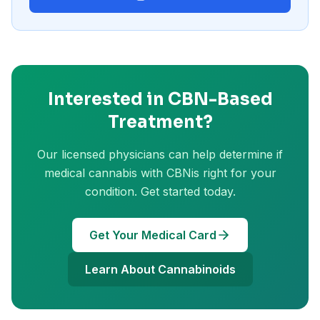
Interested in
CBN
-Based
Treatment?
Our licensed physicians can help determine if
medical cannabis with
CBN
is right for your
condition. Get started today.
Get Your Medical Card
Learn About Cannabinoids