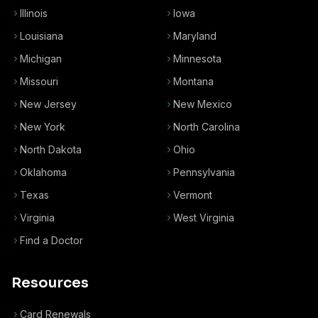
Illinois
Iowa
Louisiana
Maryland
Michigan
Minnesota
Missouri
Montana
New Jersey
New Mexico
New York
North Carolina
North Dakota
Ohio
Oklahoma
Pennsylvania
Texas
Vermont
Virginia
West Virginia
Find a Doctor
Resources
Card Renewals