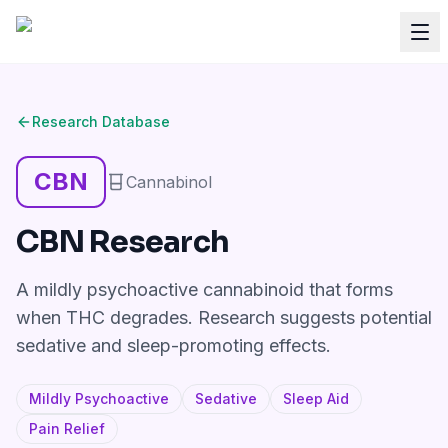
Research Database
CBN
Cannabinol
CBN
Research
A mildly psychoactive cannabinoid that forms
when THC degrades. Research suggests potential
sedative and sleep-promoting effects.
Mildly Psychoactive
Sedative
Sleep Aid
Pain Relief