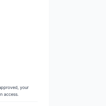
approved, your
an access.