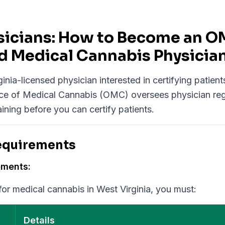
Physicians: How to Become an 
d Medical Cannabis Physicia
inia-licensed physician interested in certifying patient
ce of Medical Cannabis (OMC) oversees physician reg
aining before you can certify patients.
Requirements
ements:
 for medical cannabis in West Virginia, you must:
Details