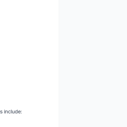
s include: