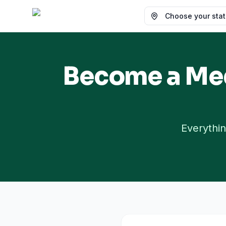
Choose your state
Become a Med
Everythin