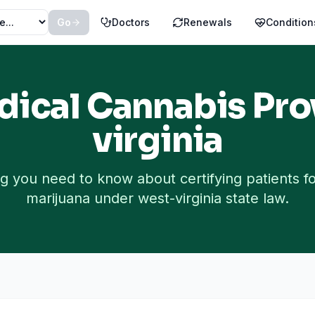
Go
Doctors
Renewals
Condition
ical Cannabis Pro
virginia
g you need to know about certifying patients f
marijuana under
west-virginia
state law.