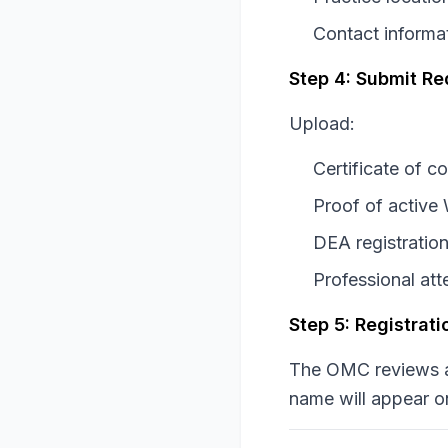
Contact informa
Step 4: Submit R
Upload:
Certificate of c
Proof of active
DEA registration
Professional at
Step 5: Registrat
The OMC reviews ap
name will appear o