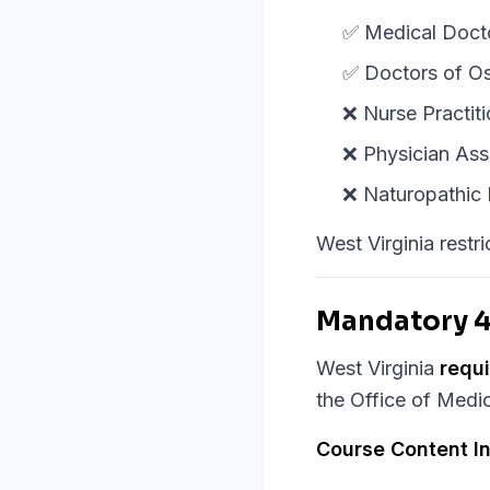
✅ Medical Doct
✅ Doctors of O
❌ Nurse Practiti
❌ Physician Assi
❌ Naturopathic 
West Virginia restr
Mandatory 4
West Virginia
requ
the Office of Medic
Course Content I