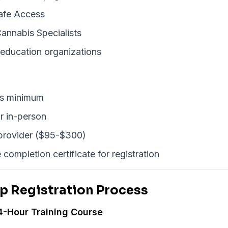
afe Access
annabis Specialists
 education organizations
rs minimum
r in-person
 provider ($95-$300)
 completion certificate for registration
p Registration Process
4-Hour Training Course