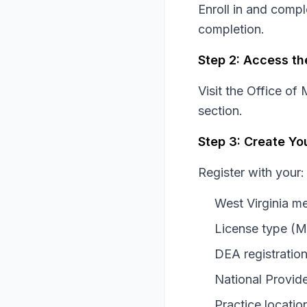
Enroll in and comp
completion.
Step 2: Access th
Visit the Office o
section.
Step 3: Create Yo
Register with your:
West Virginia m
License type (
DEA registratio
National Provide
Practice locatio