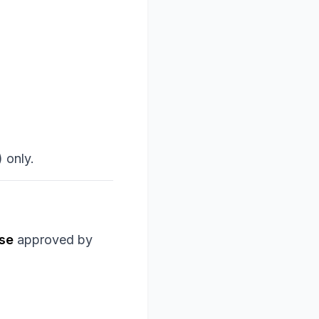
 only.
rse
approved by