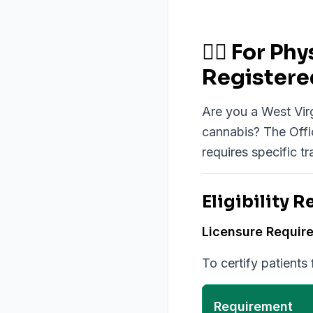
👨‍⚕️ For 
Registere
Are you a West Virg
cannabis? The Offi
requires specific tr
Eligibility 
Licensure Requir
To certify patients
Requirement