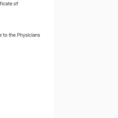
ficate of
 to the Physicians