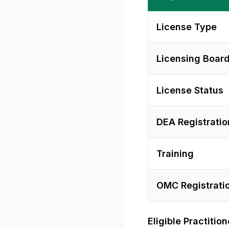
License Type
Licensing Boar
License Status
DEA Registratio
Training
OMC Registrati
Eligible Practitio