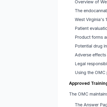
Overview of Wes
The endocannab
West Virginia's 
Patient evaluati
Product forms a
Potential drug i
Adverse effects
Legal responsib
Using the OMC p
Approved Training
The OMC maintains 
The Answer Pa