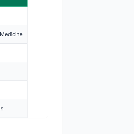
 Medicine
is