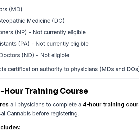
ors (MD)
steopathic Medicine (DO)
oners (NP) - Not currently eligible
stants (PA) - Not currently eligible
Doctors (ND) - Not eligible
icts certification authority to physicians (MDs and DOs)
-Hour Training Course
ires
all physicians to complete a
4-hour training cou
al Cannabis before registering.
ncludes: