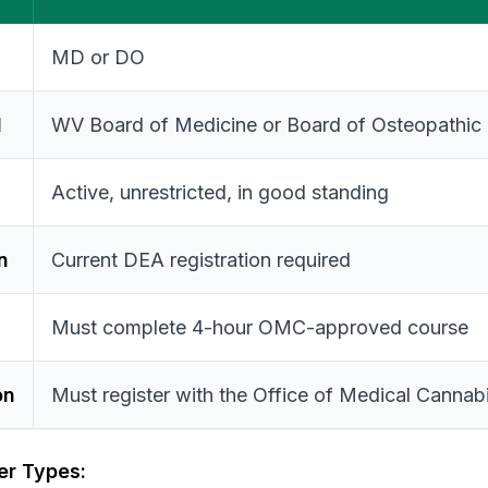
MD or DO
d
WV Board of Medicine or Board of Osteopathic
Active, unrestricted, in good standing
n
Current DEA registration required
Must complete 4-hour OMC-approved course
on
Must register with the Office of Medical Cannab
ner Types: