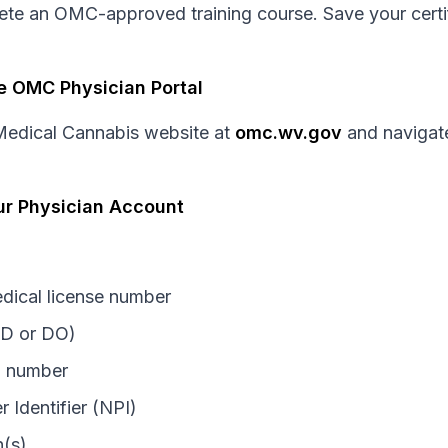
lete an OMC-approved training course. Save your certi
e OMC Physician Portal
f Medical Cannabis website at
omc.wv.gov
and navigate
ur Physician Account
edical license number
MD or DO)
n number
r Identifier (NPI)
n(s)