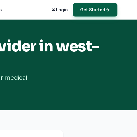
s
Login
Get Started
vider in
west-
or medical