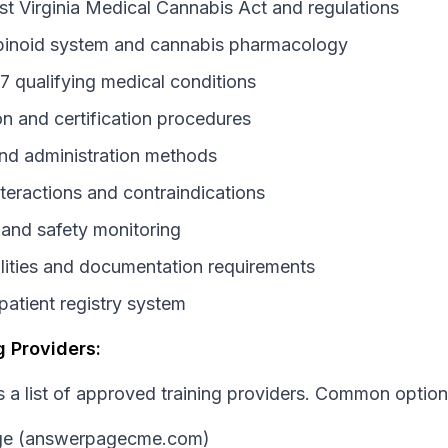
t Virginia Medical Cannabis Act and regulations
inoid system and cannabis pharmacology
17 qualifying medical conditions
on and certification procedures
nd administration methods
nteractions and contraindications
 and safety monitoring
ilities and documentation requirements
atient registry system
 Providers:
a list of approved training providers. Common option
ge (answerpagecme.com)