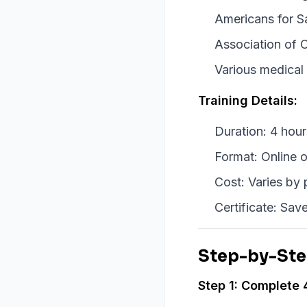
Americans for S
Association of C
Various medical
Training Details:
Duration: 4 hou
Format: Online o
Cost: Varies by
Certificate: Save
Step-by-Ste
Step 1: Complete 