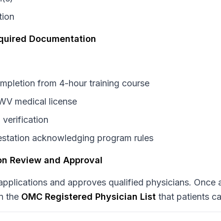
tion
equired Documentation
ompletion from 4-hour training course
 WV medical license
 verification
testation acknowledging program rules
ion Review and Approval
plications and approves qualified physicians. Once 
n the
OMC Registered Physician List
that patients c