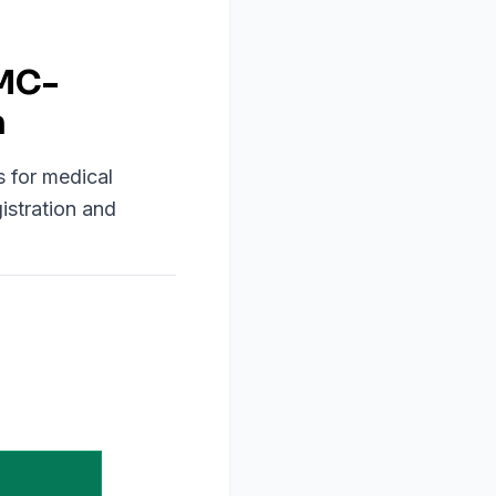
OMC-
n
s for medical
istration and