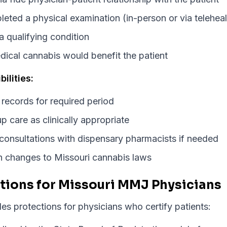
ted a physical examination (in-person or via teleheal
a qualifying condition
dical cannabis would benefit the patient
ilities:
 records for required period
p care as clinically appropriate
 consultations with dispensary pharmacists if needed
th changes to Missouri cannabis laws
tions for Missouri MMJ Physicians
es protections for physicians who certify patients: