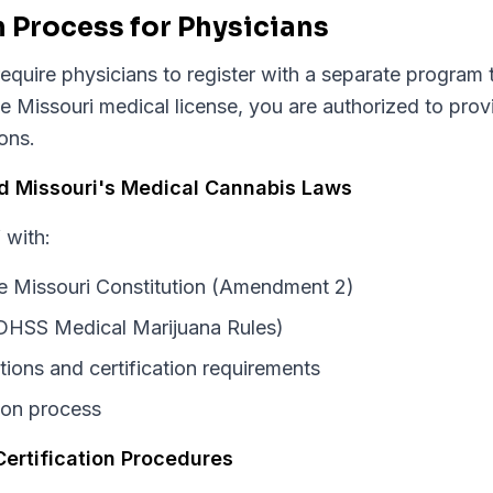
n Process for Physicians
equire physicians to register with a separate program t
ve Missouri medical license, you are authorized to pro
ions.
nd Missouri's Medical Cannabis Laws
 with:
the Missouri Constitution (Amendment 2)
DHSS Medical Marijuana Rules)
tions and certification requirements
tion process
Certification Procedures