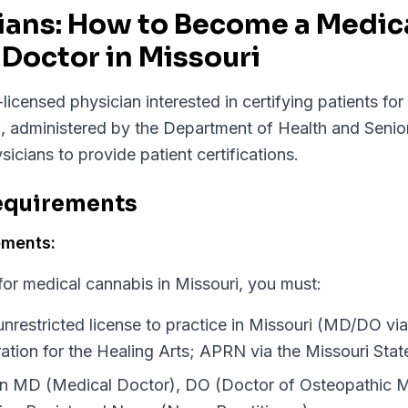
cians: How to Become a Medic
Doctor in Missouri
licensed physician interested in certifying patients fo
, administered by the Department of Health and Senio
sicians to provide patient certifications.
Requirements
ements:
 for medical cannabis in Missouri, you must:
unrestricted license to practice in Missouri (MD/DO via
ation for the Healing Arts; APRN via the Missouri Sta
an MD (Medical Doctor), DO (Doctor of Osteopathic M