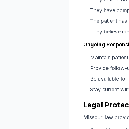
They have comple
The patient has 
They believe me
Ongoing Responsib
Maintain patient
Provide follow-u
Be available for
Stay current wi
Legal Protec
Missouri law provid