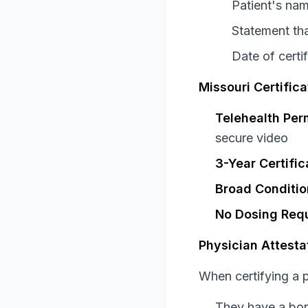
Patient's nam
Statement tha
Date of certif
Missouri Certifica
Telehealth Per
secure video
3-Year Certific
Broad Conditio
No Dosing Req
Physician Attesta
When certifying a p
They have a bona