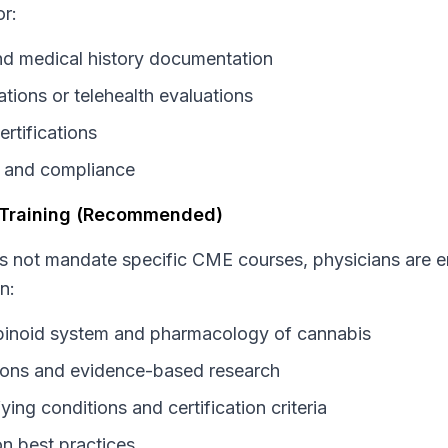
r:
and medical history documentation
tions or telehealth evaluations
ertifications
 and compliance
 Training (Recommended)
s not mandate specific CME courses, physicians are 
n:
inoid system and pharmacology of cannabis
ations and evidence-based research
ying conditions and certification criteria
on best practices