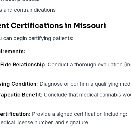
s and contraindications
ent Certifications in Missouri
can begin certifying patients:
uirements:
Fide Relationship
: Conduct a thorough evaluation (in
ying Condition
: Diagnose or confirm a qualifying med
apeutic Benefit
: Conclude that medical cannabis wou
ertification
: Provide a signed certification including:
edical license number, and signature