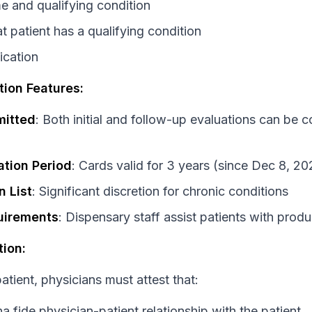
e and qualifying condition
t patient has a qualifying condition
ication
tion Features:
mitted
: Both initial and follow-up evaluations can be 
ation Period
: Cards valid for 3 years (since Dec 8, 20
n List
: Significant discretion for chronic conditions
uirements
: Dispensary staff assist patients with produ
tion:
atient, physicians must attest that:
 fide physician-patient relationship with the patient