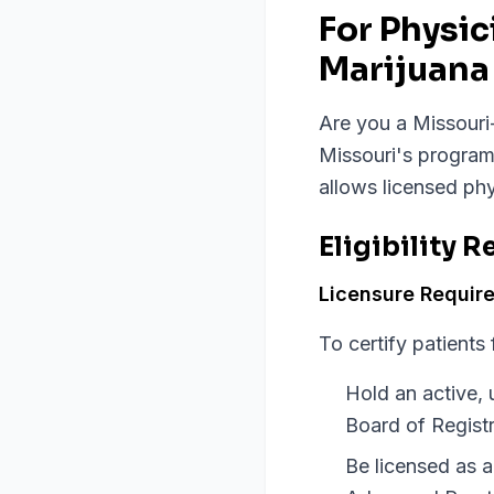
For Physi
Marijuana 
Are you a Missouri-
Missouri's program
allows licensed phy
Eligibility 
Licensure Requir
To certify patients
Hold an active, 
Board of Registr
Be licensed as 