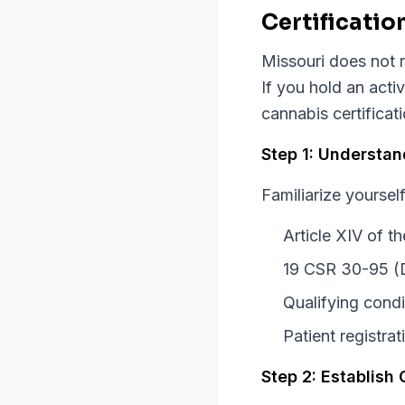
Certificatio
Missouri does not r
If you hold an acti
cannabis certificat
Step 1: Understa
Familiarize yourself
Article XIV of 
19 CSR 30-95 (
Qualifying condi
Patient registra
Step 2: Establish 