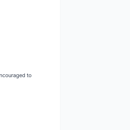
encouraged to