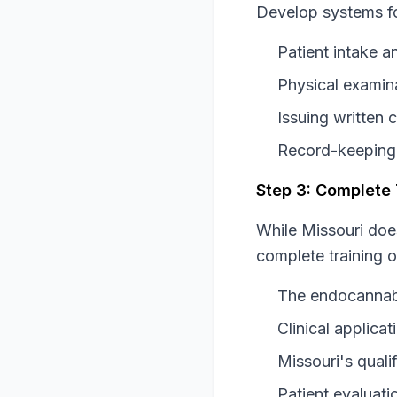
Develop systems fo
Patient intake 
Physical examina
Issuing written c
Record-keeping
Step 3: Complete
While Missouri doe
complete training o
The endocannab
Clinical applic
Missouri's qualif
Patient evaluati