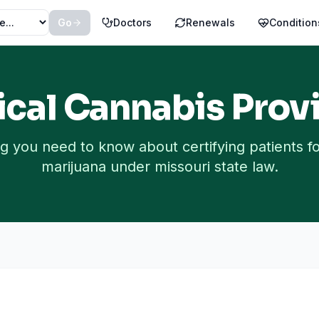
Go
Doctors
Renewals
Condition
cal Cannabis Provi
g you need to know about certifying patients f
marijuana under
missouri
state law.