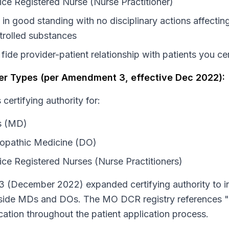
ce Registered Nurse (Nurse Practitioner)
in good standing with no disciplinary actions affecting 
rolled substances
fide provider-patient relationship with patients you cer
oner Types (per Amendment 3, effective Dec 2022):
certifying authority for:
s (MD)
opathic Medicine (DO)
ce Registered Nurses (Nurse Practitioners)
 (December 2022) expanded certifying authority to i
gside MDs and DOs. The MO DCR registry references "
fication throughout the patient application process.