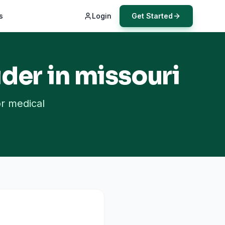
s
Login
Get Started
der in
missouri
or medical