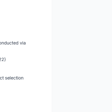
conducted via
22)
ct selection