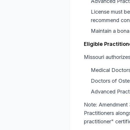
Advanced Practi
License must be 
recommend cont
Maintain a bona 
Eligible Practiti
Missouri authorizes 
Medical Doctor
Doctors of Oste
Advanced Practi
Note: Amendment 3
Practitioners alon
practitioner" certi