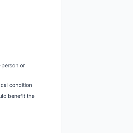
-person or
ical condition
ld benefit the