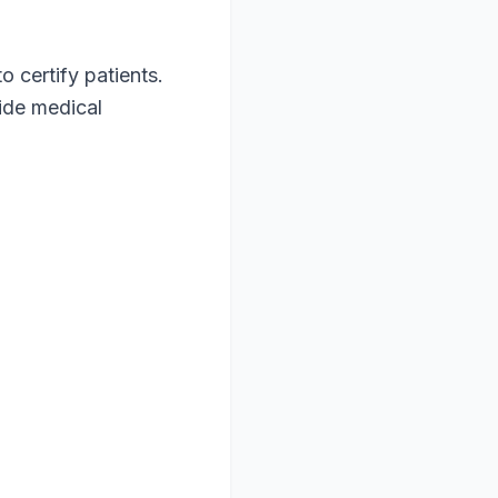
o certify patients.
vide medical