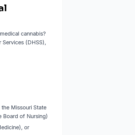
al
r medical cannabis?
r Services (DHSS),
 the Missouri State
te Board of Nursing)
edicine), or