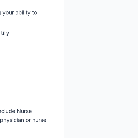
your ability to
tify
nclude Nurse
physician or nurse