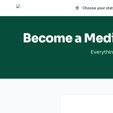
Choose your state
Become a Medi
Everythin