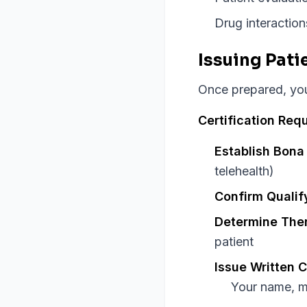
Drug interaction
Issuing Pati
Once prepared, you 
Certification Req
Establish Bona 
telehealth)
Confirm Qualif
Determine Ther
patient
Issue Written C
Your name, m