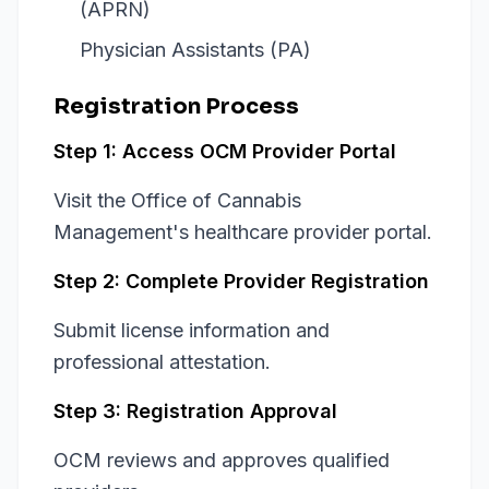
(APRN)
Physician Assistants (PA)
Registration Process
Step 1: Access OCM Provider Portal
Visit the Office of Cannabis
Management's healthcare provider portal.
Step 2: Complete Provider Registration
Submit license information and
professional attestation.
Step 3: Registration Approval
OCM reviews and approves qualified