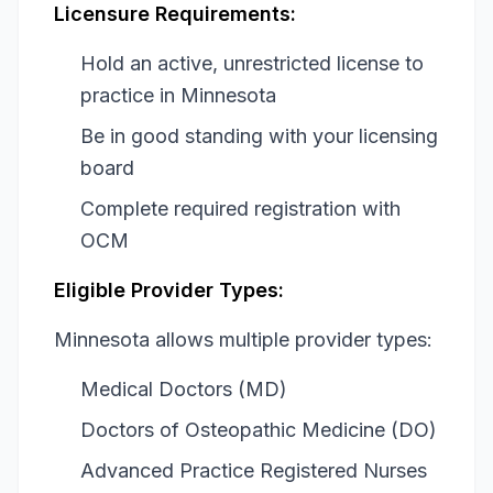
Licensure Requirements:
Hold an active, unrestricted license to
practice in Minnesota
Be in good standing with your licensing
board
Complete required registration with
OCM
Eligible Provider Types:
Minnesota allows multiple provider types:
Medical Doctors (MD)
Doctors of Osteopathic Medicine (DO)
Advanced Practice Registered Nurses