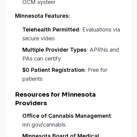
OCM system
Minnesota Features:
Telehealth Permitted
: Evaluations via
secure video
Multiple Provider Types
: APRNs and
PAs can certify
$0 Patient Registration
: Free for
patients
Resources for Minnesota
Providers
Office of Cannabis Management
:
mn.gov/cannabis
Minnesota Board of Medical