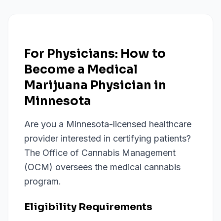
For Physicians: How to
Become a Medical
Marijuana Physician in
Minnesota
Are you a Minnesota-licensed healthcare
provider interested in certifying patients?
The Office of Cannabis Management
(OCM) oversees the medical cannabis
program.
Eligibility Requirements