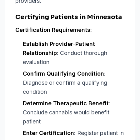
providers.
Certifying Patients in Minnesota
Certification Requirements:
Establish Provider-Patient
Relationship
: Conduct thorough
evaluation
Confirm Qualifying Condition
:
Diagnose or confirm a qualifying
condition
Determine Therapeutic Benefit
:
Conclude cannabis would benefit
patient
Enter Certification
: Register patient in