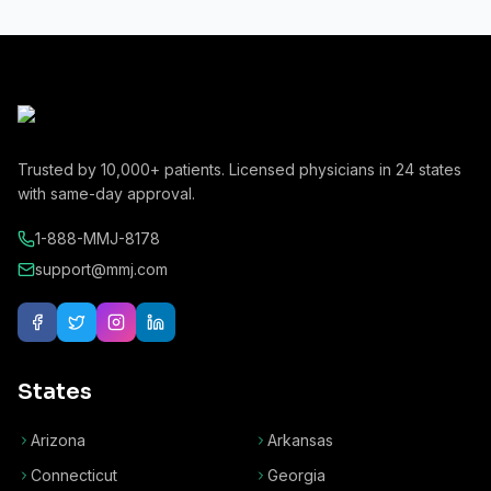
Trusted by
10,000+
patients. Licensed physicians in
24
states
with same-day approval.
1-888-MMJ-8178
support@mmj.com
States
Arizona
Arkansas
Connecticut
Georgia