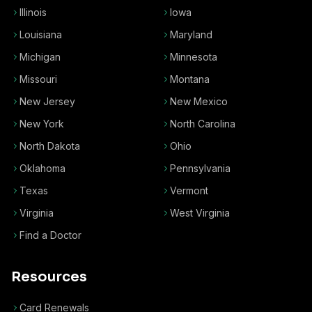
Illinois
Iowa
Louisiana
Maryland
Michigan
Minnesota
Missouri
Montana
New Jersey
New Mexico
New York
North Carolina
North Dakota
Ohio
Oklahoma
Pennsylvania
Texas
Vermont
Virginia
West Virginia
Find a Doctor
Resources
Card Renewals