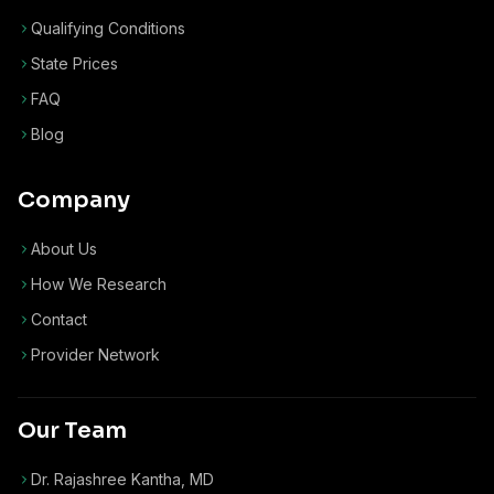
Qualifying Conditions
State Prices
FAQ
Blog
Company
About Us
How We Research
Contact
Provider Network
Our Team
Dr. Rajashree Kantha, MD