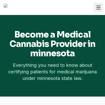
Become a Medical
Cannabis Provider in
minnesota
Everything you need to know about
certifying patients for medical marijuana
under
minnesota
state law.