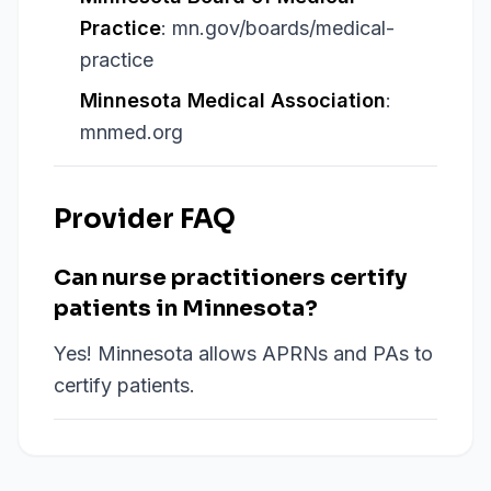
Practice
: mn.gov/boards/medical-
practice
Minnesota Medical Association
:
mnmed.org
Provider FAQ
Can nurse practitioners certify
patients in Minnesota?
Yes! Minnesota allows APRNs and PAs to
certify patients.