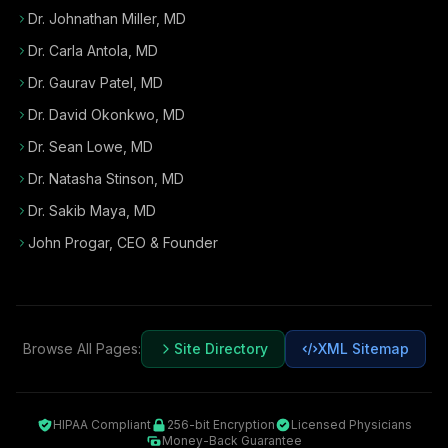
Dr. Johnathan Miller, MD
Dr. Carla Antola, MD
Dr. Gaurav Patel, MD
Dr. David Okonkwo, MD
Dr. Sean Lowe, MD
Dr. Natasha Stinson, MD
Dr. Sakib Maya, MD
John Progar
,
CEO & Founder
Browse All Pages:
Site Directory
XML Sitemap
HIPAA Compliant
256-bit Encryption
Licensed Physicians
Money-Back Guarantee