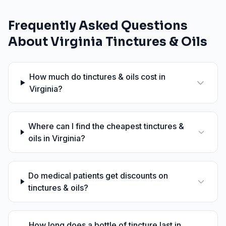
Frequently Asked Questions
About
Virginia
Tinctures & Oils
How much do tinctures & oils cost in
Virginia?
Where can I find the cheapest tinctures &
oils in Virginia?
Do medical patients get discounts on
tinctures & oils?
How long does a bottle of tincture last in