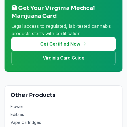
🏥 Get Your
Virginia
Medical
Marijuana Card
Legal access to regulated, lab-tested cannabis
products starts with certification.
Get Certified Now
Virginia
Card Guide
Other Products
Flower
Edibles
Vape Cartridges