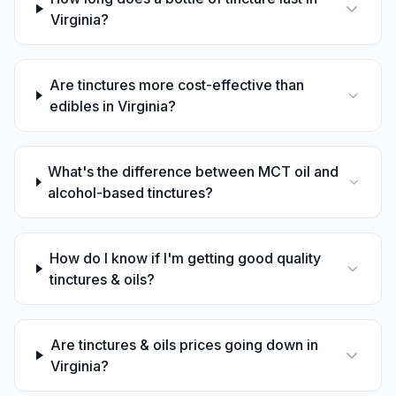
Virginia?
Are tinctures more cost-effective than
edibles in Virginia?
What's the difference between MCT oil and
alcohol-based tinctures?
How do I know if I'm getting good quality
tinctures & oils?
Are tinctures & oils prices going down in
Virginia?