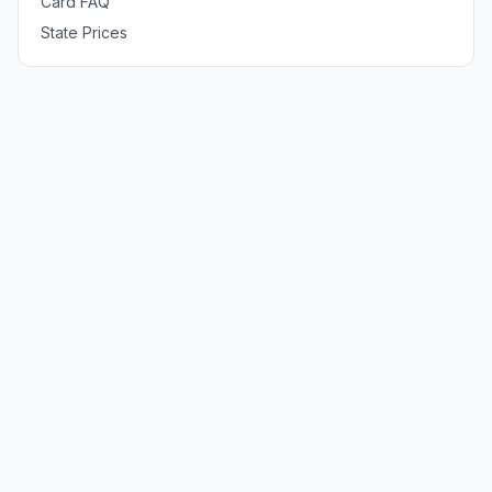
Card FAQ
State Prices