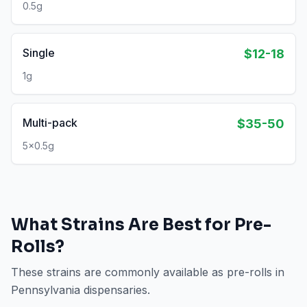
0.5g
Single
$12-18
1g
Multi-pack
$35-50
5x0.5g
What Strains Are Best for
Pre-
Rolls
?
These strains are commonly available as
pre-rolls
in
Pennsylvania
dispensaries.