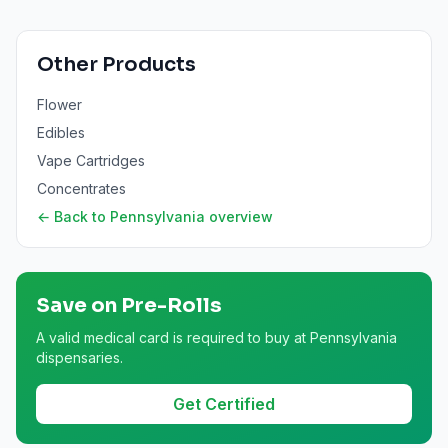
Other Products
Flower
Edibles
Vape Cartridges
Concentrates
← Back to
Pennsylvania
overview
Save on
Pre-Rolls
A valid medical card is required to buy at Pennsylvania
dispensaries.
Get Certified