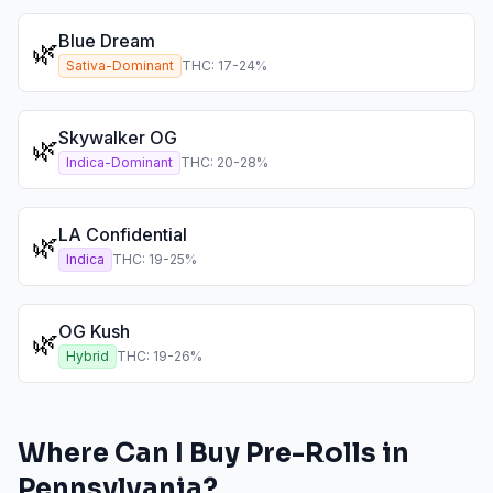
Blue Dream
🌿
Sativa-Dominant
THC:
17
-
24
%
Skywalker OG
🌿
Indica-Dominant
THC:
20
-
28
%
LA Confidential
🌿
Indica
THC:
19
-
25
%
OG Kush
🌿
Hybrid
THC:
19
-
26
%
Where Can I Buy
Pre-Rolls
in
Pennsylvania
?