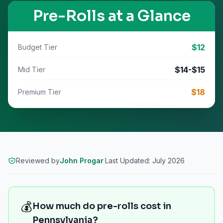
Pre-Rolls
at a Glance
$
12
Budget Tier
$
14
-$
15
Mid Tier
$
18
Premium Tier
Reviewed by
John Progar
·
Last Updated:
July 2026
💰
How much do pre-rolls cost in
Pennsylvania?