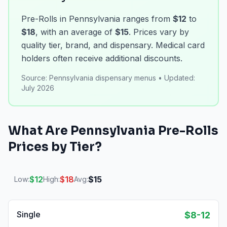
Pre-Rolls in Pennsylvania ranges from
$12
to
$18
, with an average of
$15
. Prices vary by
quality tier, brand, and dispensary. Medical card
holders often receive additional discounts.
Source:
Pennsylvania dispensary menus
•
Updated:
July 2026
What Are
Pennsylvania
Pre-Rolls
Prices by Tier?
$
12
$
18
$
15
Low:
High:
Avg:
Single
$8-12