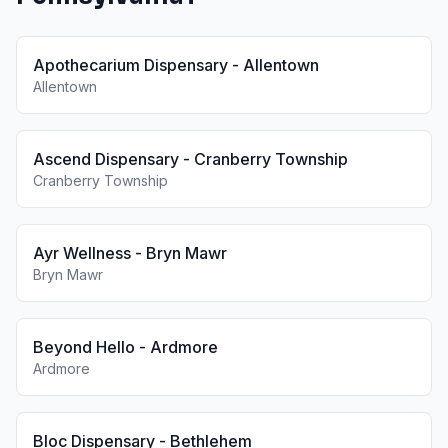
Apothecarium Dispensary - Allentown
Allentown
Ascend Dispensary - Cranberry Township
Cranberry Township
Ayr Wellness - Bryn Mawr
Bryn Mawr
Beyond Hello - Ardmore
Ardmore
Bloc Dispensary - Bethlehem