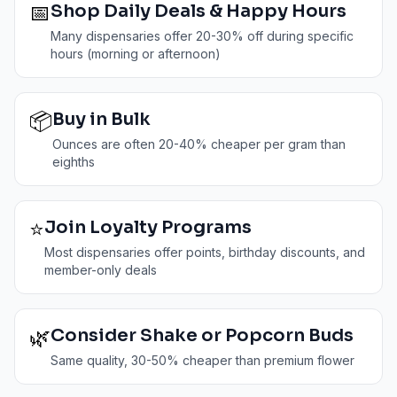
📅
Shop Daily Deals & Happy Hours
Many dispensaries offer 20-30% off during specific
hours (morning or afternoon)
📦
Buy in Bulk
Ounces are often 20-40% cheaper per gram than
eighths
⭐
Join Loyalty Programs
Most dispensaries offer points, birthday discounts, and
member-only deals
🌿
Consider Shake or Popcorn Buds
Same quality, 30-50% cheaper than premium flower