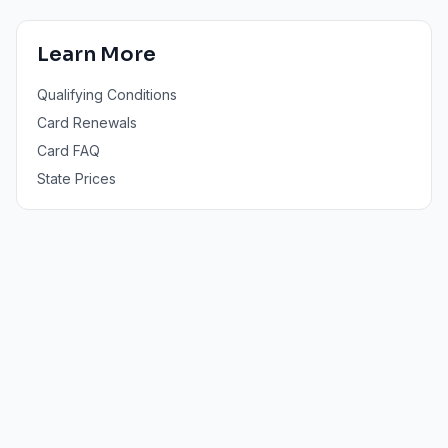
Learn More
Qualifying Conditions
Card Renewals
Card FAQ
State Prices