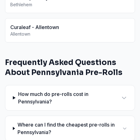
Bethlehem
Curaleaf - Allentown
Allentown
Frequently Asked Questions
About
Pennsylvania
Pre-Rolls
How much do pre-rolls cost in
Pennsylvania?
Where can I find the cheapest pre-rolls in
Pennsylvania?