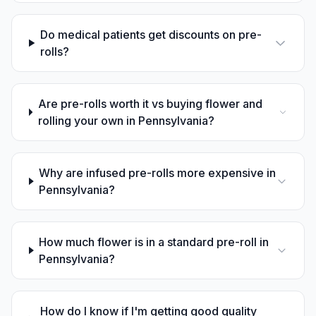
Do medical patients get discounts on pre-
rolls?
Are pre-rolls worth it vs buying flower and
rolling your own in Pennsylvania?
Why are infused pre-rolls more expensive in
Pennsylvania?
How much flower is in a standard pre-roll in
Pennsylvania?
How do I know if I'm getting good quality