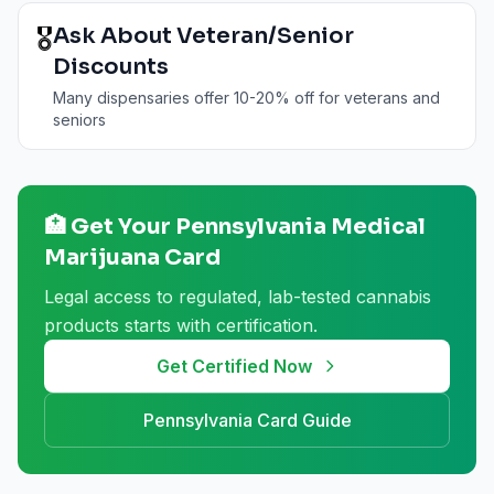
🎖️
Ask About Veteran/Senior
Discounts
Many dispensaries offer 10-20% off for veterans and
seniors
🏥 Get Your
Pennsylvania
Medical
Marijuana Card
Legal access to regulated, lab-tested cannabis
products starts with certification.
Get Certified Now
Pennsylvania
Card Guide