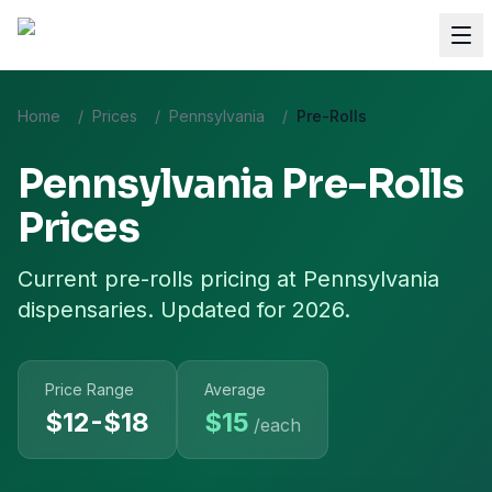
Home
/
Prices
/
Pennsylvania
/
Pre-Rolls
Pennsylvania
Pre-Rolls
Prices
Current
pre-rolls
pricing at
Pennsylvania
dispensaries. Updated for 2026.
Price Range
Average
$12-$18
$
15
/each