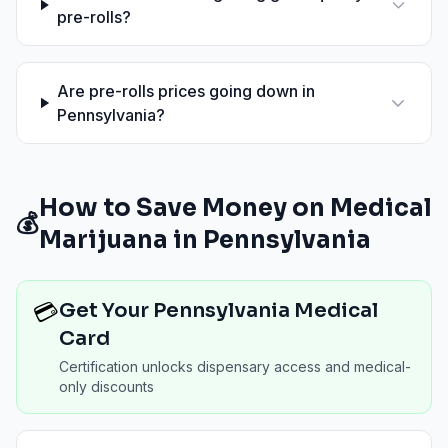
pre-rolls?
Are pre-rolls prices going down in
Pennsylvania?
How to Save Money on Medical
💰
Marijuana in
Pennsylvania
💳
Get Your Pennsylvania Medical
Card
Certification unlocks dispensary access and medical-
only discounts