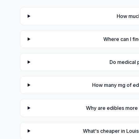
How much 
Where can I fin
Do medical p
How many mg of edib
Why are edibles more 
What's cheaper in Loui