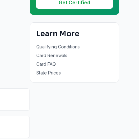
Get Certified
Learn More
Qualifying Conditions
Card Renewals
Card FAQ
State Prices