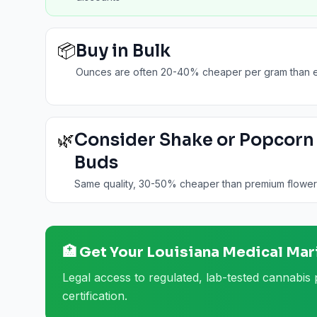
📦
Buy in Bulk
Ounces are often 20-40% cheaper per gram than e
🌿
Consider Shake or Popcorn
Buds
Same quality, 30-50% cheaper than premium flower
🏥 Get Your
Louisiana
Medical Mar
Legal access to regulated, lab-tested cannabis 
certification.