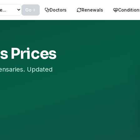
Go
Doctors
Renewals
Condition
s
Prices
ensaries. Updated