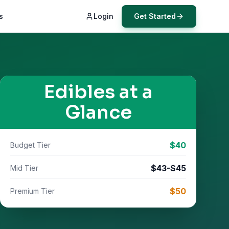
s
Login
Get Started
Edibles
at a
Glance
$
40
Budget Tier
$
43
-$
45
Mid Tier
$
50
Premium Tier