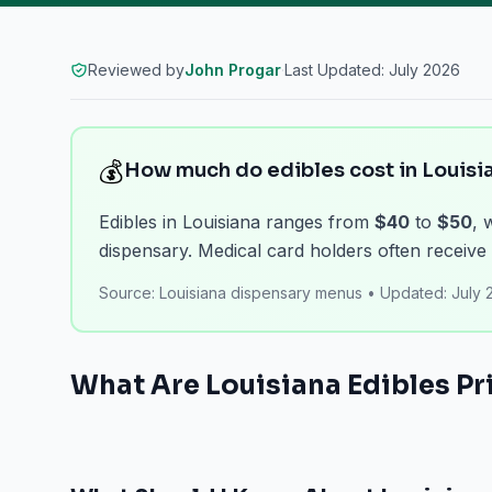
Reviewed by
John Progar
·
Last Updated:
July 2026
💰
How much do edibles cost in Louisi
Edibles in Louisiana ranges from
$40
to
$50
, 
dispensary. Medical card holders often receive 
Source:
Louisiana dispensary menus
•
Updated:
July 
What Are
Louisiana
Edibles
Pri