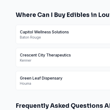
Where Can I Buy
Edibles
in
Lou
Capitol Wellness Solutions
Baton Rouge
Crescent City Therapeutics
Kenner
Green Leaf Dispensary
Houma
Frequently Asked Questions 