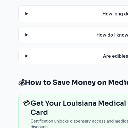
How long do
How do I know 
Are edibles
💰
How to Save Money on Medic
💳
Get Your Louisiana Medical
Card
Certification unlocks dispensary access and medica
discounts