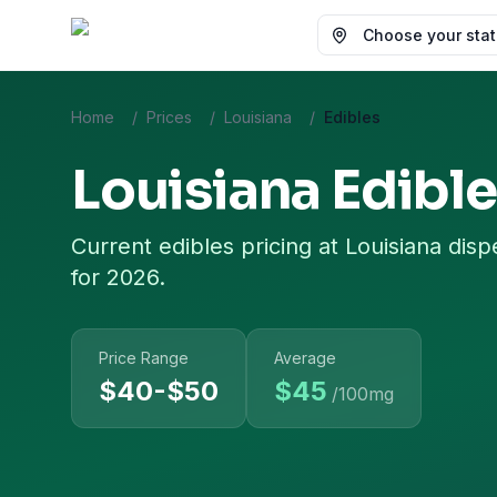
Choose your state
Home
/
Prices
/
Louisiana
/
Edibles
Louisiana
Edible
Current
edibles
pricing at
Louisiana
disp
for 2026.
Price Range
Average
$40-$50
$
45
/100mg