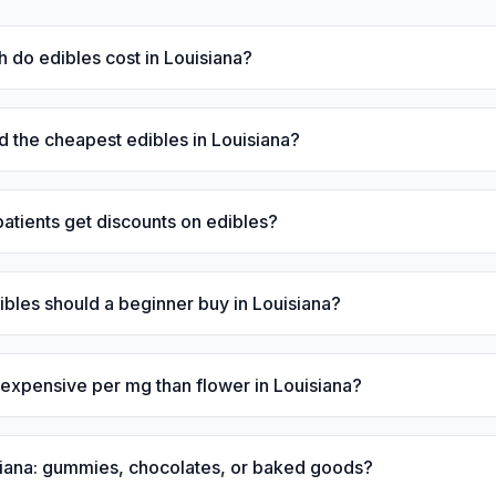
do edibles cost in Louisiana?
d the cheapest edibles in Louisiana?
atients get discounts on edibles?
les should a beginner buy in Louisiana?
expensive per mg than flower in Louisiana?
siana: gummies, chocolates, or baked goods?