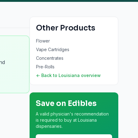
Other Products
Flower
Vape Cartridges
Concentrates
and
Pre-Rolls
← Back to
Louisiana
overview
Save on
Edibles
A valid physician's recommendation
is required to buy at Louisiana
dispensaries.