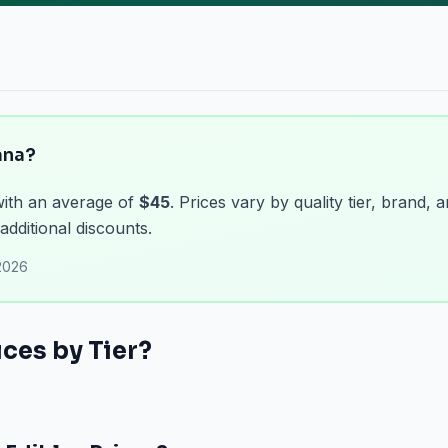
ana?
with an average of
$45
. Prices vary by quality tier, brand, 
additional discounts.
2026
ces by Tier?