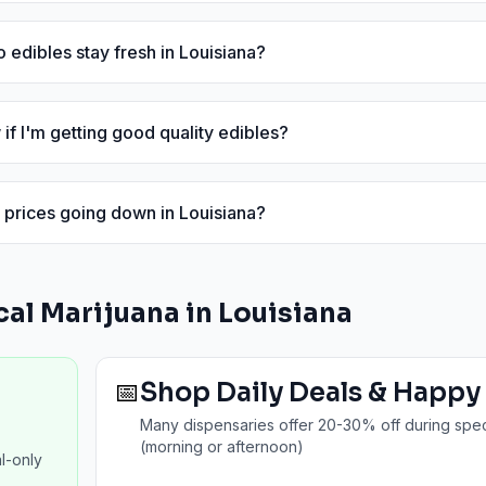
 edibles stay fresh in Louisiana?
if I'm getting good quality edibles?
 prices going down in Louisiana?
al Marijuana in
Louisiana
📅
Shop Daily Deals & Happy
Many dispensaries offer 20-30% off during spec
(morning or afternoon)
l-only