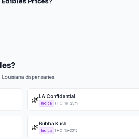
a
Edibles
Prices?
les
?
n
Louisiana
dispensaries.
LA Confidential
🌿
Indica
THC:
19
-
25
%
Bubba Kush
🌿
Indica
THC:
15
-
22
%