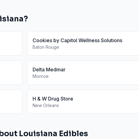
isiana
?
Cookies by Capitol Wellness Solutions
Baton Rouge
Delta Medmar
Monroe
H & W Drug Store
New Orleans
About
Louisiana
Edibles