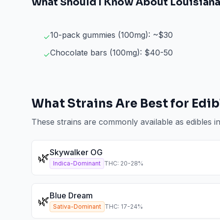
What Should I Know About
Louisian
10-pack gummies (100mg): ~$30
✓
Chocolate bars (100mg): $40-50
✓
What Strains Are Best for
Edib
These strains are commonly available as
edibles
i
Skywalker OG
🌿
Indica-Dominant
THC:
20
-
28
%
Blue Dream
🌿
Sativa-Dominant
THC:
17
-
24
%