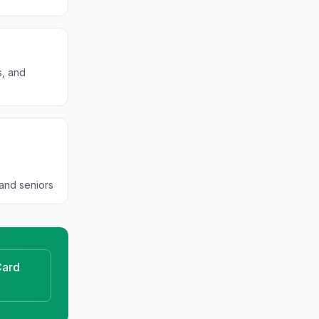
s, and
and seniors
ard