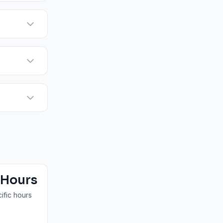
 Hours
ific hours