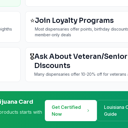
⭐
Join Loyalty Programs
ighths
Most dispensaries offer points, birthday discount
member-only deals
🎖️
Ask About Veteran/Senior
Discounts
Many dispensaries offer 10-20% off for veterans 
ijuana Card
Get Certified
Louisiana
C
products starts with
Now
Guide