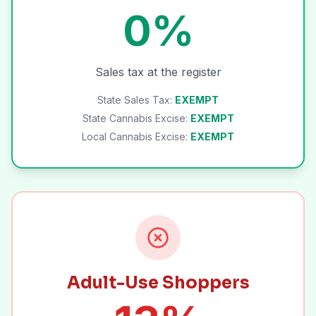
0%
Sales tax at the register
State Sales Tax:
EXEMPT
State Cannabis Excise:
EXEMPT
Local Cannabis Excise:
EXEMPT
Adult-Use Shoppers