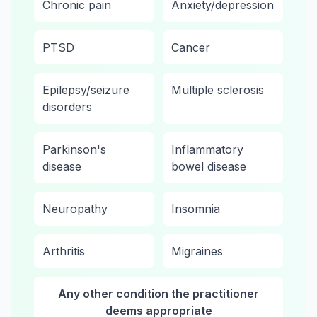
Chronic pain
Anxiety/depression
PTSD
Cancer
Epilepsy/seizure
Multiple sclerosis
disorders
Parkinson's
Inflammatory
disease
bowel disease
Neuropathy
Insomnia
Arthritis
Migraines
Any other condition the practitioner
deems appropriate