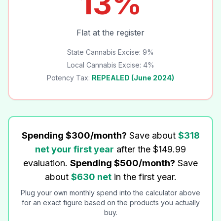
13%
Flat at the register
State Cannabis Excise: 9%
Local Cannabis Excise: 4%
Potency Tax:
REPEALED (June 2024)
Spending $300/month?
Save about
$
318
net your first year
after the $149.99
evaluation.
Spending $500/month?
Save
about
$
630
net
in the first year.
Plug your own monthly spend into the calculator above
for an exact figure based on the products you actually
buy.