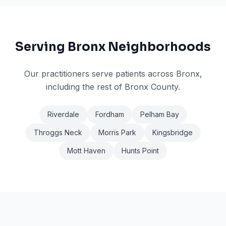
Serving
Bronx
Neighborhoods
Our practitioners serve patients across
Bronx
,
including the rest of Bronx County
.
Riverdale
Fordham
Pelham Bay
Throggs Neck
Morris Park
Kingsbridge
Mott Haven
Hunts Point