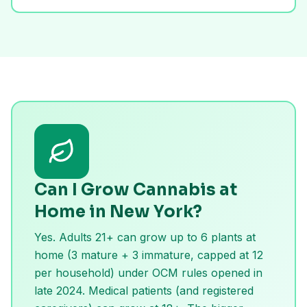
Can I Grow Cannabis at
Home in New York?
Yes. Adults 21+ can grow up to 6 plants at
home (3 mature + 3 immature, capped at 12
per household) under OCM rules opened in
late 2024. Medical patients (and registered