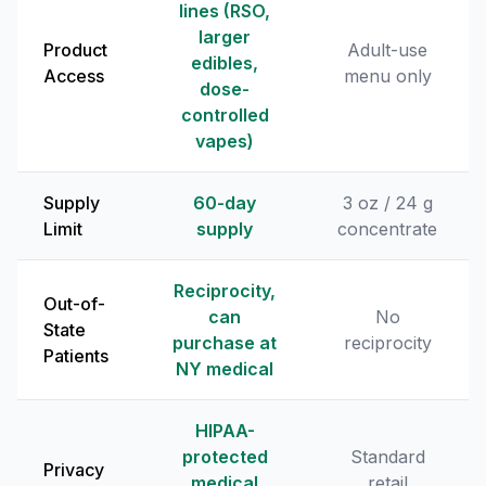
lines (RSO,
larger
Product
Adult-use
edibles,
Access
menu only
dose-
controlled
vapes)
Supply
60-day
3 oz / 24 g
Limit
supply
concentrate
Reciprocity,
Out-of-
can
No
State
purchase at
reciprocity
Patients
NY medical
HIPAA-
protected
Standard
Privacy
medical
retail