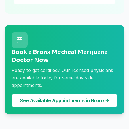
Book a Bronx Medical Marijuana
Doctor Now
Ready to get certified? Our licensed physicians
are available today for same-day video
appointments.
See Available Appointments in Bronx