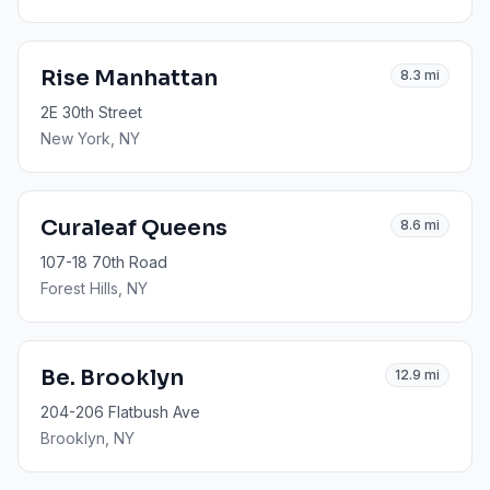
Rise Manhattan
8.3
mi
2E 30th Street
New York
, NY
Curaleaf Queens
8.6
mi
107-18 70th Road
Forest Hills
, NY
Be. Brooklyn
12.9
mi
204-206 Flatbush Ave
Brooklyn
, NY