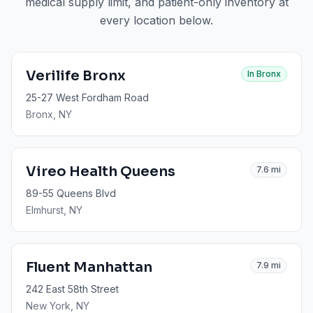
medical supply limit, and patient-only inventory at
every location below.
Verilife Bronx
In
Bronx
25-27 West Fordham Road
Bronx
, NY
Vireo Health Queens
7.6
mi
89-55 Queens Blvd
Elmhurst
, NY
Fluent Manhattan
7.9
mi
242 East 58th Street
New York
, NY