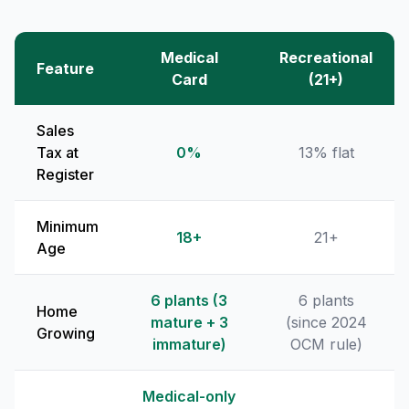
Medical
Recreational
Feature
Card
(21+)
Sales
Tax at
0%
13% flat
Register
Minimum
18+
21+
Age
6 plants (3
6 plants
Home
mature + 3
(since 2024
Growing
immature)
OCM rule)
Medical-only