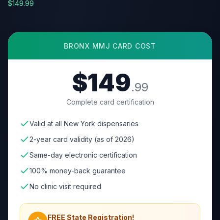
$149.99
BRONX
MMJ CARD COST
$149
.99
Complete card certification
Valid at all New York dispensaries
2-year card validity (as of 2026)
Same-day electronic certification
100% money-back guarantee
No clinic visit required
FREE State Registration!