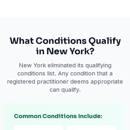
What Conditions Qualify
in New York?
New York eliminated its qualifying
conditions list. Any condition that a
registered practitioner deems appropriate
can qualify.
Common Conditions Include: