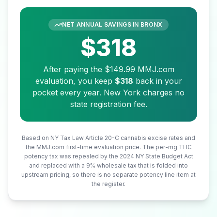
NET ANNUAL SAVINGS IN
BRONX
$318
After paying the
$149.99
MMJ.com
evaluation, you keep
$318
back in your
pocket every year. New York charges no
state registration fee.
Based on NY Tax Law Article 20-C cannabis excise rates and
the MMJ.com first-time evaluation price. The per-mg THC
potency tax was repealed by the 2024 NY State Budget Act
and replaced with a 9% wholesale tax that is folded into
upstream pricing, so there is no separate potency line item at
the register.