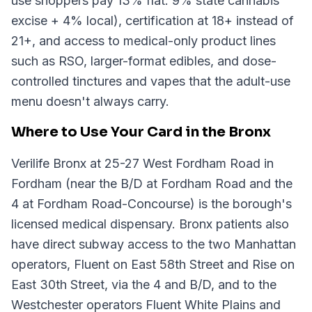
use shoppers pay 13% flat: 9% state cannabis
excise + 4% local), certification at 18+ instead of
21+, and access to medical-only product lines
such as RSO, larger-format edibles, and dose-
controlled tinctures and vapes that the adult-use
menu doesn't always carry.
Where to Use Your Card in the Bronx
Verilife Bronx at 25-27 West Fordham Road in
Fordham (near the B/D at Fordham Road and the
4 at Fordham Road-Concourse) is the borough's
licensed medical dispensary. Bronx patients also
have direct subway access to the two Manhattan
operators, Fluent on East 58th Street and Rise on
East 30th Street, via the 4 and B/D, and to the
Westchester operators Fluent White Plains and