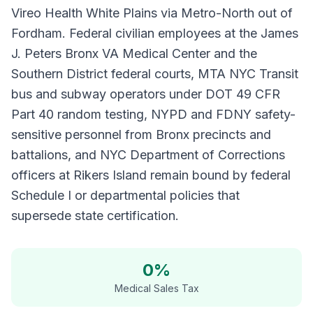
Vireo Health White Plains via Metro-North out of
Fordham. Federal civilian employees at the James
J. Peters Bronx VA Medical Center and the
Southern District federal courts, MTA NYC Transit
bus and subway operators under DOT 49 CFR
Part 40 random testing, NYPD and FDNY safety-
sensitive personnel from Bronx precincts and
battalions, and NYC Department of Corrections
officers at Rikers Island remain bound by federal
Schedule I or departmental policies that
supersede state certification.
0%
Medical Sales Tax