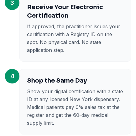
3
Receive Your Electronic
Certification
If approved, the practitioner issues your
certification with a Registry ID on the
spot. No physical card. No state
application step.
4
Shop the Same Day
Show your digital certification with a state
ID at any licensed New York dispensary.
Medical patients pay 0% sales tax at the
register and get the 60-day medical
supply limit.