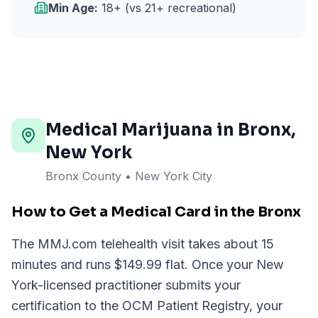
Min Age:
18+ (vs 21+ recreational)
Medical Marijuana in
Bronx
,
New York
Bronx County • New York City
How to Get a Medical Card in the Bronx
The MMJ.com telehealth visit takes about 15
minutes and runs $149.99 flat. Once your New
York-licensed practitioner submits your
certification to the OCM Patient Registry, your