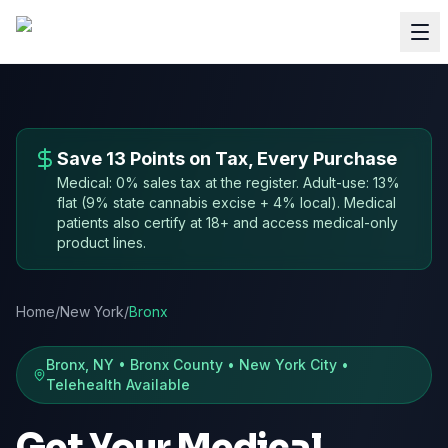
Save 13 Points on Tax, Every Purchase
Medical: 0% sales tax at the register. Adult-use: 13%
flat (9% state cannabis excise + 4% local). Medical
patients also certify at 18+ and access medical-only
product lines.
Home
/
New York
/
Bronx
Bronx, NY • Bronx County • New York City •
Telehealth Available
Get Your Medical