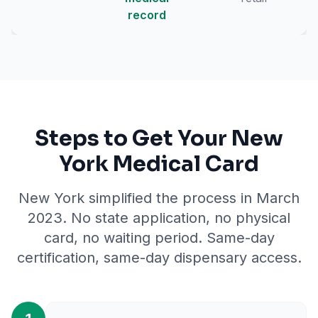
record
Steps to Get Your New
York Medical Card
New York simplified the process in March
2023. No state application, no physical
card, no waiting period. Same-day
certification, same-day dispensary access.