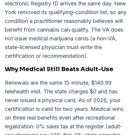
electronic Registry ID arrives the same day. New
York removed its qualifying-condition list, so any
condition a practitioner reasonably believes will
benefit from cannabis can qualify. The VA does
not issue medical marijuana cards (a non-VA,
state-licensed physician must write the
certification or recommendation).
Why Medical Still Beats Adult-Use
Renewals are the same 15-minute, $149.99
telehealth visit. The state charges $0 and has
never issued a physical card. As of 2026, your
certification is valid for two years. Medical wins
on three real benefits even after recreational
legalization: 0% sales tax at the register (adult-