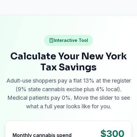
Interactive Tool
Calculate Your New York
Tax Savings
Adult-use shoppers pay a flat 13% at the register
(9% state cannabis excise plus 4% local).
Medical patients pay 0%. Move the slider to see
what a full year looks like for you.
$300
Monthly cannabis spend