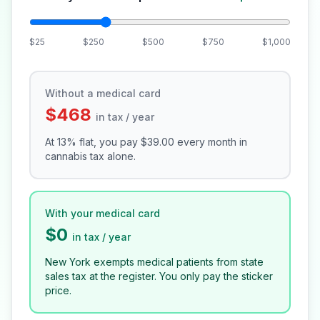
$25
$250
$500
$750
$1,000
Without a medical card
$468
in tax / year
At 13% flat, you pay
$39.00
every month in
cannabis tax alone.
With your medical card
$0
in tax / year
New York exempts medical patients from state
sales tax at the register. You only pay the sticker
price.