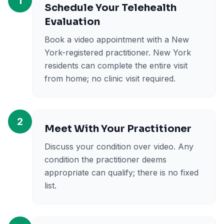
1
Schedule Your Telehealth
Evaluation
Book a video appointment with a New
York-registered practitioner. New York
residents can complete the entire visit
from home; no clinic visit required.
2
Meet With Your Practitioner
Discuss your condition over video. Any
condition the practitioner deems
appropriate can qualify; there is no fixed
list.