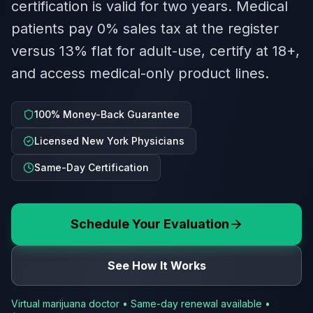
certification is valid for two years. Medical
patients pay 0% sales tax at the register
versus 13% flat for adult-use, certify at 18+,
and access medical-only product lines.
100% Money-Back Guarantee
Licensed New York Physicians
Same-Day Certification
Schedule Your Evaluation
See How It Works
Virtual marijuana doctor • Same-day renewal available •