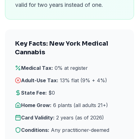
valid for two years instead of one.
Key Facts: New York Medical
Cannabis
Medical Tax:
0% at register
Adult-Use Tax:
13% flat (9% + 4%)
State Fee:
$0
Home Grow:
6 plants (all adults 21+)
Card Validity:
2 years (as of 2026)
Conditions:
Any practitioner-deemed