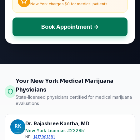
New York charges $0 for medical patients
Book Appointment →
Your New York Medical Marijuana
Physicians
State-licensed physicians certified for medical marijuana
evaluations
Dr. Rajashree Kantha
,
MD
New York
License: #
222851
NPI:
1417991381