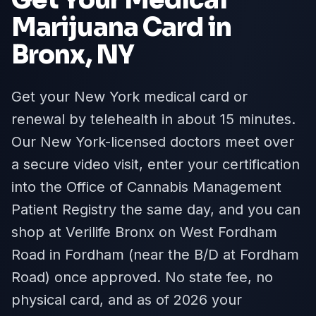
Marijuana Card in
Bronx
, NY
Get your New York medical card or
renewal by telehealth in about 15 minutes.
Our New York-licensed doctors meet over
a secure video visit, enter your certification
into the Office of Cannabis Management
Patient Registry the same day, and you can
shop at Verilife Bronx on West Fordham
Road in Fordham (near the B/D at Fordham
Road) once approved. No state fee, no
physical card, and as of 2026 your