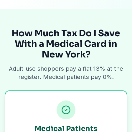
How Much Tax Do I Save
With a Medical Card in
New York?
Adult-use shoppers pay a flat 13% at the
register. Medical patients pay 0%.
Medical Patients