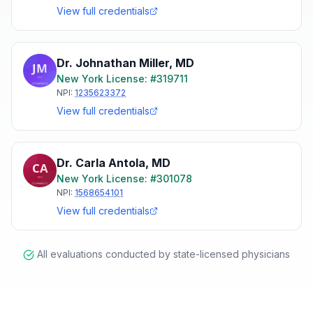
View full credentials
Dr. Johnathan Miller
,
MD
New York
License: #
319711
NPI:
1235623372
View full credentials
Dr. Carla Antola
,
MD
New York
License: #
301078
NPI:
1568654101
View full credentials
All evaluations conducted by state-licensed physicians