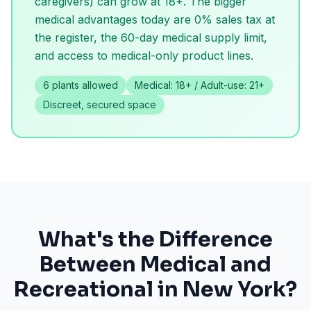
caregivers) can grow at 18+. The bigger
medical advantages today are 0% sales tax at
the register, the 60-day medical supply limit,
and access to medical-only product lines.
6 plants allowed
Medical: 18+ / Adult-use: 21+
Discreet, secured space
What's the Difference
Between Medical and
Recreational in New York?