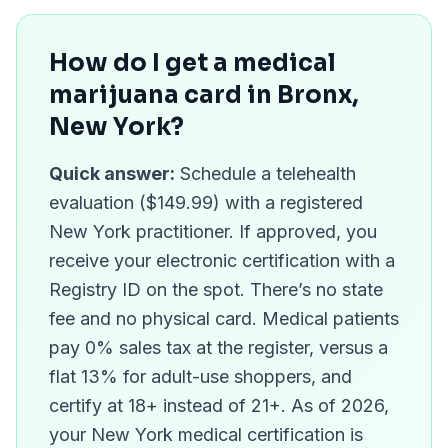
How do I get a medical
marijuana card in
Bronx
,
New York?
Quick answer:
Schedule a telehealth
evaluation ($149.99) with a registered
New York practitioner. If approved, you
receive your electronic certification with a
Registry ID on the spot. There’s no state
fee and no physical card. Medical patients
pay 0% sales tax at the register, versus a
flat 13% for adult-use shoppers, and
certify at 18+ instead of 21+. As of 2026,
your New York medical certification is