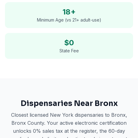
18+
Minimum Age (vs 21+ adult-use)
$0
State Fee
Dispensaries Near
Bronx
Closest licensed New York dispensaries to
Bronx
,
Bronx County
. Your active electronic certification
unlocks 0% sales tax at the register, the 60-day