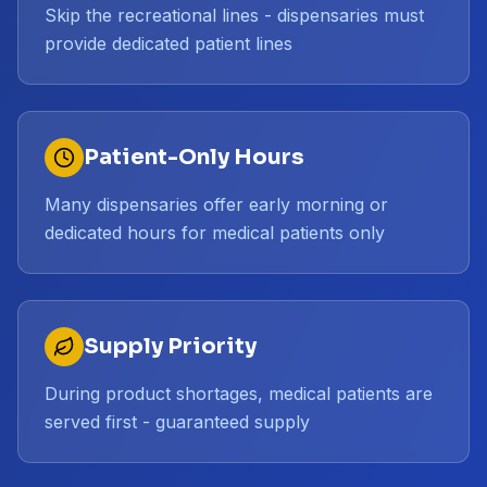
Skip the recreational lines - dispensaries must
provide dedicated patient lines
Patient-Only Hours
Many dispensaries offer early morning or
dedicated hours for medical patients only
Supply Priority
During product shortages, medical patients are
served first - guaranteed supply