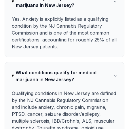
marijuana in New Jersey?
Yes. Anxiety is explicitly listed as a qualifying
condition by the NJ Cannabis Regulatory
Commission and is one of the most common
certifications, accounting for roughly 25% of all
New Jersey patients.
What conditions qualify for medical
marijuana in New Jersey?
Qualifying conditions in New Jersey are defined
by the NJ Cannabis Regulatory Commission
and include anxiety, chronic pain, migraine,
PTSD, cancer, seizure disorder/epilepsy,
multiple sclerosis, IBD/Crohn's, ALS, muscular
dystrophy, Tourette syndrome, opioid use