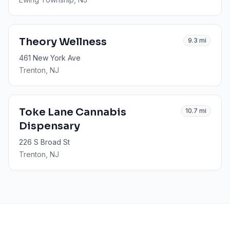
Theory Wellness
9.3
mi
461 New York Ave
Trenton
, NJ
Toke Lane Cannabis
10.7
mi
Dispensary
226 S Broad St
Trenton
, NJ