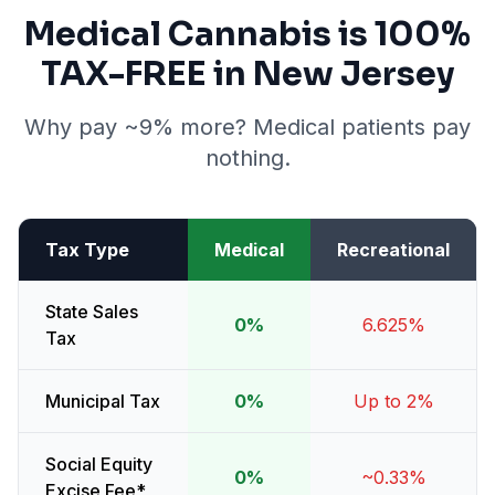
Medical Cannabis is 100%
TAX-FREE in New Jersey
Why pay ~9% more? Medical patients pay
nothing.
Tax Type
Medical
Recreational
State Sales
0%
6.625%
Tax
Municipal Tax
0%
Up to 2%
Social Equity
0%
~0.33%
Excise Fee*