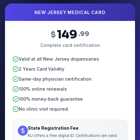
NEW JERSEY MEDICAL CARD
149
$
.99
Complete card certification
Valid at all New Jersey dispensaries
2 Years Card Validity
Same-day physician certification
100% online renewals
100% money-back guarantee
No clinic visit required
State Registration Fee
NJ offers a free digital ID. Certifications are valid