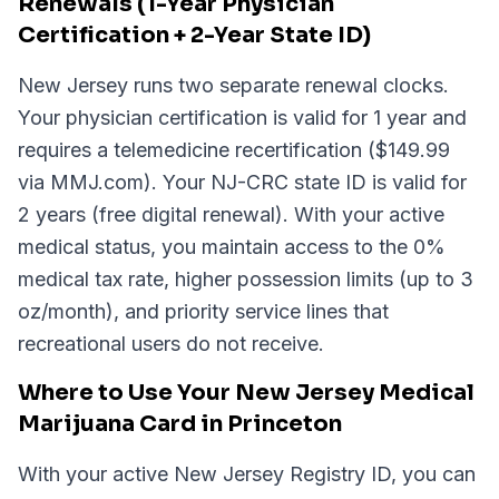
Renewals (1-Year Physician
Certification + 2-Year State ID)
New Jersey runs two separate renewal clocks.
Your physician certification is valid for 1 year and
requires a telemedicine recertification ($149.99
via MMJ.com). Your NJ-CRC state ID is valid for
2 years (free digital renewal). With your active
medical status, you maintain access to the 0%
medical tax rate, higher possession limits (up to 3
oz/month), and priority service lines that
recreational users do not receive.
Where to Use Your New Jersey Medical
Marijuana Card in Princeton
With your active New Jersey Registry ID, you can