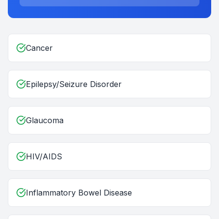
Cancer
Epilepsy/Seizure Disorder
Glaucoma
HIV/AIDS
Inflammatory Bowel Disease