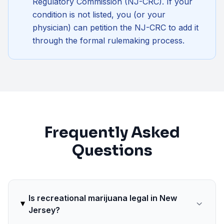
Regulatory Commission (NJ-CRC)
. If your
condition is not listed, you (or your
physician) can petition the NJ-CRC to add it
through the formal rulemaking process.
Frequently Asked
Questions
Is recreational marijuana legal in New
Jersey?