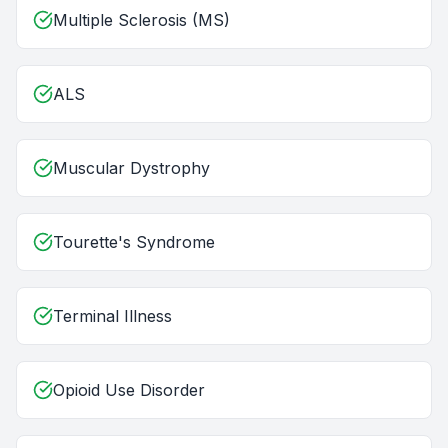
Multiple Sclerosis (MS)
ALS
Muscular Dystrophy
Tourette's Syndrome
Terminal Illness
Opioid Use Disorder