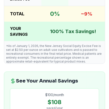
0%
~9%
TOTAL
YOUR
100% Tax Savings!
SAVINGS
*As of January 1, 2026, the New Jersey Social Equity Excise Fee is
set at $2.50 per ounce on adult-use cultivators and is passed to
recreational consumers in the final retail price. Medical patients are
entirely exempt. The recreational percentage shown is an
approximate retail-equivalent for typical product mixes.
See Your Annual Savings
$
100
/month
$
108
saved/year