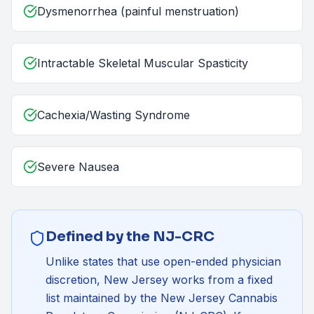
Dysmenorrhea (painful menstruation)
Intractable Skeletal Muscular Spasticity
Cachexia/Wasting Syndrome
Severe Nausea
Defined by the NJ-CRC
Unlike states that use open-ended physician
discretion, New Jersey works from a fixed
list maintained by the
New Jersey Cannabis