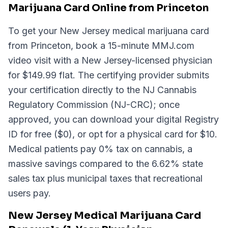
Marijuana Card Online from Princeton
To get your New Jersey medical marijuana card
from Princeton, book a 15-minute MMJ.com
video visit with a New Jersey-licensed physician
for $149.99 flat. The certifying provider submits
your certification directly to the NJ Cannabis
Regulatory Commission (NJ-CRC); once
approved, you can download your digital Registry
ID for free ($0), or opt for a physical card for $10.
Medical patients pay 0% tax on cannabis, a
massive savings compared to the 6.62% state
sales tax plus municipal taxes that recreational
users pay.
New Jersey Medical Marijuana Card