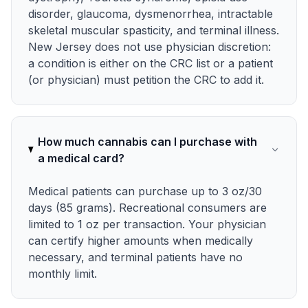
disorder, glaucoma, dysmenorrhea, intractable
skeletal muscular spasticity, and terminal illness.
New Jersey does not use physician discretion:
a condition is either on the CRC list or a patient
(or physician) must petition the CRC to add it.
How much cannabis can I purchase with
a medical card?
Medical patients can purchase up to 3 oz/30
days (85 grams). Recreational consumers are
limited to 1 oz per transaction. Your physician
can certify higher amounts when medically
necessary, and terminal patients have no
monthly limit.