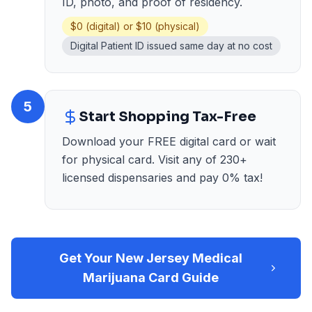
ID, photo, and proof of residency.
$0 (digital) or $10 (physical)
Digital Patient ID issued same day at no cost
5
Start Shopping Tax-Free
Download your FREE digital card or wait
for physical card. Visit any of 230+
licensed dispensaries and pay 0% tax!
Get Your New Jersey Medical
Marijuana Card Guide