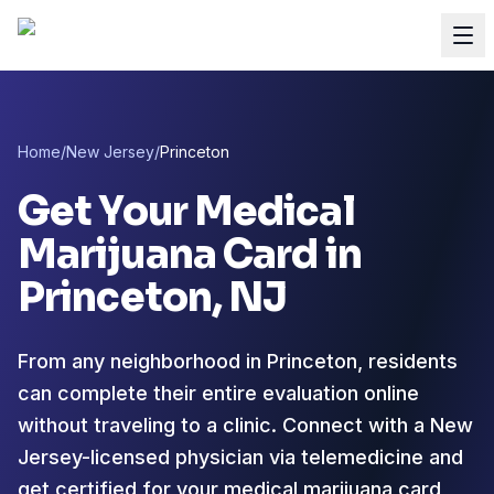
Home
/
New Jersey
/
Princeton
Get Your Medical
Marijuana Card in
Princeton
, NJ
From any neighborhood in Princeton, residents
can complete their entire evaluation online
without traveling to a clinic. Connect with a New
Jersey-licensed physician via telemedicine and
get certified for your medical marijuana card