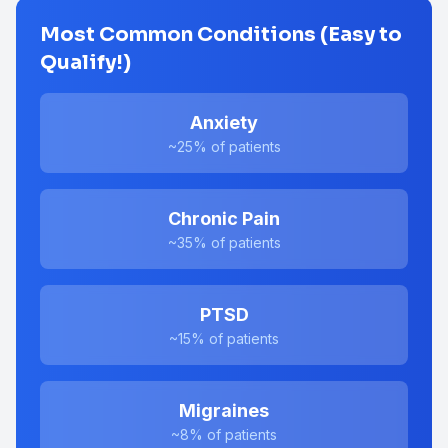
Most Common Conditions (Easy to
Qualify!)
Anxiety
~25%
of patients
Chronic Pain
~35%
of patients
PTSD
~15%
of patients
Migraines
~8%
of patients