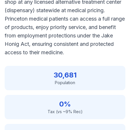
shop at any licensed alternative treatment center
(dispensary) statewide at medical pricing.
Princeton medical patients can access a full range
of products, enjoy priority service, and benefit
from employment protections under the Jake
Honig Act, ensuring consistent and protected
access to their medicine.
30,681
Population
0%
Tax (vs ~9% Rec)