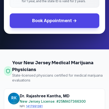
for 1 year, and the state ID is valid for 2 years.
Book Appointment →
Your New Jersey Medical Marijuana
Physicians
State-licensed physicians certified for medical marijuana
evaluations
Dr. Rajashree Kantha
,
MD
New Jersey
License: #
25MA07366300
NPI:
1417991381