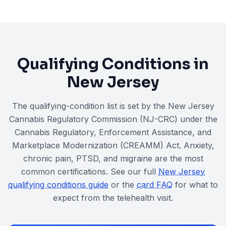
Qualifying Conditions in
New Jersey
The qualifying-condition list is set by the New Jersey
Cannabis Regulatory Commission (NJ-CRC) under the
Cannabis Regulatory, Enforcement Assistance, and
Marketplace Modernization (CREAMM) Act
. Anxiety,
chronic pain, PTSD, and migraine are the most
common certifications. See our full
New Jersey
qualifying conditions guide
or the
card FAQ
for what to
expect from the telehealth visit.