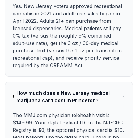
Yes. New Jersey voters approved recreational
cannabis in 2021 and adult-use sales began in
April 2022. Adults 21+ can purchase from
licensed dispensaries. Medical patients still pay
0% tax (versus the roughly 9% combined
adult-use rate), get the 3 oz / 30-day medical
purchase limit (versus the 1 oz per transaction
recreational cap), and receive priority service
required by the CREAMM Act.
How much does a New Jersey medical
marijuana card cost in Princeton?
The MMJ.com physician telehealth visit is
$149.99. Your digital Patient ID on the NJ-CRC
Registry is $0; the optional physical card is $10.
Most patients use the digital card. There is no