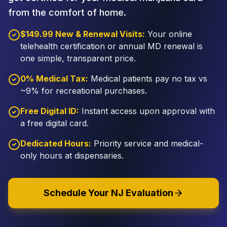
from the comfort of home.
$149.99 New & Renewal Visits:
Your online
telehealth certification or annual MD renewal is
one simple, transparent price.
0% Medical Tax:
Medical patients pay no tax vs
~9% for recreational purchases.
Free Digital ID:
Instant access upon approval with
a free digital card.
Dedicated Hours:
Priority service and medical-
only hours at dispensaries.
Schedule Your NJ Evaluation