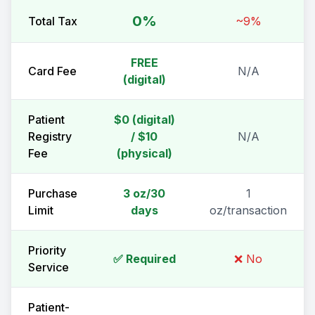
0%
Total Tax
~9%
FREE
Card Fee
N/A
(digital)
Patient
$0 (digital)
Registry
/ $10
N/A
Fee
(physical)
Purchase
3 oz/30
1
Limit
days
oz/transaction
Priority
✅ Required
❌ No
Service
Patient-