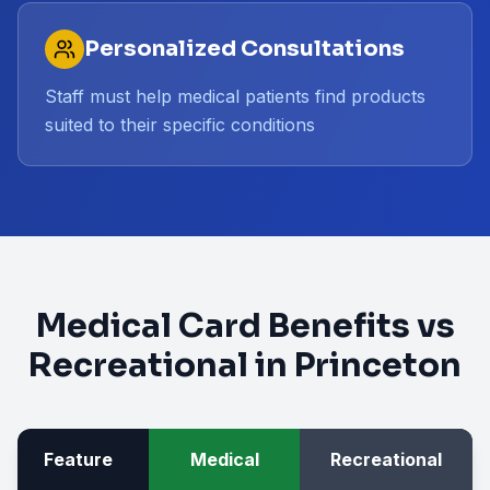
Personalized Consultations
Staff must help medical patients find products
suited to their specific conditions
Medical Card Benefits vs
Recreational in
Princeton
Feature
Medical
Recreational