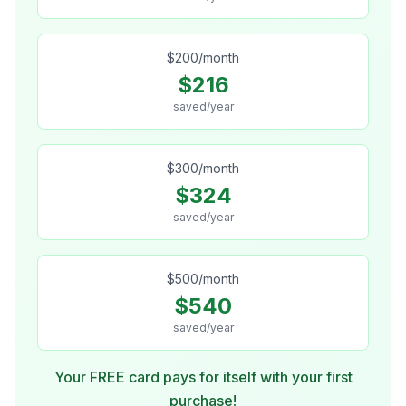
$
200
/month
$
216
saved/year
$
300
/month
$
324
saved/year
$
500
/month
$
540
saved/year
Your FREE card pays for itself with your first
purchase!