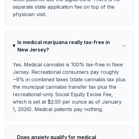
separate state application fee on top of the
physician visit.
Is medical marijuana really tax-free in
New Jersey?
Yes. Medical cannabis is 100% tax-free in New
Jersey. Recreational consumers pay roughly
~9% in combined taxes (state cannabis tax plus
the municipal cannabis transfer tax plus the
recreational-only Social Equity Excise Fee,
which is set at $2.50 per ounce as of January
1, 2026). Medical patients pay nothing.
Does anxiety qualify for medical