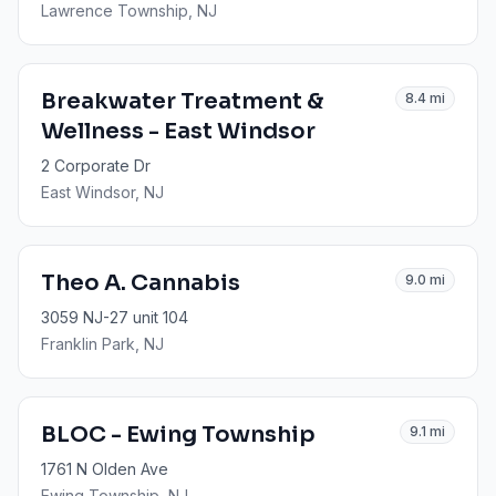
Lawrence Township
, NJ
Breakwater Treatment &
8.4
mi
Wellness - East Windsor
2 Corporate Dr
East Windsor
, NJ
Theo A. Cannabis
9.0
mi
3059 NJ-27 unit 104
Franklin Park
, NJ
BLOC - Ewing Township
9.1
mi
1761 N Olden Ave
Ewing Township
, NJ