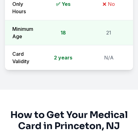
Only
✅ Yes
❌ No
Hours
Minimum
18
21
Age
Card
2 years
N/A
Validity
How to Get Your Medical
Card in
Princeton
, NJ