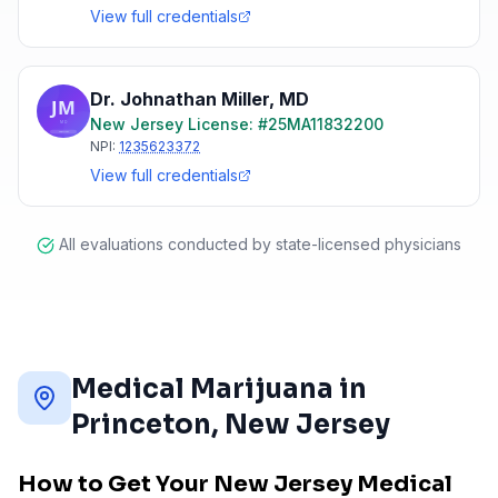
View full credentials
Dr. Johnathan Miller
,
MD
New Jersey
License: #
25MA11832200
NPI:
1235623372
View full credentials
All evaluations conducted by state-licensed physicians
Medical Marijuana in
Princeton
, New Jersey
How to Get Your New Jersey Medical