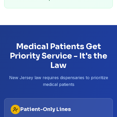
Medical Patients Get
Priority Service - It's the
Law
New Jersey law requires dispensaries to prioritize
medical patients
Patient-Only Lines