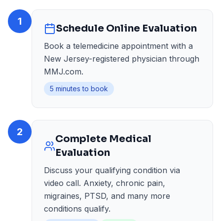
1
Schedule Online Evaluation
Book a telemedicine appointment with a
New Jersey-registered physician through
MMJ.com.
5 minutes to book
2
Complete Medical
Evaluation
Discuss your qualifying condition via
video call. Anxiety, chronic pain,
migraines, PTSD, and many more
conditions qualify.