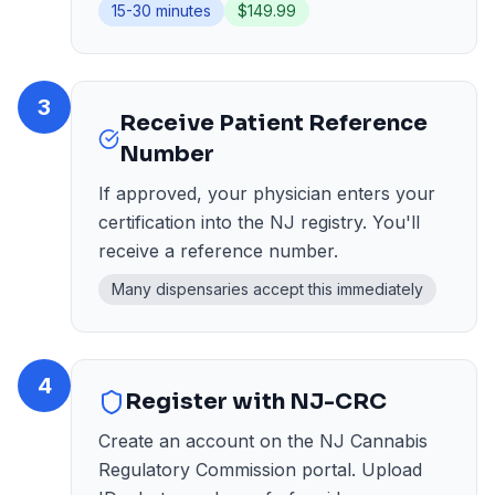
15-30 minutes
$149.99
3
Receive Patient Reference
Number
If approved, your physician enters your
certification into the NJ registry. You'll
receive a reference number.
Many dispensaries accept this immediately
4
Register with NJ-CRC
Create an account on the NJ Cannabis
Regulatory Commission portal. Upload