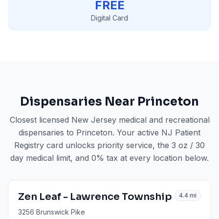
FREE
Digital Card
Dispensaries Near
Princeton
Closest licensed New Jersey medical and recreational
dispensaries to
Princeton
. Your active NJ Patient
Registry card unlocks priority service, the 3 oz / 30
day medical limit, and 0% tax at every location below.
Zen Leaf - Lawrence Township
4.4
mi
3256 Brunswick Pike