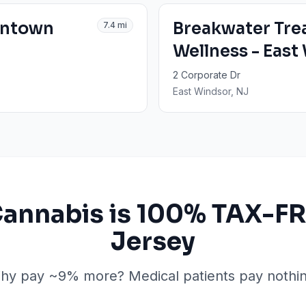
entown
Breakwater Tre
7.4
mi
Wellness - East
2 Corporate Dr
East Windsor
, NJ
Cannabis is 100% TAX-FR
Jersey
hy pay ~9% more? Medical patients pay nothin