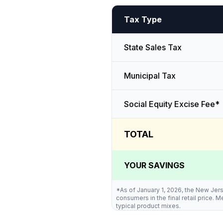
Tax Type
State Sales Tax
Municipal Tax
Social Equity Excise Fee*
TOTAL
YOUR SAVINGS
*As of January 1, 2026, the New Jers
consumers in the final retail price.
typical product mixes.