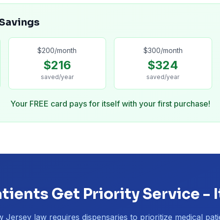
 Savings
$
200
/month
$
300
/month
$
216
$
324
saved/year
saved/year
Your FREE card pays for itself with your first purchase!
tients Get Priority Service - I
 Jersey law requires dispensaries to prioritize medical pati