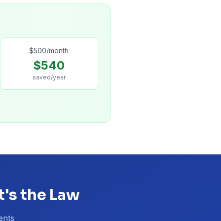
$
500
/month
$
540
saved/year
t's the Law
ents