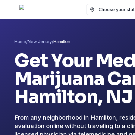
Choose your state
Home
/
New Jersey
/
Hamilton
Get Your Med
Marijuana Car
Hamilton
, NJ
From any neighborhood in Hamilton, reside
evaluation online without traveling to a c
licensed physician via telemedicine and ge