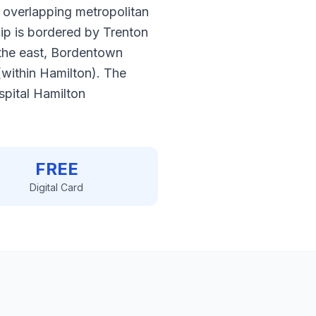
 overlapping metropolitan
hip is bordered by Trenton
 the east, Bordentown
(within Hamilton). The
pital Hamilton
FREE
Digital Card