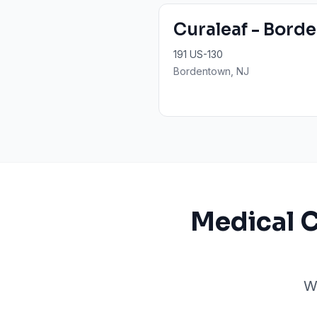
Curaleaf - Bord
191 US-130
Bordentown
, NJ
Medical 
W