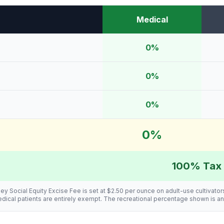
Medical
0%
0%
0%
0%
100% Tax 
ey Social Equity Excise Fee is set at $2.50 per ounce on adult-use cultivator
 Medical patients are entirely exempt. The recreational percentage shown is a