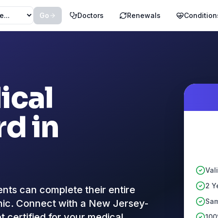
Go
Doctors
Renewals
Condition
ical
d in
Val
2 Y
nts can complete their entire
Sam
linic. Connect with a New Jersey-
t certified for your medical
100