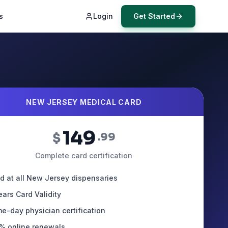
s
Login
Get Started
NEW JERSEY MEDICAL CARD
149
$
.99
Complete card certification
id at all New Jersey dispensaries
ears Card Validity
e-day physician certification
% online renewals