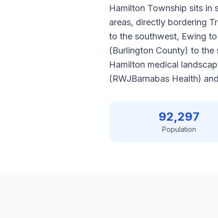
Hamilton Township sits in 
areas, directly bordering T
to the southwest, Ewing to
(Burlington County) to the 
Hamilton medical landscap
(RWJBarnabas Health) and 
92,297
Population