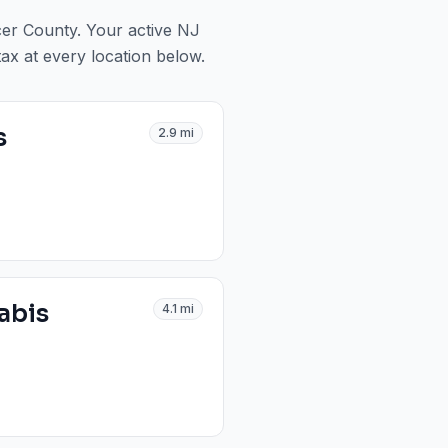
cer County
. Your active NJ
tax at every location below.
s
2.9
mi
abis
4.1
mi