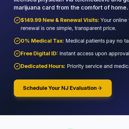
marijuana card from the comfort of home.
$149.99 New & Renewal Visits:
Your online 
renewal is one simple, transparent price.
0% Medical Tax:
Medical patients pay no ta
Free Digital ID:
Instant access upon approval 
Dedicated Hours:
Priority service and medic
Schedule Your NJ Evaluation