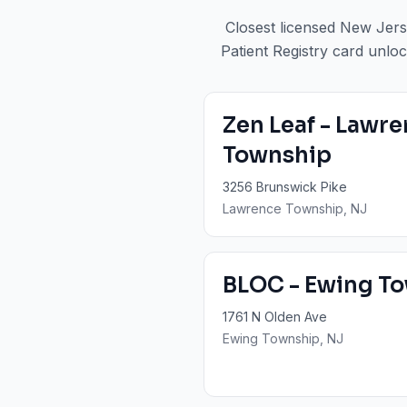
Closest licensed New Jers
Patient Registry card unloc
Zen Leaf - Lawr
Township
3256 Brunswick Pike
Lawrence Township
, NJ
BLOC - Ewing T
1761 N Olden Ave
Ewing Township
, NJ