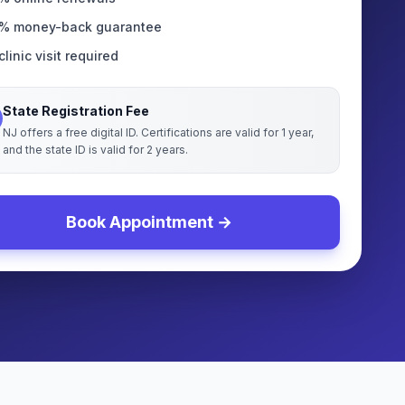
% money-back guarantee
linic visit required
State Registration Fee
NJ offers a free digital ID. Certifications are valid for 1 year,
and the state ID is valid for 2 years.
Book Appointment →