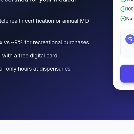
100
No c
telehealth certification or annual MD
x vs ~9% for recreational purchases.
with a free digital card.
al-only hours at dispensaries.