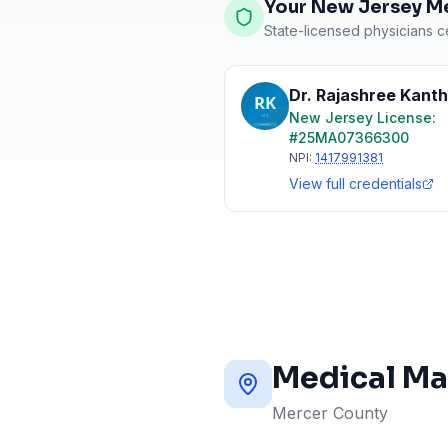
Your New Jersey Me
State-licensed physicians ce
Dr. Rajashree Kant
New Jersey
License:
#
25MA07366300
NPI:
1417991381
View full credentials
Medical Ma
Mercer County