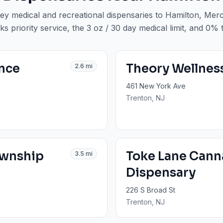
ey medical and recreational dispensaries to
Hamilton
, Mer
ks priority service, the 3 oz / 30 day medical limit, and 0% 
ence
Theory Wellnes
2.6
mi
461 New York Ave
Trenton
, NJ
ownship
Toke Lane Cann
3.5
mi
Dispensary
226 S Broad St
Trenton
, NJ