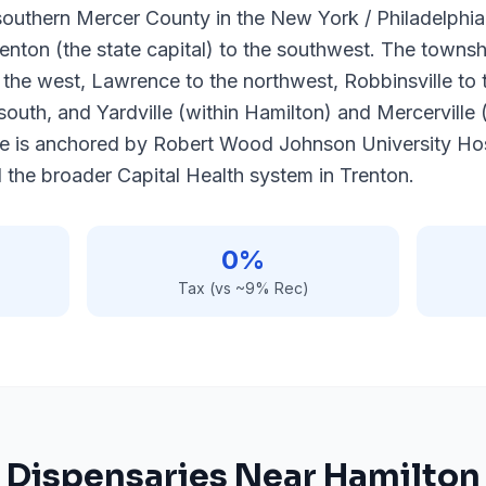
southern Mercer County in the New York / Philadelphia
renton (the state capital) to the southwest. The towns
 the west, Lawrence to the northwest, Robbinsville to
south, and Yardville (within Hamilton) and Mercerville 
e is anchored by Robert Wood Johnson University Hos
the broader Capital Health system in Trenton.
0%
Tax (vs ~9% Rec)
Dispensaries Near
Hamilton