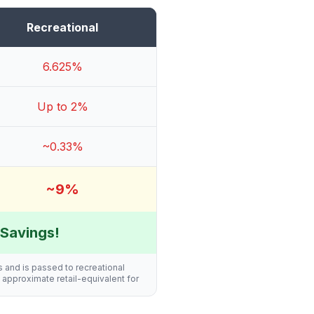
Recreational
6.625%
Up to 2%
~0.33%
~9%
Savings!
s and is passed to recreational
n approximate retail-equivalent for