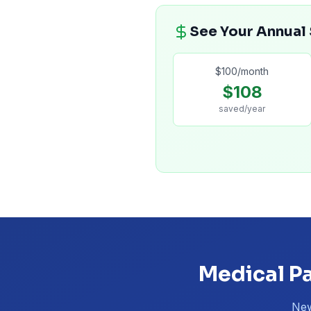
See Your Annual
$
100
/month
$
108
saved/year
Medical Pa
New