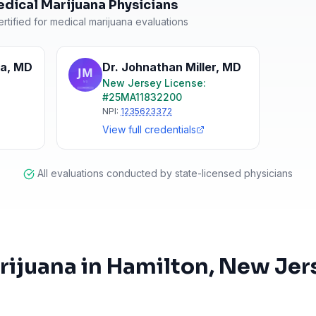
dical Marijuana Physicians
rtified for medical marijuana evaluations
ha
,
MD
Dr. Johnathan Miller
,
MD
New Jersey
License:
#
25MA11832200
NPI:
1235623372
View full credentials
All evaluations conducted by state-licensed physicians
rijuana in
Hamilton
, New Jer