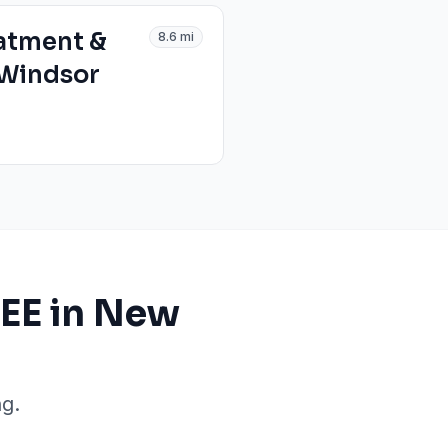
atment &
8.6
mi
 Windsor
EE in New
g.