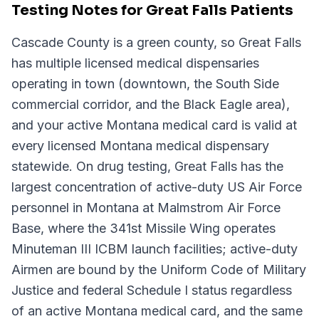
Testing Notes for Great Falls Patients
Cascade County is a green county, so Great Falls
has multiple licensed medical dispensaries
operating in town (downtown, the South Side
commercial corridor, and the Black Eagle area),
and your active Montana medical card is valid at
every licensed Montana medical dispensary
statewide. On drug testing, Great Falls has the
largest concentration of active-duty US Air Force
personnel in Montana at Malmstrom Air Force
Base, where the 341st Missile Wing operates
Minuteman III ICBM launch facilities; active-duty
Airmen are bound by the Uniform Code of Military
Justice and federal Schedule I status regardless
of an active Montana medical card, and the same