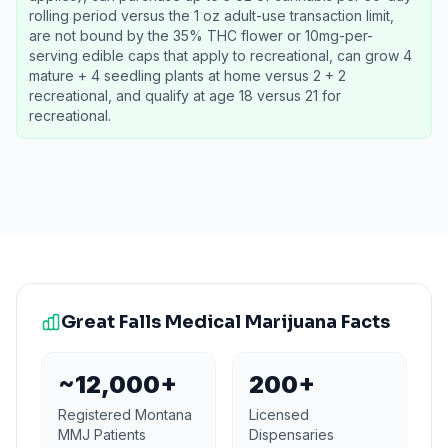
rolling period versus the 1 oz adult-use transaction limit,
are not bound by the 35% THC flower or 10mg-per-
serving edible caps that apply to recreational, can grow 4
mature + 4 seedling plants at home versus 2 + 2
recreational, and qualify at age 18 versus 21 for
recreational.
Great Falls
Medical Marijuana Facts
~12,000+
200+
Registered Montana
Licensed
MMJ Patients
Dispensaries