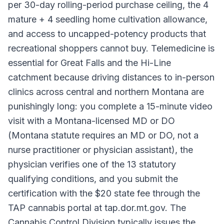
per 30-day rolling-period purchase ceiling, the 4
mature + 4 seedling home cultivation allowance,
and access to uncapped-potency products that
recreational shoppers cannot buy. Telemedicine is
essential for Great Falls and the Hi-Line
catchment because driving distances to in-person
clinics across central and northern Montana are
punishingly long: you complete a 15-minute video
visit with a Montana-licensed MD or DO
(Montana statute requires an MD or DO, not a
nurse practitioner or physician assistant), the
physician verifies one of the 13 statutory
qualifying conditions, and you submit the
certification with the $20 state fee through the
TAP cannabis portal at tap.dor.mt.gov. The
Cannabis Control Division typically issues the