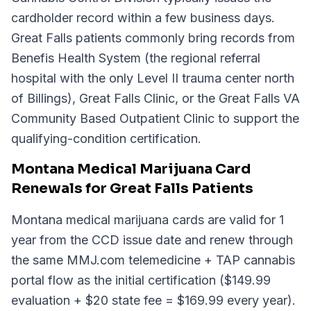
cardholder record within a few business days.
Great Falls patients commonly bring records from
Benefis Health System (the regional referral
hospital with the only Level II trauma center north
of Billings), Great Falls Clinic, or the Great Falls VA
Community Based Outpatient Clinic to support the
qualifying-condition certification.
Montana Medical Marijuana Card
Renewals for Great Falls Patients
Montana medical marijuana cards are valid for 1
year from the CCD issue date and renew through
the same MMJ.com telemedicine + TAP cannabis
portal flow as the initial certification ($149.99
evaluation + $20 state fee = $169.99 every year).