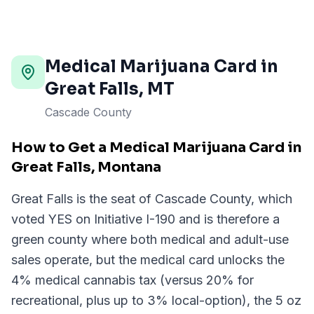
Medical Marijuana Card in
Great Falls
,
MT
Cascade County
How to Get a Medical Marijuana Card in
Great Falls, Montana
Great Falls is the seat of Cascade County, which
voted YES on Initiative I-190 and is therefore a
green county where both medical and adult-use
sales operate, but the medical card unlocks the
4% medical cannabis tax (versus 20% for
recreational, plus up to 3% local-option), the 5 oz