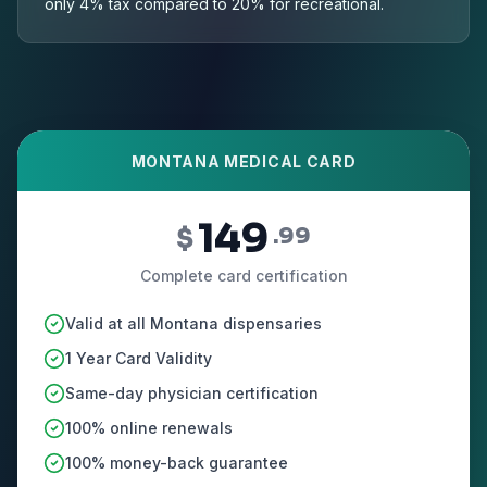
only 4% tax compared to 20% for recreational.
MONTANA MEDICAL CARD
149
$
.99
Complete card certification
Valid at all Montana dispensaries
1 Year Card Validity
Same-day physician certification
100% online renewals
100% money-back guarantee