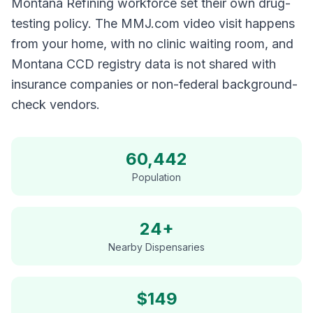
Montana Refining workforce set their own drug-
testing policy. The MMJ.com video visit happens
from your home, with no clinic waiting room, and
Montana CCD registry data is not shared with
insurance companies or non-federal background-
check vendors.
60,442
Population
24+
Nearby Dispensaries
$
149