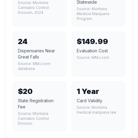
Statewide
Source:
Montana
Cannabis Control
Source:
Montana
Division, 2024
Medical Marijuana
Program
24
$149.99
Dispensaries Near
Evaluation Cost
Great Falls
Source:
MMJ.com
Source:
MMJ.com
database
$20
1 Year
State Registration
Card Validity
Fee
Source:
Montana
medical marijuana law
Source:
Montana
Cannabis Control
Division