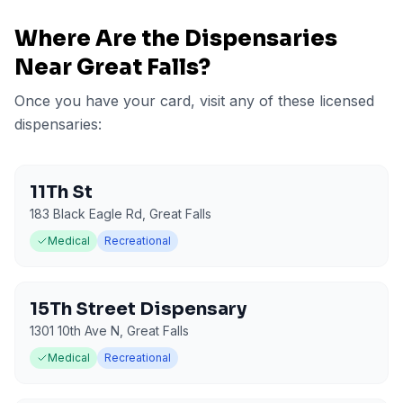
Where Are the Dispensaries
Near
Great Falls
?
Once you have your card, visit any of these licensed
dispensaries:
11Th St
183 Black Eagle Rd
,
Great Falls
Medical
Recreational
15Th Street Dispensary
1301 10th Ave N
,
Great Falls
Medical
Recreational