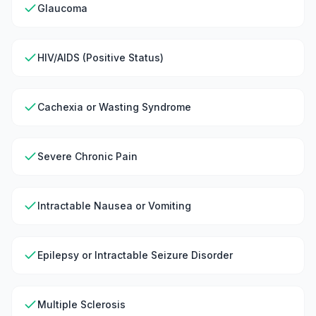
Glaucoma
HIV/AIDS (Positive Status)
Cachexia or Wasting Syndrome
Severe Chronic Pain
Intractable Nausea or Vomiting
Epilepsy or Intractable Seizure Disorder
Multiple Sclerosis