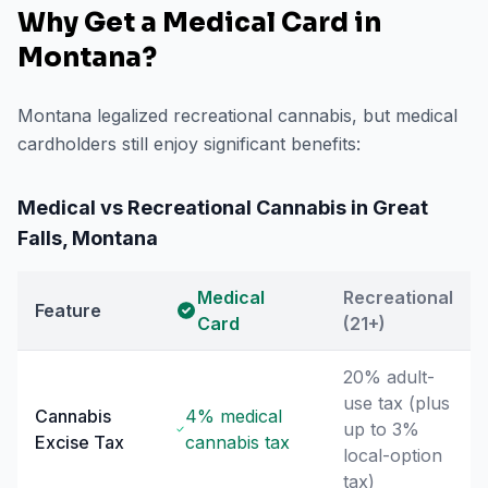
Why Get a Medical Card in
Montana
?
Montana legalized recreational cannabis, but medical
cardholders still enjoy significant benefits:
Medical vs Recreational Cannabis in
Great
Falls
,
Montana
Medical
Recreational
Feature
Card
(21+)
20% adult-
use tax (plus
Cannabis
4% medical
up to 3%
Excise Tax
cannabis tax
local-option
tax)