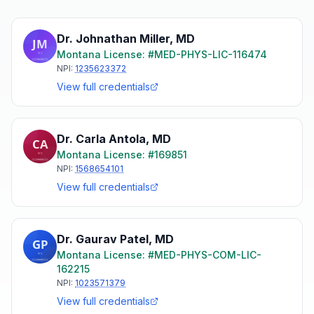
Dr. Johnathan Miller
,
MD
Montana
License: #
MED-PHYS-LIC-116474
NPI:
1235623372
View full credentials
Dr. Carla Antola
,
MD
Montana
License: #
169851
NPI:
1568654101
View full credentials
Dr. Gaurav Patel
,
MD
Montana
License: #
MED-PHYS-COM-LIC-
162215
NPI:
1023571379
View full credentials