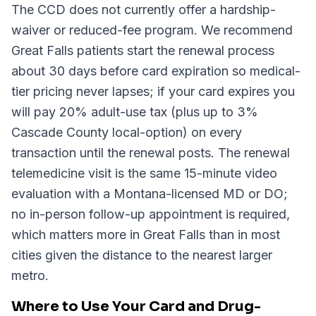
The CCD does not currently offer a hardship-
waiver or reduced-fee program. We recommend
Great Falls patients start the renewal process
about 30 days before card expiration so medical-
tier pricing never lapses; if your card expires you
will pay 20% adult-use tax (plus up to 3%
Cascade County local-option) on every
transaction until the renewal posts. The renewal
telemedicine visit is the same 15-minute video
evaluation with a Montana-licensed MD or DO;
no in-person follow-up appointment is required,
which matters more in Great Falls than in most
cities given the distance to the nearest larger
metro.
Where to Use Your Card and Drug-