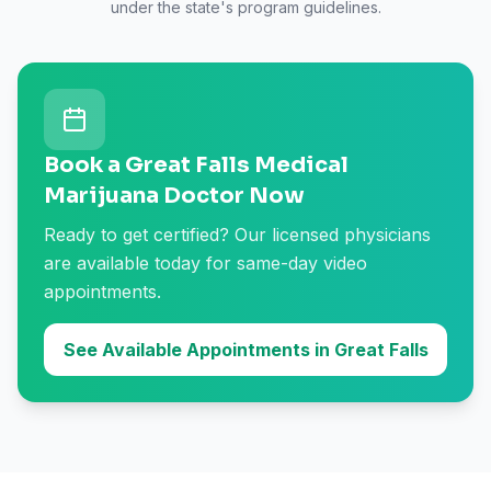
under the state's program guidelines.
Book a Great Falls Medical
Marijuana Doctor Now
Ready to get certified? Our licensed physicians
are available today for same-day video
appointments.
See Available Appointments in Great Falls