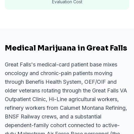
Evaluation Cost
Medical Marijuana in Great Falls
Great Falls's medical-card patient base mixes
oncology and chronic-pain patients moving
through Benefis Health System, OEF/OIF and
older veterans rotating through the Great Falls VA
Outpatient Clinic, Hi-Line agricultural workers,
refinery workers from Calumet Montana Refining,
BNSF Railway crews, and a substantial
dependent-family cohort connected to active-
duty Malmstrom Air Force Base personnel (the