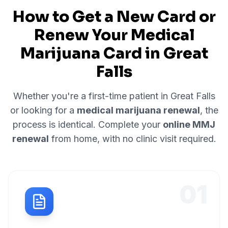
How to Get a New Card or
Renew Your Medical
Marijuana Card in
Great
Falls
Whether you're a first-time patient in
Great Falls
or looking for a
medical marijuana renewal
, the
process is identical. Complete your
online MMJ
renewal
from home, with no clinic visit required.
01