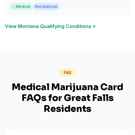
Medical
Recreational
View
Montana
Qualifying Conditions
FAQ
Medical Marijuana Card
FAQs for
Great Falls
Residents