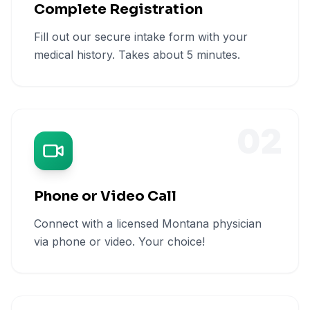
Complete Registration
Fill out our secure intake form with your
medical history. Takes about 5 minutes.
02
Phone or Video Call
Connect with a licensed Montana physician
via phone or video. Your choice!