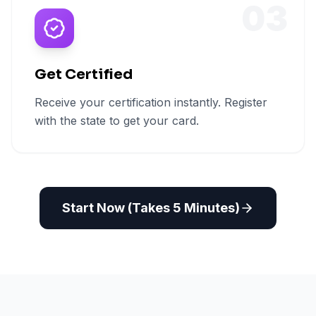
03
Get Certified
Receive your certification instantly. Register
with the state to get your card.
Start Now (Takes 5 Minutes)