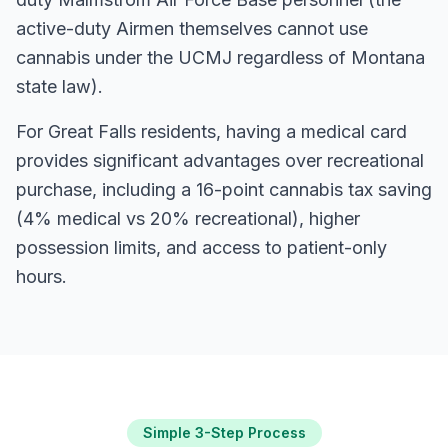
active-duty Airmen themselves cannot use
cannabis under the UCMJ regardless of Montana
state law).
For
Great Falls
residents, having a medical card
provides significant advantages over recreational
purchase, including a 16-point cannabis tax saving
(4% medical vs 20% recreational), higher
possession limits, and access to patient-only
hours.
Simple 3-Step Process