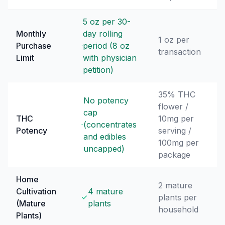
5 oz per 30-
Monthly
day rolling
1 oz per
Purchase
period (8 oz
transaction
Limit
with physician
petition)
35% THC
No potency
flower /
cap
THC
10mg per
(concentrates
Potency
serving /
and edibles
100mg per
uncapped)
package
Home
2 mature
Cultivation
4 mature
plants per
(Mature
plants
household
Plants)