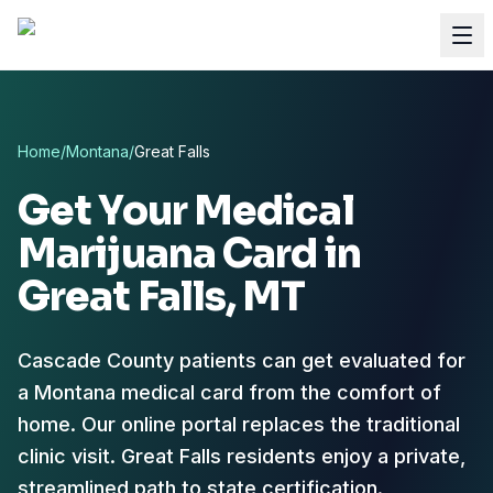
Home
/
Montana
/
Great Falls
Get Your Medical
Marijuana Card in
Great Falls
, MT
Cascade County patients can get evaluated for
a Montana medical card from the comfort of
home.
Our online portal replaces the traditional
clinic visit. Great Falls residents enjoy a private,
streamlined path to state certification.