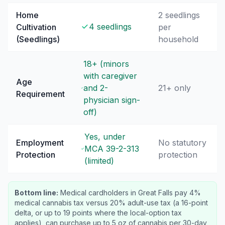
Home
2 seedlings
4 seedlings
Cultivation
per
(Seedlings)
household
18+ (minors
with caregiver
Age
and 2-
21+ only
Requirement
physician sign-
off)
Yes, under
Employment
No statutory
MCA 39-2-313
Protection
protection
(limited)
Bottom line:
Medical cardholders in Great Falls pay 4%
medical cannabis tax versus 20% adult-use tax (a 16-point
delta, or up to 19 points where the local-option tax
applies), can purchase up to 5 oz of cannabis per 30-day