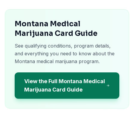
Montana Medical
Marijuana Card Guide
See qualifying conditions, program details,
and everything you need to know about the
Montana medical marijuana program.
View the Full Montana Medical
Marijuana Card Guide