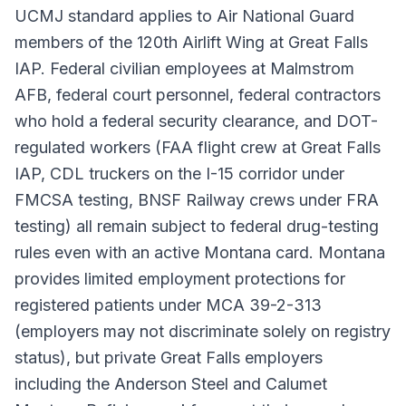
UCMJ standard applies to Air National Guard
members of the 120th Airlift Wing at Great Falls
IAP. Federal civilian employees at Malmstrom
AFB, federal court personnel, federal contractors
who hold a federal security clearance, and DOT-
regulated workers (FAA flight crew at Great Falls
IAP, CDL truckers on the I-15 corridor under
FMCSA testing, BNSF Railway crews under FRA
testing) all remain subject to federal drug-testing
rules even with an active Montana card. Montana
provides limited employment protections for
registered patients under MCA 39-2-313
(employers may not discriminate solely on registry
status), but private Great Falls employers
including the Anderson Steel and Calumet