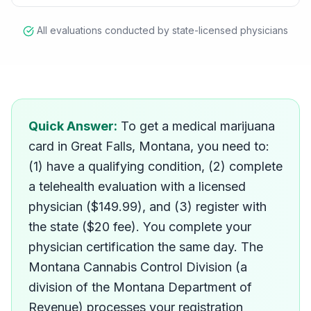
All evaluations conducted by state-licensed physicians
How do I get a medical mar
Quick Answer:
To get a medical marijuana
card in Great Falls, Montana, you need to:
(1) have a qualifying condition, (2) complete
a telehealth evaluation with a licensed
physician ($149.99), and (3) register with
the state ($20 fee). You complete your
physician certification the same day. The
Montana Cannabis Control Division (a
division of the Montana Department of
Revenue) processes your registration