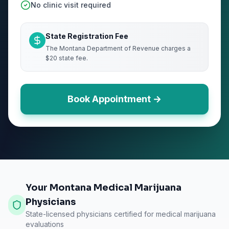
No clinic visit required
State Registration Fee
The Montana Department of Revenue charges a
$20 state fee.
Book Appointment →
Your Montana Medical Marijuana
Physicians
State-licensed physicians certified for medical marijuana
evaluations