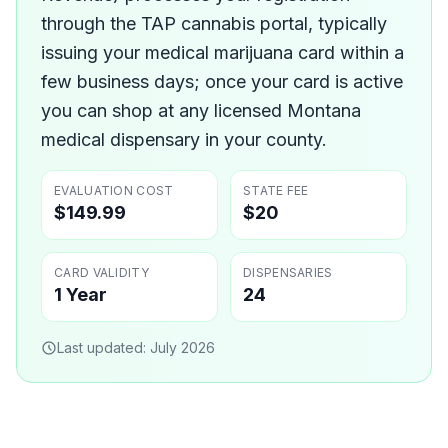
through the TAP cannabis portal, typically
issuing your medical marijuana card within a
few business days; once your card is active
you can shop at any licensed Montana
medical dispensary in your county.
EVALUATION COST
STATE FEE
$149.99
$20
CARD VALIDITY
DISPENSARIES
1 Year
24
Last updated:
July 2026