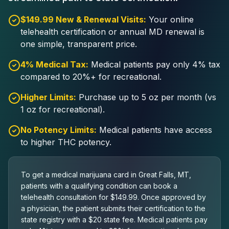
$149.99 New & Renewal Visits:
Your online
telehealth certification or annual MD renewal is
one simple, transparent price.
4% Medical Tax:
Medical patients pay only 4% tax
compared to 20%+ for recreational.
Higher Limits:
Purchase up to 5 oz per month (vs
1 oz for recreational).
No Potency Limits:
Medical patients have access
to higher THC potency.
To get a medical marijuana card in Great Falls, MT,
patients with a qualifying condition can book a
telehealth consultation for $149.99. Once approved by
a physician, the patient submits their certification to the
state registry with a $20 state fee. Medical patients pay