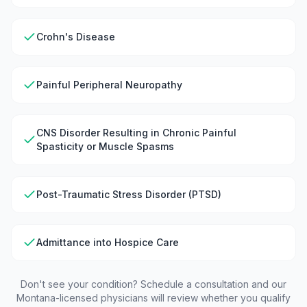
Crohn's Disease
Painful Peripheral Neuropathy
CNS Disorder Resulting in Chronic Painful
Spasticity or Muscle Spasms
Post-Traumatic Stress Disorder (PTSD)
Admittance into Hospice Care
Don't see your condition? Schedule a consultation and our
Montana
-licensed physicians will review whether you qualify