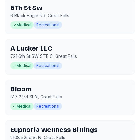
6Th St Sw
6 Black Eagle Rd
,
Great Falls
Medical
Recreational
A Lucker LLC
721 6th St SW STE C
,
Great Falls
Medical
Recreational
Bloom
817 23rd St N
,
Great Falls
Medical
Recreational
Euphoria Wellness Billings
2108 52nd St N
,
Great Falls