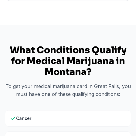
What Conditions Qualify
for Medical Marijuana in
Montana
?
To get your medical marijuana card in
Great Falls
, you
must have one of these qualifying conditions:
Cancer