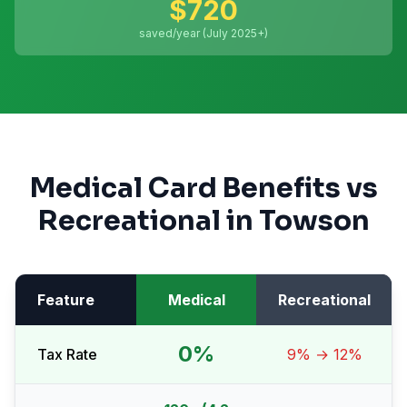
$
720
saved/year (July 2025+)
Medical Card Benefits vs
Recreational in
Towson
Feature
Medical
Recreational
0%
Tax Rate
9% → 12%