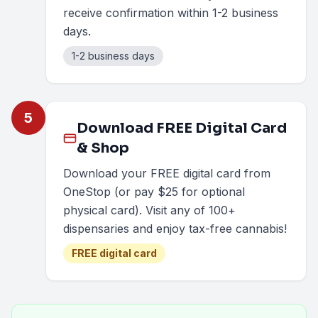
receive confirmation within 1-2 business
days.
1-2 business days
5
Download FREE Digital Card
& Shop
Download your FREE digital card from
OneStop (or pay $25 for optional
physical card). Visit any of 100+
dispensaries and enjoy tax-free cannabis!
FREE digital card