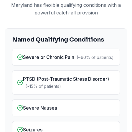
Maryland has flexible qualifying conditions with a
powerful catch-all provision
Named Qualifying Conditions
Severe or Chronic Pain
(
~60%
of patients)
PTSD (Post-Traumatic Stress Disorder)
(
~15%
of patients)
Severe Nausea
Seizures