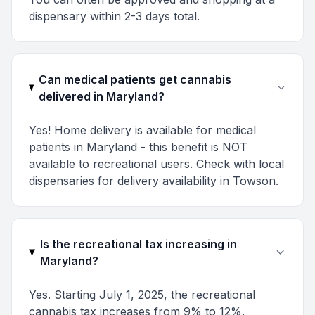
dispensary within 2-3 days total.
Can medical patients get cannabis
delivered in Maryland?
Yes! Home delivery is available for medical
patients in Maryland - this benefit is NOT
available to recreational users. Check with local
dispensaries for delivery availability in Towson.
Is the recreational tax increasing in
Maryland?
Yes. Starting July 1, 2025, the recreational
cannabis tax increases from 9% to 12%.