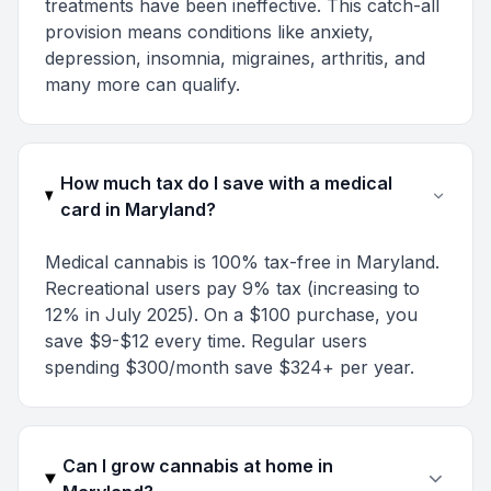
treatments have been ineffective. This catch-all
provision means conditions like anxiety,
depression, insomnia, migraines, arthritis, and
many more can qualify.
How much tax do I save with a medical
card in Maryland?
Medical cannabis is 100% tax-free in Maryland.
Recreational users pay 9% tax (increasing to
12% in July 2025). On a $100 purchase, you
save $9-$12 every time. Regular users
spending $300/month save $324+ per year.
Can I grow cannabis at home in