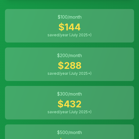
$
100
/month
$
144
saved/year (July 2025+)
$
200
/month
$
288
saved/year (July 2025+)
$
300
/month
$
432
saved/year (July 2025+)
$
500
/month