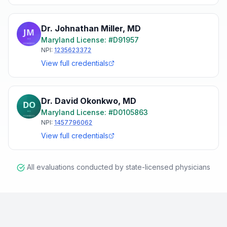
Dr. Johnathan Miller
,
MD
Maryland
License: #
D91957
NPI:
1235623372
View full credentials
Dr. David Okonkwo
,
MD
Maryland
License: #
D0105863
NPI:
1457796062
View full credentials
All evaluations conducted by state-licensed physicians