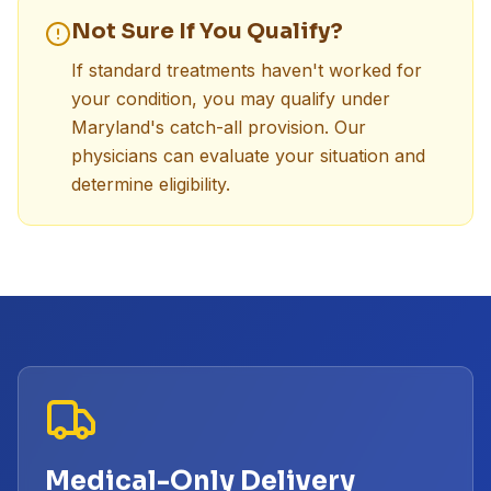
Not Sure If You Qualify?
If standard treatments haven't worked for
your condition, you may qualify under
Maryland's catch-all provision. Our
physicians can evaluate your situation and
determine eligibility.
Medical-Only Delivery