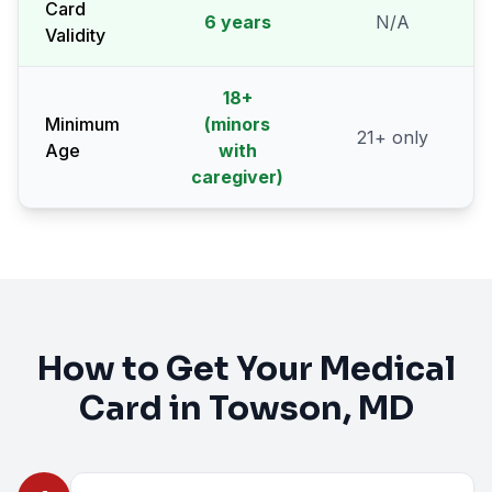
Card
6 years
N/A
Validity
18
+
Minimum
(minors
21
+ only
Age
with
caregiver)
How to Get Your Medical
Card in
Towson
, MD