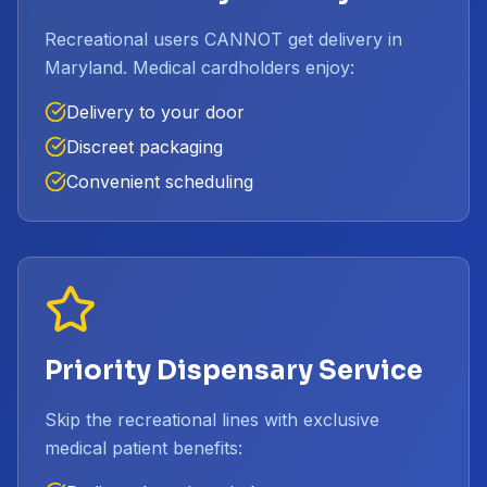
Recreational users CANNOT get delivery in
Maryland. Medical cardholders enjoy:
Delivery to your door
Discreet packaging
Convenient scheduling
Priority Dispensary Service
Skip the recreational lines with exclusive
medical patient benefits: