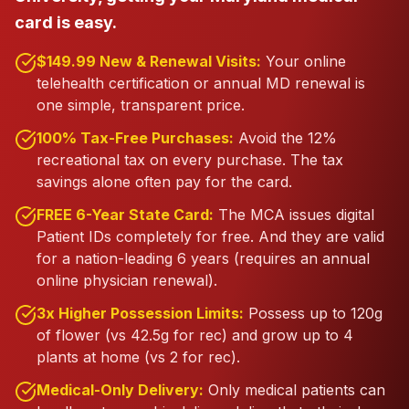
card is easy.
$149.99 New & Renewal Visits:
Your online
telehealth certification or annual MD renewal is
one simple, transparent price.
100% Tax-Free Purchases:
Avoid the 12%
recreational tax on every purchase. The tax
savings alone often pay for the card.
FREE 6-Year State Card:
The MCA issues digital
Patient IDs completely for free. And they are valid
for a nation-leading 6 years (requires an annual
online physician renewal).
3x Higher Possession Limits:
Possess up to 120g
of flower (vs 42.5g for rec) and grow up to 4
plants at home (vs 2 for rec).
Medical-Only Delivery:
Only medical patients can