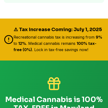
⚠️ Tax Increase Coming: July 1, 2025
Recreational cannabis tax is increasing from
9%
to
12%
. Medical cannabis remains
100% tax-
free (0%)
. Lock in tax-free savings now!
Medical Cannabis is 100%