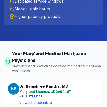
Dedicated service windows
Medical-only hours
Higher potency products
Your Maryland Medical Marijuana
Physicians
State-licensed physicians certified for medical marijuana
evaluations
Dr. Rajashree Kantha
,
MD
Maryland
License: #
D0094467
NPI:
1417991381
View full credentials