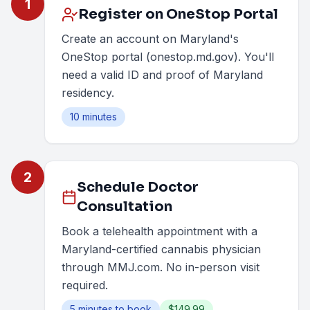
1
Register on OneStop Portal
Create an account on Maryland's
OneStop portal (onestop.md.gov). You'll
need a valid ID and proof of Maryland
residency.
10 minutes
2
Schedule Doctor
Consultation
Book a telehealth appointment with a
Maryland-certified cannabis physician
through MMJ.com. No in-person visit
required.
5 minutes to book
$149.99