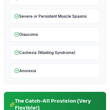
Severe or Persistent Muscle Spasms
Glaucoma
Cachexia (Wasting Syndrome)
Anorexia
The Catch-All Provision (Very
Flexible!)