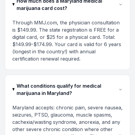
How much does a Maryland medical
marijuana card cost?
Through MMJ.com, the physician consultation
is $149.99. The state registration is FREE for a
digital card, or $25 for a physical card. Total:
$149.99-$174.99. Your card is valid for 6 years
(longest in the country!) with annual
certification renewal required.
What conditions qualify for medical
marijuana in Maryland?
Maryland accepts: chronic pain, severe nausea,
seizures, PTSD, glaucoma, muscle spasms,
cachexia/wasting syndrome, anorexia, and any
other severe chronic condition where other