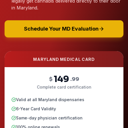
legally get cannabis delivered directly to their door
in Maryland.
Schedule Your MD Evaluation
MARYLAND MEDICAL CARD
149
$
.99
Complete card certification
Valid at all Maryland dispensaries
6-Year Card Validity
Same-day physician certification
100% online renewals