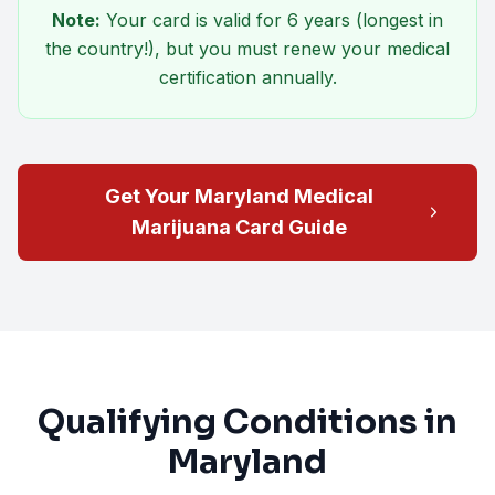
Note:
Your card is valid for
6 years
(longest in
the country!), but you must renew your medical
certification annually.
Get Your Maryland Medical
Marijuana Card Guide
Qualifying Conditions in
Maryland