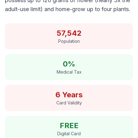
possess up to 120 grams of flower (nearly 3x the
adult-use limit) and home-grow up to four plants.
57,542
Population
0%
Medical Tax
6 Years
Card Validity
FREE
Digital Card