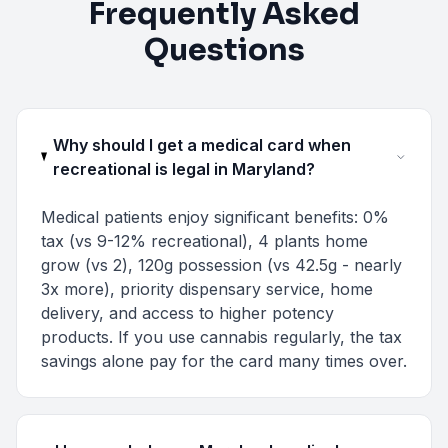
Frequently Asked
Questions
Why should I get a medical card when
recreational is legal in Maryland?
Medical patients enjoy significant benefits: 0%
tax (vs 9-12% recreational), 4 plants home
grow (vs 2), 120g possession (vs 42.5g - nearly
3x more), priority dispensary service, home
delivery, and access to higher potency
products. If you use cannabis regularly, the tax
savings alone pay for the card many times over.