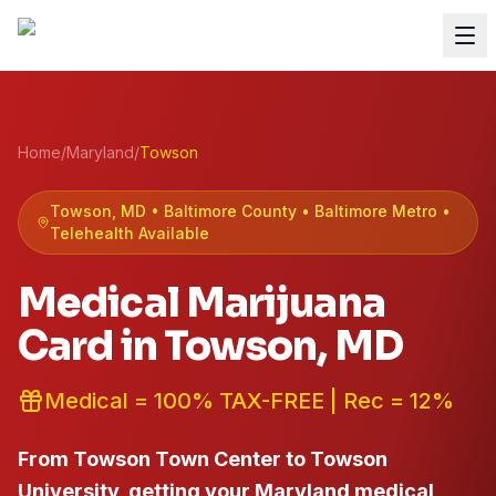
Home
/
Maryland
/
Towson
Towson
, MD •
Baltimore
County
• Baltimore Metro
•
Telehealth Available
Medical Marijuana
Card in
Towson
, MD
Medical = 100% TAX-FREE | Rec = 12%
From Towson Town Center to Towson
University, getting your Maryland medical