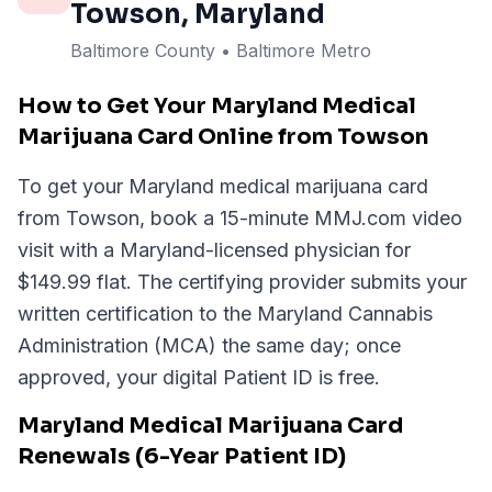
Towson
, Maryland
Baltimore
County
• Baltimore Metro
How to Get Your Maryland Medical
Marijuana Card Online from Towson
To get your Maryland medical marijuana card
from Towson, book a 15-minute MMJ.com video
visit with a Maryland-licensed physician for
$149.99 flat. The certifying provider submits your
written certification to the Maryland Cannabis
Administration (MCA) the same day; once
approved, your digital Patient ID is free.
Maryland Medical Marijuana Card
Renewals (6-Year Patient ID)