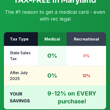
TAX-FREE in Maryland
The #1 reason to get a medical card - even
with rec legal
Tax Type
Medical
Recreational
State Sales
0%
9%
Tax
After July
0%
12%
2025
9-12% on EVERY
YOUR
purchase!
SAVINGS