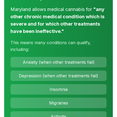
Maryland allows medical cannabis for
"any
other chronic medical condition which is
severe and for which other treatments
have been ineffective."
This means many conditions can qualify,
including:
Anxiety (when other treatments fail)
Depression (when other treatments fail)
Insomnia
Migraines
Arthritis