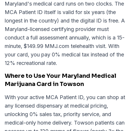
Maryland's medical card runs on two clocks. The
MCA Patient ID itself is valid for six years (the
longest in the country) and the digital ID is free. A
Maryland-licensed certifying provider must
conduct a full assessment annually, which is a 15-
minute, $149.99 MMJ.com telehealth visit. With
your card, you pay 0% medical tax instead of the
12% recreational rate.
Where to Use Your Maryland Medical
Marijuana Card in Towson
With your active MCA Patient ID, you can shop at
any licensed dispensary at medical pricing,
unlocking 0% sales tax, priority service, and
medical-only home delivery. Towson patients can