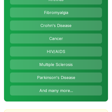
Fibromyalgia
Crohn's Disease
Cancer
HIV/AIDS
Multiple Sclerosis
Parkinson's Disease
And many more...