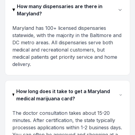
How many dispensaries are there in
Maryland?
Maryland has 100+ licensed dispensaries
statewide, with the majority in the Baltimore and
DC metro areas. All dispensaries serve both
medical and recreational customers, but
medical patients get priority service and home
delivery.
How long does it take to get a Maryland
medical marijuana card?
The doctor consultation takes about 15-20
minutes. After certification, the state typically
processes applications within 1-2 business days.
You can often be approved and shopping at a