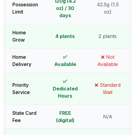
120g (4.2
Possession
42.5g (1.5
oz) / 30
Limit
oz)
days
Home
4 plants
2 plants
Grow
Home
✅
❌ Not
Delivery
Available
Available
✅
Priority
❌ Standard
Dedicated
Service
Wait
Hours
State Card
FREE
N/A
Fee
(digital)