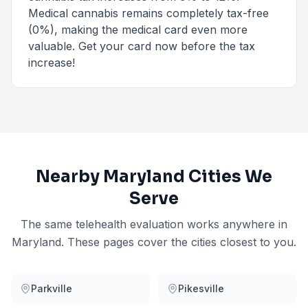
Medical cannabis remains completely tax-free
(0%), making the medical card even more
valuable. Get your card now before the tax
increase!
Nearby
Maryland
Cities We
Serve
The same telehealth evaluation works anywhere in
Maryland
. These pages cover the cities closest to you.
Parkville
Pikesville