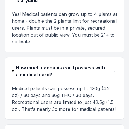
Maryland?
Yes! Medical patients can grow up to 4 plants at
home - double the 2 plants limit for recreational
users. Plants must be in a private, secured
location out of public view. You must be 21+ to
cultivate.
How much cannabis can I possess with
a medical card?
Medical patients can possess up to 120g (4.2
oz) / 30 days and 36g THC / 30 days.
Recreational users are limited to just 42.5g (1.5
oz). That's nearly 3x more for medical patients!