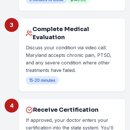
3
Complete Medical
Evaluation
Discuss your condition via video call.
Maryland accepts chronic pain, PTSD,
and any severe condition where other
treatments have failed.
15-20 minutes
4
Receive Certification
If approved, your doctor enters your
certification into the state system. You'll