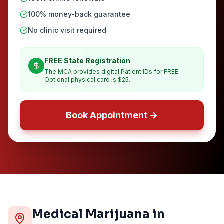
100% money-back guarantee
No clinic visit required
FREE State Registration
The MCA provides digital Patient IDs for FREE.
Optional physical card is $25.
Book Appointment →
Medical Marijuana in