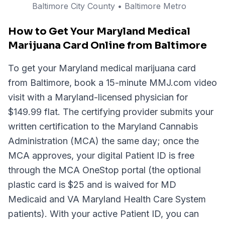
Baltimore City
County
• Baltimore Metro
How to Get Your Maryland Medical
Marijuana Card Online from Baltimore
To get your Maryland medical marijuana card
from Baltimore, book a 15-minute MMJ.com video
visit with a Maryland-licensed physician for
$149.99 flat. The certifying provider submits your
written certification to the Maryland Cannabis
Administration (MCA) the same day; once the
MCA approves, your digital Patient ID is free
through the MCA OneStop portal (the optional
plastic card is $25 and is waived for MD
Medicaid and VA Maryland Health Care System
patients). With your active Patient ID, you can