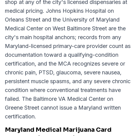
shop at any of the city's licensed dispensaries at
medical pricing. Johns Hopkins Hospital on
Orleans Street and the University of Maryland
Medical Center on West Baltimore Street are the
city's main hospital anchors; records from any
Maryland-licensed primary-care provider count as
documentation toward a qualifying-condition
certification, and the MCA recognizes severe or
chronic pain, PTSD, glaucoma, severe nausea,
persistent muscle spasms, and any severe chronic
condition where conventional treatments have
failed. The Baltimore VA Medical Center on
Greene Street cannot issue a Maryland written
certification.
Maryland Medical Marijuana Card