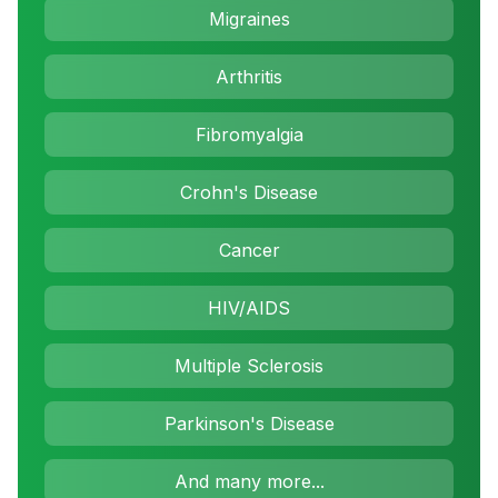
Migraines
Arthritis
Fibromyalgia
Crohn's Disease
Cancer
HIV/AIDS
Multiple Sclerosis
Parkinson's Disease
And many more...