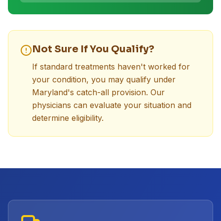
Not Sure If You Qualify?
If standard treatments haven't worked for
your condition, you may qualify under
Maryland's catch-all provision. Our
physicians can evaluate your situation and
determine eligibility.