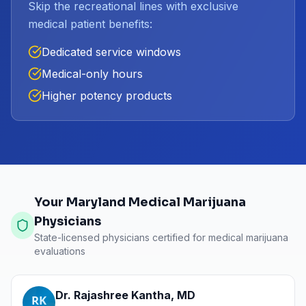
Skip the recreational lines with exclusive
medical patient benefits:
Dedicated service windows
Medical-only hours
Higher potency products
Your Maryland Medical Marijuana
Physicians
State-licensed physicians certified for medical marijuana
evaluations
Dr. Rajashree Kantha
,
MD