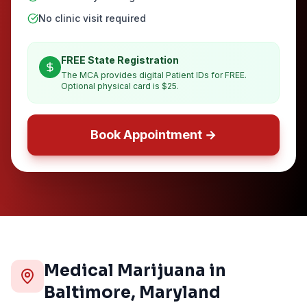
No clinic visit required
FREE State Registration
The MCA provides digital Patient IDs for FREE.
Optional physical card is $25.
Book Appointment →
Medical Marijuana in
Baltimore
, Maryland