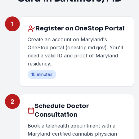
1
Register on OneStop Portal
Create an account on Maryland's
OneStop portal (onestop.md.gov). You'll
need a valid ID and proof of Maryland
residency.
10 minutes
2
Schedule Doctor
Consultation
Book a telehealth appointment with a
Maryland-certified cannabis physician