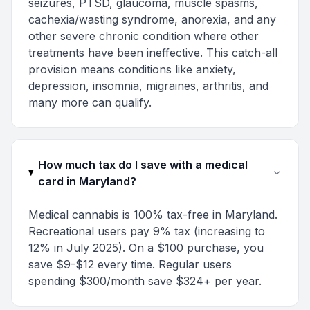
seizures, PTSD, glaucoma, muscle spasms,
cachexia/wasting syndrome, anorexia, and any
other severe chronic condition where other
treatments have been ineffective. This catch-all
provision means conditions like anxiety,
depression, insomnia, migraines, arthritis, and
many more can qualify.
How much tax do I save with a medical
card in Maryland?
Medical cannabis is 100% tax-free in Maryland.
Recreational users pay 9% tax (increasing to
12% in July 2025). On a $100 purchase, you
save $9-$12 every time. Regular users
spending $300/month save $324+ per year.