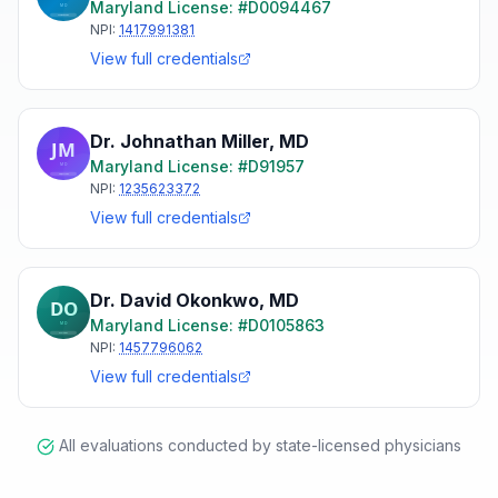
Maryland
License: #
D0094467
NPI:
1417991381
View full credentials
Dr. Johnathan Miller
,
MD
Maryland
License: #
D91957
NPI:
1235623372
View full credentials
Dr. David Okonkwo
,
MD
Maryland
License: #
D0105863
NPI:
1457796062
View full credentials
All evaluations conducted by state-licensed physicians