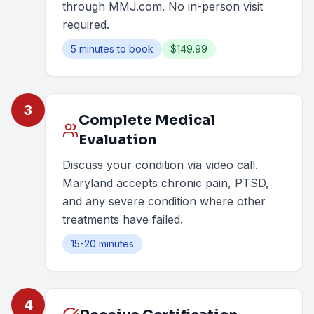
through MMJ.com. No in-person visit
required.
5 minutes to book
$149.99
3
Complete Medical
Evaluation
Discuss your condition via video call.
Maryland accepts chronic pain, PTSD,
and any severe condition where other
treatments have failed.
15-20 minutes
4