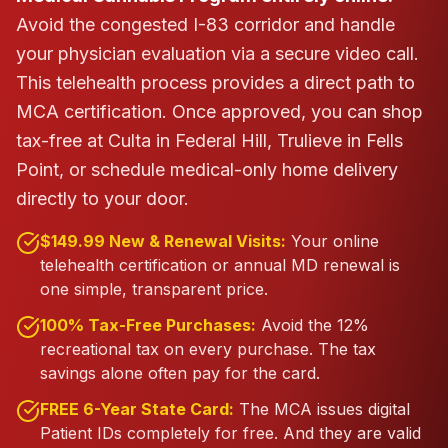
Avoid the congested I-83 corridor and handle
your physician evaluation via a secure video call.
This telehealth process provides a direct path to
MCA certification.
Once approved, you can shop
tax-free at Culta in Federal Hill, Trulieve in Fells
Point, or schedule medical-only home delivery
directly to your door.
$149.99 New & Renewal Visits:
Your online
telehealth certification or annual MD renewal is
one simple, transparent price.
100% Tax-Free Purchases:
Avoid the 12%
recreational tax on every purchase. The tax
savings alone often pay for the card.
FREE 6-Year State Card:
The MCA issues digital
Patient IDs completely for free. And they are valid