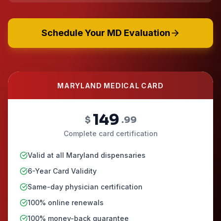
Schedule Your MD Evaluation
MARYLAND MEDICAL CARD
149
$
.99
Complete card certification
Valid at all Maryland dispensaries
6-Year Card Validity
Same-day physician certification
100% online renewals
100% money-back guarantee