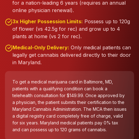
for a nation-leading 6 years (requires an annual
online physician renewal).
3x Higher Possession Limits:
Possess up to 120g
of flower (vs 42.5g for rec) and grow up to 4
plants at home (vs 2 for rec).
Medical-Only Delivery:
Only medical patients can
legally get cannabis delivered directly to their door
in Maryland.
To get a medical marijuana card in Baltimore, MD,
patients with a qualifying condition can book a
telehealth consultation for $149.99. Once approved by
a physician, the patient submits their certification to the
Maryland Cannabis Administration. The MCA then issues
a digital registry card completely free of charge, valid
for six years. Maryland medical patients pay 0% tax
and can possess up to 120 grams of cannabis.