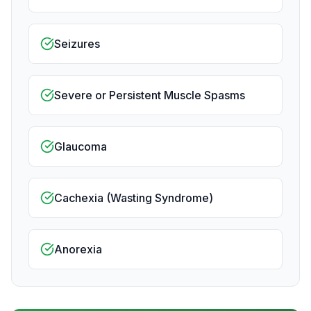
Seizures
Severe or Persistent Muscle Spasms
Glaucoma
Cachexia (Wasting Syndrome)
Anorexia