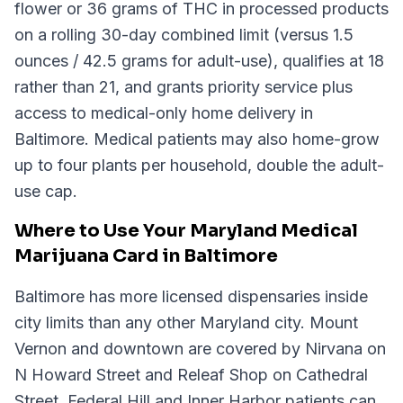
flower or 36 grams of THC in processed products
on a rolling 30-day combined limit (versus 1.5
ounces / 42.5 grams for adult-use), qualifies at 18
rather than 21, and grants priority service plus
access to medical-only home delivery in
Baltimore. Medical patients may also home-grow
up to four plants per household, double the adult-
use cap.
Where to Use Your Maryland Medical
Marijuana Card in Baltimore
Baltimore has more licensed dispensaries inside
city limits than any other Maryland city. Mount
Vernon and downtown are covered by Nirvana on
N Howard Street and Releaf Shop on Cathedral
Street. Federal Hill and Inner Harbor patients can