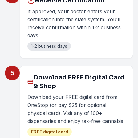
Receive Certification
If approved, your doctor enters your
certification into the state system. You'll
receive confirmation within 1-2 business
days.
1-2 business days
5
Download FREE Digital Card
& Shop
Download your FREE digital card from
OneStop (or pay $25 for optional
physical card). Visit any of 100+
dispensaries and enjoy tax-free cannabis!
FREE digital card