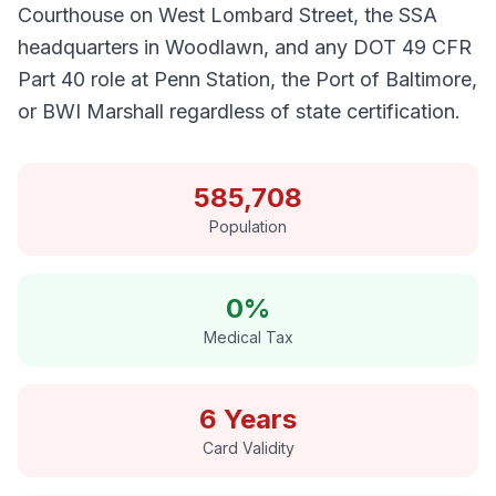
Courthouse on West Lombard Street, the SSA
headquarters in Woodlawn, and any DOT 49 CFR
Part 40 role at Penn Station, the Port of Baltimore,
or BWI Marshall regardless of state certification.
585,708
Population
0%
Medical Tax
6 Years
Card Validity