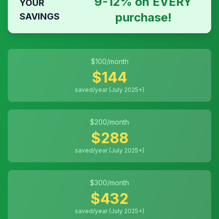
9-12% on EVERY
YOUR
purchase!
SAVINGS
$
100
/month
$
144
saved/year (July 2025+)
$
200
/month
$
288
saved/year (July 2025+)
$
300
/month
$
432
saved/year (July 2025+)