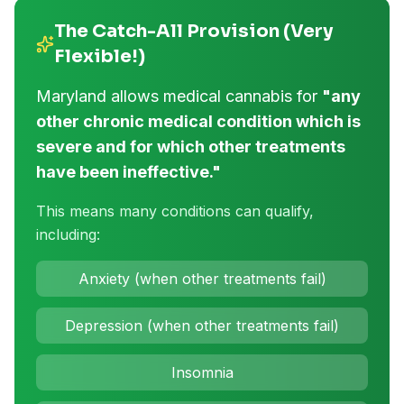
The Catch-All Provision (Very
Flexible!)
Maryland allows medical cannabis for
"any
other chronic medical condition which is
severe and for which other treatments
have been ineffective."
This means many conditions can qualify,
including:
Anxiety (when other treatments fail)
Depression (when other treatments fail)
Insomnia