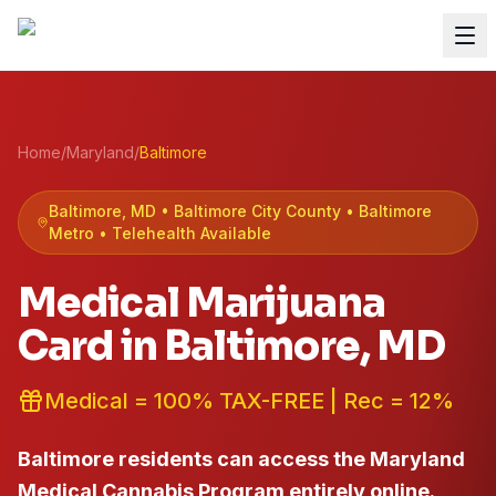
Home
/
Maryland
/
Baltimore
Baltimore
, MD •
Baltimore City
County
• Baltimore
Metro
• Telehealth Available
Medical Marijuana
Card in
Baltimore
, MD
Medical = 100% TAX-FREE | Rec = 12%
Baltimore residents can access the Maryland
Medical Cannabis Program entirely online.