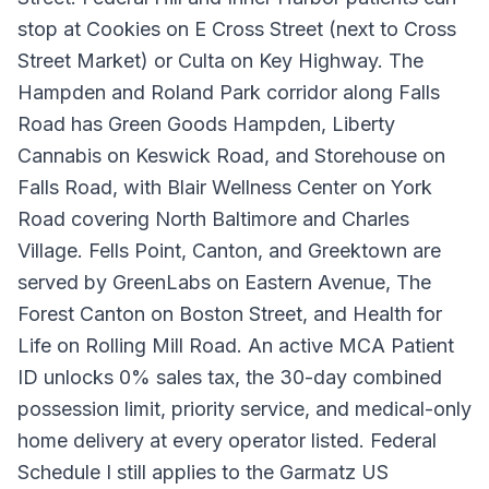
stop at Cookies on E Cross Street (next to Cross
Street Market) or Culta on Key Highway. The
Hampden and Roland Park corridor along Falls
Road has Green Goods Hampden, Liberty
Cannabis on Keswick Road, and Storehouse on
Falls Road, with Blair Wellness Center on York
Road covering North Baltimore and Charles
Village. Fells Point, Canton, and Greektown are
served by GreenLabs on Eastern Avenue, The
Forest Canton on Boston Street, and Health for
Life on Rolling Mill Road. An active MCA Patient
ID unlocks 0% sales tax, the 30-day combined
possession limit, priority service, and medical-only
home delivery at every operator listed. Federal
Schedule I still applies to the Garmatz US