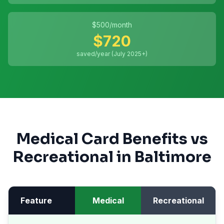
$
500
/month
$
720
saved/year (July 2025+)
Medical Card Benefits vs
Recreational in
Baltimore
Feature
Medical
Recreational