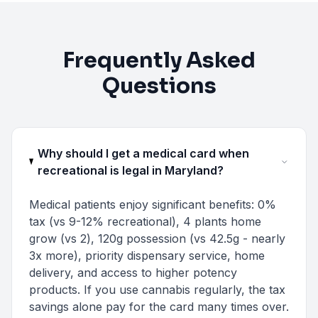
Frequently Asked
Questions
Why should I get a medical card when
recreational is legal in Maryland?
Medical patients enjoy significant benefits: 0%
tax (vs 9-12% recreational), 4 plants home
grow (vs 2), 120g possession (vs 42.5g - nearly
3x more), priority dispensary service, home
delivery, and access to higher potency
products. If you use cannabis regularly, the tax
savings alone pay for the card many times over.