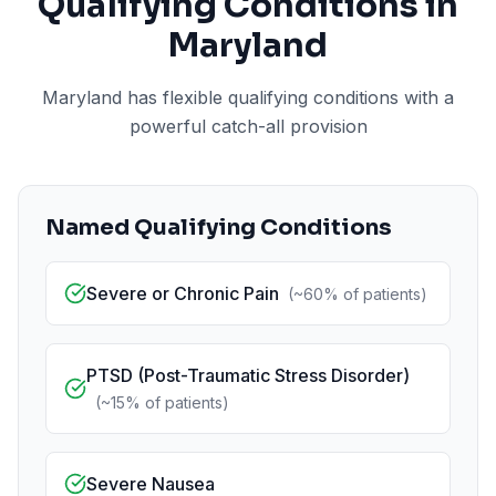
Qualifying Conditions in
Maryland
Maryland has flexible qualifying conditions with a
powerful catch-all provision
Named Qualifying Conditions
Severe or Chronic Pain
(
~60%
of patients)
PTSD (Post-Traumatic Stress Disorder)
(
~15%
of patients)
Severe Nausea