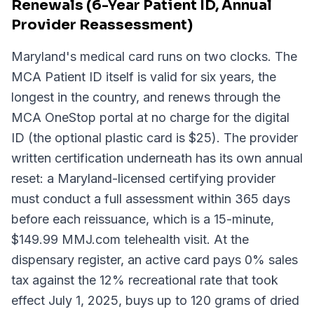
Renewals (6-Year Patient ID, Annual
Provider Reassessment)
Maryland's medical card runs on two clocks. The
MCA Patient ID itself is valid for six years, the
longest in the country, and renews through the
MCA OneStop portal at no charge for the digital
ID (the optional plastic card is $25). The provider
written certification underneath has its own annual
reset: a Maryland-licensed certifying provider
must conduct a full assessment within 365 days
before each reissuance, which is a 15-minute,
$149.99 MMJ.com telehealth visit. At the
dispensary register, an active card pays 0% sales
tax against the 12% recreational rate that took
effect July 1, 2025, buys up to 120 grams of dried