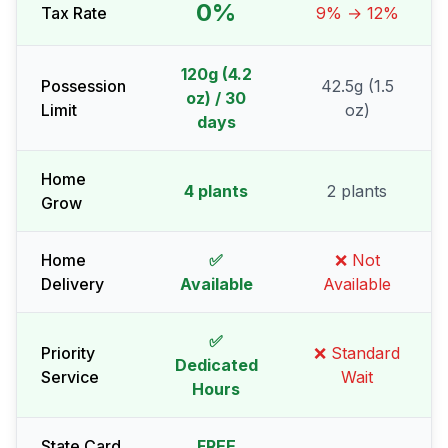
0%
Tax Rate
9% → 12%
120g (4.2
Possession
42.5g (1.5
oz) / 30
Limit
oz)
days
Home
4 plants
2 plants
Grow
Home
✅
❌ Not
Delivery
Available
Available
✅
Priority
❌ Standard
Dedicated
Service
Wait
Hours
State Card
FREE