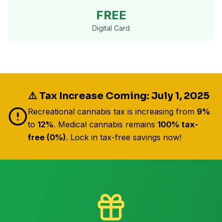
FREE
Digital Card
⚠️ Tax Increase Coming: July 1, 2025
Recreational cannabis tax is increasing from
9%
to
12%
. Medical cannabis remains
100% tax-
free (0%)
. Lock in tax-free savings now!