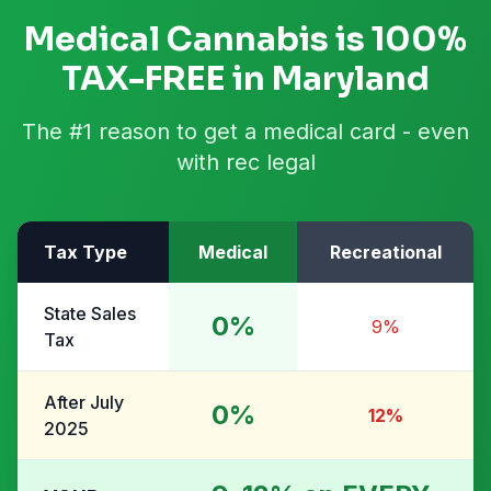
Medical Cannabis is 100%
TAX-FREE in Maryland
The #1 reason to get a medical card - even
with rec legal
Tax Type
Medical
Recreational
State Sales
0%
9%
Tax
After July
0%
12%
2025