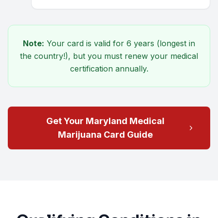
Note:
Your card is valid for
6 years
(longest in
the country!), but you must renew your medical
certification annually.
Get Your Maryland Medical
Marijuana Card Guide