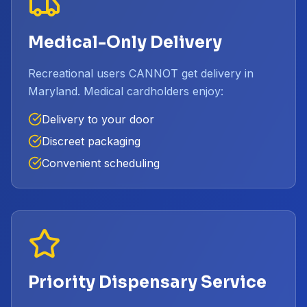
Medical-Only Delivery
Recreational users CANNOT get delivery in
Maryland. Medical cardholders enjoy:
Delivery to your door
Discreet packaging
Convenient scheduling
Priority Dispensary Service