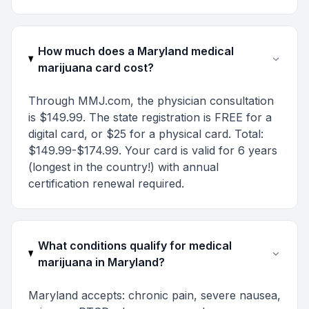
How much does a Maryland medical
marijuana card cost?
Through MMJ.com, the physician consultation
is $149.99. The state registration is FREE for a
digital card, or $25 for a physical card. Total:
$149.99-$174.99. Your card is valid for 6 years
(longest in the country!) with annual
certification renewal required.
What conditions qualify for medical
marijuana in Maryland?
Maryland accepts: chronic pain, severe nausea,