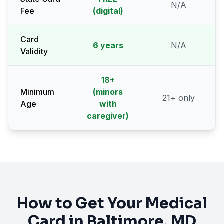
N/A
Fee
(digital)
Card
6 years
N/A
Validity
18
+
Minimum
(minors
21
+ only
Age
with
caregiver)
How to Get Your Medical
Card in
Baltimore
, MD