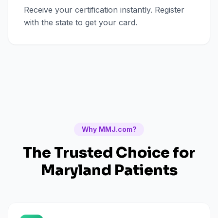
Receive your certification instantly. Register
with the state to get your card.
Why MMJ.com?
The Trusted Choice for
Maryland
Patients