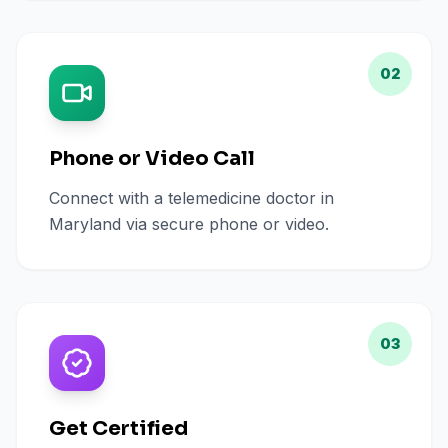
02
Phone or Video Call
Connect with a telemedicine doctor in
Maryland via secure phone or video.
03
Get Certified