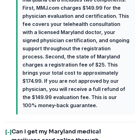
First, MMJ.com charges $149.99 for the
physician evaluation and certification. This
fee covers your telehealth consultation
with a licensed Maryland doctor, your
signed physician certification, and ongoing
support throughout the registration
process. Second, the state of Maryland
charges a registration fee of $25. This
brings your total cost to approximately
$174.99. If you are not approved by our
physician, you will receive a full refund of
the $149.99 evaluation fee. This is our
100% money-back guarantee.
Can I get my Maryland medical
[-]