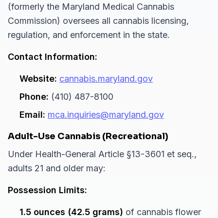
(formerly the Maryland Medical Cannabis
Commission) oversees all cannabis licensing,
regulation, and enforcement in the state.
Contact Information:
Website:
cannabis.maryland.gov
Phone:
(410) 487-8100
Email:
mca.inquiries@maryland.gov
Adult-Use Cannabis (Recreational)
Under Health-General Article §13-3601 et seq.,
adults 21 and older may:
Possession Limits:
1.5 ounces (42.5 grams)
of cannabis flower