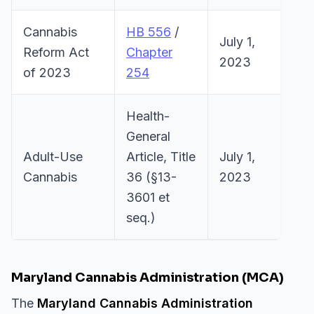
Cannabis
HB 556
/
July 1,
Reform Act
Chapter
2023
of 2023
254
Health-
General
Adult-Use
Article, Title
July 1,
Cannabis
36 (§13-
2023
3601 et
seq.)
Maryland Cannabis Administration (MCA)
The
Maryland Cannabis Administration