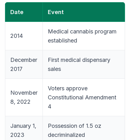
Date
Event
Medical cannabis program
2014
established
December
First medical dispensary
2017
sales
Voters approve
November
Constitutional Amendment
8, 2022
4
January 1,
Possession of 1.5 oz
2023
decriminalized