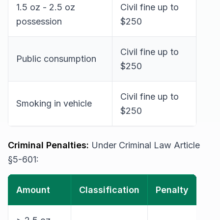
1.5 oz - 2.5 oz
Civil fine up to
possession
$250
Civil fine up to
Public consumption
$250
Civil fine up to
Smoking in vehicle
$250
Criminal Penalties:
Under Criminal Law Article
§5-601:
Amount
Classification
Penalty