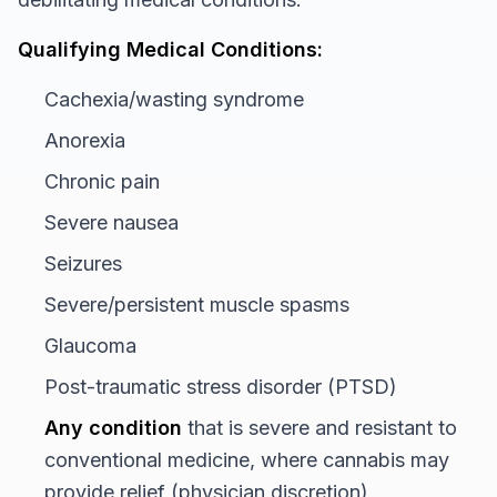
Qualifying Medical Conditions:
Cachexia/wasting syndrome
Anorexia
Chronic pain
Severe nausea
Seizures
Severe/persistent muscle spasms
Glaucoma
Post-traumatic stress disorder (PTSD)
Any condition
that is severe and resistant to
conventional medicine, where cannabis may
provide relief (physician discretion)