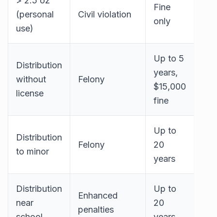
> 2.5 oz
Fine
(personal
Civil violation
only
use)
Up to 5
Distribution
years,
without
Felony
$15,000
license
fine
Up to
Distribution
Felony
20
to minor
years
Distribution
Up to
Enhanced
near
20
penalties
school
years