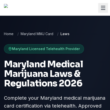
Home
/
Maryland MMJ Card
/
Laws
Maryland
Licensed Telehealth Provider
Maryland Medical
Marijuana Laws &
Regulations 2026
Complete your Maryland medical marijuana
card certification via telehealth. Approved