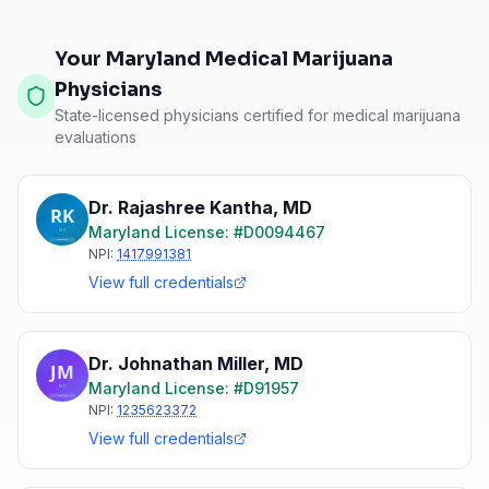
Your Maryland Medical Marijuana
Physicians
State-licensed physicians certified for medical marijuana
evaluations
Dr. Rajashree Kantha
,
MD
Maryland
License: #
D0094467
NPI:
1417991381
View full credentials
Dr. Johnathan Miller
,
MD
Maryland
License: #
D91957
NPI:
1235623372
View full credentials