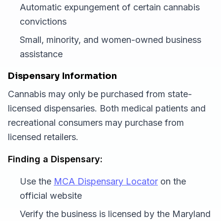
Automatic expungement of certain cannabis
convictions
Small, minority, and women-owned business
assistance
Dispensary Information
Cannabis may only be purchased from state-
licensed dispensaries. Both medical patients and
recreational consumers may purchase from
licensed retailers.
Finding a Dispensary:
Use the
MCA Dispensary Locator
on the
official website
Verify the business is licensed by the Maryland