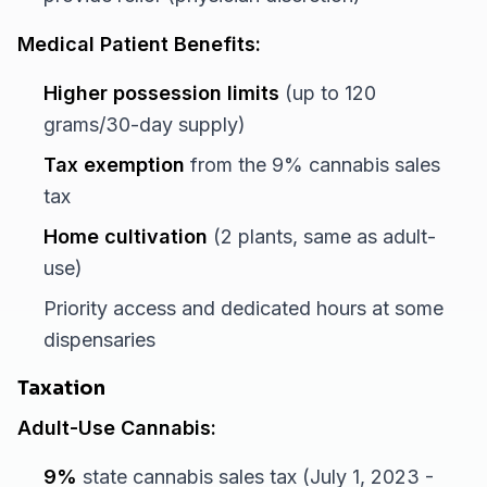
Medical Patient Benefits:
Higher possession limits
(up to 120
grams/30-day supply)
Tax exemption
from the 9% cannabis sales
tax
Home cultivation
(2 plants, same as adult-
use)
Priority access and dedicated hours at some
dispensaries
Taxation
Adult-Use Cannabis:
9%
state cannabis sales tax (July 1, 2023 -