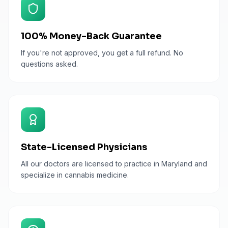
100% Money-Back Guarantee
If you're not approved, you get a full refund. No
questions asked.
State-Licensed Physicians
All our doctors are licensed to practice in Maryland and
specialize in cannabis medicine.