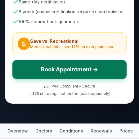
Same-day certification
6 years (annual certification required) card validity
100% money-back guarantee
Save vs. Recreational
Medical patients save
12
%
on every purchase
Book Appointment →
HIPAA Compliant • Secure
+ $25 state registration fee (paid separately)
Overview
Doctors
Conditions
Renewals
Prices