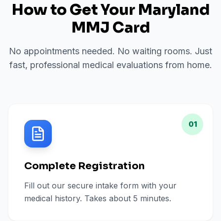
How to Get Your Maryland
MMJ Card
No appointments needed. No waiting rooms. Just
fast, professional medical evaluations from home.
01
Complete Registration
Fill out our secure intake form with your
medical history. Takes about 5 minutes.