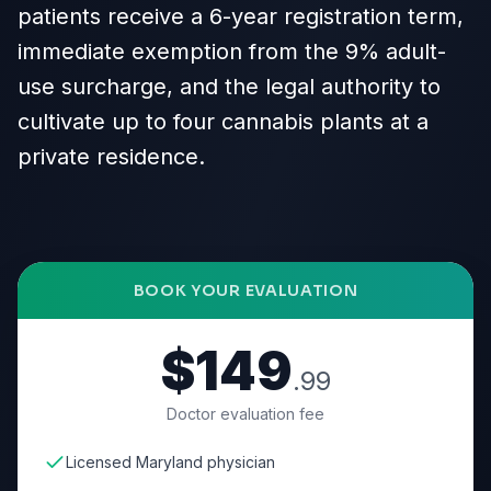
patients receive a 6-year registration term,
immediate exemption from the 9% adult-
use surcharge, and the legal authority to
cultivate up to four cannabis plants at a
private residence.
BOOK YOUR EVALUATION
$149
.99
Doctor evaluation fee
Licensed Maryland physician