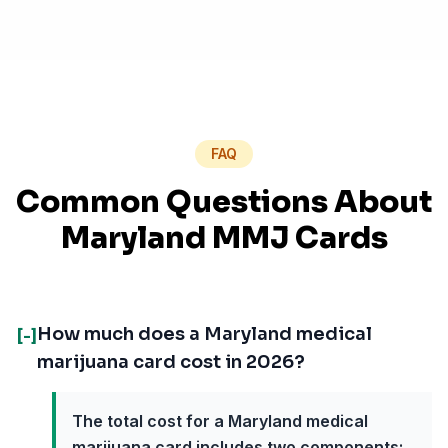
FAQ
Common Questions About
Maryland MMJ Cards
How much does a Maryland medical
[-]
marijuana card cost in 2026?
The total cost for a Maryland medical
marijuana card includes two components: