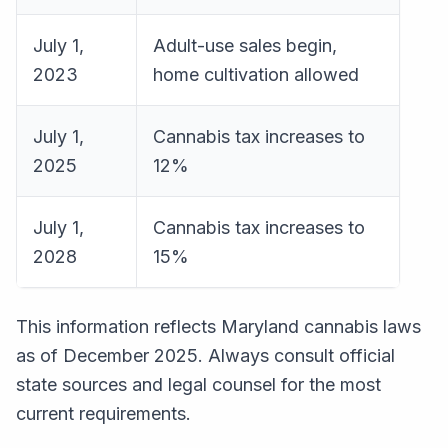
July 1,
Adult-use sales begin,
2023
home cultivation allowed
July 1,
Cannabis tax increases to
2025
12%
July 1,
Cannabis tax increases to
2028
15%
This information reflects Maryland cannabis laws
as of December 2025. Always consult official
state sources and legal counsel for the most
current requirements.