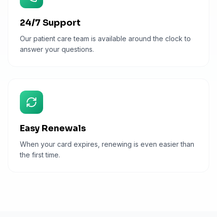
24/7 Support
Our patient care team is available around the clock to
answer your questions.
Easy Renewals
When your card expires, renewing is even easier than
the first time.