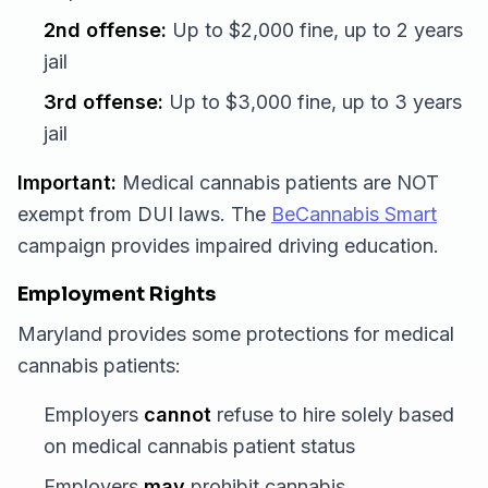
2nd offense:
Up to $2,000 fine, up to 2 years
jail
3rd offense:
Up to $3,000 fine, up to 3 years
jail
Important:
Medical cannabis patients are NOT
exempt from DUI laws. The
BeCannabis Smart
campaign provides impaired driving education.
Employment Rights
Maryland provides some protections for medical
cannabis patients:
Employers
cannot
refuse to hire solely based
on medical cannabis patient status
Employers
may
prohibit cannabis