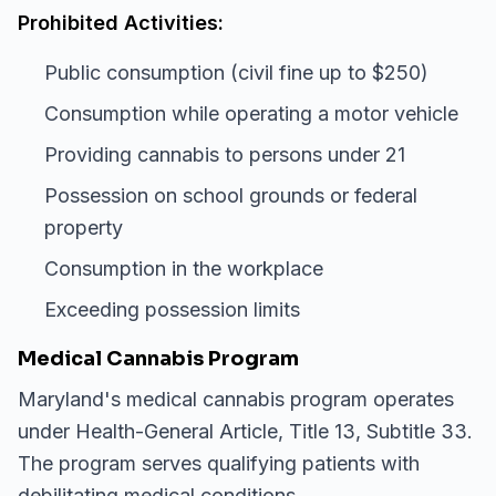
Prohibited Activities:
Public consumption (civil fine up to $250)
Consumption while operating a motor vehicle
Providing cannabis to persons under 21
Possession on school grounds or federal
property
Consumption in the workplace
Exceeding possession limits
Medical Cannabis Program
Maryland's medical cannabis program operates
under Health-General Article, Title 13, Subtitle 33.
The program serves qualifying patients with
debilitating medical conditions.