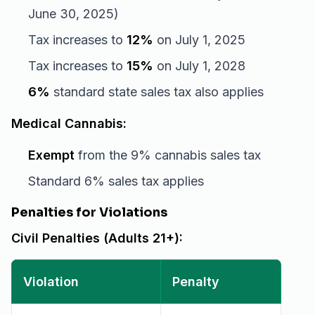
June 30, 2025)
Tax increases to
12%
on July 1, 2025
Tax increases to
15%
on July 1, 2028
6%
standard state sales tax also applies
Medical Cannabis:
Exempt
from the 9% cannabis sales tax
Standard 6% sales tax applies
Penalties for Violations
Civil Penalties (Adults 21+):
Violation
Penalty