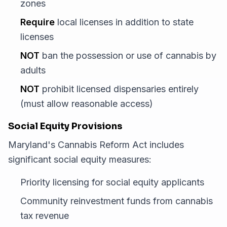
zones
Require
local licenses in addition to state
licenses
NOT
ban the possession or use of cannabis by
adults
NOT
prohibit licensed dispensaries entirely
(must allow reasonable access)
Social Equity Provisions
Maryland's Cannabis Reform Act includes
significant social equity measures:
Priority licensing for social equity applicants
Community reinvestment funds from cannabis
tax revenue