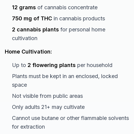
12 grams
of cannabis concentrate
750 mg of THC
in cannabis products
2 cannabis plants
for personal home
cultivation
Home Cultivation:
Up to
2 flowering plants
per household
Plants must be kept in an enclosed, locked
space
Not visible from public areas
Only adults 21+ may cultivate
Cannot use butane or other flammable solvents
for extraction