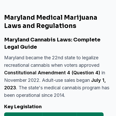
Maryland Medical Marijuana
Laws and Regulations
Maryland Cannabis Laws: Complete
Legal Guide
Maryland became the 22nd state to legalize
recreational cannabis when voters approved
Constitutional Amendment 4 (Question 4)
in
November 2022. Adult-use sales began
July 1,
2023
. The state's medical cannabis program has
been operational since 2014.
Key Legislation