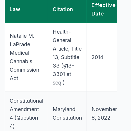
Effective
Law
Citation
Date
Health-
Natalie M.
General
LaPrade
Article, Title
Medical
13, Subtitle
2014
Cannabis
33 (§13-
Commission
3301 et
Act
seq.)
Constitutional
Amendment
Maryland
November
4 (Question
Constitution
8, 2022
4)