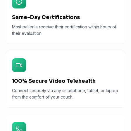
Same-Day Certifications
Most patients receive their certification within hours of
their evaluation.
100% Secure Video Telehealth
Connect securely via any smartphone, tablet, or laptop
from the comfort of your couch.