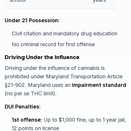
Under 21 Possession:
Civil citation and mandatory drug education
No criminal record for first offense
Driving Under the Influence
Driving under the influence of cannabis is
prohibited under Maryland Transportation Article
§21-902. Maryland uses an
impairment standard
(no per se THC limit).
DUI Penalties:
1st offense:
Up to $1,000 fine, up to 1 year jail,
12 points on license