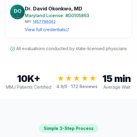
Dr. David Okonkwo
,
MD
Maryland
License: #
D0105863
NPI:
1457796062
View full credentials
All evaluations conducted by state-licensed physicians
10K+
15 min
★★★★★
4.9
/5 ·
172
Reviews
MMJ Patients Certified
Average Wait
Simple 3-Step Process