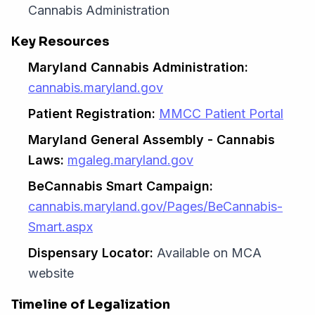
Cannabis Administration
Key Resources
Maryland Cannabis Administration:
cannabis.maryland.gov
Patient Registration:
MMCC Patient Portal
Maryland General Assembly - Cannabis
Laws:
mgaleg.maryland.gov
BeCannabis Smart Campaign:
cannabis.maryland.gov/Pages/BeCannabis-
Smart.aspx
Dispensary Locator:
Available on MCA
website
Timeline of Legalization