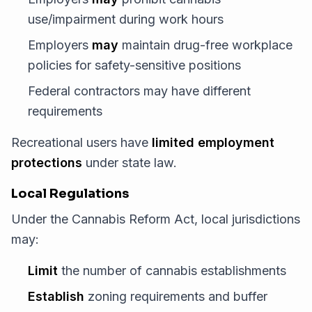
use/impairment during work hours
Employers
may
maintain drug-free workplace
policies for safety-sensitive positions
Federal contractors may have different
requirements
Recreational users have
limited employment
protections
under state law.
Local Regulations
Under the Cannabis Reform Act, local jurisdictions
may:
Limit
the number of cannabis establishments
Establish
zoning requirements and buffer