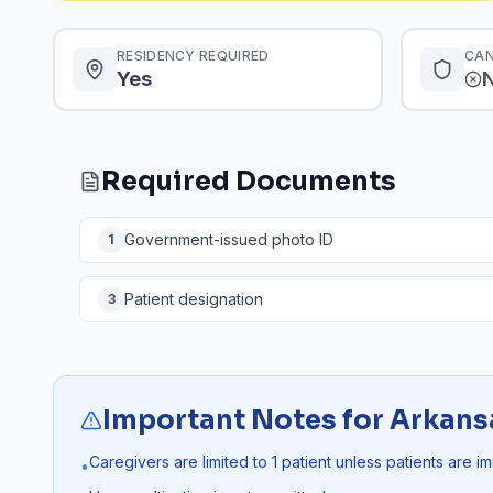
RESIDENCY REQUIRED
CAN
Yes
Required Documents
Government-issued photo ID
1
Patient designation
3
Important Notes for
Arkans
Caregivers are limited to 1 patient unless patients are i
•