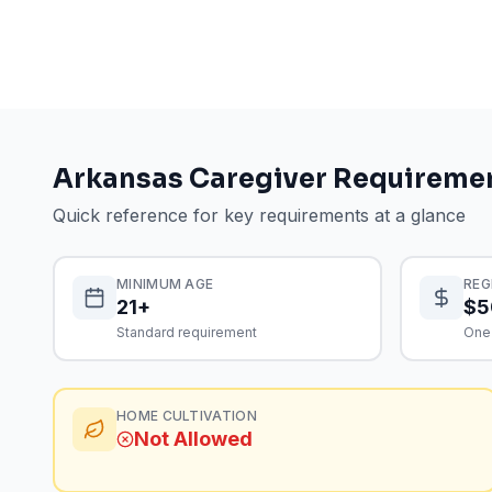
Arkansas
Caregiver Requireme
Quick reference for key requirements at a glance
MINIMUM AGE
REG
21+
$5
Standard requirement
One
HOME CULTIVATION
Not Allowed