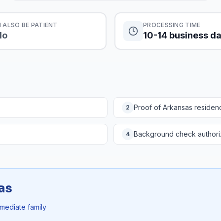
 ALSO BE PATIENT
PROCESSING TIME
No
10-14 business d
Proof of Arkansas residen
2
Background check authori
4
as
mmediate family