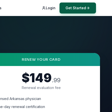
s
Login
Get Started
RENEW YOUR CARD
$149
.99
Renewal evaluation fee
ensed Arkansas physician
e-day renewal certification