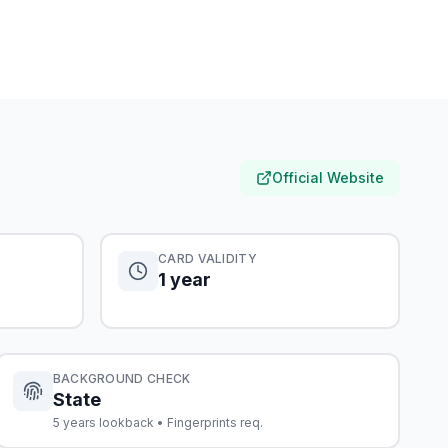
Official Website
CARD VALIDITY
1 year
BACKGROUND CHECK
State
5 years lookback • Fingerprints req.