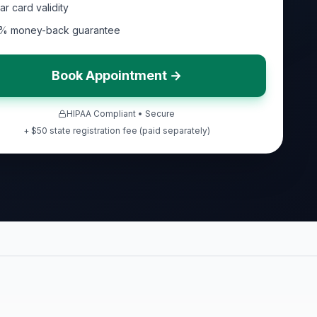
ar card validity
% money-back guarantee
Book Appointment →
HIPAA Compliant • Secure
+ $50 state registration fee (paid separately)