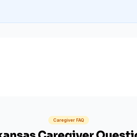
Caregiver FAQ
kansas
Caregiver Questi