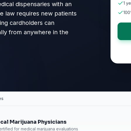
dical dispensaries with an
1 ye
ate law requires new patients
100
sting cardholders can
ally from anywhere in the
es
cal Marijuana Physicians
rtified for medical marijuana evaluations