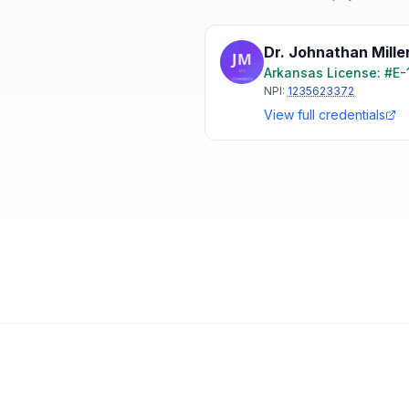
Dr. Johnathan Mille
Arkansas
License: #
E-
NPI:
1235623372
View full credentials