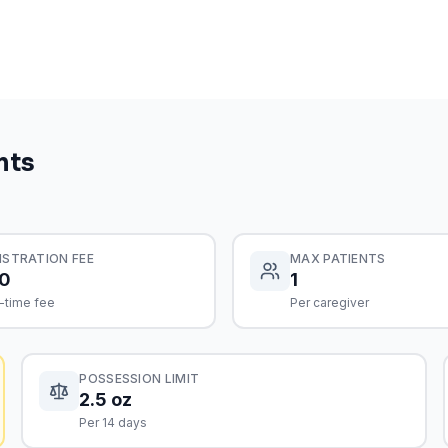
nts
ISTRATION FEE
MAX PATIENTS
0
1
-time fee
Per caregiver
POSSESSION LIMIT
2.5 oz
Per 14 days