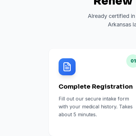
Renew 
Already certified i
Arkansas la
01
Complete Registration
Fill out our secure intake form
with your medical history. Takes
about 5 minutes.