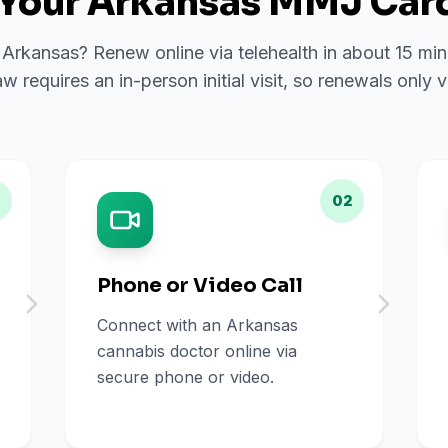
Your Arkansas MMJ Card
n Arkansas? Renew online via telehealth in about 15 mi
w requires an in-person initial visit, so renewals only vi
02
Phone or Video Call
Connect with an Arkansas
cannabis doctor online via
secure phone or video.