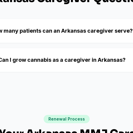
 many patients can an Arkansas caregiver serve?
Can I grow cannabis as a caregiver in Arkansas?
Renewal Process