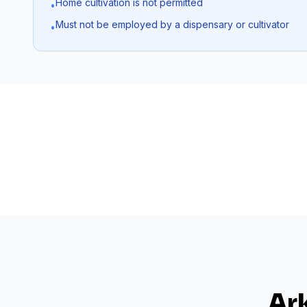
Home cultivation is not permitted
•
Must not be employed by a dispensary or cultivator
•
Ar