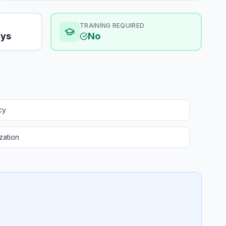
TRAINING REQUIRED
ays
No
cy
zation