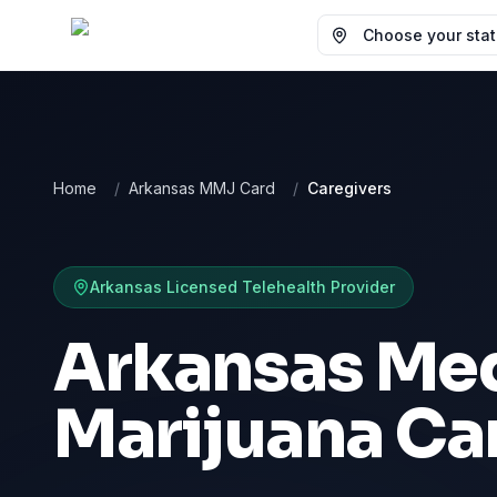
Choose your state
Home
/
Arkansas MMJ Card
/
Caregivers
Arkansas
Licensed Telehealth Provider
Arkansas Med
Marijuana Ca