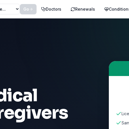
Go
Doctors
Renewals
Condition
ical
regivers
Lic
Sam