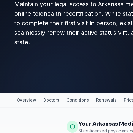
Maintain your legal access to Arkansas me
online telehealth recertification. While st
to complete their first visit in person, exi
seamlessly renew their active status virtu
state.
Overview
Doctors
Conditions
Renewals
Pric
Your Arkansas Medi
State-licensed physicians ce