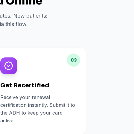
 Online
nutes. New patients:
a this flow.
03
Get Recertified
Receive your renewal
certification instantly. Submit it to
the ADH to keep your card
active.