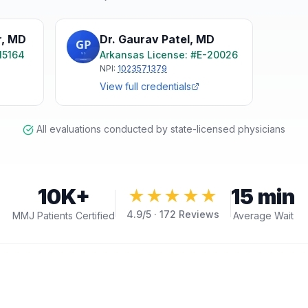
r
,
MD
Dr. Gaurav Patel
,
MD
15164
Arkansas
License: #
E-20026
NPI:
1023571379
View full credentials
All evaluations conducted by state-licensed physicians
10K+
15 min
★★★★★
4.9
/5 ·
172
Reviews
MMJ Patients Certified
Average Wait