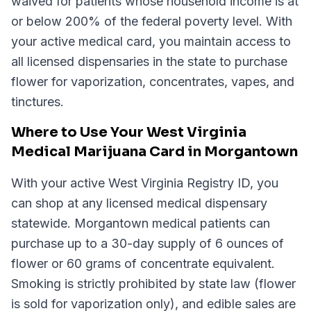
waived for patients whose household income is at
or below 200% of the federal poverty level. With
your active medical card, you maintain access to
all licensed dispensaries in the state to purchase
flower for vaporization, concentrates, vapes, and
tinctures.
Where to Use Your West Virginia
Medical Marijuana Card in Morgantown
With your active West Virginia Registry ID, you
can shop at any licensed medical dispensary
statewide. Morgantown medical patients can
purchase up to a 30-day supply of 6 ounces of
flower or 60 grams of concentrate equivalent.
Smoking is strictly prohibited by state law (flower
is sold for vaporization only), and edible sales are