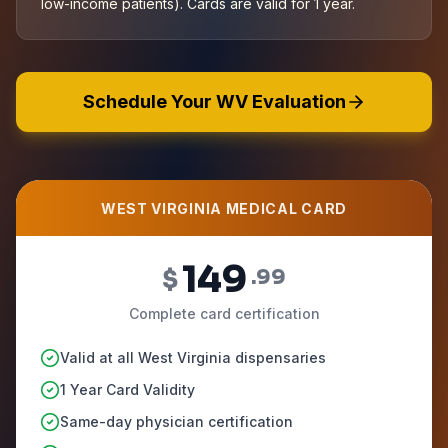
low-income patients). Cards are valid for 1 year.
Schedule Your WV Evaluation
WEST VIRGINIA MEDICAL CARD
149
$
.99
Complete card certification
Valid at all West Virginia dispensaries
1 Year Card Validity
Same-day physician certification