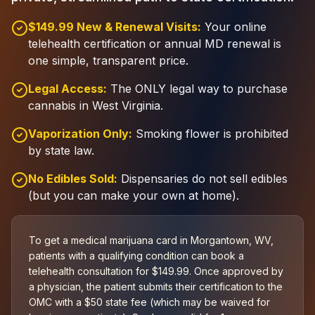
$149.99 New & Renewal Visits:
Your online
telehealth certification or annual MD renewal is
one simple, transparent price.
Legal Access:
The ONLY legal way to purchase
cannabis in West Virginia.
Vaporization Only:
Smoking flower is prohibited
by state law.
No Edibles Sold:
Dispensaries do not sell edibles
(but you can make your own at home).
To get a medical marijuana card in Morgantown, WV,
patients with a qualifying condition can book a
telehealth consultation for $149.99. Once approved by
a physician, the patient submits their certification to the
OMC with a $50 state fee (which may be waived for