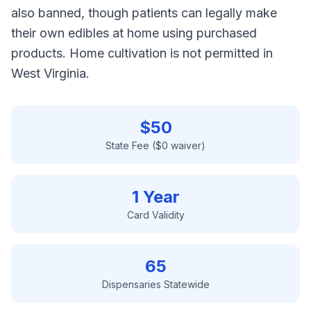
also banned, though patients can legally make
their own edibles at home using purchased
products. Home cultivation is not permitted in
West Virginia.
$
50
State Fee ($0 waiver)
1 Year
Card Validity
65
Dispensaries Statewide