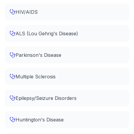
HIV/AIDS
ALS (Lou Gehrig's Disease)
Parkinson's Disease
Multiple Sclerosis
Epilepsy/Seizure Disorders
Huntington's Disease