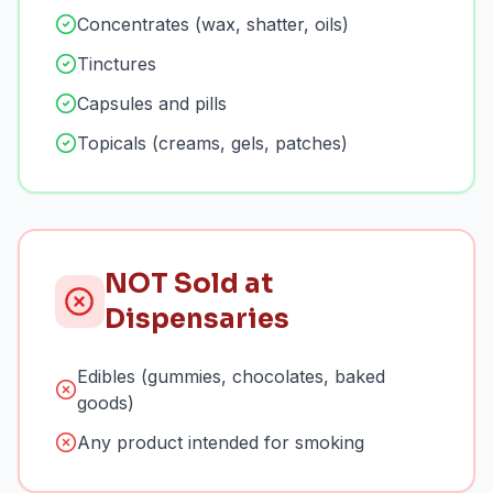
Concentrates (wax, shatter, oils)
Tinctures
Capsules and pills
Topicals (creams, gels, patches)
NOT Sold at
Dispensaries
Edibles (gummies, chocolates, baked
goods)
Any product intended for smoking