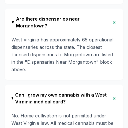
Are there dispensaries near
+
Morgantown?
West Virginia has approximately 65 operational
dispensaries across the state. The closest
licensed dispensaries to Morgantown are listed
in the "Dispensaries Near Morgantown" block
above.
Can I grow my own cannabis with a West
+
Virginia medical card?
No. Home cultivation is not permitted under
West Virginia law. All medical cannabis must be