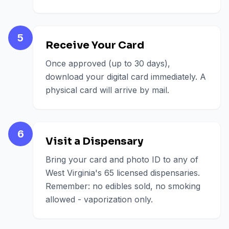
5
Receive Your Card
Once approved (up to 30 days),
download your digital card immediately. A
physical card will arrive by mail.
6
Visit a Dispensary
Bring your card and photo ID to any of
West Virginia's 65 licensed dispensaries.
Remember: no edibles sold, no smoking
allowed - vaporization only.