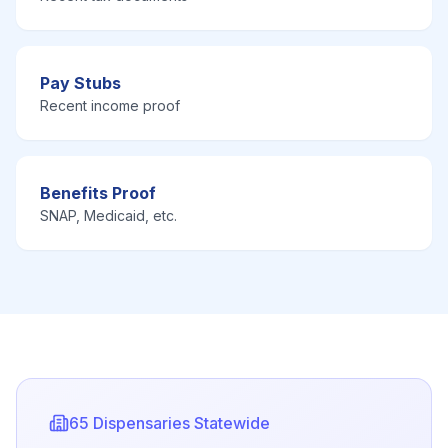
Pay Stubs
Recent income proof
Benefits Proof
SNAP, Medicaid, etc.
65
Dispensaries Statewide