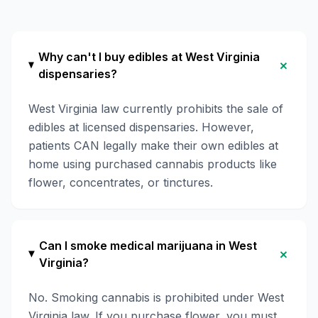
Why can't I buy edibles at West Virginia
+
dispensaries?
West Virginia law currently prohibits the sale of
edibles at licensed dispensaries. However,
patients CAN legally make their own edibles at
home using purchased cannabis products like
flower, concentrates, or tinctures.
Can I smoke medical marijuana in West
+
Virginia?
No. Smoking cannabis is prohibited under West
Virginia law. If you purchase flower, you must