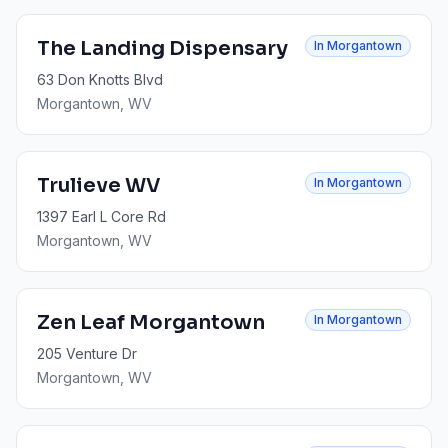
The Landing Dispensary
In
Morgantown
63 Don Knotts Blvd
Morgantown
, WV
Trulieve WV
In
Morgantown
1397 Earl L Core Rd
Morgantown
, WV
Zen Leaf Morgantown
In
Morgantown
205 Venture Dr
Morgantown
, WV