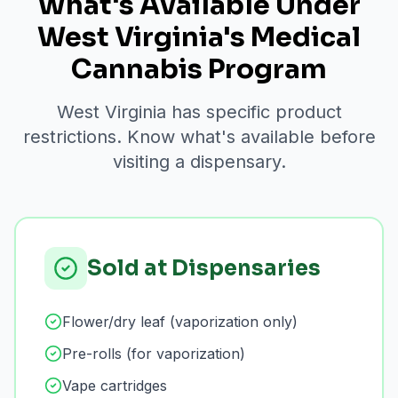
What's Available Under
West Virginia's Medical
Cannabis Program
West Virginia has specific product
restrictions. Know what's available before
visiting a dispensary.
Sold at Dispensaries
Flower/dry leaf (vaporization only)
Pre-rolls (for vaporization)
Vape cartridges