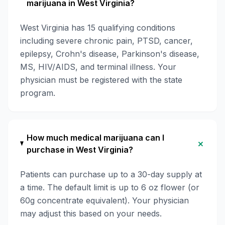
marijuana in West Virginia?
West Virginia has 15 qualifying conditions
including severe chronic pain, PTSD, cancer,
epilepsy, Crohn's disease, Parkinson's disease,
MS, HIV/AIDS, and terminal illness. Your
physician must be registered with the state
program.
How much medical marijuana can I
+
purchase in West Virginia?
Patients can purchase up to a 30-day supply at
a time. The default limit is up to 6 oz flower (or
60g concentrate equivalent). Your physician
may adjust this based on your needs.