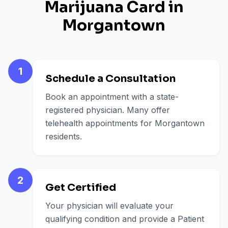
Marijuana Card in
Morgantown
1
Schedule a Consultation
Book an appointment with a state-
registered physician. Many offer
telehealth appointments for Morgantown
residents.
2
Get Certified
Your physician will evaluate your
qualifying condition and provide a Patient