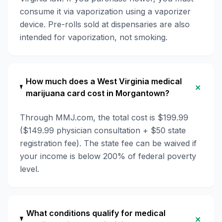
consume it via vaporization using a vaporizer
device. Pre-rolls sold at dispensaries are also
intended for vaporization, not smoking.
How much does a West Virginia medical
+
marijuana card cost in Morgantown?
Through MMJ.com, the total cost is $199.99
($149.99 physician consultation + $50 state
registration fee). The state fee can be waived if
your income is below 200% of federal poverty
level.
What conditions qualify for medical
+