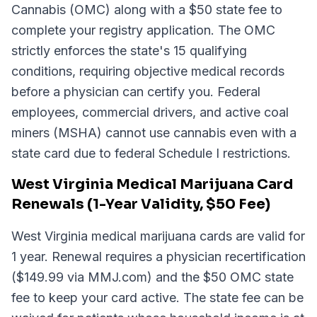
Cannabis (OMC) along with a $50 state fee to
complete your registry application. The OMC
strictly enforces the state's 15 qualifying
conditions, requiring objective medical records
before a physician can certify you. Federal
employees, commercial drivers, and active coal
miners (MSHA) cannot use cannabis even with a
state card due to federal Schedule I restrictions.
West Virginia Medical Marijuana Card
Renewals (1-Year Validity, $50 Fee)
West Virginia medical marijuana cards are valid for
1 year. Renewal requires a physician recertification
($149.99 via MMJ.com) and the $50 OMC state
fee to keep your card active. The state fee can be