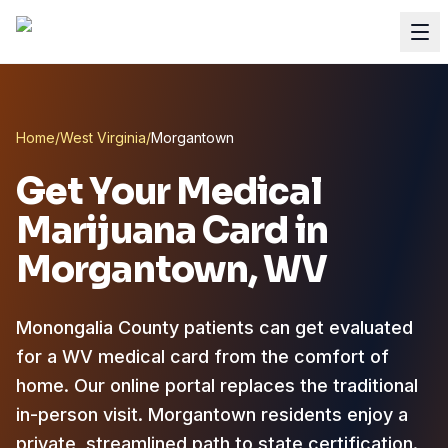
Home
/
West Virginia
/
Morgantown
Get Your Medical
Marijuana Card in
Morgantown
, WV
Monongalia County patients can get evaluated
for a WV medical card from the comfort of
home.
Our online portal replaces the traditional
in-person visit. Morgantown residents enjoy a
private, streamlined path to state certification.