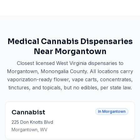
Medical Cannabis Dispensaries
Near
Morgantown
Closest licensed West Virginia dispensaries to
Morgantown
, Monongalia County
. All locations carry
vaporization-ready flower, vape carts, concentrates,
tinctures, and topicals, but no edibles, per state law.
Cannabist
In
Morgantown
225 Don Knotts Blvd
Morgantown
, WV