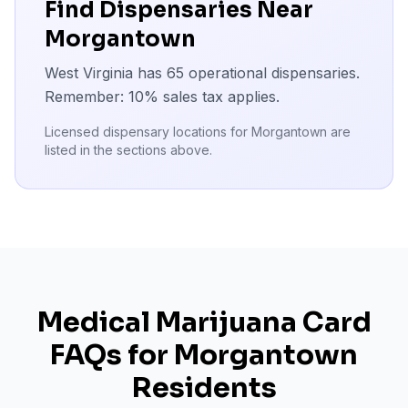
Find Dispensaries Near
Morgantown
West Virginia has
65
operational dispensaries.
Remember:
10
% sales tax applies.
Licensed dispensary locations for
Morgantown
are
listed in the sections above.
Medical Marijuana Card
FAQs for
Morgantown
Residents