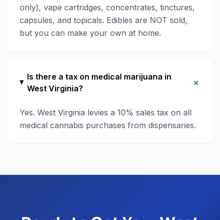
only), vape cartridges, concentrates, tinctures,
capsules, and topicals. Edibles are NOT sold,
but you can make your own at home.
Is there a tax on medical marijuana in
+
West Virginia?
Yes. West Virginia levies a 10% sales tax on all
medical cannabis purchases from dispensaries.