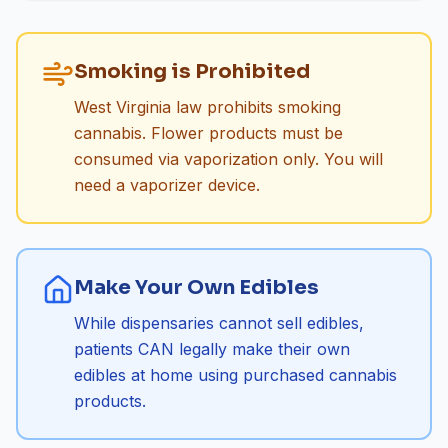
Smoking is Prohibited
West Virginia law prohibits smoking
cannabis. Flower products must be
consumed via vaporization only. You will
need a vaporizer device.
Make Your Own Edibles
While dispensaries cannot sell edibles,
patients CAN legally make their own
edibles at home using purchased cannabis
products.