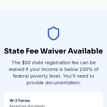
State Fee Waiver Available
The $
50
state registration fee can be
waived if your income is below
200% of
federal poverty level
. You'll need to
provide documentation:
W-2 Forms
Recent tax documents