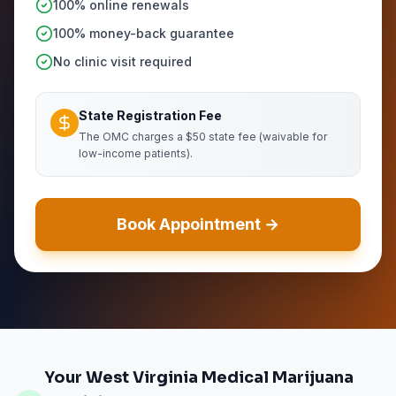
100% online renewals
100% money-back guarantee
No clinic visit required
State Registration Fee
The OMC charges a $50 state fee (waivable for
low-income patients).
Book Appointment →
Your West Virginia Medical Marijuana