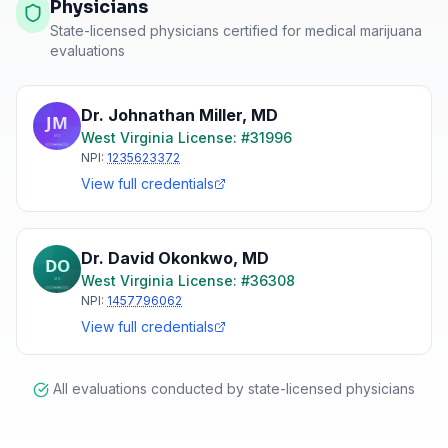
Physicians
State-licensed physicians certified for medical marijuana
evaluations
Dr. Johnathan Miller
,
MD
West Virginia
License: #
31996
NPI:
1235623372
View full credentials
Dr. David Okonkwo
,
MD
West Virginia
License: #
36308
NPI:
1457796062
View full credentials
All evaluations conducted by state-licensed physicians