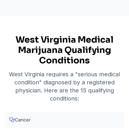
West Virginia Medical
Marijuana Qualifying
Conditions
West Virginia requires a "serious medical
condition" diagnosed by a registered
physician. Here are the
15
qualifying
conditions:
Cancer