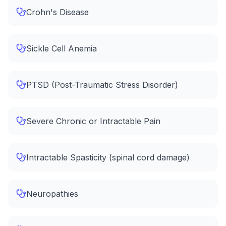
Crohn's Disease
Sickle Cell Anemia
PTSD (Post-Traumatic Stress Disorder)
Severe Chronic or Intractable Pain
Intractable Spasticity (spinal cord damage)
Neuropathies