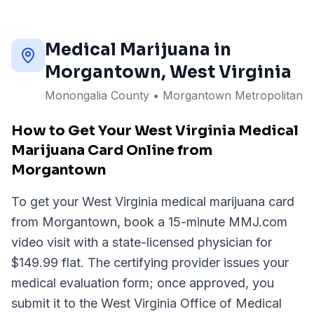
Medical Marijuana in
Morgantown
, West Virginia
Monongalia County
•
Morgantown Metropolitan
How to Get Your West Virginia Medical
Marijuana Card Online from
Morgantown
To get your West Virginia medical marijuana card
from Morgantown, book a 15-minute MMJ.com
video visit with a state-licensed physician for
$149.99 flat. The certifying provider issues your
medical evaluation form; once approved, you
submit it to the West Virginia Office of Medical