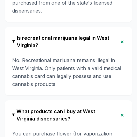
purchased from one of the state's licensed
dispensaries.
Is recreational marijuana legal in West
+
Virginia?
No. Recreational marijuana remains illegal in
West Virginia. Only patients with a valid medical
cannabis card can legally possess and use
cannabis products.
What products can I buy at West
+
Virginia dispensaries?
You can purchase flower (for vaporization