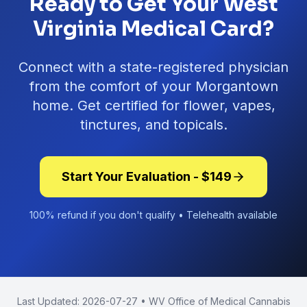
Ready to Get Your West
Virginia Medical Card?
Connect with a state-registered physician
from the comfort of your
Morgantown
home. Get certified for flower, vapes,
tinctures, and topicals.
Start Your Evaluation - $
149
100% refund if you don't qualify • Telehealth available
Last Updated:
2026-07-27
• WV Office of Medical Cannabis