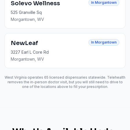
Solevo Wellness
In
Morgantown
525 Granville Sq
Morgantown
, WV
NewLeaf
In
Morgantown
3227 Earl L Core Rd
Morgantown
, WV
West Virginia operates
65
licensed dispensaries statewide. Telehealth
removes the in-person doctor visit, but you will still need to drive to
one of the locations above to fill your prescription.