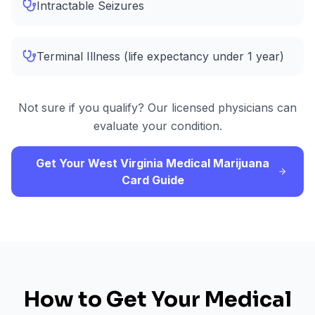
Intractable Seizures
Terminal Illness (life expectancy under 1 year)
Not sure if you qualify? Our licensed physicians can
evaluate your condition.
Get Your West Virginia Medical Marijuana
Card Guide
How to Get Your Medical