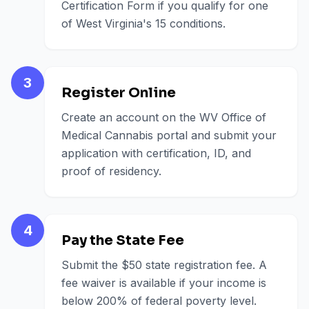
Certification Form if you qualify for one
of West Virginia's 15 conditions.
3
Register Online
Create an account on the WV Office of
Medical Cannabis portal and submit your
application with certification, ID, and
proof of residency.
4
Pay the State Fee
Submit the $50 state registration fee. A
fee waiver is available if your income is
below 200% of federal poverty level.