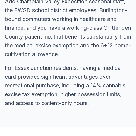
Add Champlain Valley Exposition seasonal staff,
the EWSD school district employees, Burlington-
bound commuters working in healthcare and
finance, and you have a working-class Chittenden
County patient mix that benefits substantially from
the medical excise exemption and the 6+12 home-
cultivation allowance.
For
Essex Junction
residents, having a medical
card
provides significant advantages over
recreational purchase, including a 14% cannabis
excise tax exemption, higher possession limits,
and access to patient-only hours.