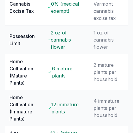
Cannabis
0% (medical
Vermont
Excise Tax
exempt)
cannabis
excise tax
2 oz of
1 oz of
Possession
cannabis
cannabis
Limit
flower
flower
Home
2 mature
Cultivation
6 mature
plants per
(Mature
plants
household
Plants)
Home
4 immature
Cultivation
12 immature
plants per
(Immature
plants
household
Plants)