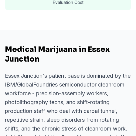
Evaluation Cost
Medical Marijuana in Essex
Junction
Essex Junction's patient base is dominated by the
IBM/GlobalFoundries semiconductor cleanroom
workforce - precision-assembly workers,
photolithography techs, and shift-rotating
production staff who deal with carpal tunnel,
repetitive strain, sleep disorders from rotating
shifts, and the chronic stress of cleanroom work.