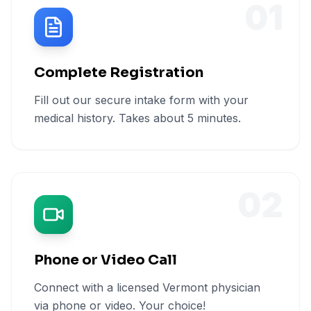
01
Complete Registration
Fill out our secure intake form with your
medical history. Takes about 5 minutes.
02
Phone or Video Call
Connect with a licensed Vermont physician
via phone or video. Your choice!