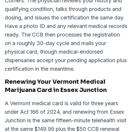
Corners. The physician reviews your history and
qualifying condition, talks through products and
dosing, and issues the certification the same day.
Have a photo ID and any relevant medical records
ready. The CCB then processes the registration
on a roughly 30-day cycle and mails your
physical card, though medical-endorsed
dispensaries accept your pending application plus
certification in the meantime.
Renewing Your Vermont Medical
Marijuana Card in Essex Junction
A Vermont medical card is valid for three years
under Act 166 of 2024, and renewing from Essex
Junction is the same fifteen-minute telehealth visit
at the same $149.99 plus the $50 CCB renewal