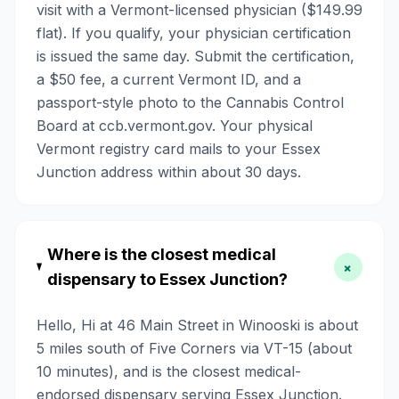
visit with a Vermont-licensed physician ($149.99
flat). If you qualify, your physician certification
is issued the same day. Submit the certification,
a $50 fee, a current Vermont ID, and a
passport-style photo to the Cannabis Control
Board at ccb.vermont.gov. Your physical
Vermont registry card mails to your Essex
Junction address within about 30 days.
Where is the closest medical
+
dispensary to Essex Junction?
Hello, Hi at 46 Main Street in Winooski is about
5 miles south of Five Corners via VT-15 (about
10 minutes), and is the closest medical-
endorsed dispensary serving Essex Junction.