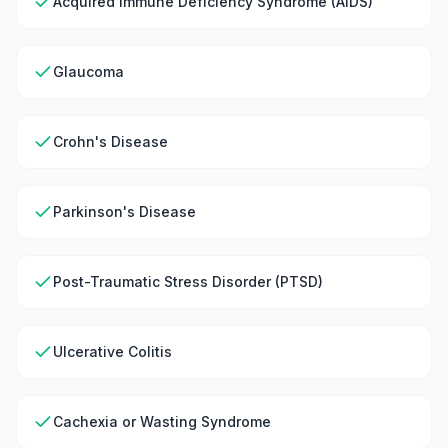
Acquired Immune Deficiency Syndrome (AIDS)
Glaucoma
Crohn's Disease
Parkinson's Disease
Post-Traumatic Stress Disorder (PTSD)
Ulcerative Colitis
Cachexia or Wasting Syndrome