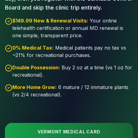
Board and skip the clinic trip entirely.
$149.99 New & Renewal Visits:
Your online
telehealth certification or annual MD renewal is
one simple, transparent price.
0% Medical Tax:
Medical patients pay no tax vs
~21% for recreational purchases.
Double Possession:
Buy 2 oz at a time (vs 1 oz for
recreational).
More Home Grow:
6 mature / 12 immature plants
(vs 2/4 recreational).
VERMONT MEDICAL CARD