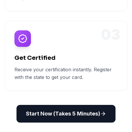
03
Get Certified
Receive your certification instantly. Register
with the state to get your card.
Start Now (Takes 5 Minutes)