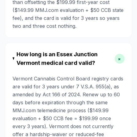
than offsetting the $199.99 first-year cost
($149.99 MMJ.com evaluation + $50 CCB state
fee), and the card is valid for 3 years so years
two and three cost nothing.
How long is an Essex Junction
+
Vermont medical card valid?
Vermont Cannabis Control Board registry cards
are valid for 3 years under 7 V.S.A. 955(a), as
amended by Act 166 of 2024. Renew up to 60
days before expiration through the same
MMJ.com telemedicine process ($149.99
evaluation + $50 CCB fee = $199.99 once
every 3 years). Vermont does not currently
offer a hardship-waiver or reduced-fee