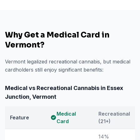
Why Get a Medical Card in
Vermont
?
Vermont legalized recreational cannabis, but medical
cardholders still enjoy significant benefits:
Medical vs Recreational Cannabis in
Essex
Junction
,
Vermont
Medical
Recreational
Feature
Card
(21+)
14%