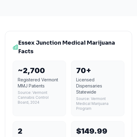
Essex Junction
Medical Marijuana
Facts
~2,700
70+
Registered Vermont
Licensed
MMJ Patients
Dispensaries
Statewide
Source:
Vermont
Cannabis Control
Source:
Vermont
Board, 2024
Medical Marijuana
Program
2
$149.99