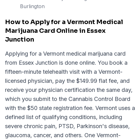
Burlington
How to Apply for a Vermont Medical
Marijuana Card Online in Essex
Junction
Applying for a Vermont medical marijuana card
from Essex Junction is done online. You book a
fifteen-minute telehealth visit with a Vermont-
licensed physician, pay the $149.99 flat fee, and
receive your physician certification the same day,
which you submit to the Cannabis Control Board
with the $50 state registration fee. Vermont uses a
defined list of qualifying conditions, including
severe chronic pain, PTSD, Parkinson's disease,
glaucoma, cancer, and others. One Vermont-