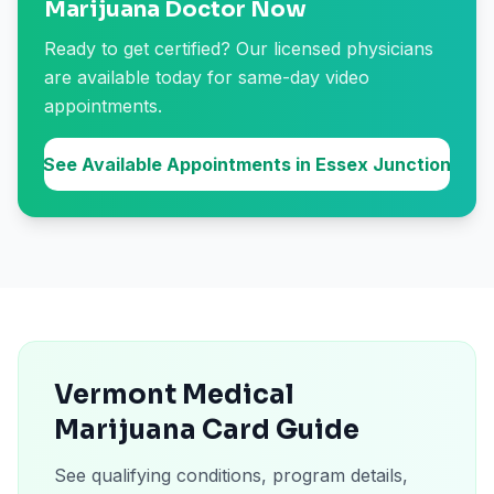
Marijuana Doctor Now
Ready to get certified? Our licensed physicians
are available today for same-day video
appointments.
See Available Appointments in Essex Junction
Vermont Medical
Marijuana Card Guide
See qualifying conditions, program details,