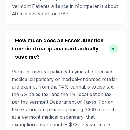
Vermont Patients Alliance in Montpelier is about
40 minutes south on I-89.
How much does an Essex Junction
medical marijuana card actually
+
save me?
Vermont medical patients buying at a licensed
medical dispensary or medical-endorsed retailer
are exempt from the 14% cannabis excise tax,
the 6% sales tax, and the 1% local option tax
per the Vermont Department of Taxes. For an
Essex Junction patient spending $300 a month
at a Vermont medical dispensary, that
exemption saves roughly $720 a year, more