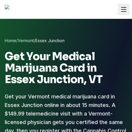
Home
/
Vermont
/
Essex Junction
Get Your Medical
Marijuana Card in
Essex Junction
, VT
Get your Vermont medical marijuana card in
Essex Junction online in about 15 minutes. A
$149.99 telemedicine visit with a Vermont-
licensed physician gets you certified the same
day, then you register with the Cannabis Control