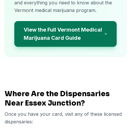
and everything you need to know about the
Vermont medical marijuana program.
View the Full Vermont Medical
Marijuana Card Guide
Where Are the Dispensaries
Near
Essex Junction
?
Once you have your card, visit any of these licensed
dispensaries: