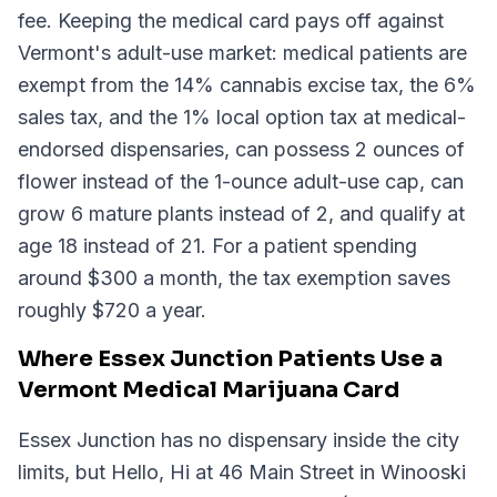
fee. Keeping the medical card pays off against
Vermont's adult-use market: medical patients are
exempt from the 14% cannabis excise tax, the 6%
sales tax, and the 1% local option tax at medical-
endorsed dispensaries, can possess 2 ounces of
flower instead of the 1-ounce adult-use cap, can
grow 6 mature plants instead of 2, and qualify at
age 18 instead of 21. For a patient spending
around $300 a month, the tax exemption saves
roughly $720 a year.
Where Essex Junction Patients Use a
Vermont Medical Marijuana Card
Essex Junction has no dispensary inside the city
limits, but Hello, Hi at 46 Main Street in Winooski