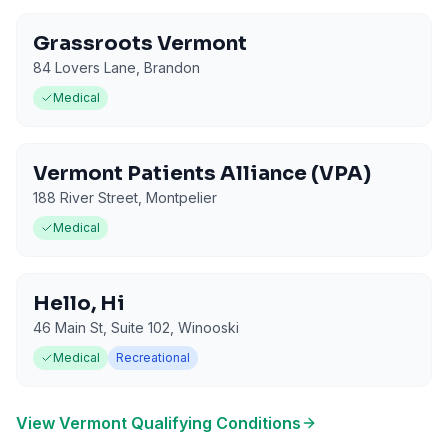
Grassroots Vermont
84 Lovers Lane
,
Brandon
Medical
Vermont Patients Alliance (VPA)
188 River Street
,
Montpelier
Medical
Hello, Hi
46 Main St, Suite 102
,
Winooski
Medical
Recreational
View
Vermont
Qualifying Conditions