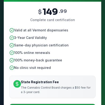
149
$
.99
Complete card certification
Valid at all Vermont dispensaries
3-Year Card Validity
Same-day physician certification
100% online renewals
100% money-back guarantee
No clinic visit required
State Registration Fee
The Cannabis Control Board charges a $50 fee for
a 3-year card.