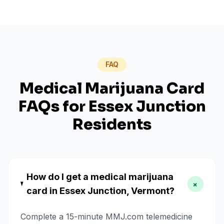
FAQ
Medical Marijuana Card
FAQs for
Essex Junction
Residents
How do I get a medical marijuana
+
card in Essex Junction, Vermont?
Complete a 15-minute MMJ.com telemedicine