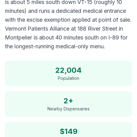
is about 5 miles south down VT-15 (roughly 10
minutes) and runs a dedicated medical entrance
with the excise exemption applied at point of sale.
Vermont Patients Alliance at 188 River Street in
Montpelier is about 40 minutes south on I-89 for
the longest-running medical-only menu.
22,004
Population
2+
Nearby Dispensaries
$
149