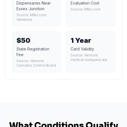
Dispensaries Near
Evaluation Cost
Essex Junction
Source:
MMJ.com
Source:
MMJ.com
database
$50
1 Year
State Registration
Card Validity
Fee
Source:
Vermont
medical marijuana law
Source:
Vermont
Cannabis Control Board
What Conditions Qualify