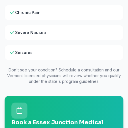
Chronic Pain
Severe Nausea
Seizures
Don't see your condition? Schedule a consultation and our
Vermont
-licensed physicians will review whether you qualify
under the state's program guidelines.
Book a Essex Junction Medical