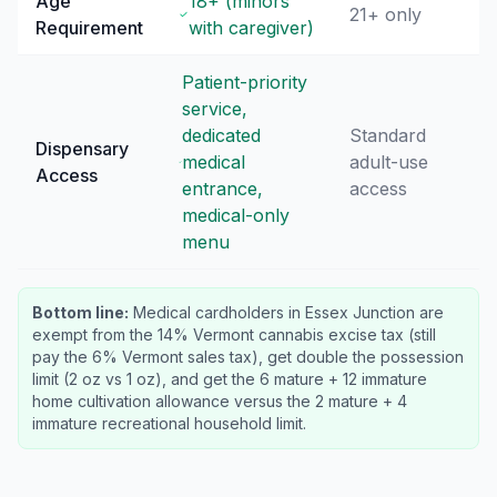
Age
18+ (minors
21+ only
Requirement
with caregiver)
Patient-priority
service,
dedicated
Standard
Dispensary
medical
adult-use
Access
entrance,
access
medical-only
menu
Bottom line:
Medical cardholders in Essex Junction are
exempt from the 14% Vermont cannabis excise tax (still
pay the 6% Vermont sales tax), get double the possession
limit (2 oz vs 1 oz), and get the 6 mature + 12 immature
home cultivation allowance versus the 2 mature + 4
immature recreational household limit.