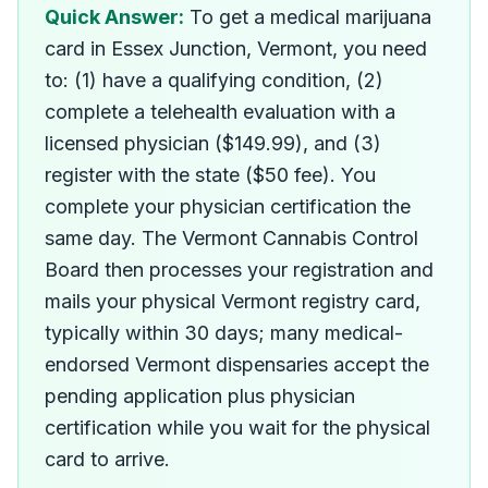
How do I get a medical ma
Quick Answer:
To get a medical marijuana
card in Essex Junction, Vermont, you need
to: (1) have a qualifying condition, (2)
complete a telehealth evaluation with a
licensed physician ($149.99), and (3)
register with the state ($50 fee). You
complete your physician certification the
same day. The Vermont Cannabis Control
Board then processes your registration and
mails your physical Vermont registry card,
typically within 30 days; many medical-
endorsed Vermont dispensaries accept the
pending application plus physician
certification while you wait for the physical
card to arrive.