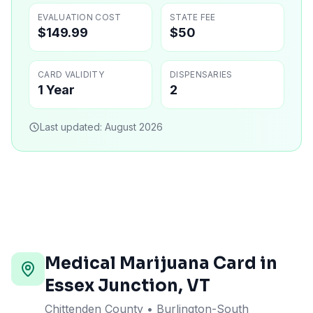
EVALUATION COST
STATE FEE
$149.99
$50
CARD VALIDITY
DISPENSARIES
1 Year
2
Last updated:
August 2026
Medical Marijuana Card in
Essex Junction
,
VT
Chittenden County
• Burlington-South