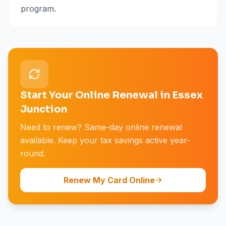
program.
Start Your Online Renewal in Essex
Junction
Need to renew? Same-day online renewal
available. Keep your tax savings active year-
round.
Renew My Card Online