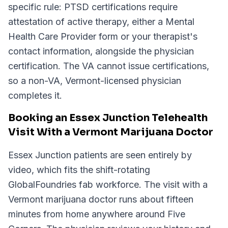
specific rule: PTSD certifications require
attestation of active therapy, either a Mental
Health Care Provider form or your therapist's
contact information, alongside the physician
certification. The VA cannot issue certifications,
so a non-VA, Vermont-licensed physician
completes it.
Booking an Essex Junction Telehealth
Visit With a Vermont Marijuana Doctor
Essex Junction patients are seen entirely by
video, which fits the shift-rotating
GlobalFoundries fab workforce. The visit with a
Vermont marijuana doctor runs about fifteen
minutes from home anywhere around Five