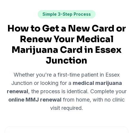
Simple 3-Step Process
How to Get a New Card or
Renew Your Medical
Marijuana Card in
Essex
Junction
Whether you're a first-time patient in
Essex
Junction
or looking for a
medical marijuana
renewal
, the process is identical. Complete your
online MMJ renewal
from home, with no clinic
visit required.