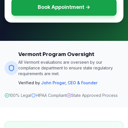
Book Appointment →
Vermont Program Oversight
All Vermont evaluations are overseen by our
compliance department to ensure state regulatory
requirements are met.
Verified by
John Progar
,
CEO & Founder
100% Legal
HIPAA Compliant
State Approved Process