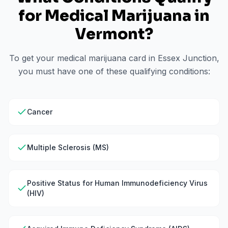
for Medical Marijuana in
Vermont
?
To get your medical marijuana card in
Essex Junction
,
you must have one of these qualifying conditions:
Cancer
Multiple Sclerosis (MS)
Positive Status for Human Immunodeficiency Virus
(HIV)