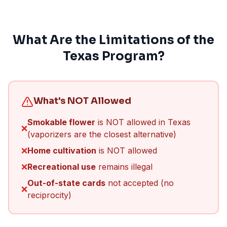
What Are the Limitations of the
Texas Program?
What's NOT Allowed
Smokable flower
is NOT allowed in Texas
❌
(vaporizers are the closest alternative)
❌
Home cultivation
is NOT allowed
❌
Recreational use
remains illegal
Out-of-state cards
not accepted (no
❌
reciprocity)