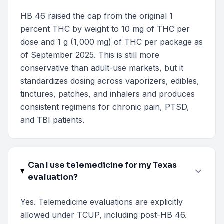
HB 46 raised the cap from the original 1
percent THC by weight to 10 mg of THC per
dose and 1 g (1,000 mg) of THC per package as
of September 2025. This is still more
conservative than adult-use markets, but it
standardizes dosing across vaporizers, edibles,
tinctures, patches, and inhalers and produces
consistent regimens for chronic pain, PTSD,
and TBI patients.
Can I use telemedicine for my Texas
evaluation?
Yes. Telemedicine evaluations are explicitly
allowed under TCUP, including post-HB 46.