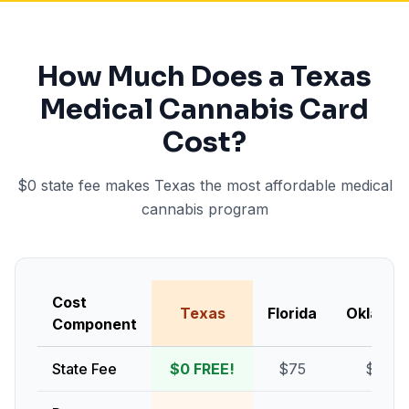
How Much Does a Texas
Medical Cannabis Card
Cost?
$0 state fee makes Texas the most affordable medical
cannabis program
Cost
Texas
Florida
Oklaho
Component
State Fee
$0 FREE!
$75
$100