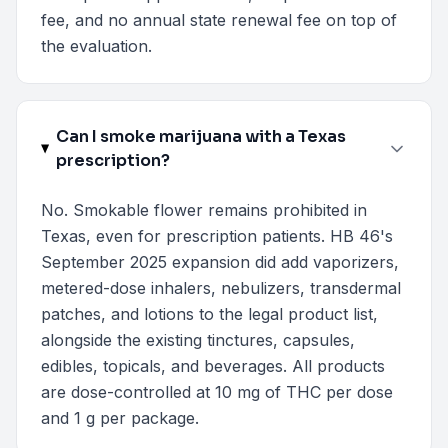
fee, and no annual state renewal fee on top of
the evaluation.
Can I smoke marijuana with a Texas
prescription?
No. Smokable flower remains prohibited in
Texas, even for prescription patients. HB 46's
September 2025 expansion did add vaporizers,
metered-dose inhalers, nebulizers, transdermal
patches, and lotions to the legal product list,
alongside the existing tinctures, capsules,
edibles, topicals, and beverages. All products
are dose-controlled at 10 mg of THC per dose
and 1 g per package.