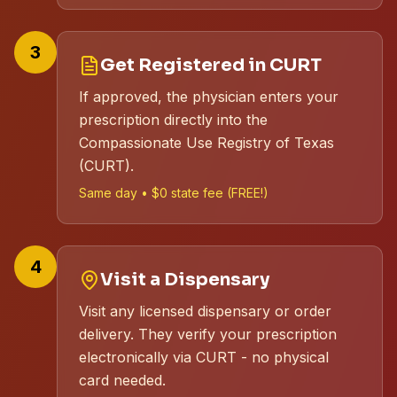
3
Get Registered in CURT
If approved, the physician enters your
prescription directly into the
Compassionate Use Registry of Texas
(CURT).
Same day • $0 state fee (FREE!)
4
Visit a Dispensary
Visit any licensed dispensary or order
delivery. They verify your prescription
electronically via CURT - no physical
card needed.