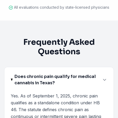
All evaluations conducted by state-licensed physicians
Frequently Asked
Questions
Does chronic pain qualify for medical
cannabis in Texas?
Yes. As of September 1, 2025, chronic pain
qualifies as a standalone condition under HB
46. The statute defines chronic pain as
continuous or intermittent severe pain lasting