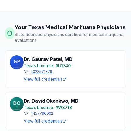
Your Texas Medical Marijuana Physicians
State-licensed physicians certified for medical marijuana
evaluations
Dr. Gaurav Patel
,
MD
Texas
License: #
U1740
NPI:
1023571379
View full credentials
Dr. David Okonkwo
,
MD
Texas
License: #
W3718
NPI:
1457796062
View full credentials