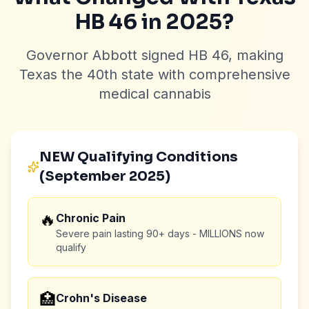
HB 46 in 2025?
Governor Abbott signed HB 46, making
Texas the 40th state with comprehensive
medical cannabis
NEW Qualifying Conditions
(September 2025)
🔥
Chronic Pain
Severe pain lasting 90+ days - MILLIONS now
qualify
🏥
Crohn's Disease