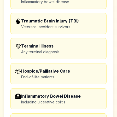
Inflammatory bowel disease
🧠
Traumatic Brain Injury (TBI)
Veterans, accident survivors
💜
Terminal Illness
Any terminal diagnosis
🤲
Hospice/Palliative Care
End-of-life patients
🏥
Inflammatory Bowel Disease
Including ulcerative colitis