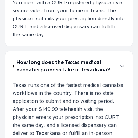
You meet with a CURT-registered physician via
secure video from your home in Texas. The
physician submits your prescription directly into
CURT, and a licensed dispensary can fulfill it
the same day.
How long does the Texas medical
cannabis process take in Texarkana?
Texas runs one of the fastest medical cannabis
workflows in the country. There is no state
application to submit and no waiting period.
After your $149.99 telehealth visit, the
physician enters your prescription into CURT
the same day, and a licensed dispensary can
deliver to Texarkana or fulfill an in-person