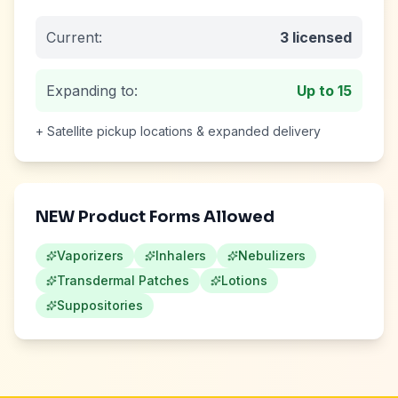
Current:
3
licensed
Expanding to:
Up to
15
+ Satellite pickup locations & expanded delivery
NEW Product Forms Allowed
Vaporizers
Inhalers
Nebulizers
Transdermal Patches
Lotions
Suppositories