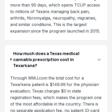
more than 90 days, which opens TCUP access
to millions of Texans managing back pain,
arthritis, fibromyalgia, neuropathy, migraines,
and similar conditions. This is the largest
expansion since the program launched in 2015.
How much does a Texas medical
cannabis prescription cost in
Texarkana?
Through MMJ.com the total cost for a
Texarkana patient is $149.99 for the physician
evaluation. Texas charges $0 in state
registration fees, which makes the program one
of the most affordable in the country. There is
no separate application fee, no patient ID-card