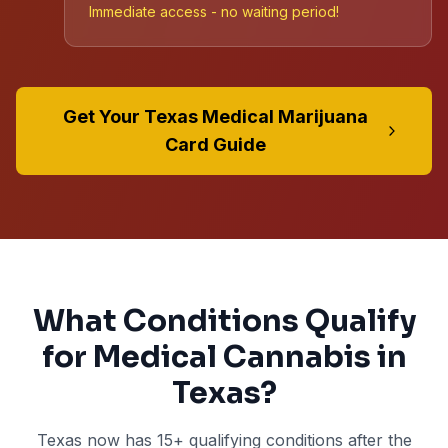
Immediate access - no waiting period!
Get Your Texas Medical Marijuana
Card Guide
What Conditions Qualify
for Medical Cannabis in
Texas?
Texas now has
15+
qualifying conditions after the