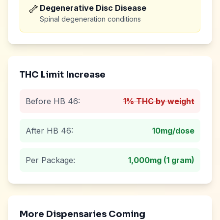
🦴
Degenerative Disc Disease
Spinal degeneration conditions
THC Limit Increase
Before HB 46:
1% THC by weight
After HB 46:
10mg
/dose
Per Package:
1,000mg (1 gram)
More Dispensaries Coming