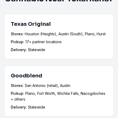
Texas Original
Stores:
Houston (Heights), Austin (South), Plano, Hurst
Pickup:
17+ partner locations
Delivery:
Statewide
Goodblend
Stores:
San Antonio (retail), Austin
Pickup:
Plano, Fort Worth, Wichita Falls, Nacogdoches
+ others
Delivery:
Statewide