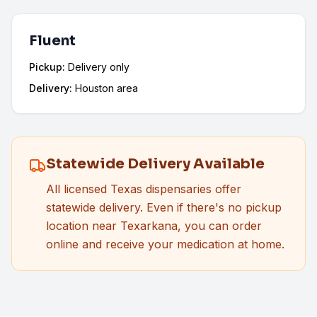
Fluent
Pickup:
Delivery only
Delivery:
Houston area
Statewide Delivery Available
All licensed Texas dispensaries offer
statewide delivery. Even if there's no pickup
location near
Texarkana
, you can order
online and receive your medication at home.