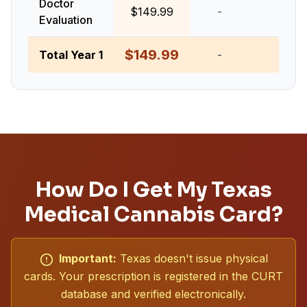
Doctor
$149.99
-
-
Evaluation
$149.99
Total Year 1
-
-
How Do I Get My Texas
Medical Cannabis Card?
Important:
Texas doesn't issue physical
cards. Your prescription is registered in the CURT
database and verified electronically.