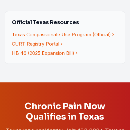
Official Texas Resources
Texas Compassionate Use Program (Official)
CURT Registry Portal
HB 46 (2025 Expansion Bill)
Chronic Pain Now
Qualifies in Texas