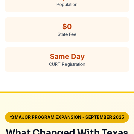
Population
$0
State Fee
Same Day
CURT Registration
MAJOR PROGRAM EXPANSION - SEPTEMBER 2025
What Changed With Texas