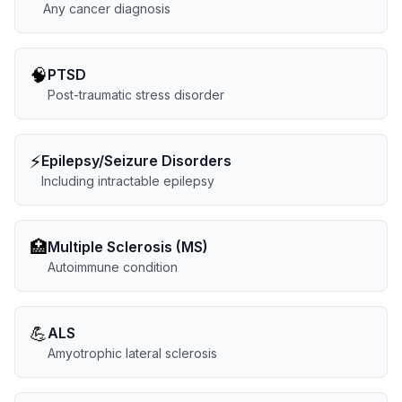
Any cancer diagnosis
🧠
PTSD
Post-traumatic stress disorder
⚡
Epilepsy/Seizure Disorders
Including intractable epilepsy
🏥
Multiple Sclerosis (MS)
Autoimmune condition
💪
ALS
Amyotrophic lateral sclerosis