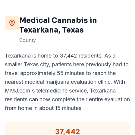
Medical Cannabis in
Texarkana
, Texas
County
Texarkana is home to 37,442 residents. As a
smaller Texas city, patients here previously had to
travel approximately 55 minutes to reach the
nearest medical marijuana evaluation clinic. With
MMJ.com's telemedicine service, Texarkana
residents can now complete their entire evaluation
from home in about 15 minutes.
37,442