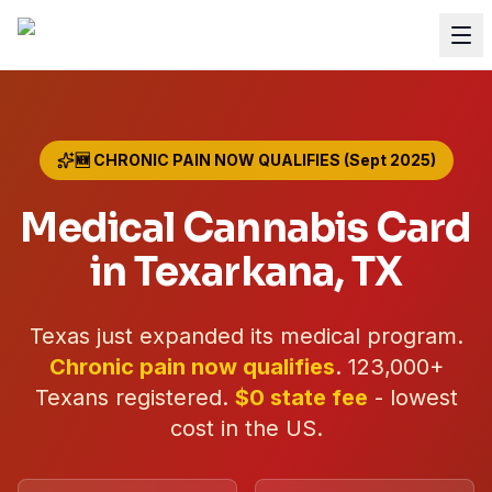
🆕 CHRONIC PAIN NOW QUALIFIES (Sept 2025)
Medical Cannabis Card
in
Texarkana
, TX
Texas just expanded its medical program.
Chronic pain now qualifies
.
123,000+
Texans registered.
$0 state fee
- lowest
cost in the US.