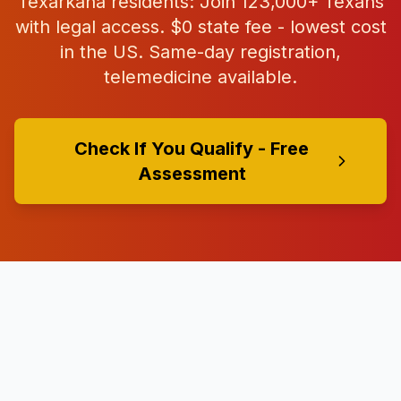
Texarkana
residents: Join
123,000+
Texans
with legal access. $0 state fee - lowest cost
in the US. Same-day registration,
telemedicine available.
Check If You Qualify - Free
Assessment