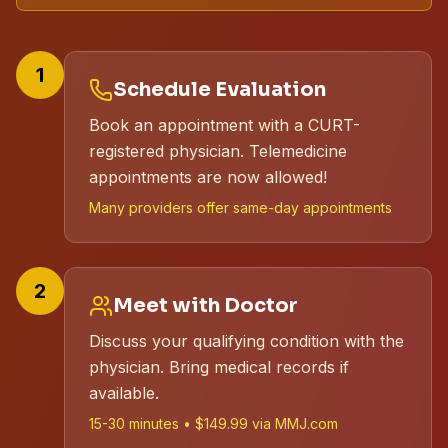
1
Schedule Evaluation
Book an appointment with a CURT-
registered physician. Telemedicine
appointments are now allowed!
Many providers offer same-day appointments
2
Meet with Doctor
Discuss your qualifying condition with the
physician. Bring medical records if
available.
15-30 minutes • $149.99 via MMJ.com