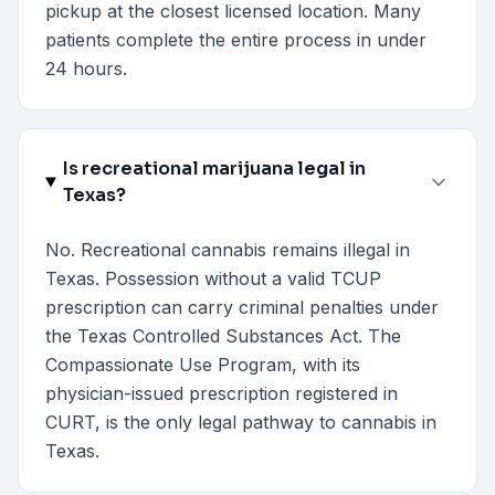
pickup at the closest licensed location. Many
patients complete the entire process in under
24 hours.
Is recreational marijuana legal in
Texas?
No. Recreational cannabis remains illegal in
Texas. Possession without a valid TCUP
prescription can carry criminal penalties under
the Texas Controlled Substances Act. The
Compassionate Use Program, with its
physician-issued prescription registered in
CURT, is the only legal pathway to cannabis in
Texas.