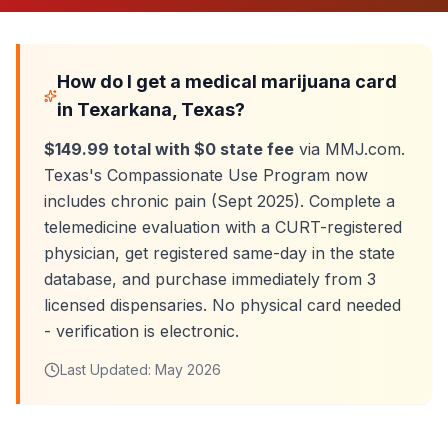
How do I get a medical marijuana card
in
Texarkana
, Texas?
$149.99 total with $0 state fee
via MMJ.com.
Texas's Compassionate Use Program now
includes chronic pain (Sept 2025). Complete a
telemedicine evaluation with a CURT-registered
physician, get registered same-day in the state
database, and purchase immediately from
3
licensed dispensaries. No physical card needed
- verification is electronic.
Last Updated:
May 2026