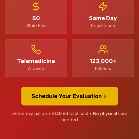
$0
Same Day
State Fee
Registration
Telemedicine
123,000+
Allowed
Patients
Schedule Your Evaluation
Online evaluation •
$149.99
total cost • No physical card
needed