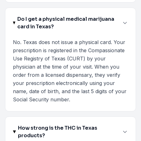
Do I get a physical medical marijuana
card in Texas?
No. Texas does not issue a physical card. Your
prescription is registered in the Compassionate
Use Registry of Texas (CURT) by your
physician at the time of your visit. When you
order from a licensed dispensary, they verify
your prescription electronically using your
name, date of birth, and the last 5 digits of your
Social Security number.
How strong is the THC in Texas
products?