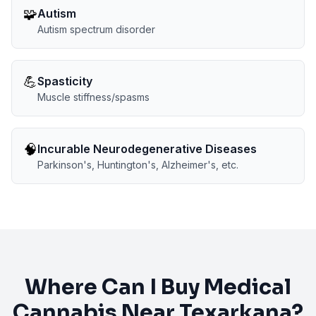
🧩
Autism
Autism spectrum disorder
💪
Spasticity
Muscle stiffness/spasms
🧠
Incurable Neurodegenerative Diseases
Parkinson's, Huntington's, Alzheimer's, etc.
Where Can I Buy Medical
Cannabis Near
Texarkana
?