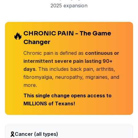
2025 expansion
🔥
CHRONIC PAIN - The Game
Changer
Chronic pain is defined as
continuous or
intermittent severe pain lasting 90+
days
. This includes back pain, arthritis,
fibromyalgia, neuropathy, migraines, and
more.
This single change opens access to
MILLIONS of Texans!
🎗️
Cancer (all types)