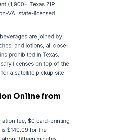
ent (1,900+ Texas ZIP
on-VA, state-licensed
d beverages are joined by
hes, and lotions, all dose-
ns prohibited in Texas.
sary licenses on top of the
or a satellite pickup site
ion Online from
ation fee, $0 card-printing
 is $149.99 for the
 about fifteen minutes