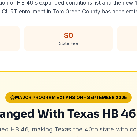
ion of HB 46's expanded conditions list and the new 1
 CURT enrollment in Tom Green County has accelerat
$0
State Fee
MAJOR PROGRAM EXPANSION - SEPTEMBER 2025
nged With Texas HB 46
ned HB 46, making Texas the 40th state with c