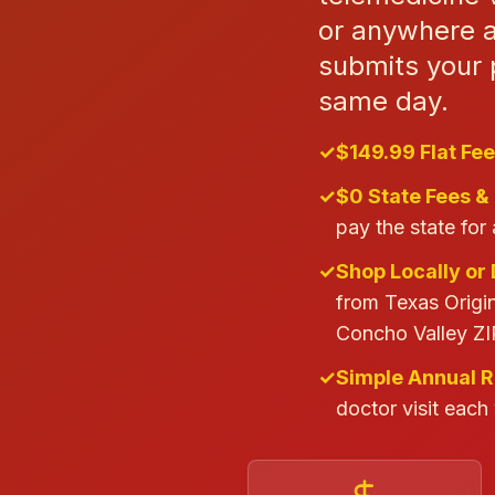
or anywhere a
submits your p
same day.
✓
$149.99 Flat Fee
✓
$0 State Fees &
pay the state for 
✓
Shop Locally or 
from Texas Origin
Concho Valley ZI
✓
Simple Annual 
doctor visit each 