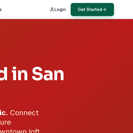
s
Login
Get Started
d in
San
ic.
Connect
cure
wntown loft,