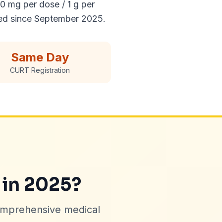
0 mg per dose / 1 g per
ed since September 2025.
Same Day
CURT Registration
 in 2025?
omprehensive medical