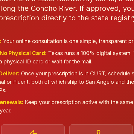
long the Concho River. If approved, yo
rescription directly to the state regist
:
Your online consultation is one simple, transparent pr
 No Physical Card:
Texas runs a 100% digital system.
a physical ID card or wait for the mail.
Deliver:
Once your prescription is in CURT, schedule 
al or Fluent, both of which ship to San Angelo and th
Ps.
Renewals:
Keep your prescription active with the same 
year.