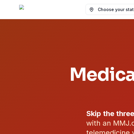
Choose your state
Medica
Skip the three
with an MMJ.c
telemedicine 