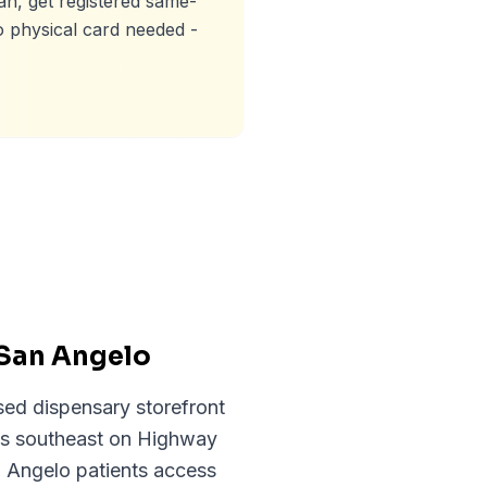
an, get registered same-
o physical card needed -
 San Angelo
sed dispensary storefront
les southeast on Highway
n Angelo patients access