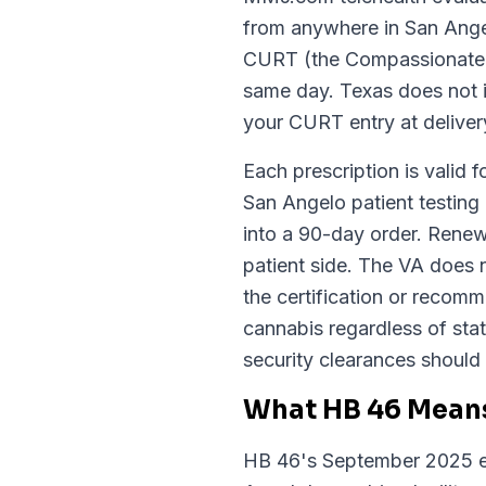
from anywhere in San Angel
CURT (the Compassionate Us
same day. Texas does not is
your CURT entry at deliver
Each prescription is valid f
San Angelo patient testing 
into a 90-day order. Renew
patient side. The VA does 
the certification or recom
cannabis regardless of sta
security clearances should 
What HB 46 Means
HB 46's September 2025 ex