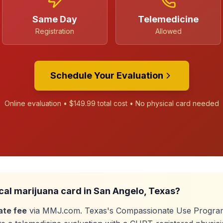
Same Day
Telemedicine
Registration
Allowed
Schedule Your Evaluation
Online evaluation •
$149.99
total cost • No physical card needed
cal marijuana card in
San Angelo
, Texas?
ate fee
via MMJ.com. Texas's Compassionate Use Program