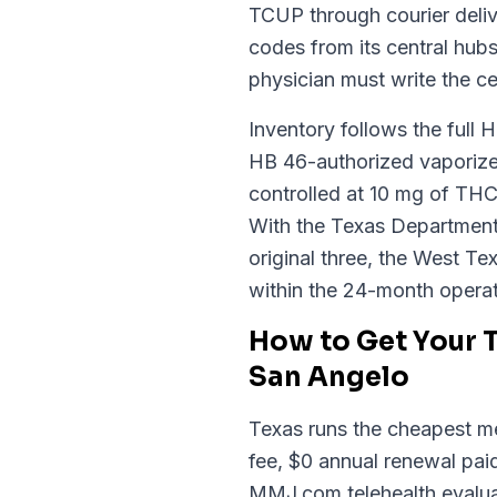
TCUP through courier deliv
codes from its central hub
physician must write the ce
Inventory follows the full 
HB 46-authorized vaporizer
controlled at 10 mg of THC
With the Texas Department o
original three, the West Tex
within the 24-month opera
How to Get Your 
San Angelo
Texas runs the cheapest med
fee, $0 annual renewal paid
MMJ.com telehealth evaluat