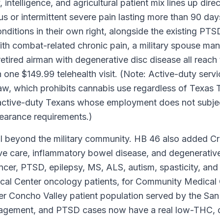
intelligence, and agricultural patient mix lines up dire
ous or intermittent severe pain lasting more than 90 day
onditions in their own right, alongside the existing P
h combat-related chronic pain, a military spouse mana
tired airman with degenerative disc disease all reac
 one $149.99 telehealth visit. (Note: Active-duty se
aw, which prohibits cannabis use regardless of Texa
-active-duty Texans whose employment does not subjec
clearance requirements.)
 beyond the military community. HB 46 also added Cro
tive care, inflammatory bowel disease, and degenerativ
cancer, PTSD, epilepsy, MS, ALS, autism, spasticity, a
cal Center oncology patients, for Community Medica
ader Concho Valley patient population served by the Sa
nagement, and PTSD cases now have a real low-THC, do