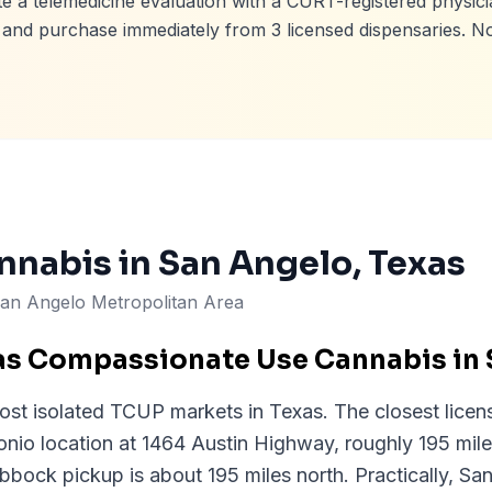
e a telemedicine evaluation with a CURT-registered physici
e, and purchase immediately from
3
licensed dispensaries. N
nnabis in
San Angelo
, Texas
an Angelo Metropolitan Area
as Compassionate Use Cannabis in
ost isolated TCUP markets in Texas. The closest licen
tonio location at 1464 Austin Highway, roughly 195 mi
bbock pickup is about 195 miles north. Practically, Sa