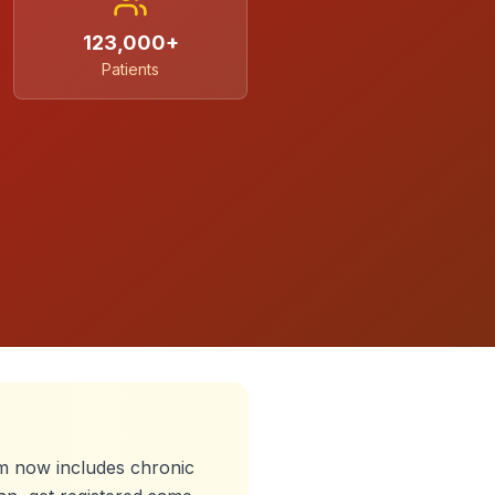
123,000+
Patients
 now includes chronic