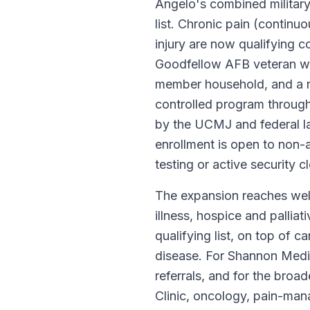
Angelo's combined military, 
list. Chronic pain (continu
injury are now qualifying c
Goodfellow AFB veteran wit
member household, and a re
controlled program through
by the UCMJ and federal l
enrollment is open to non
testing or active security 
The expansion reaches well
illness, hospice and pallia
qualifying list, on top of 
disease. For Shannon Medi
referrals, and for the bro
Clinic, oncology, pain-ma