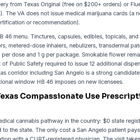
ery from Texas Original (free on $200+ orders) or Flu
s). The VA does not issue medical marijuana cards (a n
rtification or recommendation).
HB 46 menu. Tinctures, capsules, edibles, topicals, an
s, metered-dose inhalers, nebulizers, transdermal patc
 per dose and 1 g per package. Smokable flower remai
f Public Safety required to issue 12 additional dispen
as corridor including San Angelo is a strong candidate f
tional window HB 46 imposes on new licensees.
Texas Compassionate Use Prescript
ical cannabis pathway in the country: $0 state registr
 to the state. The only cost a San Angelo patient pays
ion with a CURT-registered physician. The visit takes