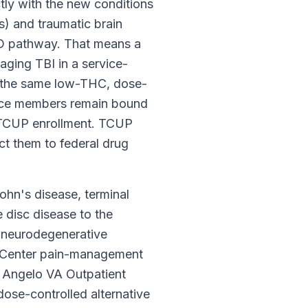
ctly with the new conditions
s) and traumatic brain
TSD pathway. That means a
ging TBI in a service-
h the same low-THC, dose-
rvice members remain bound
s TCUP enrollment. TCUP
t them to federal drug
hn's disease, terminal
e disc disease to the
nd neurodegenerative
l Center pain-management
n Angelo VA Outpatient
se-controlled alternative