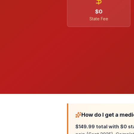
$0
State Fee
How do I get a medi
$149.99 total with $0 st