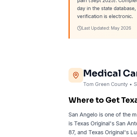
pain (Sept 2025). Complet
day in the state databas
verification is electronic.
Last Updated:
May 2026
Medical Ca
Tom Green
County
• S
Where to Get Tex
San Angelo is one of the m
is Texas Original's San An
87, and Texas Original's Lu