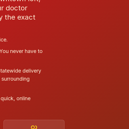
ur doctor
ry the exact
ice.
 You never have to
statewide delivery
e surrounding
quick, online