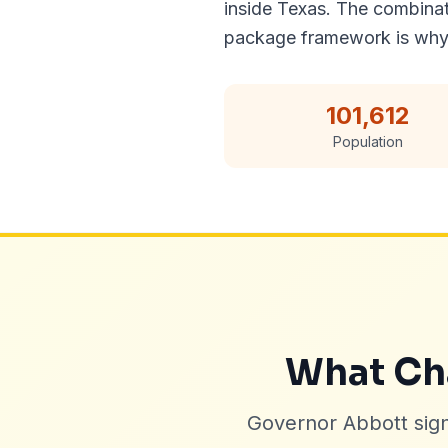
inside Texas. The combinat
package framework is why
101,612
Population
What Cha
Governor Abbott sig