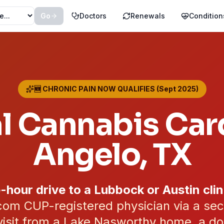
Go
Doctors
Renewals
Condition
🆕 CHRONIC PAIN NOW QUALIFIES (Sept 2025)
l Cannabis Car
Angelo
, TX
-hour drive to a Lubbock or Austin clin
om CUP-registered physician via a se
visit from a Lake Nasworthy home, a do