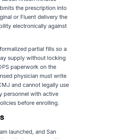
mits the prescription into
nal or Fluent delivery the
lity electronically against
ormalized partial fills so a
-day supply without locking
o DPS paperwork on the
ensed physician must write
CMJ and cannot legally use
y personnel with active
licies before enrolling.
ts
ram launched, and San