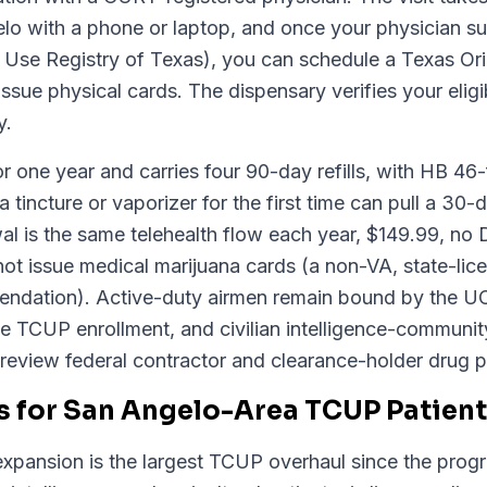
o with a phone or laptop, and once your physician sub
e Registry of Texas), you can schedule a Texas Origi
sue physical cards. The dispensary verifies your eligibi
y.
or one year and carries four 90-day refills, with HB 46-f
a tincture or vaporizer for the first time can pull a 30
al is the same telehealth flow each year, $149.99, n
not issue medical marijuana cards (a non-VA, state-lic
mendation). Active-duty airmen remain bound by the U
te TCUP enrollment, and civilian intelligence-communit
review federal contractor and clearance-holder drug po
 for San Angelo-Area TCUP Patien
pansion is the largest TCUP overhaul since the prog