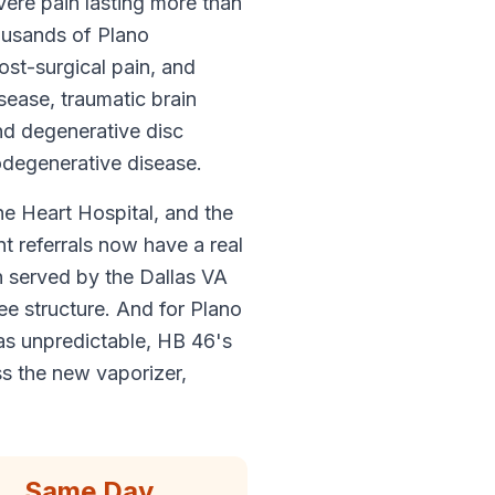
vere pain lasting more than
ousands of Plano
ost-surgical pain, and
sease, traumatic brain
and degenerative disc
odegenerative disease.
he Heart Hospital, and the
 referrals now have a real
n served by the Dallas VA
ee structure. And for Plano
s unpredictable, HB 46's
s the new vaporizer,
Same Day