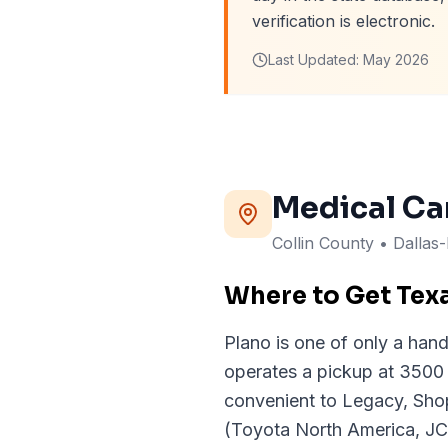
verification is electronic.
Last Updated:
May 2026
Medical Ca
Collin
County
• Dallas
Where to Get Tex
Plano is one of only a handf
operates a pickup at 3500
convenient to Legacy, Sho
(Toyota North America, JC