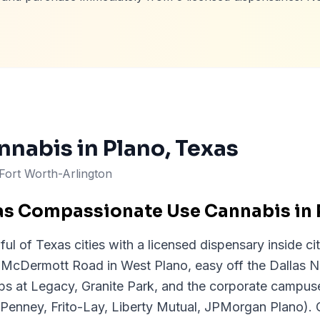
nnabis in
Plano
, Texas
-Fort Worth-Arlington
as Compassionate Use Cannabis in 
ul of Texas cities with a licensed dispensary inside cit
 McDermott Road in West Plano, easy off the Dallas N
ps at Legacy, Granite Park, and the corporate campus
Penney, Frito-Lay, Liberty Mutual, JPMorgan Plano). 