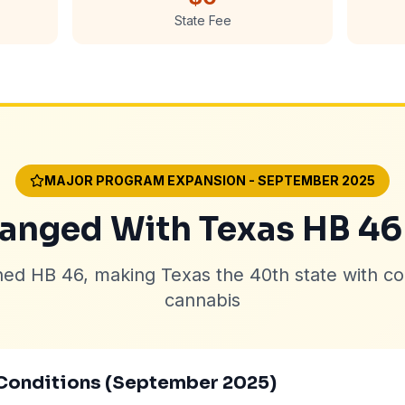
State Fee
MAJOR PROGRAM EXPANSION - SEPTEMBER 2025
nged With Texas HB 46
ned HB 46, making Texas the 40th state with c
cannabis
Conditions (September 2025)