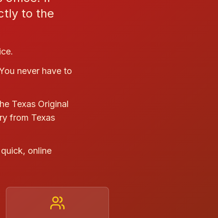
tly to the
ice.
 You never have to
he Texas Original
ry from Texas
quick, online