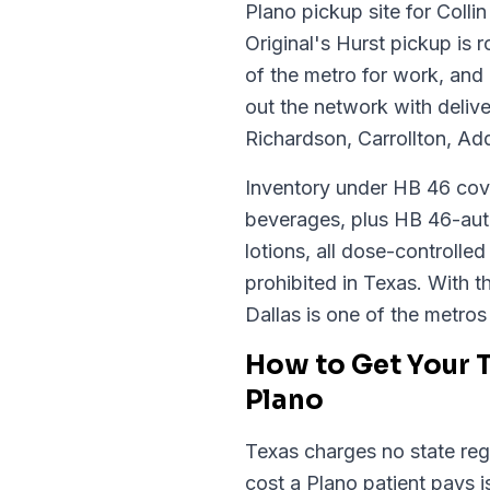
Plano pickup site for Coll
Original's Hurst pickup is
of the metro for work, and
out the network with deliv
Richardson, Carrollton, Ad
Inventory under HB 46 cove
beverages, plus HB 46-auth
lotions, all dose-controll
prohibited in Texas. With th
Dallas is one of the metro
How to Get Your 
Plano
Texas charges no state regi
cost a Plano patient pays 