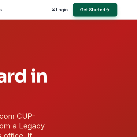
s
Login
Get Started
rd in
.com CUP-
from a Legacy
ffice. If