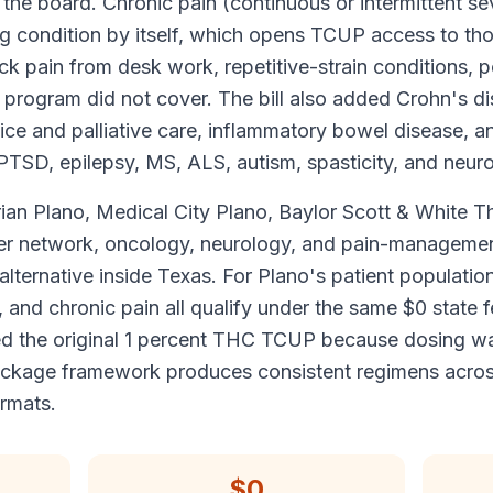
 the board. Chronic pain (continuous or intermittent se
ng condition by itself, which opens TCUP access to th
k pain from desk work, repetitive-strain conditions, p
ow program did not cover. The bill also added Crohn's di
ospice and palliative care, inflammatory bowel disease, 
 PTSD, epilepsy, MS, ALS, autism, spasticity, and neur
ian Plano, Medical City Plano, Baylor Scott & White T
er network, oncology, neurology, and pain-management
lternative inside Texas. For Plano's patient populatio
and chronic pain all qualify under the same $0 state f
d the original 1 percent THC TCUP because dosing wa
package framework produces consistent regimens acros
ormats.
$0