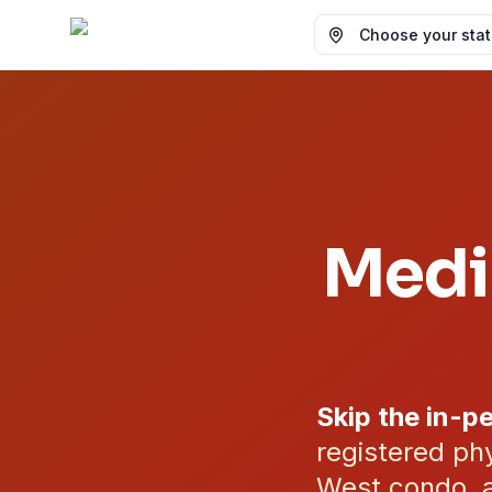
Choose your state
Medi
Skip the in-pe
registered phy
West condo, a