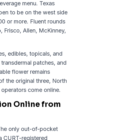
 beverage menu. Texas
pen to be on the west side
200 or more. Fluent rounds
, Frisco, Allen, McKinney,
s, edibles, topicals, and
, transdermal patches, and
able flower remains
of the original three, North
w operators come online.
ion Online from
 The only out-of-pocket
 a CURT-registered