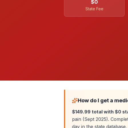
$0
State Fee
How do I get a medi
$149.99 total with $0 st
pain (Sept 2025). Complet
day in the state databas