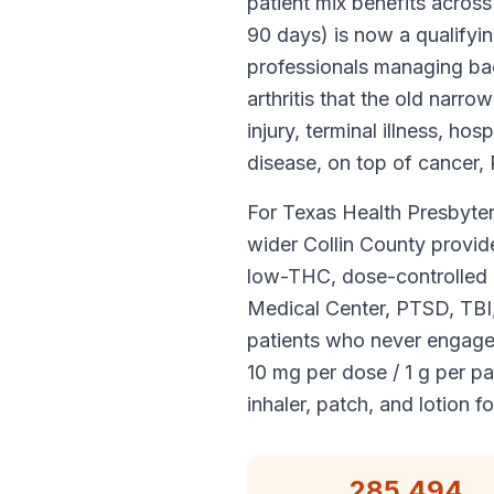
patient mix benefits across
90 days) is now a qualifyi
professionals managing bac
arthritis that the old narr
injury, terminal illness, h
disease, on top of cancer,
For Texas Health Presbyter
wider Collin County provid
low-THC, dose-controlled a
Medical Center, PTSD, TBI, 
patients who never engage
10 mg per dose / 1 g per 
inhaler, patch, and lotion f
285,494