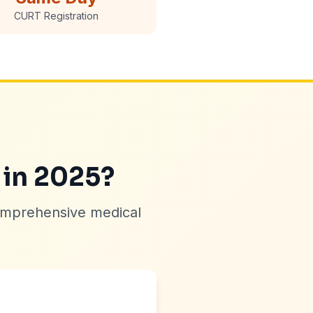
CURT Registration
 in 2025?
omprehensive medical