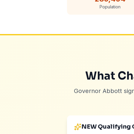
Population
What Cha
Governor Abbott sig
NEW Qualifying 