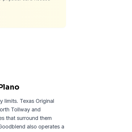
Plano
y limits. Texas Original
orth Tollway and
es that surround them
Goodblend also operates a