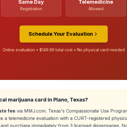
Same Day
Telemedicine
Registration
Allowed
Schedule Your Evaluation
Online evaluation •
$149.99
total cost • No physical card needed
cal marijuana card in
Plano
, Texas?
ate fee
via MMJ.com. Texas's Compassionate Use Program
e a telemedicine evaluation with a CURT-registered physici
e, and purchase immediately from
3
licensed dispensaries. N