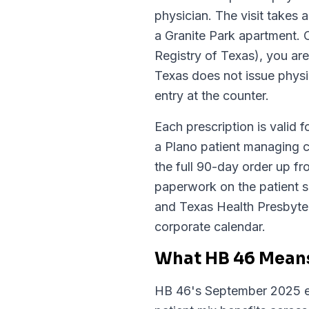
physician. The visit takes
a Granite Park apartment.
Registry of Texas), you ar
Texas does not issue physic
entry at the counter.
Each prescription is valid f
a Plano patient managing c
the full 90-day order up fr
paperwork on the patient s
and Texas Health Presbyter
corporate calendar.
What HB 46 Means
HB 46's September 2025 ex