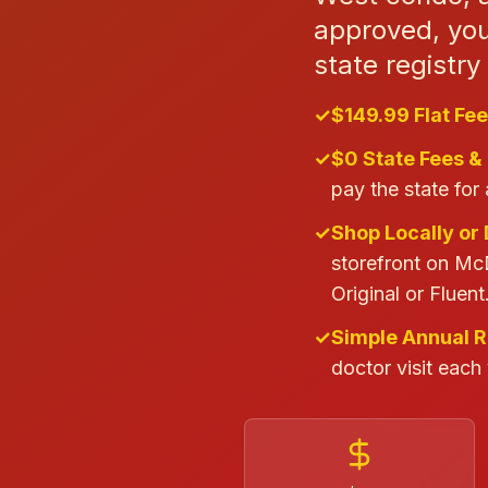
approved, your
state registr
✓
$149.99 Flat Fee
✓
$0 State Fees &
pay the state for 
✓
Shop Locally or 
storefront on Mc
Original or Fluent
✓
Simple Annual 
doctor visit each 