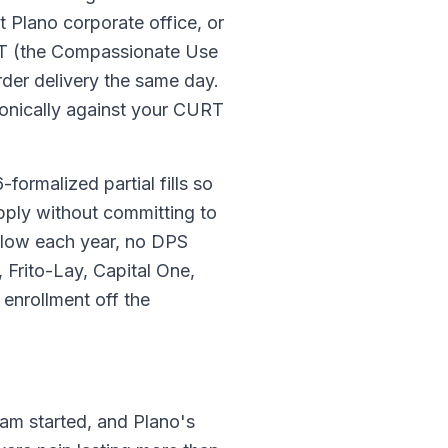
 Plano corporate office, or
URT (the Compassionate Use
rder delivery the same day.
tronically against your CURT
formalized partial fills so
pply without committing to
 flow each year, no DPS
Frito-Lay, Capital One,
enrollment off the
am started, and Plano's