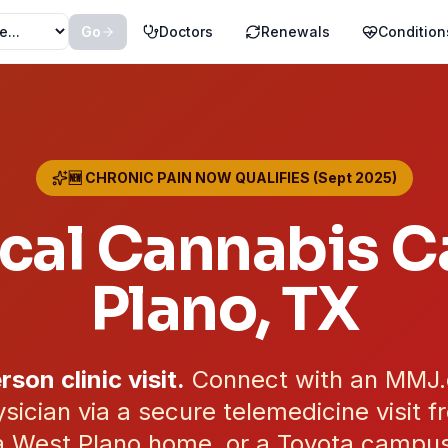
Go
Doctors
Renewals
Condition
🆕 CHRONIC PAIN NOW QUALIFIES (Sept 2025)
cal Cannabis Ca
Plano
, TX
rson clinic visit.
Connect with an MMJ
sician via a secure telemedicine visit 
 West Plano home, or a Toyota campus o