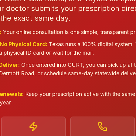
 doctor submits your prescription direc
y the exact same day.
:
Your online consultation is one simple, transparent pr
 No Physical Card:
Texas runs a 100% digital system.
a physical ID card or wait for the mail.
Deliver:
Once entered into CURT, you can pick up at t
Dermott Road, or schedule same-day statewide delive
.
Renewals:
Keep your prescription active with the same 
year.