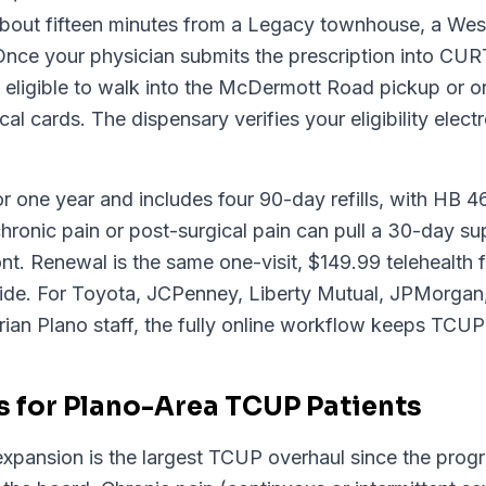
 about fifteen minutes from a Legacy townhouse, a West
 Once your physician submits the prescription into C
e eligible to walk into the McDermott Road pickup or o
al cards. The dispensary verifies your eligibility elec
or one year and includes four 90-day refills, with HB 46-
hronic pain or post-surgical pain can pull a 30-day su
ont. Renewal is the same one-visit, $149.99 telehealth
ide. For Toyota, JCPenney, Liberty Mutual, JPMorgan, 
ian Plano staff, the fully online workflow keeps TCUP 
 for Plano-Area TCUP Patients
pansion is the largest TCUP overhaul since the progr