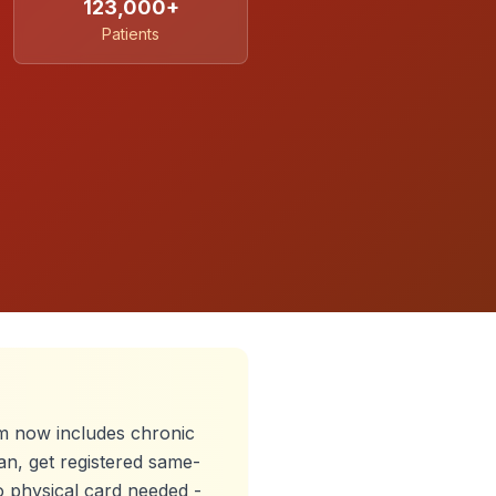
123,000+
Patients
 now includes chronic
an, get registered same-
o physical card needed -