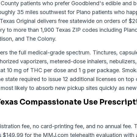
in County patients who prefer Goodblend's edible and
 roughly 35 miles southwest for Plano patients who hap
 Texas Original delivers free statewide on orders of $
ery to more than 1,900 Texas ZIP codes including Plano
dison, and The Colony.
rs the full medical-grade spectrum. Tinctures, capsule
orized vaporizers, metered-dose inhalers, nebulizers
ed at 10 mg of THC per dose and 1 g per package. Smok
e state required to issue 12 additional licenses on top 
s most likely to absorb new pickup sites quickly as ne
Texas Compassionate Use Prescript
stration fee, no card-printing fee, and no annual fee.
is $149.99 for the MMJ.com telehealth evaluation with