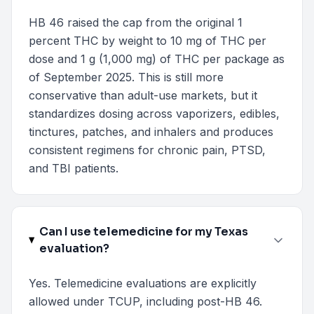
HB 46 raised the cap from the original 1
percent THC by weight to 10 mg of THC per
dose and 1 g (1,000 mg) of THC per package as
of September 2025. This is still more
conservative than adult-use markets, but it
standardizes dosing across vaporizers, edibles,
tinctures, patches, and inhalers and produces
consistent regimens for chronic pain, PTSD,
and TBI patients.
Can I use telemedicine for my Texas
evaluation?
Yes. Telemedicine evaluations are explicitly
allowed under TCUP, including post-HB 46.