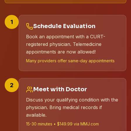
1
Schedule Evaluation
Book an appointment with a CURT-
registered physician. Telemedicine
appointments are now allowed!
Many providers offer same-day appointments
2
Meet with Doctor
Discuss your qualifying condition with the
physician. Bring medical records if
available.
15-30 minutes • $149.99 via MMJ.com