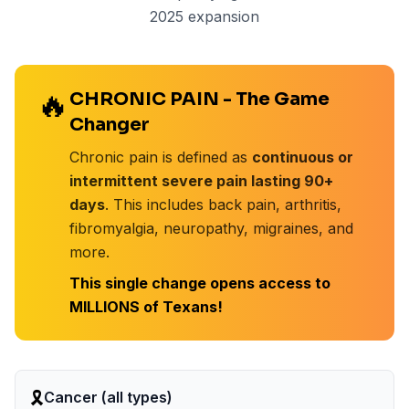
2025 expansion
🔥
CHRONIC PAIN - The Game
Changer
Chronic pain is defined as
continuous or
intermittent severe pain lasting 90+
days
. This includes back pain, arthritis,
fibromyalgia, neuropathy, migraines, and
more.
This single change opens access to
MILLIONS of Texans!
🎗️
Cancer (all types)