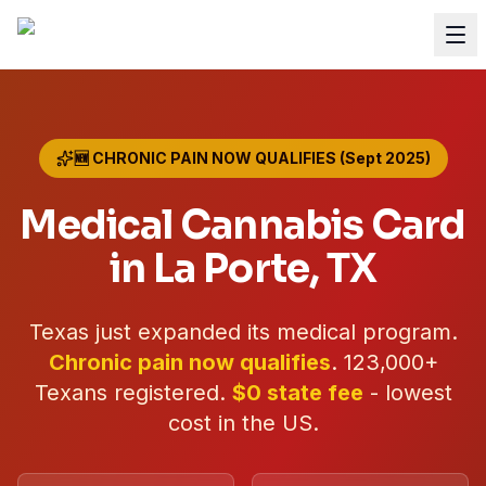
🆕 CHRONIC PAIN NOW QUALIFIES (Sept 2025)
Medical Cannabis Card
in
La Porte
, TX
Texas just expanded its medical program.
Chronic pain now qualifies
.
123,000+
Texans registered.
$0 state fee
- lowest
cost in the US.