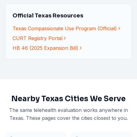
Official Texas Resources
Texas Compassionate Use Program (Official)
CURT Registry Portal
HB 46 (2025 Expansion Bill)
Nearby
Texas
Cities We Serve
The same telehealth evaluation works anywhere in
Texas
. These pages cover the cities closest to you.