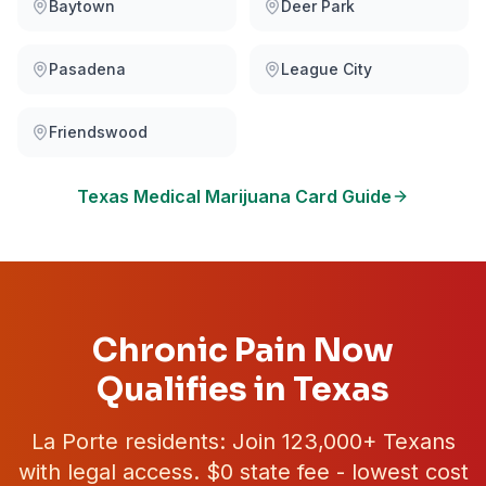
Baytown
Deer Park
Pasadena
League City
Friendswood
Texas
Medical Marijuana Card Guide
Chronic Pain Now
Qualifies in Texas
La Porte
residents: Join
123,000+
Texans
with legal access. $0 state fee - lowest cost