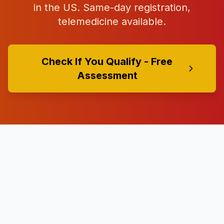
in the US. Same-day registration,
telemedicine available.
Check If You Qualify - Free
Assessment