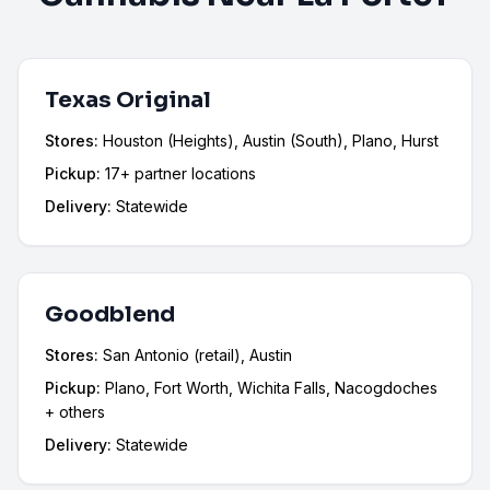
Texas Original
Stores:
Houston (Heights), Austin (South), Plano, Hurst
Pickup:
17+ partner locations
Delivery:
Statewide
Goodblend
Stores:
San Antonio (retail), Austin
Pickup:
Plano, Fort Worth, Wichita Falls, Nacogdoches
+ others
Delivery:
Statewide