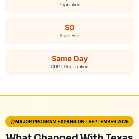
Population
$0
State Fee
Same Day
CURT Registration
MAJOR PROGRAM EXPANSION - SEPTEMBER 2025
What Changed With Texas