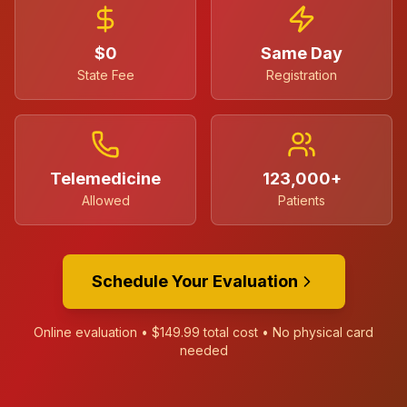
$0
Same Day
State Fee
Registration
Telemedicine
123,000+
Allowed
Patients
Schedule Your Evaluation
Online evaluation •
$149.99
total cost • No physical card
needed