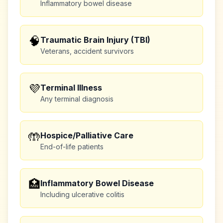
Inflammatory bowel disease
🧠
Traumatic Brain Injury (TBI)
Veterans, accident survivors
💜
Terminal Illness
Any terminal diagnosis
🤲
Hospice/Palliative Care
End-of-life patients
🏥
Inflammatory Bowel Disease
Including ulcerative colitis