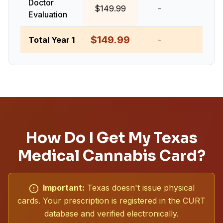
Doctor
$149.99
-
-
Evaluation
$149.99
Total Year 1
-
-
How Do I Get My Texas
Medical Cannabis Card?
Important:
Texas doesn't issue physical
cards. Your prescription is registered in the CURT
database and verified electronically.