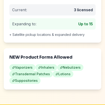
Current:
3
licensed
Expanding to:
Up to
15
+ Satellite pickup locations & expanded delivery
NEW Product Forms Allowed
Vaporizers
Inhalers
Nebulizers
Transdermal Patches
Lotions
Suppositories