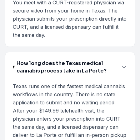
You meet with a CURT-registered physician via
secure video from your home in Texas. The
physician submits your prescription directly into
CURT, and a licensed dispensary can fulfill it
the same day.
How long does the Texas medical
cannabis process take in La Porte?
Texas runs one of the fastest medical cannabis
workflows in the country. There is no state
application to submit and no waiting period.
After your $149.99 telehealth visit, the
physician enters your prescription into CURT
the same day, and a licensed dispensary can
deliver to La Porte or fulfill an in-person pickup