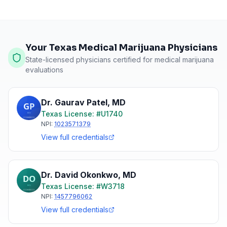
Your Texas Medical Marijuana Physicians
State-licensed physicians certified for medical marijuana
evaluations
Dr. Gaurav Patel
,
MD
Texas
License: #
U1740
NPI:
1023571379
View full credentials
Dr. David Okonkwo
,
MD
Texas
License: #
W3718
NPI:
1457796062
View full credentials