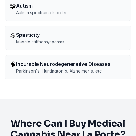
🧩
Autism
Autism spectrum disorder
💪
Spasticity
Muscle stiffness/spasms
🧠
Incurable Neurodegenerative Diseases
Parkinson's, Huntington's, Alzheimer's, etc.
Where Can I Buy Medical
Cannabis Near
La Porte
?