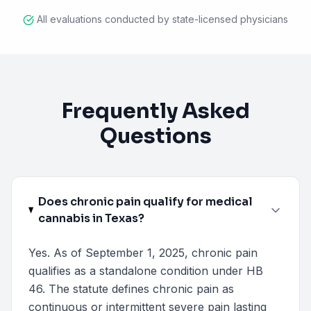
All evaluations conducted by state-licensed physicians
Frequently Asked
Questions
Does chronic pain qualify for medical
cannabis in Texas?
Yes. As of September 1, 2025, chronic pain
qualifies as a standalone condition under HB
46. The statute defines chronic pain as
continuous or intermittent severe pain lasting