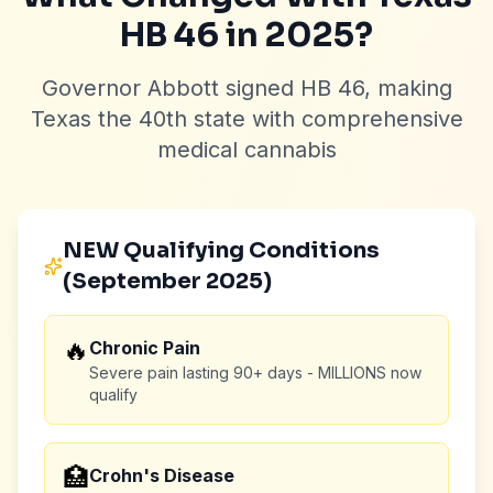
HB 46 in 2025?
Governor Abbott signed HB 46, making
Texas the 40th state with comprehensive
medical cannabis
NEW Qualifying Conditions
(September 2025)
🔥
Chronic Pain
Severe pain lasting 90+ days - MILLIONS now
qualify
🏥
Crohn's Disease