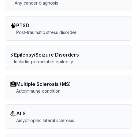
Any cancer diagnosis
🧠
PTSD
Post-traumatic stress disorder
⚡
Epilepsy/Seizure Disorders
Including intractable epilepsy
🏥
Multiple Sclerosis (MS)
Autoimmune condition
💪
ALS
Amyotrophic lateral sclerosis