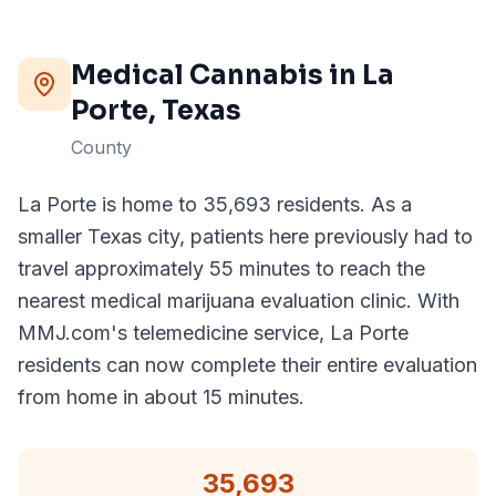
Medical Cannabis in
La
Porte
, Texas
County
La Porte is home to 35,693 residents. As a
smaller Texas city, patients here previously had to
travel approximately 55 minutes to reach the
nearest medical marijuana evaluation clinic. With
MMJ.com's telemedicine service, La Porte
residents can now complete their entire evaluation
from home in about 15 minutes.
35,693