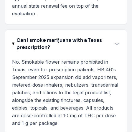
annual state renewal fee on top of the
evaluation.
Can I smoke marijuana with a Texas
prescription?
No. Smokable flower remains prohibited in
Texas, even for prescription patients. HB 46's
September 2025 expansion did add vaporizers,
metered-dose inhalers, nebulizers, transdermal
patches, and lotions to the legal product list,
alongside the existing tinctures, capsules,
edibles, topicals, and beverages. All products
are dose-controlled at 10 mg of THC per dose
and 1 g per package.