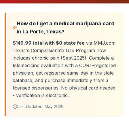
How do I get a medical marijuana card
in
La Porte
, Texas?
$149.99 total with $0 state fee
via MMJ.com.
Texas's Compassionate Use Program now
includes chronic pain (Sept 2025). Complete a
telemedicine evaluation with a CURT-registered
physician, get registered same-day in the state
database, and purchase immediately from
3
licensed dispensaries. No physical card needed
- verification is electronic.
Last Updated:
May 2026