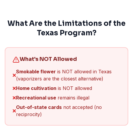
What Are the Limitations of the
Texas Program?
What's NOT Allowed
Smokable flower
is NOT allowed in Texas
❌
(vaporizers are the closest alternative)
❌
Home cultivation
is NOT allowed
❌
Recreational use
remains illegal
Out-of-state cards
not accepted (no
❌
reciprocity)