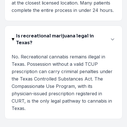
at the closest licensed location. Many patients
complete the entire process in under 24 hours.
Is recreational marijuana legal in
Texas?
No. Recreational cannabis remains illegal in
Texas. Possession without a valid TCUP
prescription can carry criminal penalties under
the Texas Controlled Substances Act. The
Compassionate Use Program, with its
physician-issued prescription registered in
CURT, is the only legal pathway to cannabis in
Texas.