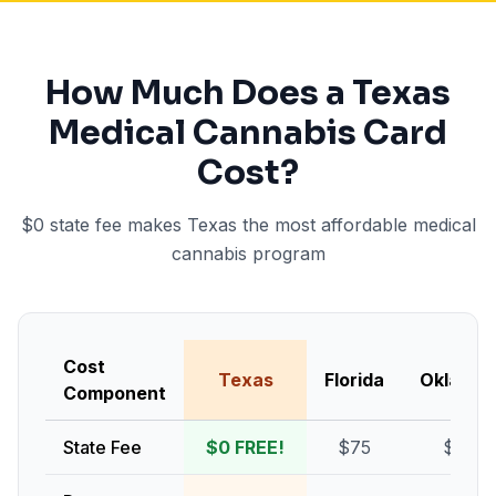
How Much Does a Texas
Medical Cannabis Card
Cost?
$0 state fee makes Texas the most affordable medical
cannabis program
Cost
Texas
Florida
Oklaho
Component
State Fee
$0 FREE!
$75
$100