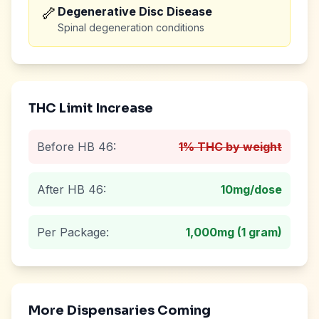
🦴
Degenerative Disc Disease
Spinal degeneration conditions
THC Limit Increase
Before HB 46:
1% THC by weight
After HB 46:
10mg
/dose
Per Package:
1,000mg (1 gram)
More Dispensaries Coming