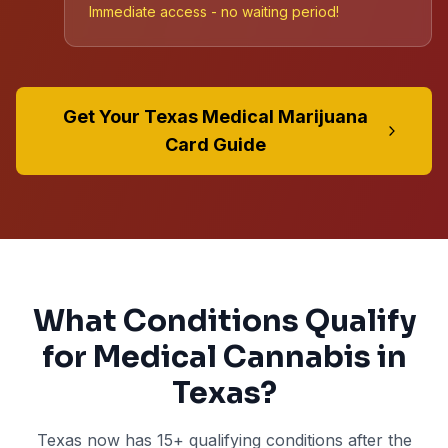
Immediate access - no waiting period!
Get Your Texas Medical Marijuana
Card Guide
What Conditions Qualify
for Medical Cannabis in
Texas?
Texas now has
15+
qualifying conditions after the