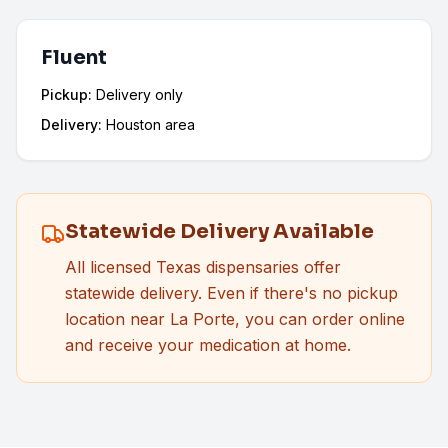
Fluent
Pickup:
Delivery only
Delivery:
Houston area
Statewide Delivery Available
All licensed Texas dispensaries offer
statewide delivery. Even if there's no pickup
location near
La Porte
, you can order online
and receive your medication at home.