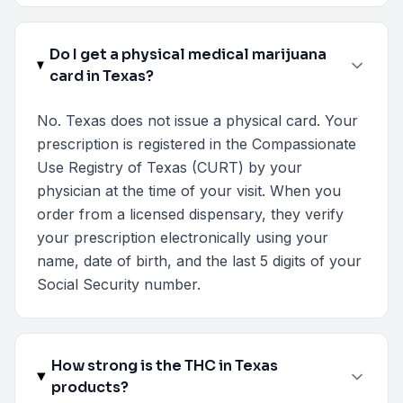
Do I get a physical medical marijuana
card in Texas?
No. Texas does not issue a physical card. Your
prescription is registered in the Compassionate
Use Registry of Texas (CURT) by your
physician at the time of your visit. When you
order from a licensed dispensary, they verify
your prescription electronically using your
name, date of birth, and the last 5 digits of your
Social Security number.
How strong is the THC in Texas
products?