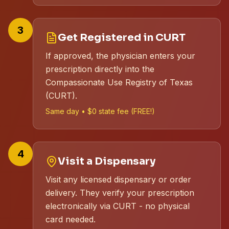
3
Get Registered in CURT
If approved, the physician enters your
prescription directly into the
Compassionate Use Registry of Texas
(CURT).
Same day • $0 state fee (FREE!)
4
Visit a Dispensary
Visit any licensed dispensary or order
delivery. They verify your prescription
electronically via CURT - no physical
card needed.