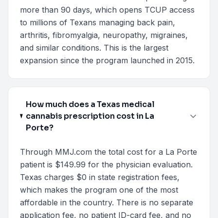
more than 90 days, which opens TCUP access
to millions of Texans managing back pain,
arthritis, fibromyalgia, neuropathy, migraines,
and similar conditions. This is the largest
expansion since the program launched in 2015.
How much does a Texas medical
cannabis prescription cost in La
Porte?
Through MMJ.com the total cost for a La Porte
patient is $149.99 for the physician evaluation.
Texas charges $0 in state registration fees,
which makes the program one of the most
affordable in the country. There is no separate
application fee, no patient ID-card fee, and no