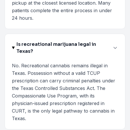
pickup at the closest licensed location. Many
patients complete the entire process in under
24 hours.
Is recreational marijuana legal in
Texas?
No. Recreational cannabis remains illegal in
Texas. Possession without a valid TCUP
prescription can carry criminal penalties under
the Texas Controlled Substances Act. The
Compassionate Use Program, with its
physician-issued prescription registered in
CURT, is the only legal pathway to cannabis in
Texas.