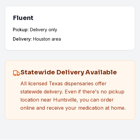
Fluent
Pickup:
Delivery only
Delivery:
Houston area
Statewide Delivery Available
All licensed Texas dispensaries offer
statewide delivery. Even if there's no pickup
location near
Huntsville
, you can order
online and receive your medication at home.