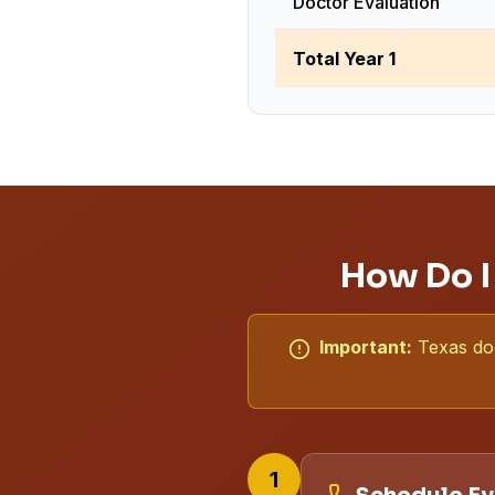
Doctor Evaluation
Total Year 1
How Do I
Important:
Texas doe
1