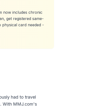
 now includes chronic
an, get registered same-
o physical card needed -
ously had to travel
ic. With MMJ.com's