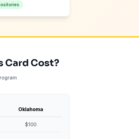
ositories
s Card Cost?
program
Oklahoma
$100