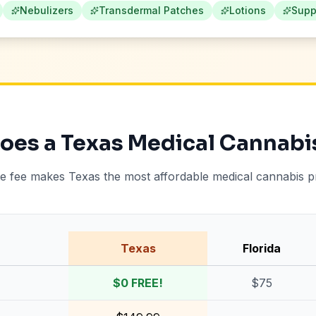
Nebulizers
Transdermal Patches
Lotions
Supp
es a Texas Medical Cannabi
te fee makes Texas the most affordable medical cannabis 
Texas
Florida
$0 FREE!
$75