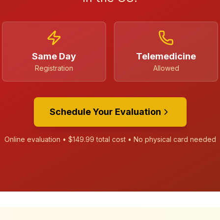
Same Day
Telemedicine
Registration
Allowed
Schedule Your Evaluation
Online evaluation •
$149.99
total cost • No physical card needed