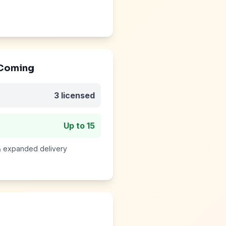
 Coming
3
licensed
Up to
15
 & expanded delivery