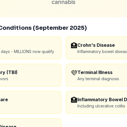
cannabis
Conditions (September 2025)
🏥
Crohn's Disease
 days - MILLIONS now qualify
Inflammatory bowel disea
💜
ry (TBI)
Terminal Illness
ivors
Any terminal diagnosis
🏥
Care
Inflammatory Bowel 
Including ulcerative colitis
Disease