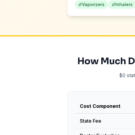
Vaporizers
Inhalers
How Much Do
$0 sta
Cost Component
State Fee