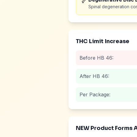
🦴
Spinal degeneration con
THC Limit Increase
Before HB 46:
After HB 46:
Per Package:
NEW Product Forms 