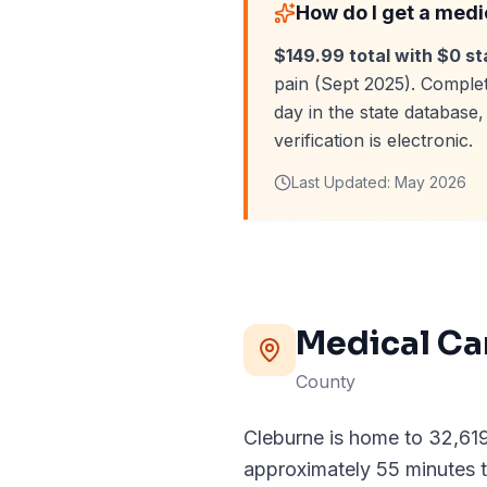
How do I get a medi
$149.99 total with $0 st
pain (Sept 2025). Complet
day in the state databas
verification is electronic.
Last Updated:
May 2026
Medical Ca
County
Cleburne is home to 32,619 
approximately 55 minutes t