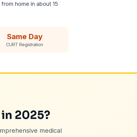
n from home in about 15
Same Day
CURT Registration
 in 2025?
omprehensive medical