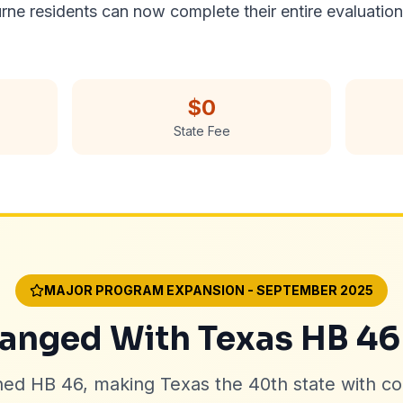
urne residents can now complete their entire evaluatio
$0
State Fee
MAJOR PROGRAM EXPANSION - SEPTEMBER 2025
nged With Texas HB 46
ned HB 46, making Texas the 40th state with c