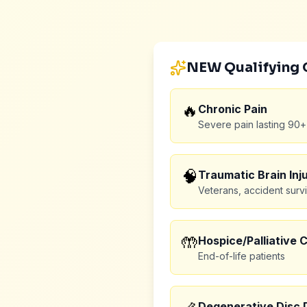
NEW Qualifying 
🔥
Chronic Pain
Severe pain lasting 90+
🧠
Traumatic Brain Inju
Veterans, accident surv
🤲
Hospice/Palliative 
End-of-life patients
Degenerative Disc 