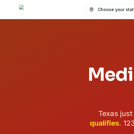
Choose your state
Medi
Texas jus
qualifies
.
12