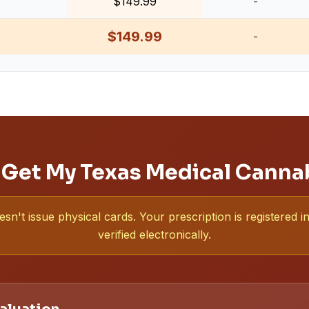
$149.99
-
$149.99
-
 Get My Texas Medical Canna
sn't issue physical cards. Your prescription is registered
verified electronically.