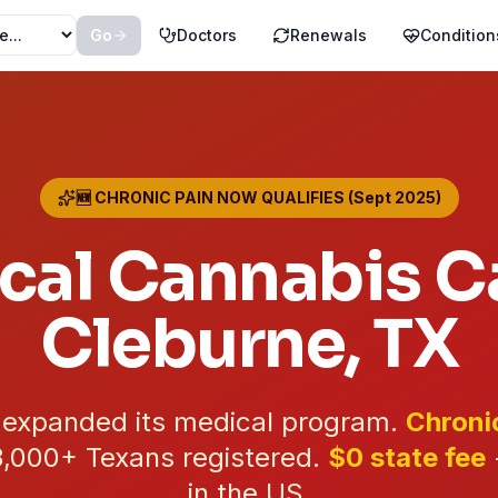
Go
Doctors
Renewals
Condition
🆕 CHRONIC PAIN NOW QUALIFIES (Sept 2025)
cal Cannabis Ca
Cleburne
, TX
t expanded its medical program.
Chroni
3,000+
Texans registered.
$0 state fee
in the US.