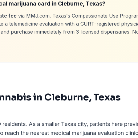
cal marijuana card in
Cleburne
, Texas?
ate fee
via MMJ.com. Texas's Compassionate Use Program
e a telemedicine evaluation with a CURT-registered physici
e, and purchase immediately from
3
licensed dispensaries. N
nnabis in
Cleburne
, Texas
residents. As a smaller Texas city, patients here previ
o reach the nearest medical marijuana evaluation clin