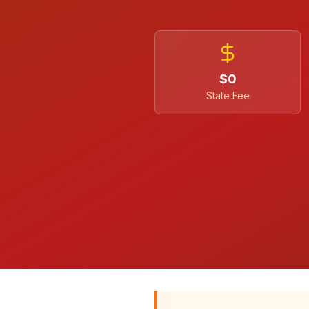
$0
State Fee