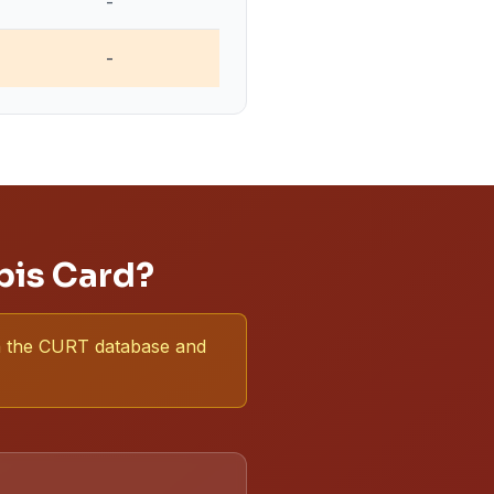
-
-
bis Card?
 in the CURT database and