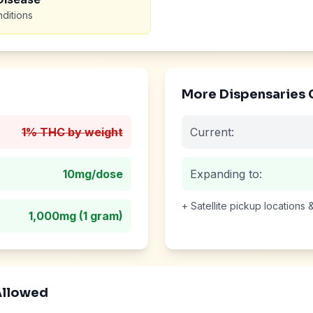
ditions
More Dispensaries
1% THC by weight
Current:
10mg
/dose
Expanding to:
+ Satellite pickup locations
1,000mg (1 gram)
Allowed