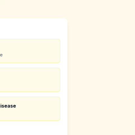
se
Disease