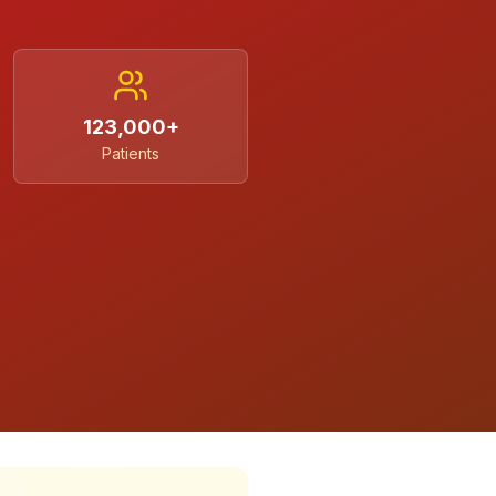
123,000+
Patients