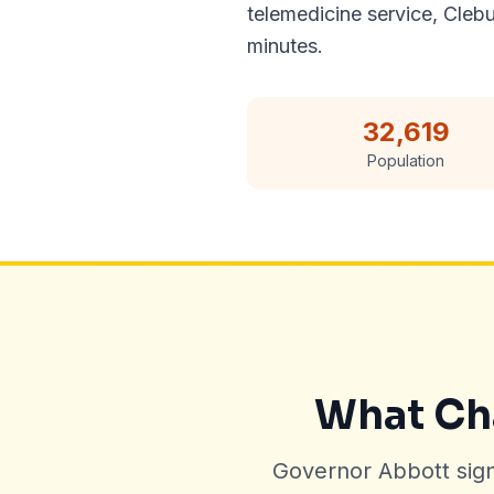
telemedicine service, Cleb
minutes.
32,619
Population
What Cha
Governor Abbott sig