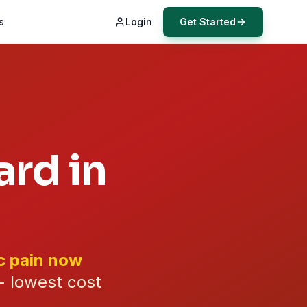
s
Login
Get Started
rd in
c pain now
- lowest cost