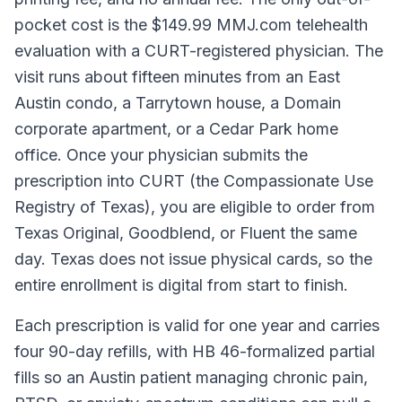
pocket cost is the $149.99 MMJ.com telehealth
evaluation with a CURT-registered physician. The
visit runs about fifteen minutes from an East
Austin condo, a Tarrytown house, a Domain
corporate apartment, or a Cedar Park home
office. Once your physician submits the
prescription into CURT (the Compassionate Use
Registry of Texas), you are eligible to order from
Texas Original, Goodblend, or Fluent the same
day. Texas does not issue physical cards, so the
entire enrollment is digital from start to finish.
Each prescription is valid for one year and carries
four 90-day refills, with HB 46-formalized partial
fills so an Austin patient managing chronic pain,