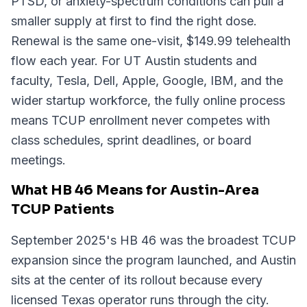
PTSD, or anxiety-spectrum conditions can pull a
smaller supply at first to find the right dose.
Renewal is the same one-visit, $149.99 telehealth
flow each year. For UT Austin students and
faculty, Tesla, Dell, Apple, Google, IBM, and the
wider startup workforce, the fully online process
means TCUP enrollment never competes with
class schedules, sprint deadlines, or board
meetings.
What HB 46 Means for Austin-Area
TCUP Patients
September 2025's HB 46 was the broadest TCUP
expansion since the program launched, and Austin
sits at the center of its rollout because every
licensed Texas operator runs through the city.