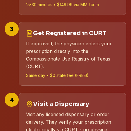
15-30 minutes • $149.99 via MMJ.com
3
Get Registered in CURT
If approved, the physician enters your
prescription directly into the
Compassionate Use Registry of Texas
(CURT).
Same day • $0 state fee (FREE!)
4
Visit a Dispensary
Visit any licensed dispensary or order
delivery. They verify your prescription
electronically via CURT - no physical