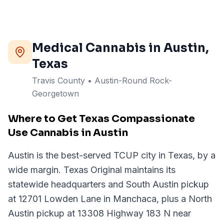
Medical Cannabis in
Austin
,
Texas
Travis
County
• Austin-Round Rock-
Georgetown
Where to Get Texas Compassionate
Use Cannabis in Austin
Austin is the best-served TCUP city in Texas, by a
wide margin. Texas Original maintains its
statewide headquarters and South Austin pickup
at 12701 Lowden Lane in Manchaca, plus a North
Austin pickup at 13308 Highway 183 N near