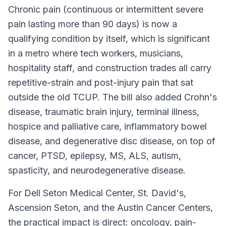
Chronic pain (continuous or intermittent severe
pain lasting more than 90 days) is now a
qualifying condition by itself, which is significant
in a metro where tech workers, musicians,
hospitality staff, and construction trades all carry
repetitive-strain and post-injury pain that sat
outside the old TCUP. The bill also added Crohn's
disease, traumatic brain injury, terminal illness,
hospice and palliative care, inflammatory bowel
disease, and degenerative disc disease, on top of
cancer, PTSD, epilepsy, MS, ALS, autism,
spasticity, and neurodegenerative disease.
For Dell Seton Medical Center, St. David's,
Ascension Seton, and the Austin Cancer Centers,
the practical impact is direct: oncology, pain-