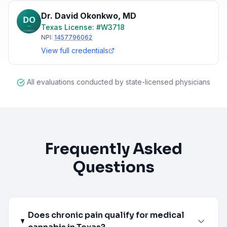
Dr. David Okonkwo
,
MD
Texas
License: #
W3718
NPI:
1457796062
View full credentials
All evaluations conducted by state-licensed physicians
Frequently Asked
Questions
Does chronic pain qualify for medical