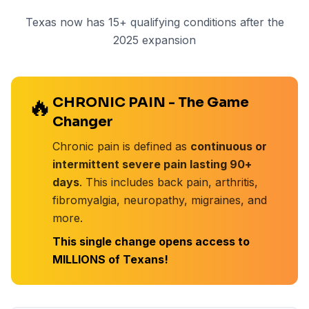
Texas now has
15+
qualifying conditions after the
2025 expansion
🔥
CHRONIC PAIN - The Game
Changer
Chronic pain is defined as
continuous or
intermittent severe pain lasting 90+
days
. This includes back pain, arthritis,
fibromyalgia, neuropathy, migraines, and
more.
This single change opens access to
MILLIONS of Texans!