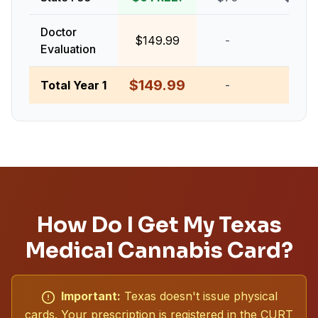
Doctor
$149.99
-
-
Evaluation
$149.99
Total Year 1
-
-
How Do I Get My Texas
Medical Cannabis Card?
Important:
Texas doesn't issue physical
cards. Your prescription is registered in the CURT