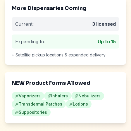
More Dispensaries Coming
Current:
3
licensed
Expanding to:
Up to
15
+ Satellite pickup locations & expanded delivery
NEW Product Forms Allowed
Vaporizers
Inhalers
Nebulizers
Transdermal Patches
Lotions
Suppositories