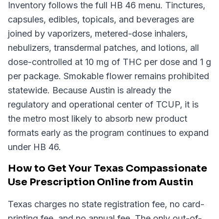
Inventory follows the full HB 46 menu. Tinctures,
capsules, edibles, topicals, and beverages are
joined by vaporizers, metered-dose inhalers,
nebulizers, transdermal patches, and lotions, all
dose-controlled at 10 mg of THC per dose and 1 g
per package. Smokable flower remains prohibited
statewide. Because Austin is already the
regulatory and operational center of TCUP, it is
the metro most likely to absorb new product
formats early as the program continues to expand
under HB 46.
How to Get Your Texas Compassionate
Use Prescription Online from Austin
Texas charges no state registration fee, no card-
printing fee, and no annual fee. The only out-of-