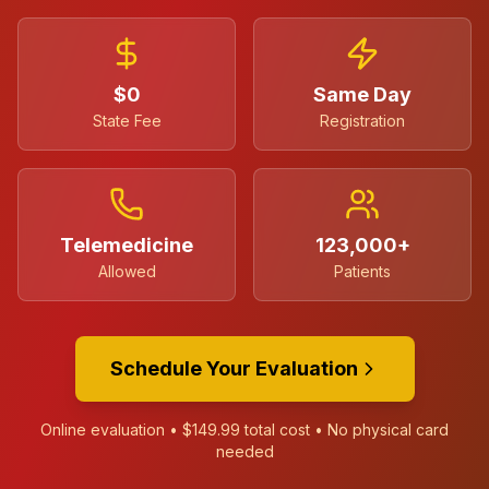
$0
Same Day
State Fee
Registration
Telemedicine
123,000+
Allowed
Patients
Schedule Your Evaluation
Online evaluation •
$149.99
total cost • No physical card
needed