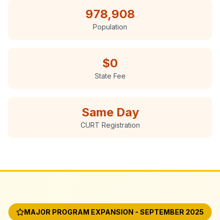
978,908
Population
$0
State Fee
Same Day
CURT Registration
MAJOR PROGRAM EXPANSION - SEPTEMBER 2025