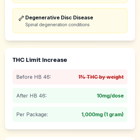
🦴
Degenerative Disc Disease
Spinal degeneration conditions
THC Limit Increase
Before HB 46:
1% THC by weight
After HB 46:
10mg
/dose
Per Package:
1,000mg (1 gram)