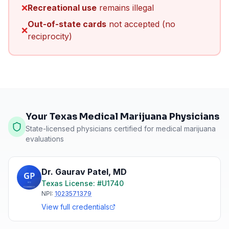
❌
Recreational use
remains illegal
Out-of-state cards
not accepted (no
❌
reciprocity)
Your Texas Medical Marijuana Physicians
State-licensed physicians certified for medical marijuana
evaluations
Dr. Gaurav Patel
,
MD
Texas
License: #
U1740
NPI:
1023571379
View full credentials