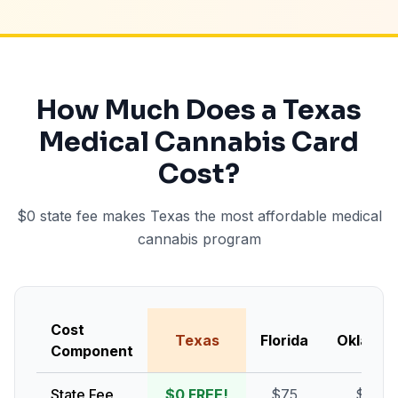
How Much Does a Texas
Medical Cannabis Card
Cost?
$0 state fee makes Texas the most affordable medical
cannabis program
Cost
Texas
Florida
Oklaho
Component
State Fee
$0 FREE!
$75
$100