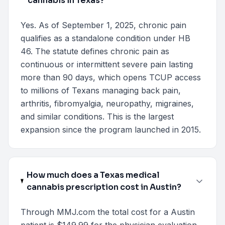
cannabis in Texas?
Yes. As of September 1, 2025, chronic pain
qualifies as a standalone condition under HB
46. The statute defines chronic pain as
continuous or intermittent severe pain lasting
more than 90 days, which opens TCUP access
to millions of Texans managing back pain,
arthritis, fibromyalgia, neuropathy, migraines,
and similar conditions. This is the largest
expansion since the program launched in 2015.
How much does a Texas medical
cannabis prescription cost in Austin?
Through MMJ.com the total cost for a Austin