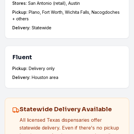
Stores:
San Antonio (retail), Austin
Pickup:
Plano, Fort Worth, Wichita Falls, Nacogdoches
+ others
Delivery:
Statewide
Fluent
Pickup:
Delivery only
Delivery:
Houston area
Statewide Delivery Available
All licensed Texas dispensaries offer
statewide delivery. Even if there's no pickup