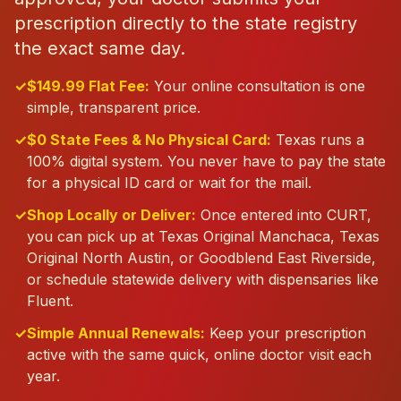
prescription directly to the state registry
the exact same day.
✓
$149.99 Flat Fee:
Your online consultation is one
simple, transparent price.
✓
$0 State Fees & No Physical Card:
Texas runs a
100% digital system. You never have to pay the state
for a physical ID card or wait for the mail.
✓
Shop Locally or Deliver:
Once entered into CURT,
you can pick up at Texas Original Manchaca, Texas
Original North Austin, or Goodblend East Riverside,
or schedule statewide delivery with dispensaries like
Fluent.
✓
Simple Annual Renewals:
Keep your prescription
active with the same quick, online doctor visit each
year.