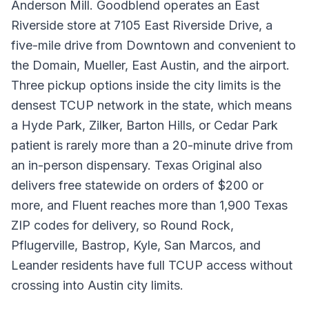
Anderson Mill. Goodblend operates an East
Riverside store at 7105 East Riverside Drive, a
five-mile drive from Downtown and convenient to
the Domain, Mueller, East Austin, and the airport.
Three pickup options inside the city limits is the
densest TCUP network in the state, which means
a Hyde Park, Zilker, Barton Hills, or Cedar Park
patient is rarely more than a 20-minute drive from
an in-person dispensary. Texas Original also
delivers free statewide on orders of $200 or
more, and Fluent reaches more than 1,900 Texas
ZIP codes for delivery, so Round Rock,
Pflugerville, Bastrop, Kyle, San Marcos, and
Leander residents have full TCUP access without
crossing into Austin city limits.