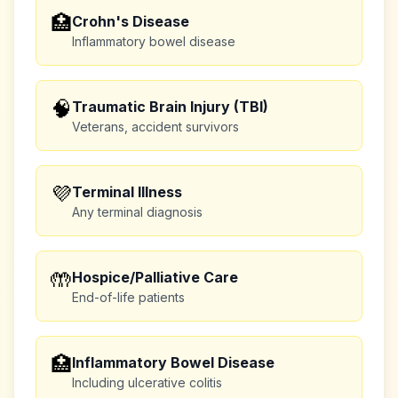
🏥
Crohn's Disease
Inflammatory bowel disease
🧠
Traumatic Brain Injury (TBI)
Veterans, accident survivors
💜
Terminal Illness
Any terminal diagnosis
🤲
Hospice/Palliative Care
End-of-life patients
🏥
Inflammatory Bowel Disease
Including ulcerative colitis