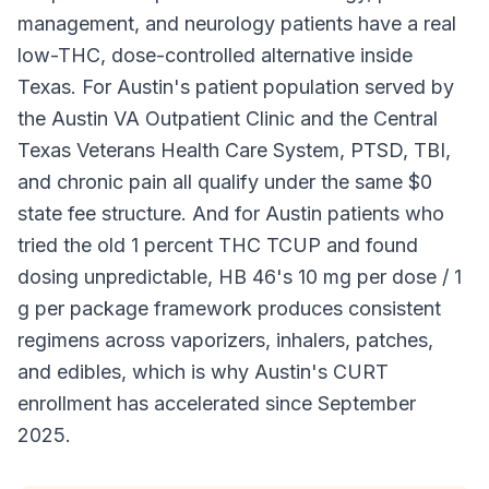
management, and neurology patients have a real
low-THC, dose-controlled alternative inside
Texas. For Austin's patient population served by
the Austin VA Outpatient Clinic and the Central
Texas Veterans Health Care System, PTSD, TBI,
and chronic pain all qualify under the same $0
state fee structure. And for Austin patients who
tried the old 1 percent THC TCUP and found
dosing unpredictable, HB 46's 10 mg per dose / 1
g per package framework produces consistent
regimens across vaporizers, inhalers, patches,
and edibles, which is why Austin's CURT
enrollment has accelerated since September
2025.