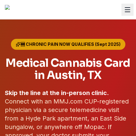
🆕 CHRONIC PAIN NOW QUALIFIES (Sept 2025)
Medical Cannabis Card
in
Austin
, TX
Skip the line at the in-person clinic.
Connect with an MMJ.com CUP-registered
physician via a secure telemedicine visit
from a Hyde Park apartment, an East Side
bungalow, or anywhere off Mopac. If
approved, your doctor submits your