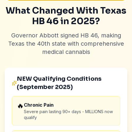
What Changed With Texas
HB 46 in 2025?
Governor Abbott signed HB 46, making
Texas the 40th state with comprehensive
medical cannabis
NEW Qualifying Conditions
(September 2025)
🔥
Chronic Pain
Severe pain lasting 90+ days - MILLIONS now
qualify