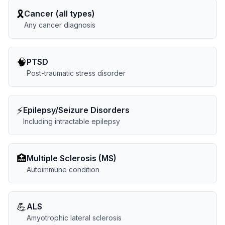
🎗️
Cancer (all types)
Any cancer diagnosis
🧠
PTSD
Post-traumatic stress disorder
⚡
Epilepsy/Seizure Disorders
Including intractable epilepsy
🏥
Multiple Sclerosis (MS)
Autoimmune condition
💪
ALS
Amyotrophic lateral sclerosis