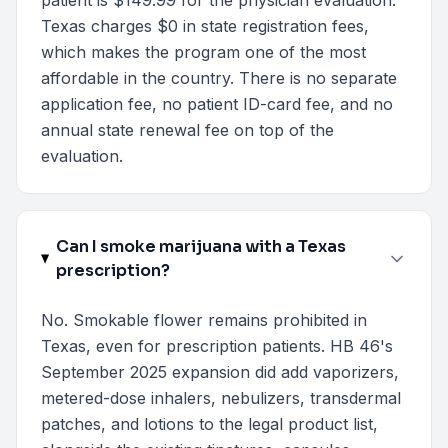
patient is $149.99 for the physician evaluation.
Texas charges $0 in state registration fees,
which makes the program one of the most
affordable in the country. There is no separate
application fee, no patient ID-card fee, and no
annual state renewal fee on top of the
evaluation.
Can I smoke marijuana with a Texas
prescription?
No. Smokable flower remains prohibited in
Texas, even for prescription patients. HB 46's
September 2025 expansion did add vaporizers,
metered-dose inhalers, nebulizers, transdermal
patches, and lotions to the legal product list,