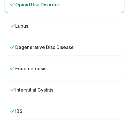
Opioid Use Disorder
Lupus
Degenerative Disc Disease
Endometriosis
Interstitial Cystitis
IBS