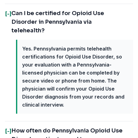
Can I be certified for Opioid Use
[-]
Disorder in Pennsylvania via
telehealth?
Yes. Pennsylvania permits telehealth
certifications for Opioid Use Disorder, so
your evaluation with a Pennsylvania-
licensed physician can be completed by
secure video or phone from home. The
physician will confirm your Opioid Use
Disorder diagnosis from your records and
clinical interview.
How often do Pennsylvania Opioid Use
[-]