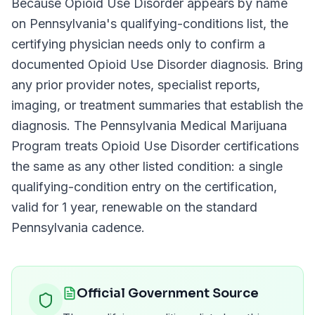
Because
Opioid Use Disorder
appears by name
on
Pennsylvania
's qualifying-conditions list, the
certifying physician needs only to confirm a
documented
Opioid Use Disorder
diagnosis. Bring
any prior provider notes, specialist reports,
imaging, or treatment summaries that establish the
diagnosis. The
Pennsylvania Medical Marijuana
Program
treats
Opioid Use Disorder
certifications
the same as any other listed condition: a single
qualifying-condition entry on the certification,
valid for
1 year
, renewable on the standard
Pennsylvania
cadence.
Official Government Source