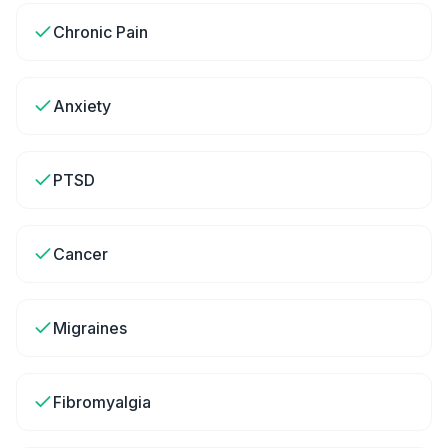
Chronic Pain
Anxiety
PTSD
Cancer
Migraines
Fibromyalgia