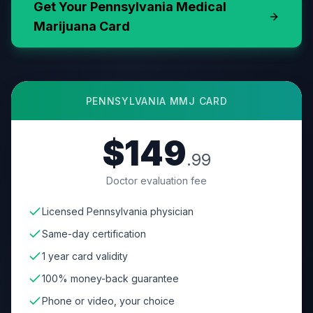
Get Your
Pennsylvania
Medical
Marijuana Card
PENNSYLVANIA
MMJ CARD
$149
.99
Doctor evaluation fee
Licensed Pennsylvania physician
Same-day certification
1 year card validity
100% money-back guarantee
Phone or video, your choice