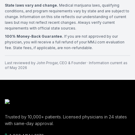
State laws vary and change.
Medical marijuana laws, qualifying
conditions, and program requirements vary by state and are subject to
change. Information on this site reflects our understanding of current
laws but may not reflect recent changes. Always verify current
requirements with official state sources.
100% Money-Back Guarantee.
If you are not approved by our
physician, you will receive a full refund of your MMJ.com evaluation
fee. State fees, if applicable, are non-refundable.
Last reviewed by
John Progar
,
CEO & Founder
· Information current as
of
May 2026
Trusted by
10,000+
patients. Licensed physicians in
24
states
with same-day approval.