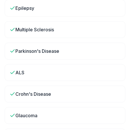
Epilepsy
Multiple Sclerosis
Parkinson's Disease
ALS
Crohn's Disease
Glaucoma