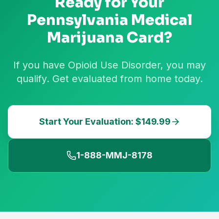
Ready for Your
Pennsylvania
Medical
Marijuana Card?
If you have Opioid Use Disorder, you may
qualify. Get evaluated from home today.
Start Your Evaluation: $149.99
1-888-MMJ-8178