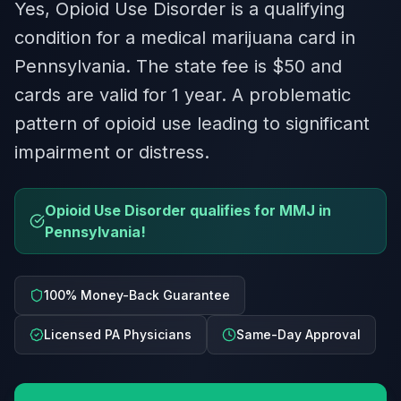
Yes, Opioid Use Disorder is a qualifying
condition for a medical marijuana card in
Pennsylvania. The state fee is $50 and
cards are valid for 1 year. A problematic
pattern of opioid use leading to significant
impairment or distress.
Opioid Use Disorder qualifies for MMJ in
Pennsylvania!
100% Money-Back Guarantee
Licensed PA Physicians
Same-Day Approval