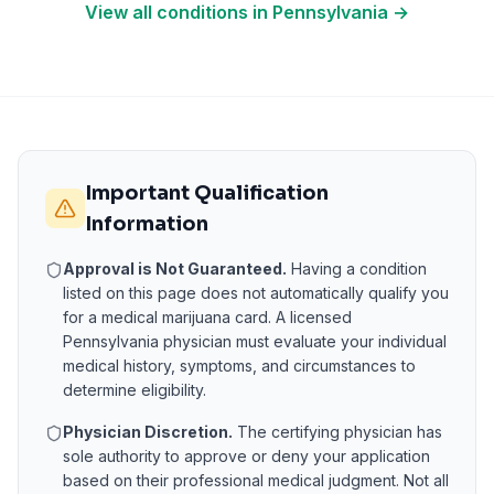
View all conditions in
Pennsylvania
→
Important Qualification
Information
Approval is Not Guaranteed.
Having a condition
listed on this page does not automatically qualify you
for a medical marijuana card. A licensed
Pennsylvania
physician must evaluate your individual
medical history, symptoms, and circumstances to
determine eligibility.
Physician Discretion.
The certifying physician has
sole authority to approve or deny your application
based on their professional medical judgment. Not all