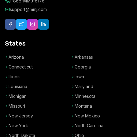
1-888-MMJ-8178
support@mmj.com
States
Arizona
Arkansas
Connecticut
Georgia
Illinois
Iowa
Louisiana
Maryland
Michigan
Minnesota
Missouri
Montana
New Jersey
New Mexico
New York
North Carolina
North Dakota
Ohio