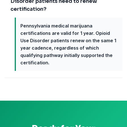
Disorder patients need to renew
certification?
Pennsylvania medical marijuana
certifications are valid for 1 year. Opioid
Use Disorder patients renew on the same 1
year cadence, regardless of which
qualifying pathway initially supported the
certification.