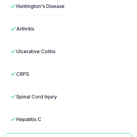
Huntington's Disease
Arthritis
Ulcerative Colitis
CRPS
Spinal Cord Injury
Hepatitis C