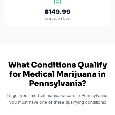
$149.99
Evaluation Cost
What Conditions Qualify
for Medical Marijuana in
Pennsylvania
?
To get your medical marijuana card in
Pennsylvania
,
you must have one of these qualifying conditions: