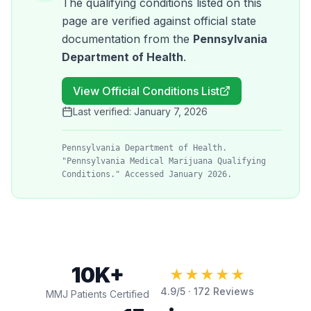
The qualifying conditions listed on this
page are verified against official state
documentation from the
Pennsylvania
Department of Health
.
View Official Conditions List
Last verified:
January 7, 2026
Pennsylvania Department of Health.
"Pennsylvania Medical Marijuana Qualifying
Conditions." Accessed January 2026.
10K+
★★★★★
4.9
/5 ·
172
Reviews
MMJ Patients Certified