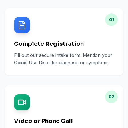
01
Complete Registration
Fill out our secure intake form. Mention your
Opioid Use Disorder diagnosis or symptoms.
02
Video or Phone Call