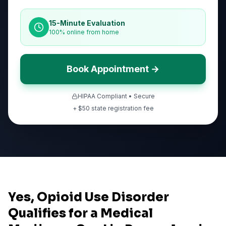
15-Minute Evaluation
100% online from home
Book Appointment →
HIPAA Compliant • Secure
+ $
50
state registration fee
Yes, Opioid Use Disorder
Qualifies for a Medical