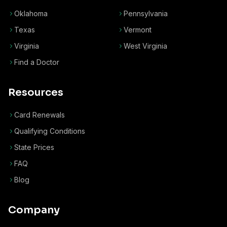
Oklahoma
Pennsylvania
Texas
Vermont
Virginia
West Virginia
Find a Doctor
Resources
Card Renewals
Qualifying Conditions
State Prices
FAQ
Blog
Company