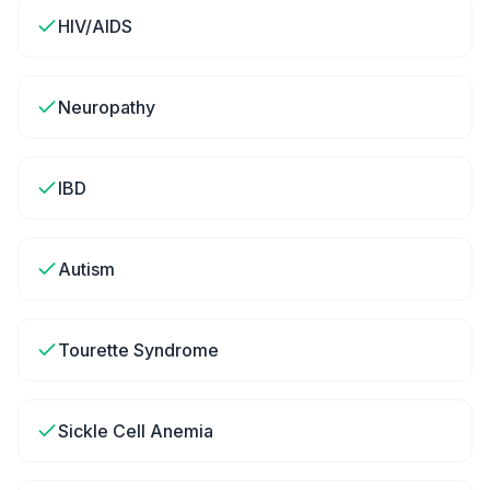
HIV/AIDS
Neuropathy
IBD
Autism
Tourette Syndrome
Sickle Cell Anemia