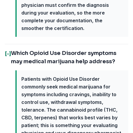
physician must confirm the diagnosis
during your evaluation, so the more
complete your documentation, the
smoother the certification.
Which Opioid Use Disorder symptoms
[-]
may medical marijuana help address?
Patients with Opioid Use Disorder
commonly seek medical marijuana for
symptoms including cravings, inability to
control use, withdrawal symptoms,
tolerance. The cannabinoid profile (THC,
CBD, terpenes) that works best varies by
patient; this is something your evaluating