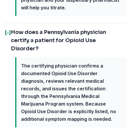
physician and your dispensary pharmacist
will help you titrate.
How does a Pennsylvania physician
[-]
certify a patient for Opioid Use
Disorder?
The certifying physician confirms a
documented Opioid Use Disorder
diagnosis, reviews relevant medical
records, and issues the certification
through the Pennsylvania Medical
Marijuana Program system. Because
Opioid Use Disorder is explicitly listed, no
additional symptom mapping is needed.