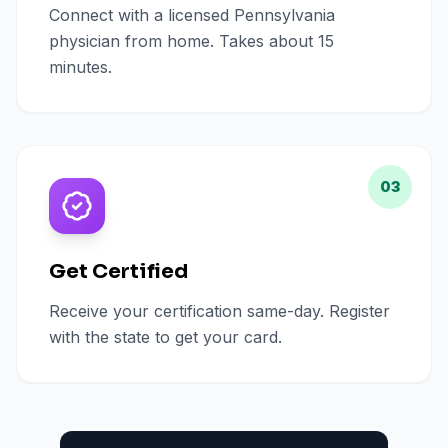
Connect with a licensed Pennsylvania
physician from home. Takes about 15
minutes.
03
Get Certified
Receive your certification same-day. Register
with the state to get your card.