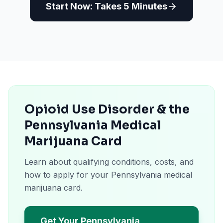
Start Now: Takes 5 Minutes
Opioid Use Disorder & the
Pennsylvania Medical
Marijuana Card
Learn about qualifying conditions, costs, and
how to apply for your Pennsylvania medical
marijuana card.
Get Your Pennsylvania