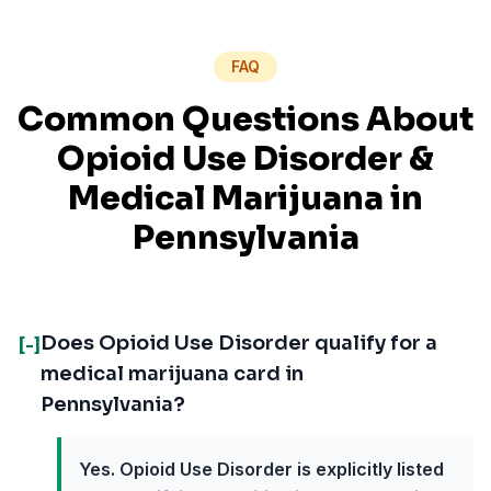
FAQ
Common Questions About
Opioid Use Disorder
&
Medical Marijuana in
Pennsylvania
Does Opioid Use Disorder qualify for a
[-]
medical marijuana card in
Pennsylvania?
Yes. Opioid Use Disorder is explicitly listed