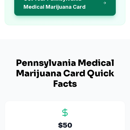
Medical Marijuana Card
Pennsylvania
Medical
Marijuana Card Quick
Facts
$50