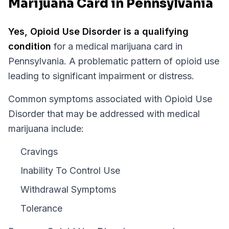
Marijuana Card in Pennsylvania
Yes,
Opioid Use Disorder
is a qualifying
condition
for a medical marijuana card in
Pennsylvania
.
A problematic pattern of opioid use
leading to significant impairment or distress.
Common symptoms associated with Opioid Use
Disorder that may be addressed with medical
marijuana include:
Cravings
Inability To Control Use
Withdrawal Symptoms
Tolerance