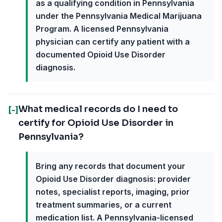
as a qualifying condition in Pennsylvania
under the Pennsylvania Medical Marijuana
Program. A licensed Pennsylvania
physician can certify any patient with a
documented Opioid Use Disorder
diagnosis.
What medical records do I need to
[-]
certify for Opioid Use Disorder in
Pennsylvania?
Bring any records that document your
Opioid Use Disorder diagnosis: provider
notes, specialist reports, imaging, prior
treatment summaries, or a current
medication list. A Pennsylvania-licensed