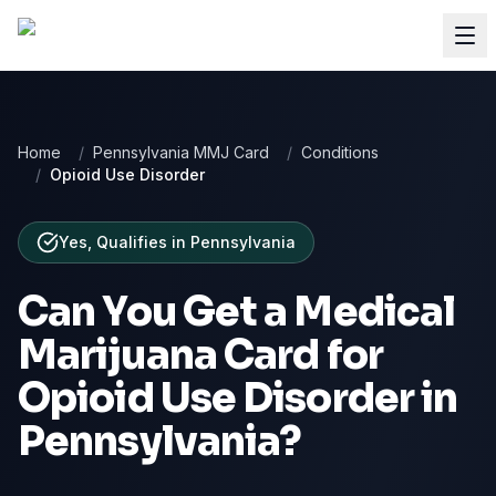
Home
/
Pennsylvania MMJ Card
/
Conditions
/
Opioid Use Disorder
Yes, Qualifies
in
Pennsylvania
Can You Get a Medical
Marijuana Card for
Opioid Use Disorder
in
Pennsylvania
?