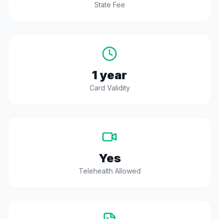
State Fee
1 year
Card Validity
Yes
Telehealth Allowed