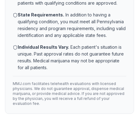
patients with qualifying conditions are approved.
State Requirements.
In addition to having a
qualifying condition, you must meet all
Pennsylvania
residency and program requirements, including valid
identification and any applicable state fees.
Individual Results Vary.
Each patient's situation is
unique. Past approval rates do not guarantee future
results. Medical marijuana may not be appropriate
for all patients.
MMJ.com facilitates telehealth evaluations with licensed
physicians. We do not guarantee approval, dispense medical
marijuana, or provide medical advice. If you are not approved
by the physician, you will receive a full refund of your
evaluation fee.