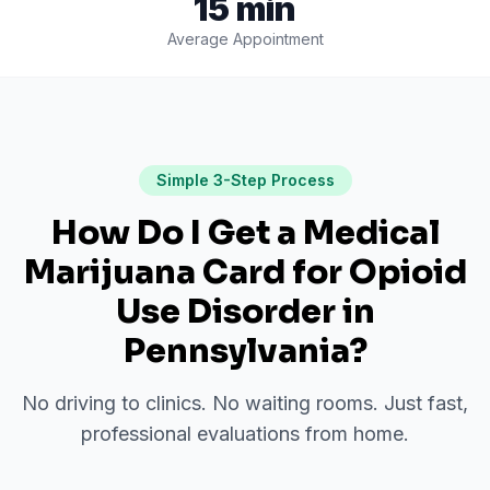
15 min
Average Appointment
Simple 3-Step Process
How Do I Get a Medical
Marijuana Card for
Opioid
Use Disorder
in
Pennsylvania
?
No driving to clinics. No waiting rooms. Just fast,
professional evaluations from home.