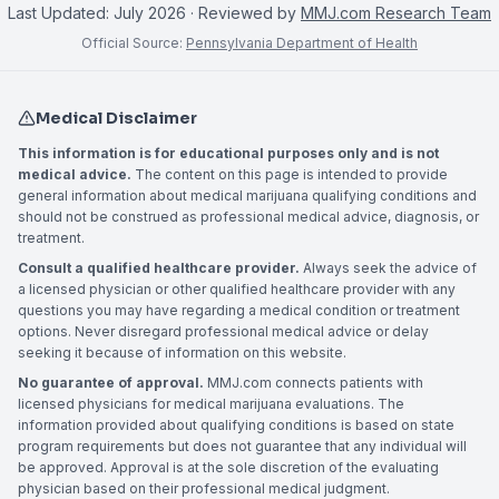
Last Updated:
July 2026
· Reviewed by
MMJ.com Research Team
Official Source:
Pennsylvania Department of Health
Medical Disclaimer
This information is for educational purposes only and is not
medical advice.
The content on this page is intended to provide
general information about medical marijuana qualifying conditions and
should not be construed as professional medical advice, diagnosis, or
treatment.
Consult a qualified healthcare provider.
Always seek the advice of
a licensed physician or other qualified healthcare provider with any
questions you may have regarding a medical condition or treatment
options. Never disregard professional medical advice or delay
seeking it because of information on this website.
No guarantee of approval.
MMJ.com connects patients with
licensed physicians for medical marijuana evaluations. The
information provided about qualifying conditions is based on state
program requirements but does not guarantee that any individual will
be approved. Approval is at the sole discretion of the evaluating
physician based on their professional medical judgment.