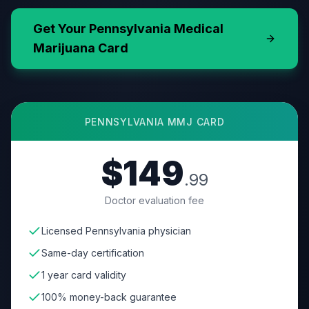
Get Your
Pennsylvania
Medical
Marijuana Card
PENNSYLVANIA
MMJ CARD
$149
.99
Doctor evaluation fee
Licensed Pennsylvania physician
Same-day certification
1 year card validity
100% money-back guarantee