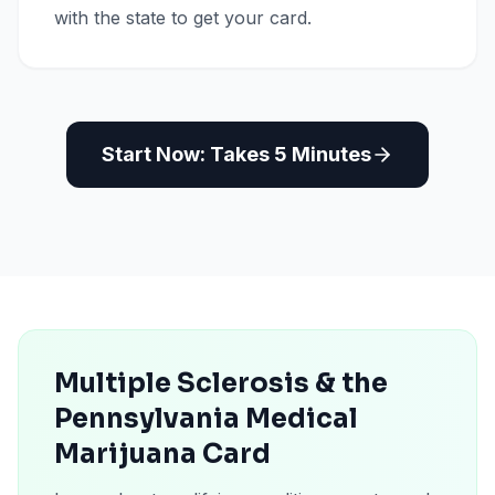
with the state to get your card.
Start Now: Takes 5 Minutes
Multiple Sclerosis & the
Pennsylvania Medical
Marijuana Card