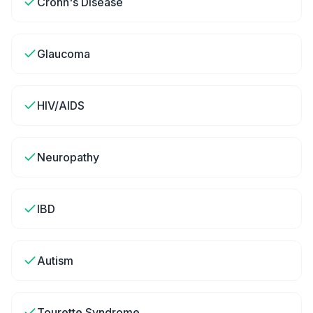
Crohn's Disease
Glaucoma
HIV/AIDS
Neuropathy
IBD
Autism
Tourette Syndrome