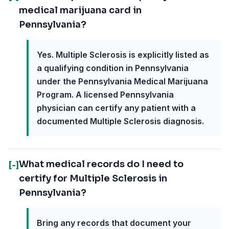
medical marijuana card in
Pennsylvania?
Yes. Multiple Sclerosis is explicitly listed as
a qualifying condition in Pennsylvania
under the Pennsylvania Medical Marijuana
Program. A licensed Pennsylvania
physician can certify any patient with a
documented Multiple Sclerosis diagnosis.
What medical records do I need to
[-]
certify for Multiple Sclerosis in
Pennsylvania?
Bring any records that document your