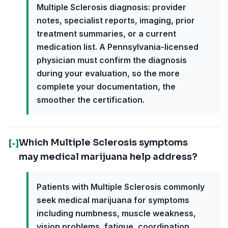
Multiple Sclerosis diagnosis: provider
notes, specialist reports, imaging, prior
treatment summaries, or a current
medication list. A Pennsylvania-licensed
physician must confirm the diagnosis
during your evaluation, so the more
complete your documentation, the
smoother the certification.
Which Multiple Sclerosis symptoms
[-]
may medical marijuana help address?
Patients with Multiple Sclerosis commonly
seek medical marijuana for symptoms
including numbness, muscle weakness,
vision problems, fatigue, coordination