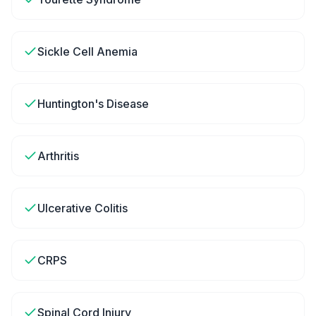
Sickle Cell Anemia
Huntington's Disease
Arthritis
Ulcerative Colitis
CRPS
Spinal Cord Injury