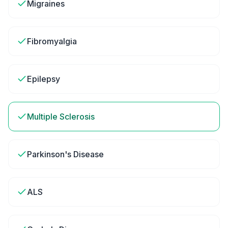
Migraines
Fibromyalgia
Epilepsy
Multiple Sclerosis
Parkinson's Disease
ALS