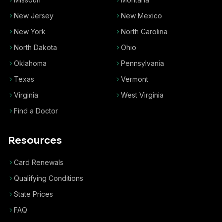
New Jersey
New Mexico
New York
North Carolina
North Dakota
Ohio
Oklahoma
Pennsylvania
Texas
Vermont
Virginia
West Virginia
Find a Doctor
Resources
Card Renewals
Qualifying Conditions
State Prices
FAQ