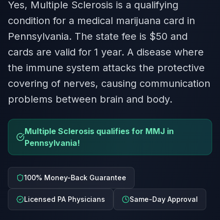
Yes, Multiple Sclerosis is a qualifying
condition for a medical marijuana card in
Pennsylvania. The state fee is $50 and
cards are valid for 1 year. A disease where
the immune system attacks the protective
covering of nerves, causing communication
problems between brain and body.
Multiple Sclerosis qualifies for MMJ in
Pennsylvania!
100% Money-Back Guarantee
Licensed PA Physicians
Same-Day Approval