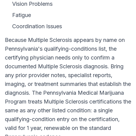
Vision Problems
Fatigue
Coordination Issues
Because
Multiple Sclerosis
appears by name on
Pennsylvania
's qualifying-conditions list, the
certifying physician needs only to confirm a
documented
Multiple Sclerosis
diagnosis. Bring
any prior provider notes, specialist reports,
imaging, or treatment summaries that establish the
diagnosis. The
Pennsylvania Medical Marijuana
Program
treats
Multiple Sclerosis
certifications the
same as any other listed condition: a single
qualifying-condition entry on the certification,
valid for
1 year
, renewable on the standard