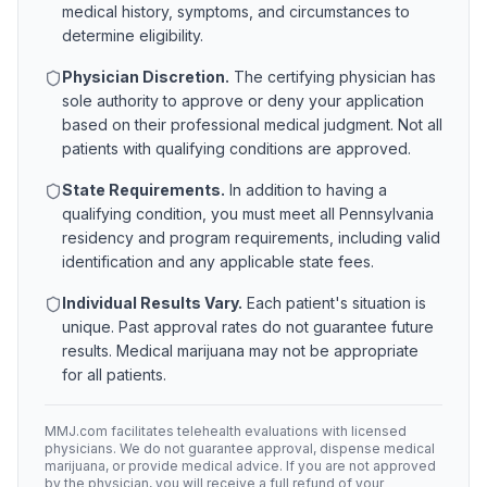
medical history, symptoms, and circumstances to
determine eligibility.
Physician Discretion.
The certifying physician has
sole authority to approve or deny your application
based on their professional medical judgment. Not all
patients with qualifying conditions are approved.
State Requirements.
In addition to having a
qualifying condition, you must meet all
Pennsylvania
residency and program requirements, including valid
identification and any applicable state fees.
Individual Results Vary.
Each patient's situation is
unique. Past approval rates do not guarantee future
results. Medical marijuana may not be appropriate
for all patients.
MMJ.com facilitates telehealth evaluations with licensed
physicians. We do not guarantee approval, dispense medical
marijuana, or provide medical advice. If you are not approved
by the physician, you will receive a full refund of your