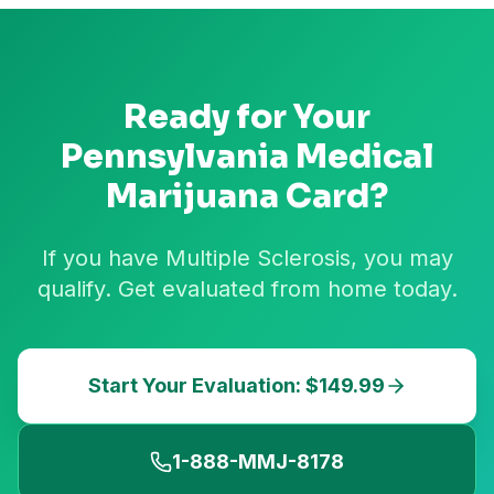
Ready for Your
Pennsylvania
Medical
Marijuana Card?
If you have Multiple Sclerosis, you may
qualify. Get evaluated from home today.
Start Your Evaluation: $149.99
1-888-MMJ-8178