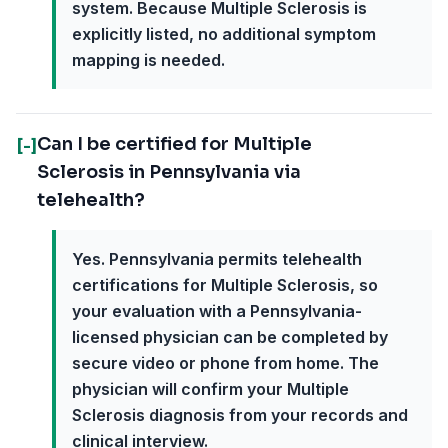
system. Because Multiple Sclerosis is
explicitly listed, no additional symptom
mapping is needed.
Can I be certified for Multiple
[-]
Sclerosis in Pennsylvania via
telehealth?
Yes. Pennsylvania permits telehealth
certifications for Multiple Sclerosis, so
your evaluation with a Pennsylvania-
licensed physician can be completed by
secure video or phone from home. The
physician will confirm your Multiple
Sclerosis diagnosis from your records and
clinical interview.