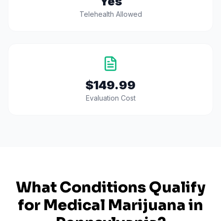
Yes
Telehealth Allowed
$149.99
Evaluation Cost
What Conditions Qualify
for Medical Marijuana in