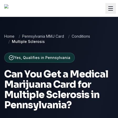
Home
/
Pennsylvania MMJ Card
/
Conditions
/
Multiple Sclerosis
Yes, Qualifies
in
Pennsylvania
Can You Get a Medical
Marijuana Card for
Multiple Sclerosis
in
Pennsylvania
?