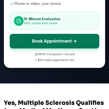
Phone or video, your choice
15-Minute Evaluation
100% online from home
Book Appointment →
HIPAA Compliant • Secure
+ $
50
state registration fee
Yes, Multiple Sclerosis Qualifies