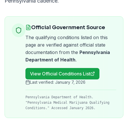
Pennsylvania
cadence.
Official Government Source
The qualifying conditions listed on this
page are verified against official state
documentation from the
Pennsylvania
Department of Health
.
View Official Conditions List
Last verified:
January 7, 2026
Pennsylvania Department of Health.
"Pennsylvania Medical Marijuana Qualifying
Conditions." Accessed January 2026.