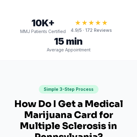
10K+
★★★★★
4.9
/5 ·
172
Reviews
MMJ Patients Certified
15 min
Average Appointment
Simple 3-Step Process
How Do I Get a Medical
Marijuana Card for
Multiple Sclerosis
in