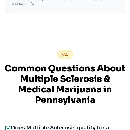
evaluation fee.
FAQ
Common Questions About
Multiple Sclerosis
&
Medical Marijuana in
Pennsylvania
Does Multiple Sclerosis qualify for a
[-]