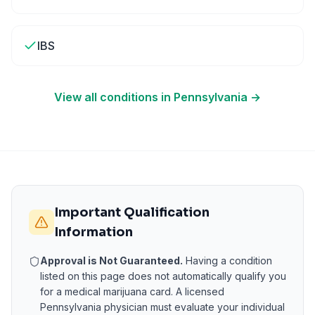
IBS
View all conditions in
Pennsylvania
→
Important Qualification
Information
Approval is Not Guaranteed.
Having a condition
listed on this page does not automatically qualify you
for a medical marijuana card. A licensed
Pennsylvania
physician must evaluate your individual