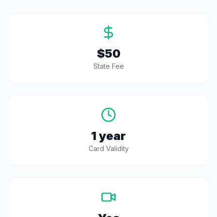
$50
State Fee
1 year
Card Validity