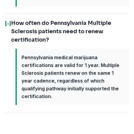
How often do Pennsylvania Multiple
[-]
Sclerosis patients need to renew
certification?
Pennsylvania medical marijuana
certifications are valid for 1 year. Multiple
Sclerosis patients renew on the same 1
year cadence, regardless of which
qualifying pathway initially supported the
certification.