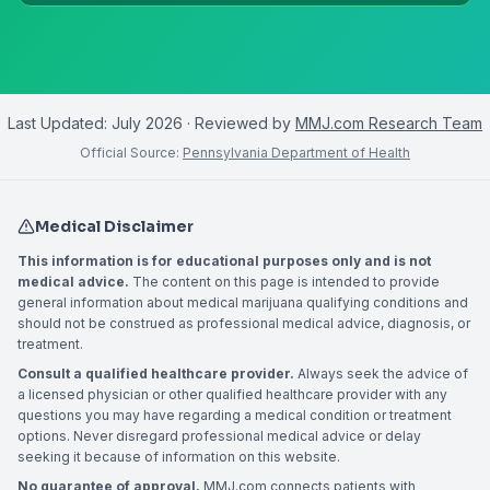
Last Updated:
July 2026
· Reviewed by
MMJ.com Research Team
Official Source:
Pennsylvania Department of Health
Medical Disclaimer
This information is for educational purposes only and is not
medical advice.
The content on this page is intended to provide
general information about medical marijuana qualifying conditions and
should not be construed as professional medical advice, diagnosis, or
treatment.
Consult a qualified healthcare provider.
Always seek the advice of
a licensed physician or other qualified healthcare provider with any
questions you may have regarding a medical condition or treatment
options. Never disregard professional medical advice or delay
seeking it because of information on this website.
No guarantee of approval.
MMJ.com connects patients with