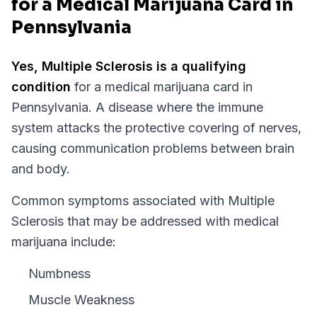
for a Medical Marijuana Card in
Pennsylvania
Yes,
Multiple Sclerosis
is a qualifying
condition
for a medical marijuana card in
Pennsylvania
.
A disease where the immune
system attacks the protective covering of nerves,
causing communication problems between brain
and body.
Common symptoms associated with Multiple
Sclerosis that may be addressed with medical
marijuana include:
Numbness
Muscle Weakness