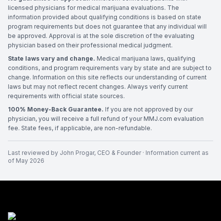
licensed physicians for medical marijuana evaluations. The
information provided about qualifying conditions is based on state
program requirements but does not guarantee that any individual will
be approved. Approval is at the sole discretion of the evaluating
physician based on their professional medical judgment.
State laws vary and change.
Medical marijuana laws, qualifying
conditions, and program requirements vary by state and are subject to
change. Information on this site reflects our understanding of current
laws but may not reflect recent changes. Always verify current
requirements with official state sources.
100% Money-Back Guarantee.
If you are not approved by our
physician, you will receive a full refund of your MMJ.com evaluation
fee. State fees, if applicable, are non-refundable.
Last reviewed by
John Progar
,
CEO & Founder
· Information current as
of
May 2026