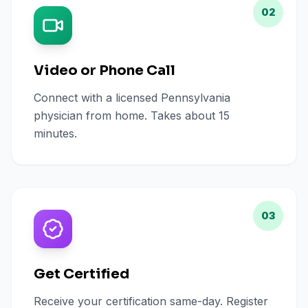
02
Video or Phone Call
Connect with a licensed Pennsylvania
physician from home. Takes about 15
minutes.
03
Get Certified
Receive your certification same-day. Register