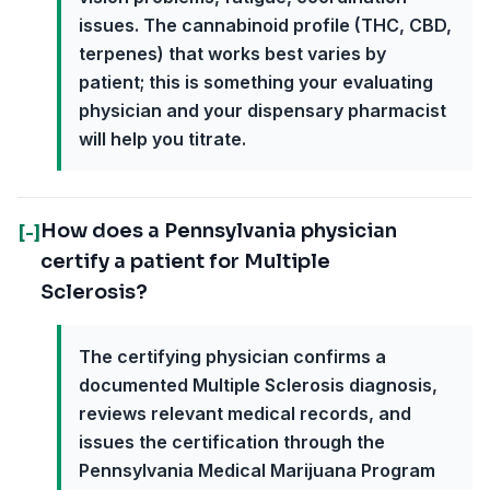
issues. The cannabinoid profile (THC, CBD,
terpenes) that works best varies by
patient; this is something your evaluating
physician and your dispensary pharmacist
will help you titrate.
How does a Pennsylvania physician
[-]
certify a patient for Multiple
Sclerosis?
The certifying physician confirms a
documented Multiple Sclerosis diagnosis,
reviews relevant medical records, and
issues the certification through the
Pennsylvania Medical Marijuana Program