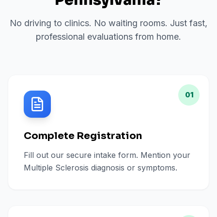
Pennsylvania
?
No driving to clinics. No waiting rooms. Just fast,
professional evaluations from home.
01
Complete Registration
Fill out our secure intake form. Mention your
Multiple Sclerosis diagnosis or symptoms.