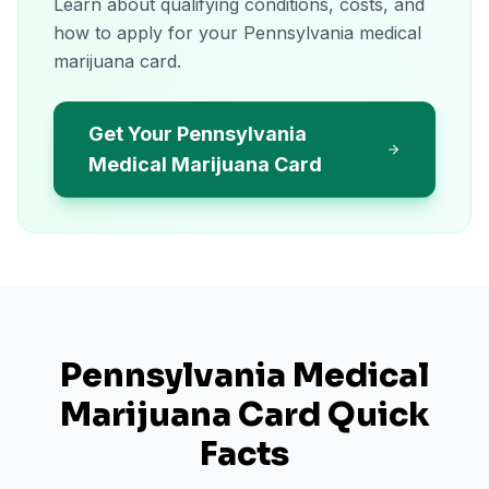
Learn about qualifying conditions, costs, and
how to apply for your Pennsylvania medical
marijuana card.
Get Your Pennsylvania
Medical Marijuana Card
Pennsylvania
Medical
Marijuana Card Quick
Facts