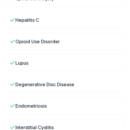
Hepatitis C
Opioid Use Disorder
Lupus
Degenerative Disc Disease
Endometriosis
Interstitial Cystitis