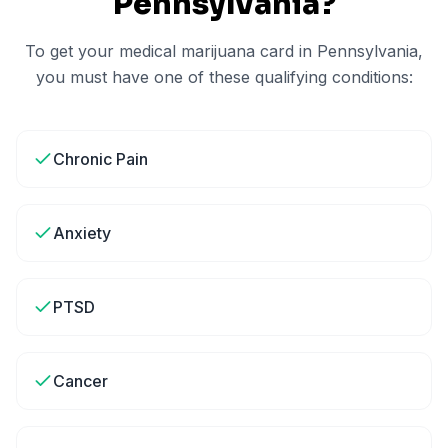
Pennsylvania
?
To get your medical marijuana card in
Pennsylvania
,
you must have one of these qualifying conditions:
Chronic Pain
Anxiety
PTSD
Cancer