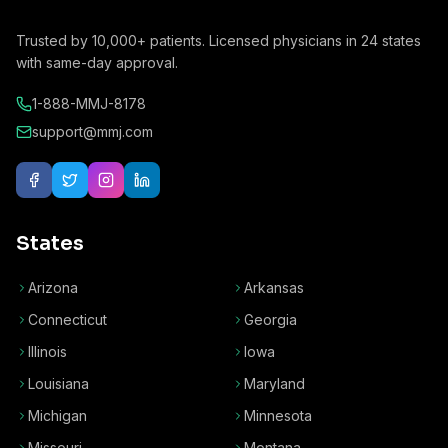
Trusted by
10,000+
patients. Licensed physicians in
24
states
with same-day approval.
1-888-MMJ-8178
support@mmj.com
States
Arizona
Arkansas
Connecticut
Georgia
Illinois
Iowa
Louisiana
Maryland
Michigan
Minnesota
Missouri
Montana