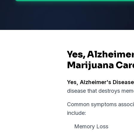
Yes, Alzheimer
Marijuana Car
Yes,
Alzheimer's Disease
disease that destroys memo
Common symptoms associat
include:
Memory Loss