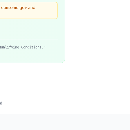
. com.ohio.gov and
Qualifying Conditions."
t