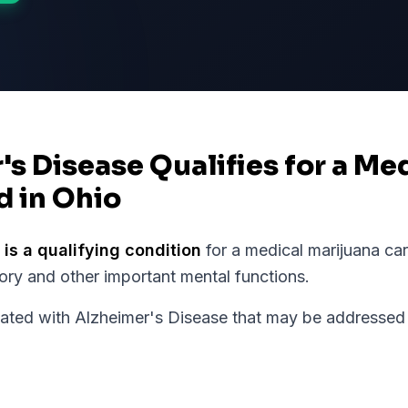
's Disease Qualifies for a Me
d in Ohio
is a qualifying condition
for a medical marijuana ca
ry and other important mental functions.
ed with Alzheimer's Disease that may be addressed 