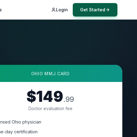
s
Login
Get Started
OHIO
MMJ CARD
$149
.99
Doctor evaluation fee
ensed Ohio physician
e-day certification