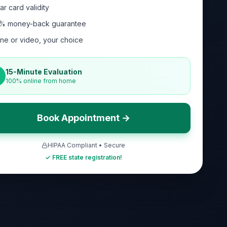
ar card validity
% money-back guarantee
ne or video, your choice
15-Minute Evaluation
100% online from home
Book Appointment →
HIPAA Compliant • Secure
✓ FREE state registration!