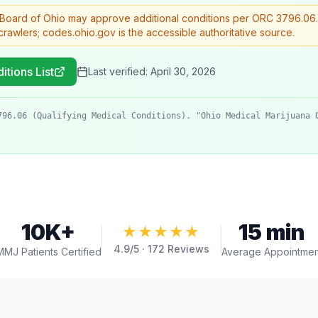
 Board of Ohio may approve additional conditions per ORC 3796.06
rawlers; codes.ohio.gov is the accessible authoritative source.
itions List
Last verified:
April 30, 2026
796.06 (Qualifying Medical Conditions). "Ohio Medical Marijuana 
10K+
15 min
★★★★★
4.9
/5 ·
172
Reviews
MMJ Patients Certified
Average Appointmen