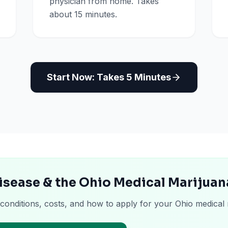
physician from home. Takes
about 15 minutes.
Start Now: Takes 5 Minutes
isease & the Ohio Medical Marijuan
 conditions, costs, and how to apply for your Ohio medical 