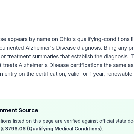
ase
appears by name on
Ohio
's qualifying-conditions li
documented
Alzheimer's Disease
diagnosis. Bring any pr
, or treatment summaries that establish the diagnosis.
)
treats
Alzheimer's Disease
certifications the same as 
n entry on the certification, valid for
1 year
, renewable
rnment Source
tions listed on this page are verified against official state
§ 3796.06 (Qualifying Medical Conditions)
.