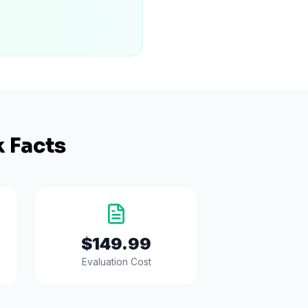
 Facts
$149.99
Evaluation Cost