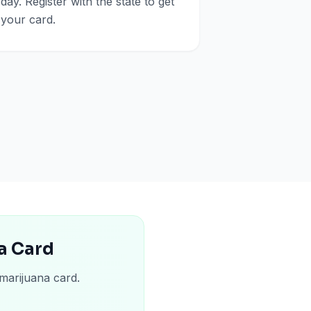
day. Register with the state to get
your card.
a Card
marijuana card.