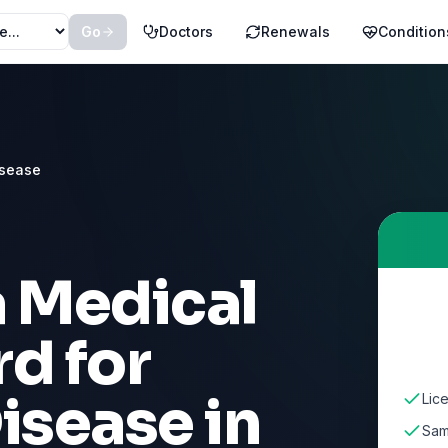
Go
Doctors
Renewals
Condition
isease
a Medical
d for
Disease
in
Lic
Sam