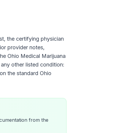
st, the certifying physician
ior provider notes,
 The
Ohio Medical Marijuana
any other listed condition:
 on the standard
Ohio
 documentation from the