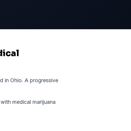
dical
rd in
Ohio
.
A progressive
with medical marijuana