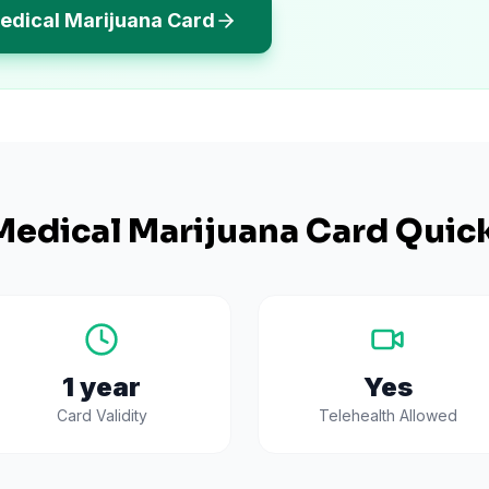
edical Marijuana Card
edical Marijuana Card Quick
1 year
Yes
Card Validity
Telehealth Allowed