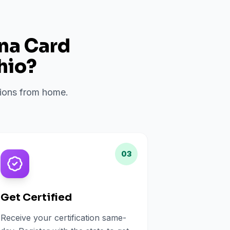
ana Card
hio
?
ations from home.
03
Get Certified
Receive your certification same-