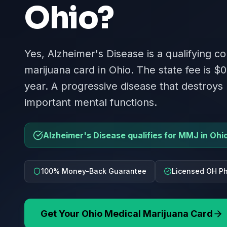
Ohio
?
Yes, Alzheimer's Disease is a qualifying co
marijuana card in Ohio. The state fee is $0
year. A progressive disease that destroy
important mental functions.
Alzheimer's Disease qualifies for MMJ in Ohi
100% Money-Back Guarantee
Licensed OH Ph
Get Your
Ohio
Medical Marijuana Card