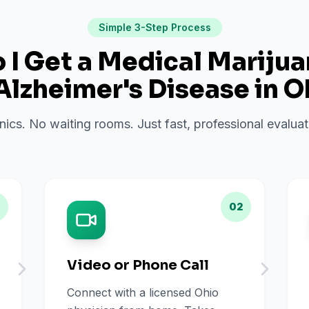
Simple 3-Step Process
I Get a Medical Mariju
Alzheimer's Disease
in
O
inics. No waiting rooms. Just fast, professional evalu
02
Video or Phone Call
Connect with a licensed Ohio