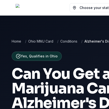
Choose your state
Home
/
Ohio MMJ Card
/
Conditions
/
Alzheimer's D
Yes, Qualifies
in
Ohio
Can You Get 
Marijuana Car
Alzheimer's 