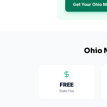
Get Your Ohio M
Ohio
M
FREE
State Fee