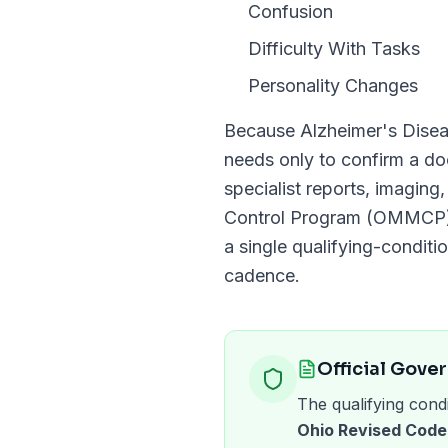
Confusion
Difficulty With Tasks
Personality Changes
Because
Alzheimer's Dise
needs only to confirm a 
specialist reports, imaging
Control Program (OMMCP
a single qualifying-conditio
cadence.
Official Gove
The qualifying condi
Ohio Revised Code 