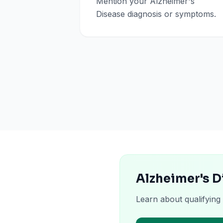
Mention your Alzheimer's
Disease diagnosis or symptoms.
Alzheimer's D
Learn about qualifying