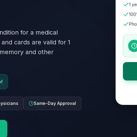
1 ye
100
Pho
ndition for a medical
 and cards are valid for 1
s memory and other
o!
ysicians
Same-Day Approval