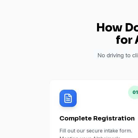
How Do 
for
No driving to cl
01
Complete Registration
Fill out our secure intake form.