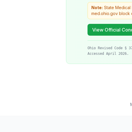
Note:
State Medical
med.ohio.gov block c
View Official Cond
Ohio Revised Code § 3
Accessed April 2026.