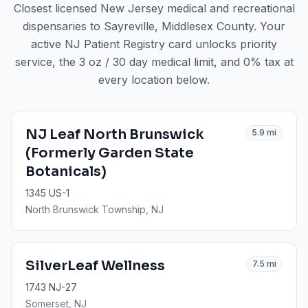
Closest licensed New Jersey medical and recreational
dispensaries to
Sayreville
, Middlesex County
. Your
active NJ Patient Registry card unlocks priority
service, the 3 oz / 30 day medical limit, and 0% tax at
every location below.
NJ Leaf North Brunswick
5.9
mi
(Formerly Garden State
Botanicals)
1345 US-1
North Brunswick Township
, NJ
SilverLeaf Wellness
7.5
mi
1743 NJ-27
Somerset
, NJ