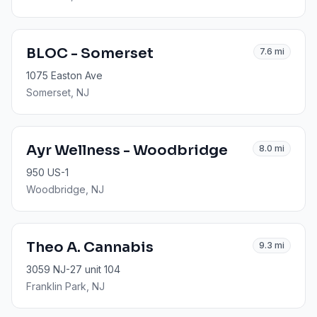
BLOC - Somerset
7.6
mi
1075 Easton Ave
Somerset
, NJ
Ayr Wellness - Woodbridge
8.0
mi
950 US-1
Woodbridge
, NJ
Theo A. Cannabis
9.3
mi
3059 NJ-27 unit 104
Franklin Park
, NJ