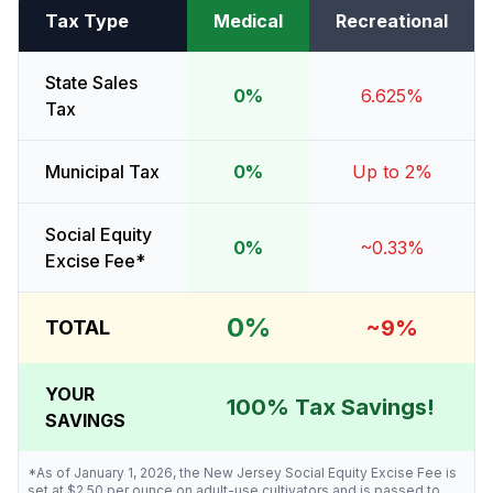
Tax Type
Medical
Recreational
State Sales
0%
6.625%
Tax
Municipal Tax
0%
Up to 2%
Social Equity
0%
~0.33%
Excise Fee*
0%
~9%
TOTAL
YOUR
100% Tax Savings!
SAVINGS
*As of January 1, 2026, the New Jersey Social Equity Excise Fee is
set at $2.50 per ounce on adult-use cultivators and is passed to