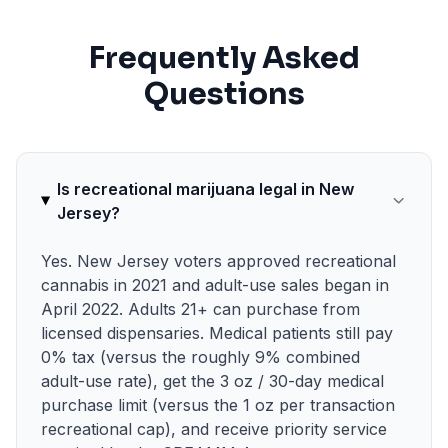
Frequently Asked
Questions
Is recreational marijuana legal in New
Jersey?
Yes. New Jersey voters approved recreational
cannabis in 2021 and adult-use sales began in
April 2022. Adults 21+ can purchase from
licensed dispensaries. Medical patients still pay
0% tax (versus the roughly 9% combined
adult-use rate), get the 3 oz / 30-day medical
purchase limit (versus the 1 oz per transaction
recreational cap), and receive priority service