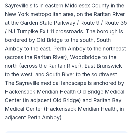
Sayreville sits in eastern Middlesex County in the
New York metropolitan area, on the Raritan River
at the Garden State Parkway / Route 9 / Route 35
/ NJ Turnpike Exit 11 crossroads. The borough is
bordered by Old Bridge to the south, South
Amboy to the east, Perth Amboy to the northeast
(across the Raritan River), Woodbridge to the
north (across the Raritan River), East Brunswick
to the west, and South River to the southwest.
The Sayreville medical landscape is anchored by
Hackensack Meridian Health Old Bridge Medical
Center (in adjacent Old Bridge) and Raritan Bay
Medical Center (Hackensack Meridian Health, in
adjacent Perth Amboy).