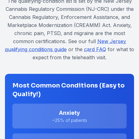
The qualifying-condition list is set by the New Jersey
Cannabis Regulatory Commission (NJ-CRC) under the
Cannabis Regulatory, Enforcement Assistance, and
Marketplace Modernization (CREAMM) Act
. Anxiety,
chronic pain, PTSD, and migraine are the most
common certifications. See our full
New Jersey
qualifying conditions guide
or the
card FAQ
for what to
expect from the telehealth visit.
Most Common Conditions (Easy to
Qualify!)
Anxiety
~25%
of patients