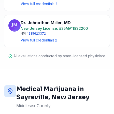
View full credentials
Dr. Johnathan Miller
,
MD
New Jersey
License: #
25MA11832200
NPI:
1235623372
View full credentials
All evaluations conducted by state-licensed physicians
Medical Marijuana in
Sayreville
, New Jersey
Middlesex County