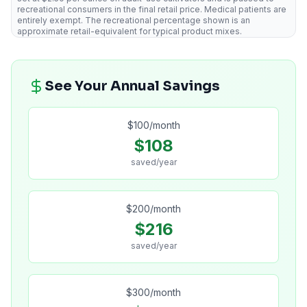
recreational consumers in the final retail price. Medical patients are
entirely exempt. The recreational percentage shown is an
approximate retail-equivalent for typical product mixes.
See Your Annual Savings
$
100
/month
$
108
saved/year
$
200
/month
$
216
saved/year
$
300
/month