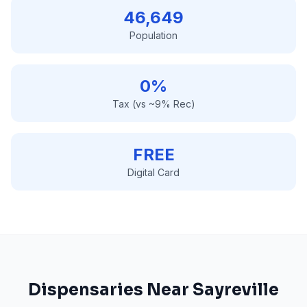
46,649
Population
0%
Tax (vs ~9% Rec)
FREE
Digital Card
Dispensaries Near
Sayreville