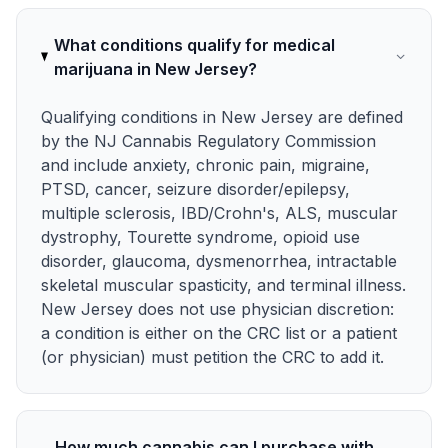
What conditions qualify for medical
marijuana in New Jersey?
Qualifying conditions in New Jersey are defined
by the NJ Cannabis Regulatory Commission
and include anxiety, chronic pain, migraine,
PTSD, cancer, seizure disorder/epilepsy,
multiple sclerosis, IBD/Crohn's, ALS, muscular
dystrophy, Tourette syndrome, opioid use
disorder, glaucoma, dysmenorrhea, intractable
skeletal muscular spasticity, and terminal illness.
New Jersey does not use physician discretion:
a condition is either on the CRC list or a patient
(or physician) must petition the CRC to add it.
How much cannabis can I purchase with