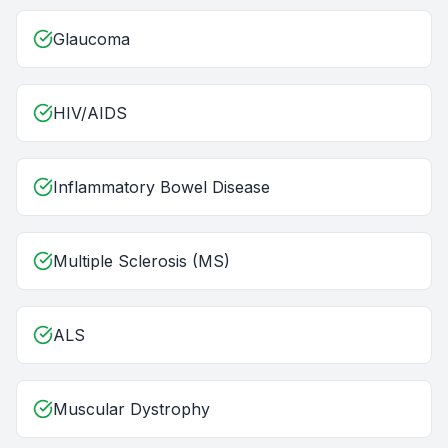
Glaucoma
HIV/AIDS
Inflammatory Bowel Disease
Multiple Sclerosis (MS)
ALS
Muscular Dystrophy