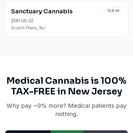
Sanctuary Cannabis
13.6
mi
2581 US-22
Scotch Plains
, NJ
Medical Cannabis is 100%
TAX-FREE in New Jersey
Why pay ~9% more? Medical patients pay
nothing.