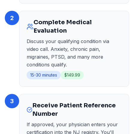
2
Complete Medical
Evaluation
Discuss your qualifying condition via
video call. Anxiety, chronic pain,
migraines, PTSD, and many more
conditions qualify.
15-30 minutes
$149.99
3
Receive Patient Reference
Number
If approved, your physician enters your
certification into the NJ registry. You'll