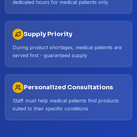
dedicated hours for medical patients only
Supply Priority
During product shortages, medical patients are
served first - guaranteed supply
Personalized Consultations
Staff must help medical patients find products
suited to their specific conditions