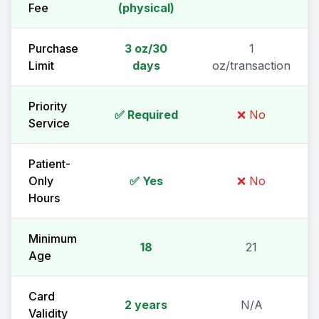
Fee
(physical)
Purchase
3 oz/30
1
Limit
days
oz/transaction
Priority
✅ Required
❌ No
Service
Patient-
Only
✅ Yes
❌ No
Hours
Minimum
18
21
Age
Card
2 years
N/A
Validity