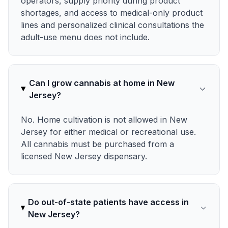
operators, supply priority during product
shortages, and access to medical-only product
lines and personalized clinical consultations the
adult-use menu does not include.
Can I grow cannabis at home in New
Jersey?
No. Home cultivation is not allowed in New
Jersey for either medical or recreational use.
All cannabis must be purchased from a
licensed New Jersey dispensary.
Do out-of-state patients have access in
New Jersey?