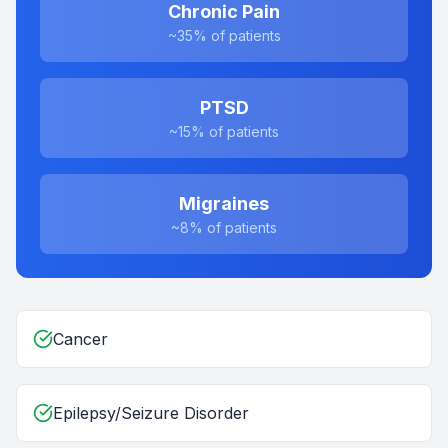
Chronic Pain
~35%
of patients
PTSD
~15%
of patients
Migraines
~8%
of patients
Cancer
Epilepsy/Seizure Disorder