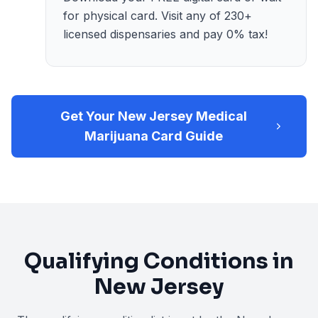
for physical card. Visit any of 230+
licensed dispensaries and pay 0% tax!
Get Your New Jersey Medical
Marijuana Card Guide
Qualifying Conditions in
New Jersey