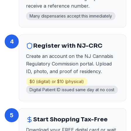
receive a reference number.
Many dispensaries accept this immediately
4
Register with NJ-CRC
Create an account on the NJ Cannabis
Regulatory Commission portal. Upload
ID, photo, and proof of residency.
$0 (digital) or $10 (physical)
Digital Patient ID issued same day at no cost
5
Start Shopping Tax-Free
Download your FREE digital card or wait