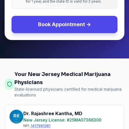
for 1 year, and the state ID is valid for 2 years.
Book Appointment →
Your New Jersey Medical Marijuana
Physicians
State-licensed physicians certified for medical marijuana
evaluations
Dr. Rajashree Kantha
,
MD
New Jersey
License: #
25MA07366300
NPI:
1417991381