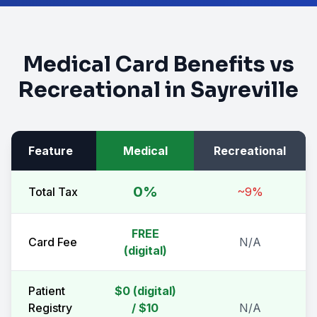
Medical Card Benefits vs
Recreational in
Sayreville
Feature
Medical
Recreational
0%
Total Tax
~9%
FREE
Card Fee
N/A
(digital)
Patient
$0 (digital)
Registry
/ $10
N/A