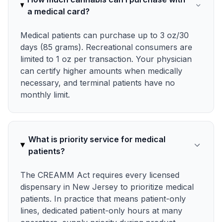
a medical card?
Medical patients can purchase up to 3 oz/30
days (85 grams). Recreational consumers are
limited to 1 oz per transaction. Your physician
can certify higher amounts when medically
necessary, and terminal patients have no
monthly limit.
What is priority service for medical
patients?
The CREAMM Act requires every licensed
dispensary in New Jersey to prioritize medical
patients. In practice that means patient-only
lines, dedicated patient-only hours at many