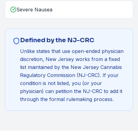
Severe Nausea
Defined by the NJ-CRC
Unlike states that use open-ended physician
discretion, New Jersey works from a fixed
list maintained by the
New Jersey Cannabis
Regulatory Commission (NJ-CRC)
. If your
condition is not listed, you (or your
physician) can petition the NJ-CRC to add it
through the formal rulemaking process.