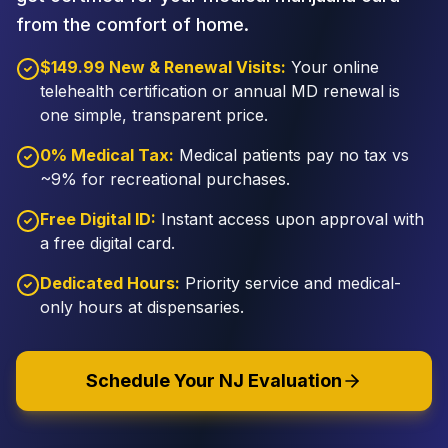
from the comfort of home.
$149.99 New & Renewal Visits:
Your online
telehealth certification or annual MD renewal is
one simple, transparent price.
0% Medical Tax:
Medical patients pay no tax vs
~9% for recreational purchases.
Free Digital ID:
Instant access upon approval with
a free digital card.
Dedicated Hours:
Priority service and medical-
only hours at dispensaries.
Schedule Your NJ Evaluation