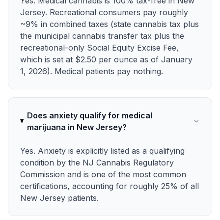
Yes. Medical cannabis is 100% tax-free in New
Jersey. Recreational consumers pay roughly
~9% in combined taxes (state cannabis tax plus
the municipal cannabis transfer tax plus the
recreational-only Social Equity Excise Fee,
which is set at $2.50 per ounce as of January
1, 2026). Medical patients pay nothing.
Does anxiety qualify for medical
marijuana in New Jersey?
Yes. Anxiety is explicitly listed as a qualifying
condition by the NJ Cannabis Regulatory
Commission and is one of the most common
certifications, accounting for roughly 25% of all
New Jersey patients.