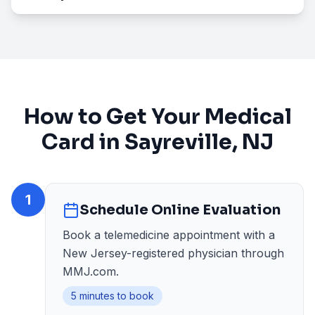
How to Get Your Medical
Card in
Sayreville
, NJ
1
Schedule Online Evaluation
Book a telemedicine appointment with a
New Jersey-registered physician through
MMJ.com.
5 minutes to book