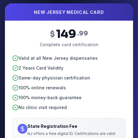
NEW JERSEY MEDICAL CARD
149
$
.99
Complete card certification
Valid at all New Jersey dispensaries
2 Years Card Validity
Same-day physician certification
100% online renewals
100% money-back guarantee
No clinic visit required
State Registration Fee
NJ offers a free digital ID. Certifications are valid