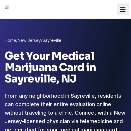
Home
/
New Jersey
/
Sayreville
Get Your Medical
Marijuana Card in
Sayreville
, NJ
From any neighborhood in Sayreville, residents
can complete their entire evaluation online
without traveling to a clinic. Connect with a New
Jersey-licensed physician via telemedicine and
get certified for your medical marijuana card