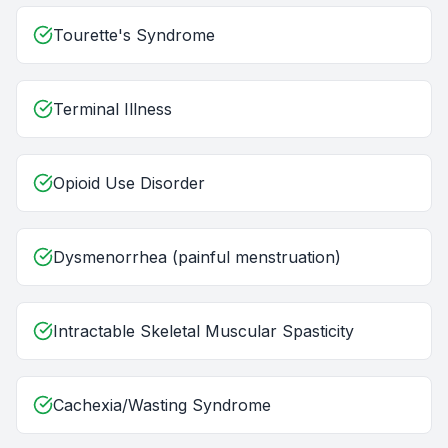
Tourette's Syndrome
Terminal Illness
Opioid Use Disorder
Dysmenorrhea (painful menstruation)
Intractable Skeletal Muscular Spasticity
Cachexia/Wasting Syndrome