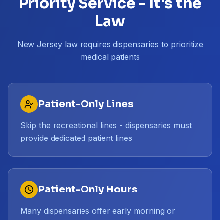
Priority Service - It's the
Law
New Jersey law requires dispensaries to prioritize
medical patients
Patient-Only Lines
Skip the recreational lines - dispensaries must
provide dedicated patient lines
Patient-Only Hours
Many dispensaries offer early morning or