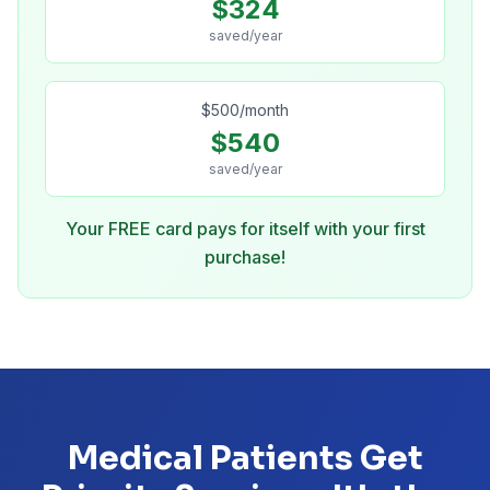
$
324
saved/year
$
500
/month
$
540
saved/year
Your FREE card pays for itself with your first
purchase!
Medical Patients Get