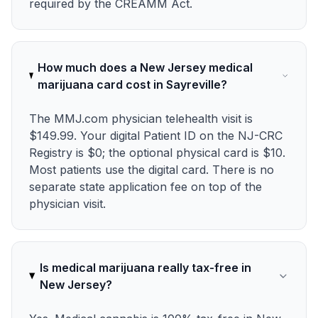
required by the CREAMM Act.
How much does a New Jersey medical
marijuana card cost in Sayreville?
The MMJ.com physician telehealth visit is
$149.99. Your digital Patient ID on the NJ-CRC
Registry is $0; the optional physical card is $10.
Most patients use the digital card. There is no
separate state application fee on top of the
physician visit.
Is medical marijuana really tax-free in
New Jersey?