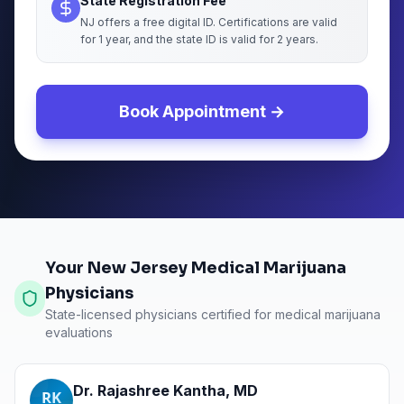
State Registration Fee
NJ offers a free digital ID. Certifications are valid
for 1 year, and the state ID is valid for 2 years.
Book Appointment →
Your New Jersey Medical Marijuana
Physicians
State-licensed physicians certified for medical marijuana
evaluations
Dr. Rajashree Kantha
,
MD