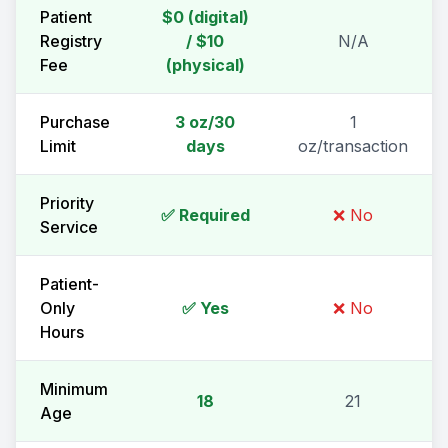
Patient
$0 (digital)
Registry
/ $10
N/A
Fee
(physical)
Purchase
3 oz/30
1
Limit
days
oz/transaction
Priority
✅ Required
❌ No
Service
Patient-
Only
✅ Yes
❌ No
Hours
Minimum
18
21
Age