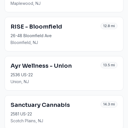
Maplewood
, NJ
RISE - Bloomfield
12.8
mi
26-48 Bloomfield Ave
Bloomfield
, NJ
Ayr Wellness - Union
13.5
mi
2536 US-22
Union
, NJ
Sanctuary Cannabis
14.3
mi
2581 US-22
Scotch Plains
, NJ