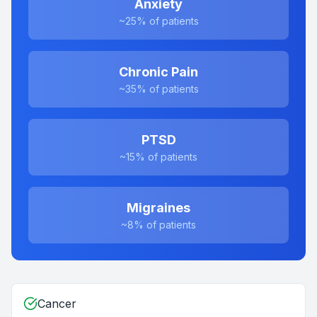
Anxiety
~25%
of patients
Chronic Pain
~35%
of patients
PTSD
~15%
of patients
Migraines
~8%
of patients
Cancer