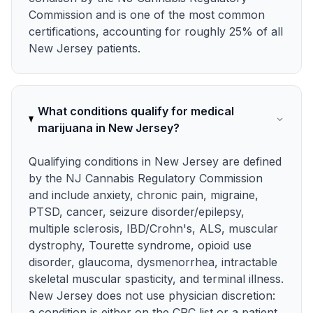
Commission and is one of the most common
certifications, accounting for roughly 25% of all
New Jersey patients.
What conditions qualify for medical
marijuana in New Jersey?
Qualifying conditions in New Jersey are defined
by the NJ Cannabis Regulatory Commission
and include anxiety, chronic pain, migraine,
PTSD, cancer, seizure disorder/epilepsy,
multiple sclerosis, IBD/Crohn's, ALS, muscular
dystrophy, Tourette syndrome, opioid use
disorder, glaucoma, dysmenorrhea, intractable
skeletal muscular spasticity, and terminal illness.
New Jersey does not use physician discretion:
a condition is either on the CRC list or a patient