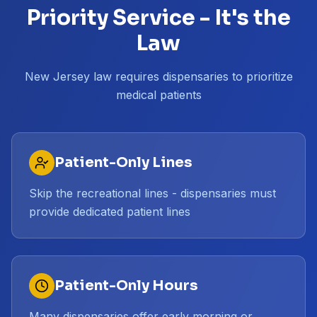
Priority Service - It's the
Law
New Jersey law requires dispensaries to prioritize
medical patients
Patient-Only Lines
Skip the recreational lines - dispensaries must
provide dedicated patient lines
Patient-Only Hours
Many dispensaries offer early morning or