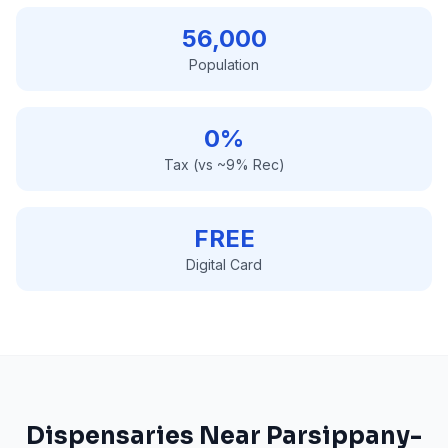
56,000
Population
0%
Tax (vs ~9% Rec)
FREE
Digital Card
Dispensaries Near
Parsippany-