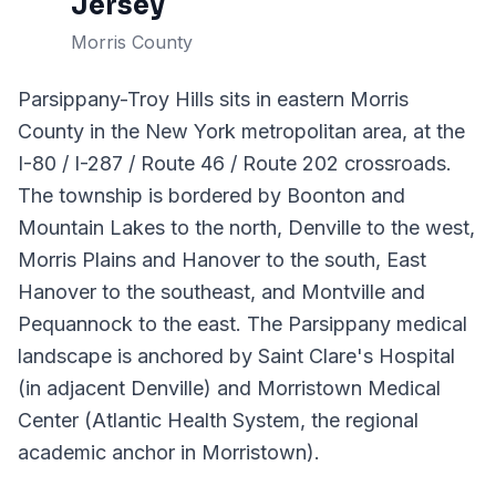
Jersey
Morris County
Parsippany-Troy Hills sits in eastern Morris
County in the New York metropolitan area, at the
I-80 / I-287 / Route 46 / Route 202 crossroads.
The township is bordered by Boonton and
Mountain Lakes to the north, Denville to the west,
Morris Plains and Hanover to the south, East
Hanover to the southeast, and Montville and
Pequannock to the east. The Parsippany medical
landscape is anchored by Saint Clare's Hospital
(in adjacent Denville) and Morristown Medical
Center (Atlantic Health System, the regional
academic anchor in Morristown).