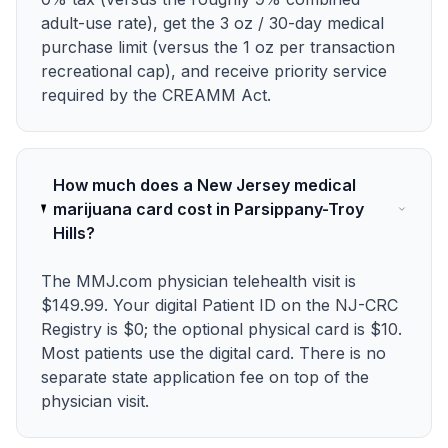
adult-use rate), get the 3 oz / 30-day medical
purchase limit (versus the 1 oz per transaction
recreational cap), and receive priority service
required by the CREAMM Act.
How much does a New Jersey medical
marijuana card cost in Parsippany-Troy
Hills?
The MMJ.com physician telehealth visit is
$149.99. Your digital Patient ID on the NJ-CRC
Registry is $0; the optional physical card is $10.
Most patients use the digital card. There is no
separate state application fee on top of the
physician visit.