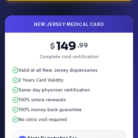
NEW JERSEY MEDICAL CARD
149
$
.99
Complete card certification
Valid at all New Jersey dispensaries
2 Years Card Validity
Same-day physician certification
100% online renewals
100% money-back guarantee
No clinic visit required