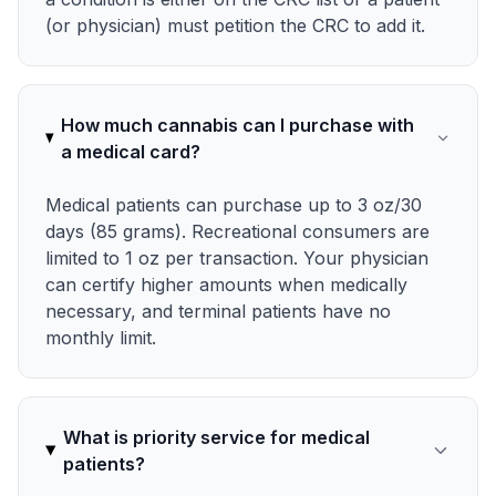
(or physician) must petition the CRC to add it.
How much cannabis can I purchase with
a medical card?
Medical patients can purchase up to 3 oz/30
days (85 grams). Recreational consumers are
limited to 1 oz per transaction. Your physician
can certify higher amounts when medically
necessary, and terminal patients have no
monthly limit.
What is priority service for medical
patients?