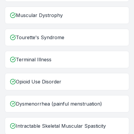
Muscular Dystrophy
Tourette's Syndrome
Terminal Illness
Opioid Use Disorder
Dysmenorrhea (painful menstruation)
Intractable Skeletal Muscular Spasticity