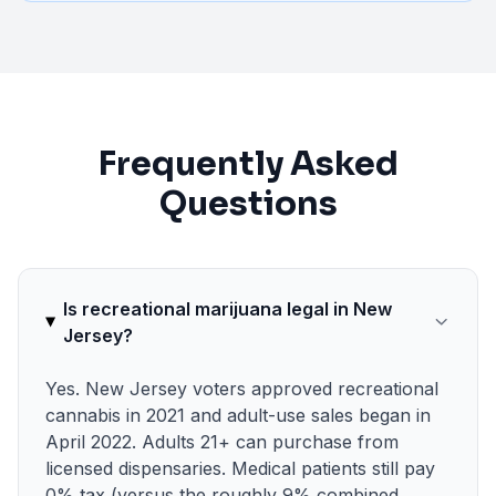
Frequently Asked
Questions
Is recreational marijuana legal in New
Jersey?
Yes. New Jersey voters approved recreational
cannabis in 2021 and adult-use sales began in
April 2022. Adults 21+ can purchase from
licensed dispensaries. Medical patients still pay
0% tax (versus the roughly 9% combined