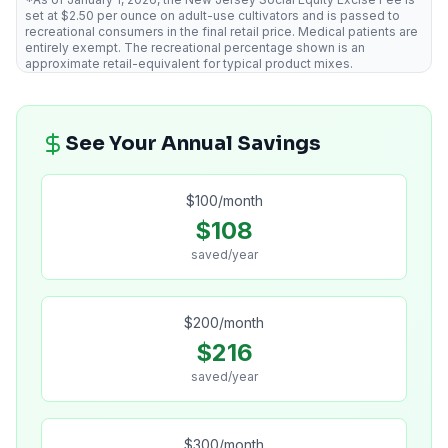
set at $2.50 per ounce on adult-use cultivators and is passed to
recreational consumers in the final retail price. Medical patients are
entirely exempt. The recreational percentage shown is an
approximate retail-equivalent for typical product mixes.
See Your Annual Savings
$
100
/month
$
108
saved/year
$
200
/month
$
216
saved/year
$
300
/month