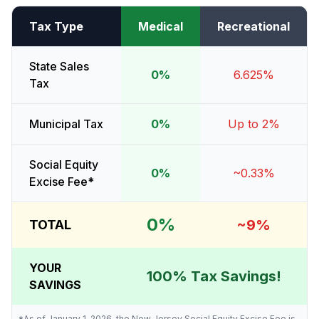
Tax Type
Medical
Recreational
State Sales
0%
6.625%
Tax
Municipal Tax
0%
Up to 2%
Social Equity
0%
~0.33%
Excise Fee*
0%
~9%
TOTAL
YOUR
100% Tax Savings!
SAVINGS
*As of January 1, 2026, the New Jersey Social Equity Excise Fee is