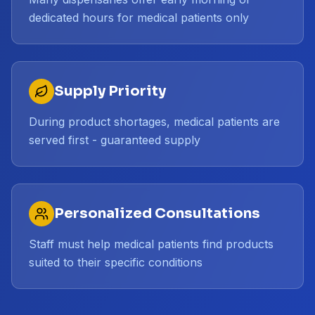
dedicated hours for medical patients only
Supply Priority
During product shortages, medical patients are
served first - guaranteed supply
Personalized Consultations
Staff must help medical patients find products
suited to their specific conditions