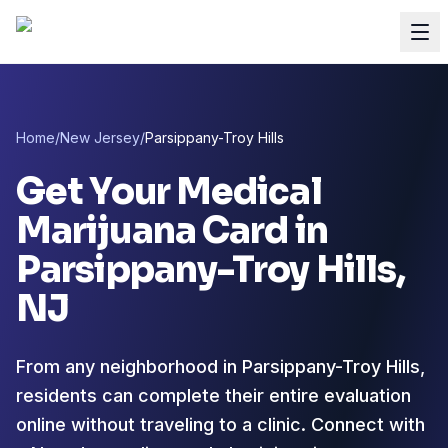
Home
/
New Jersey
/
Parsippany-Troy Hills
Get Your Medical
Marijuana Card in
Parsippany-Troy Hills
,
NJ
From any neighborhood in Parsippany-Troy Hills,
residents can complete their entire evaluation
online without traveling to a clinic. Connect with