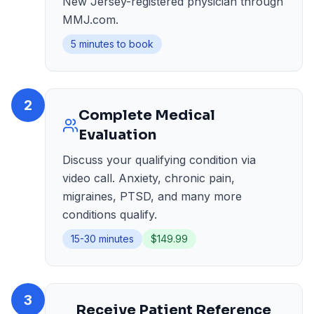
New Jersey-registered physician through
MMJ.com.
5 minutes to book
2
Complete Medical
Evaluation
Discuss your qualifying condition via
video call. Anxiety, chronic pain,
migraines, PTSD, and many more
conditions qualify.
15-30 minutes
$149.99
3
Receive Patient Reference