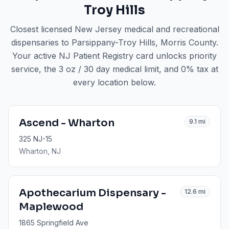
Troy Hills
Closest licensed New Jersey medical and recreational
dispensaries to
Parsippany-Troy Hills
, Morris County
.
Your active NJ Patient Registry card unlocks priority
service, the 3 oz / 30 day medical limit, and 0% tax at
every location below.
Ascend - Wharton
9.1
mi
325 NJ-15
Wharton
, NJ
Apothecarium Dispensary -
12.6
mi
Maplewood
1865 Springfield Ave