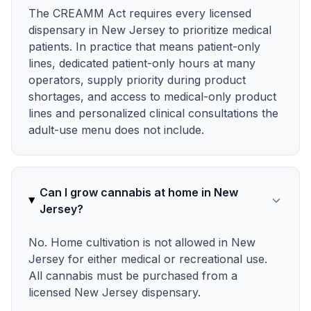
The CREAMM Act requires every licensed
dispensary in New Jersey to prioritize medical
patients. In practice that means patient-only
lines, dedicated patient-only hours at many
operators, supply priority during product
shortages, and access to medical-only product
lines and personalized clinical consultations the
adult-use menu does not include.
Can I grow cannabis at home in New
Jersey?
No. Home cultivation is not allowed in New
Jersey for either medical or recreational use.
All cannabis must be purchased from a
licensed New Jersey dispensary.