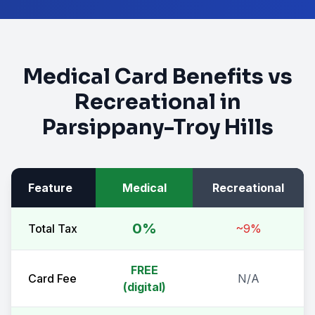
Medical Card Benefits vs
Recreational in
Parsippany-Troy Hills
Feature
Medical
Recreational
0%
Total Tax
~9%
FREE
Card Fee
N/A
(digital)