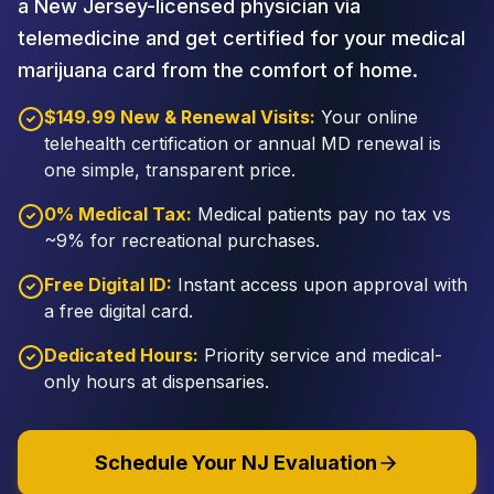
a New Jersey-licensed physician via
telemedicine and get certified for your medical
marijuana card from the comfort of home.
$149.99 New & Renewal Visits:
Your online
telehealth certification or annual MD renewal is
one simple, transparent price.
0% Medical Tax:
Medical patients pay no tax vs
~9% for recreational purchases.
Free Digital ID:
Instant access upon approval with
a free digital card.
Dedicated Hours:
Priority service and medical-
only hours at dispensaries.
Schedule Your NJ Evaluation