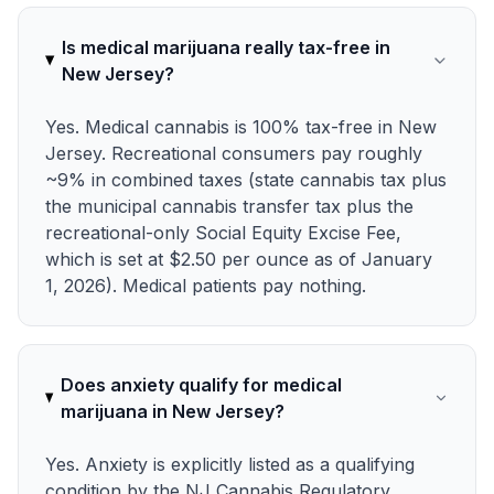
Is medical marijuana really tax-free in
New Jersey?
Yes. Medical cannabis is 100% tax-free in New
Jersey. Recreational consumers pay roughly
~9% in combined taxes (state cannabis tax plus
the municipal cannabis transfer tax plus the
recreational-only Social Equity Excise Fee,
which is set at $2.50 per ounce as of January
1, 2026). Medical patients pay nothing.
Does anxiety qualify for medical
marijuana in New Jersey?
Yes. Anxiety is explicitly listed as a qualifying
condition by the NJ Cannabis Regulatory