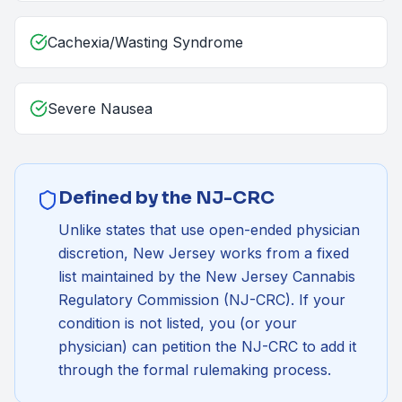
Cachexia/Wasting Syndrome
Severe Nausea
Defined by the NJ-CRC
Unlike states that use open-ended physician
discretion, New Jersey works from a fixed
list maintained by the
New Jersey Cannabis
Regulatory Commission (NJ-CRC)
. If your
condition is not listed, you (or your
physician) can petition the NJ-CRC to add it
through the formal rulemaking process.