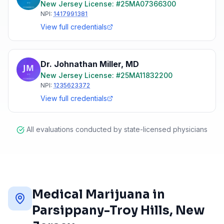
New Jersey
License: #
25MA07366300
NPI:
1417991381
View full credentials
Dr. Johnathan Miller
,
MD
New Jersey
License: #
25MA11832200
NPI:
1235623372
View full credentials
All evaluations conducted by state-licensed physicians
Medical Marijuana in
Parsippany-Troy Hills
, New