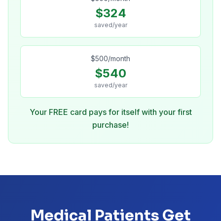
$
324
saved/year
$
500
/month
$
540
saved/year
Your FREE card pays for itself with your first
purchase!
Medical Patients Get