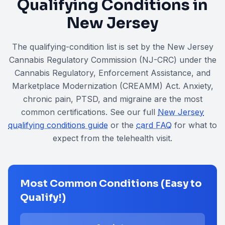
Qualifying Conditions in
New Jersey
The qualifying-condition list is set by the New Jersey
Cannabis Regulatory Commission (NJ-CRC) under the
Cannabis Regulatory, Enforcement Assistance, and
Marketplace Modernization (CREAMM) Act
. Anxiety,
chronic pain, PTSD, and migraine are the most
common certifications. See our full
New Jersey
qualifying conditions guide
or the
card FAQ
for what to
expect from the telehealth visit.
Most Common Conditions (Easy to
Qualify!)