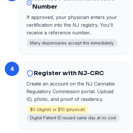
Number
If approved, your physician enters your
certification into the NJ registry. You'll
receive a reference number.
Many dispensaries accept this immediately
4
Register with NJ-CRC
Create an account on the NJ Cannabis
Regulatory Commission portal. Upload
ID, photo, and proof of residency.
$0 (digital) or $10 (physical)
Digital Patient ID issued same day at no cost