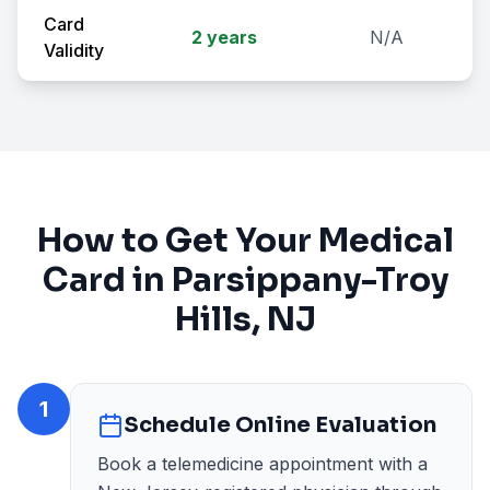
Card
2 years
N/A
Validity
How to Get Your Medical
Card in
Parsippany-Troy
Hills
, NJ
1
Schedule Online Evaluation
Book a telemedicine appointment with a