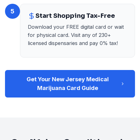
5
Start Shopping Tax-Free
Download your FREE digital card or wait
for physical card. Visit any of 230+
licensed dispensaries and pay 0% tax!
Get Your New Jersey Medical
Marijuana Card Guide