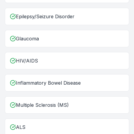
Epilepsy/Seizure Disorder
Glaucoma
HIV/AIDS
Inflammatory Bowel Disease
Multiple Sclerosis (MS)
ALS