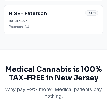
RISE - Paterson
15.1
mi
196 3rd Ave
Paterson
, NJ
Medical Cannabis is 100%
TAX-FREE in New Jersey
Why pay ~9% more? Medical patients pay
nothing.