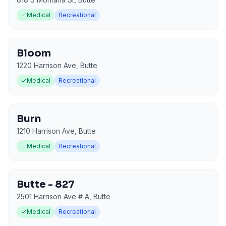
Medical
Recreational
Bloom
1220 Harrison Ave
,
Butte
Medical
Recreational
Burn
1210 Harrison Ave
,
Butte
Medical
Recreational
Butte - 827
2501 Harrison Ave # A
,
Butte
Medical
Recreational