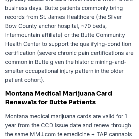
business days. Butte patients commonly bring
records from St. James Healthcare (the Silver
Bow County anchor hospital, ~70 beds,
Intermountain affiliate) or the Butte Community
Health Center to support the qualifying-condition
certification (severe chronic pain certifications are
common in Butte given the historic mining-and-
smelter occupational injury pattern in the older
patient cohort).
Montana Medical Marijuana Card
Renewals for Butte Patients
Montana medical marijuana cards are valid for 1
year from the CCD issue date and renew through
the same MMJ.com telemedicine + TAP cannabis