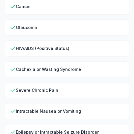
Cancer
Glaucoma
HIV/AIDS (Positive Status)
Cachexia or Wasting Syndrome
Severe Chronic Pain
Intractable Nausea or Vomiting
Epilepsy or Intractable Seizure Disorder