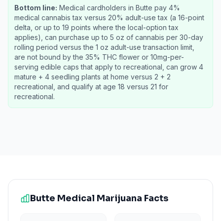
Bottom line:
Medical cardholders in Butte pay 4%
medical cannabis tax versus 20% adult-use tax (a 16-point
delta, or up to 19 points where the local-option tax
applies), can purchase up to 5 oz of cannabis per 30-day
rolling period versus the 1 oz adult-use transaction limit,
are not bound by the 35% THC flower or 10mg-per-
serving edible caps that apply to recreational, can grow 4
mature + 4 seedling plants at home versus 2 + 2
recreational, and qualify at age 18 versus 21 for
recreational.
Butte
Medical Marijuana Facts