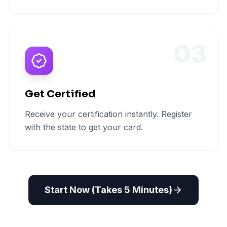
03
Get Certified
Receive your certification instantly. Register
with the state to get your card.
Start Now (Takes 5 Minutes)