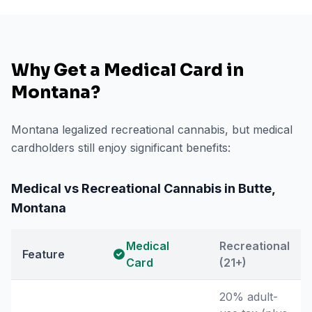
Why Get a Medical Card in
Montana
?
Montana legalized recreational cannabis, but medical
cardholders still enjoy significant benefits:
Medical vs Recreational Cannabis in
Butte
,
Montana
Medical
Recreational
Feature
Card
(21+)
20% adult-