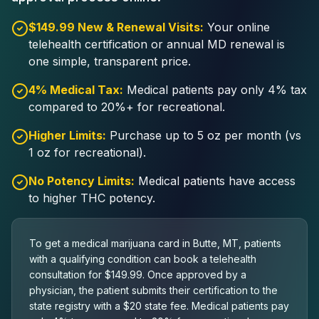
$149.99 New & Renewal Visits:
Your online
telehealth certification or annual MD renewal is
one simple, transparent price.
4% Medical Tax:
Medical patients pay only 4% tax
compared to 20%+ for recreational.
Higher Limits:
Purchase up to 5 oz per month (vs
1 oz for recreational).
No Potency Limits:
Medical patients have access
to higher THC potency.
To get a medical marijuana card in Butte, MT, patients
with a qualifying condition can book a telehealth
consultation for $149.99. Once approved by a
physician, the patient submits their certification to the
state registry with a $20 state fee. Medical patients pay