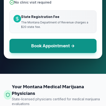
No clinic visit required
State Registration Fee
The Montana Department of Revenue charges a
$20 state fee.
Book Appointment →
Your Montana Medical Marijuana
Physicians
State-licensed physicians certified for medical marijuana
evaluations