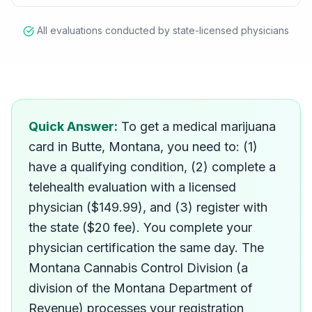
All evaluations conducted by state-licensed physicians
How do I get a medical ma
Quick Answer:
To get a medical marijuana
card in Butte, Montana, you need to: (1)
have a qualifying condition, (2) complete a
telehealth evaluation with a licensed
physician ($149.99), and (3) register with
the state ($20 fee). You complete your
physician certification the same day. The
Montana Cannabis Control Division (a
division of the Montana Department of
Revenue) processes your registration