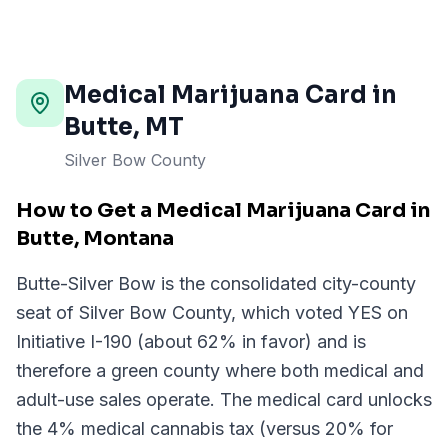
Medical Marijuana Card in
Butte
,
MT
Silver Bow County
How to Get a Medical Marijuana Card in
Butte, Montana
Butte-Silver Bow is the consolidated city-county
seat of Silver Bow County, which voted YES on
Initiative I-190 (about 62% in favor) and is
therefore a green county where both medical and
adult-use sales operate. The medical card unlocks
the 4% medical cannabis tax (versus 20% for