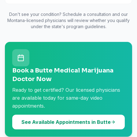
Don't see your condition? Schedule a consultation and our
Montana
-licensed physicians will review whether you qualify
under the state's program guidelines.
Book a Butte Medical Marijuana
Doctor Now
Ready to get certified? Our licensed physicians
are available today for same-day video
appointments.
See Available Appointments in Butte