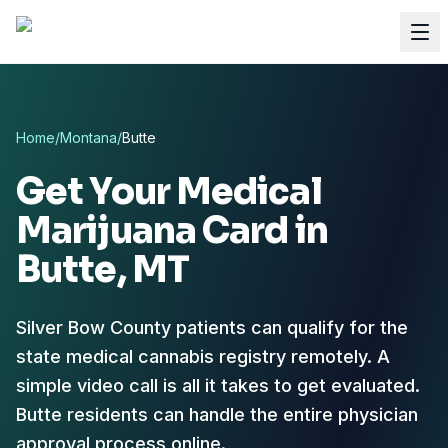
Home
/
Montana
/
Butte
Get Your Medical
Marijuana Card in
Butte
, MT
Silver Bow County patients can qualify for the
state medical cannabis registry remotely.
A
simple video call is all it takes to get evaluated.
Butte residents can handle the entire physician
approval process online.