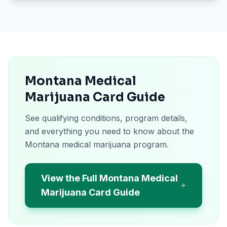
Montana Medical
Marijuana Card Guide
See qualifying conditions, program details,
and everything you need to know about the
Montana medical marijuana program.
View the Full Montana Medical
Marijuana Card Guide