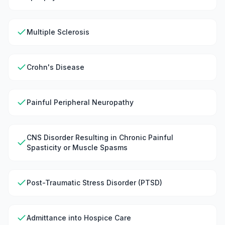
Multiple Sclerosis
Crohn's Disease
Painful Peripheral Neuropathy
CNS Disorder Resulting in Chronic Painful
Spasticity or Muscle Spasms
Post-Traumatic Stress Disorder (PTSD)
Admittance into Hospice Care