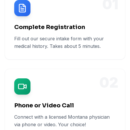
01
Complete Registration
Fill out our secure intake form with your
medical history. Takes about 5 minutes.
02
Phone or Video Call
Connect with a licensed Montana physician
via phone or video. Your choice!