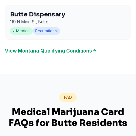
Butte Dispensary
119 N Main St
,
Butte
Medical
Recreational
View
Montana
Qualifying Conditions
FAQ
Medical Marijuana Card
FAQs for
Butte
Residents