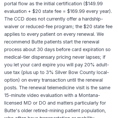
portal flow as the initial certification ($149.99
evaluation + $20 state fee = $169.99 every year).
The CCD does not currently offer a hardship-
waiver or reduced-fee program; the $20 state fee
applies to every patient on every renewal. We
recommend Butte patients start the renewal
process about 30 days before card expiration so
medical-tier dispensary pricing never lapses; if
you let your card expire you will pay 20% adult-
use tax (plus up to 3% Silver Bow County local-
option) on every transaction until the renewal
posts. The renewal telemedicine visit is the same
15-minute video evaluation with a Montana-
licensed MD or DO and matters particularly for
Butte's older retired-mining patient population,