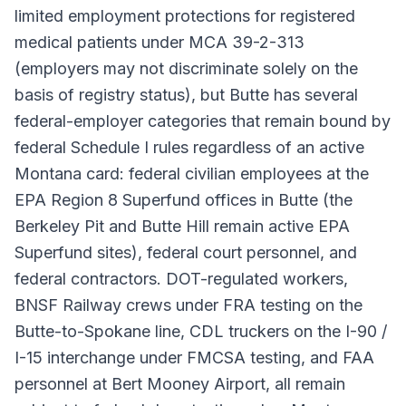
limited employment protections for registered
medical patients under MCA 39-2-313
(employers may not discriminate solely on the
basis of registry status), but Butte has several
federal-employer categories that remain bound by
federal Schedule I rules regardless of an active
Montana card: federal civilian employees at the
EPA Region 8 Superfund offices in Butte (the
Berkeley Pit and Butte Hill remain active EPA
Superfund sites), federal court personnel, and
federal contractors. DOT-regulated workers,
BNSF Railway crews under FRA testing on the
Butte-to-Spokane line, CDL truckers on the I-90 /
I-15 interchange under FMCSA testing, and FAA
personnel at Bert Mooney Airport, all remain