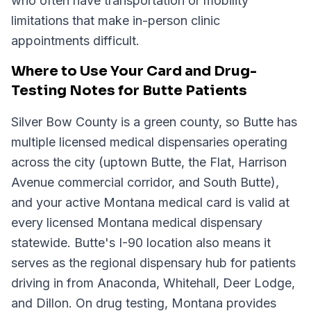
who often have transportation or mobility
limitations that make in-person clinic
appointments difficult.
Where to Use Your Card and Drug-
Testing Notes for Butte Patients
Silver Bow County is a green county, so Butte has
multiple licensed medical dispensaries operating
across the city (uptown Butte, the Flat, Harrison
Avenue commercial corridor, and South Butte),
and your active Montana medical card is valid at
every licensed Montana medical dispensary
statewide. Butte's I-90 location also means it
serves as the regional dispensary hub for patients
driving in from Anaconda, Whitehall, Deer Lodge,
and Dillon. On drug testing, Montana provides