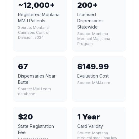
~12,000+
200+
Registered Montana
Licensed
MMJ Patients
Dispensaries
Statewide
Source:
Montana
Cannabis Control
Source:
Montana
Division, 2024
Medical Marijuana
Program
67
$149.99
Dispensaries Near
Evaluation Cost
Butte
Source:
MMJ.com
Source:
MMJ.com
database
$20
1 Year
State Registration
Card Validity
Fee
Source:
Montana
medical marijuana law