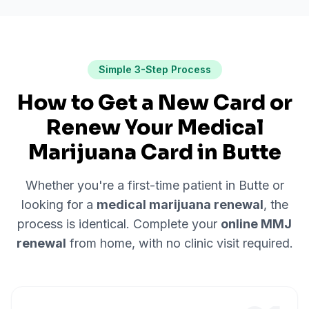
Simple 3-Step Process
How to Get a New Card or
Renew Your Medical
Marijuana Card in
Butte
Whether you're a first-time patient in
Butte
or
looking for a
medical marijuana renewal
, the
process is identical. Complete your
online MMJ
renewal
from home, with no clinic visit required.