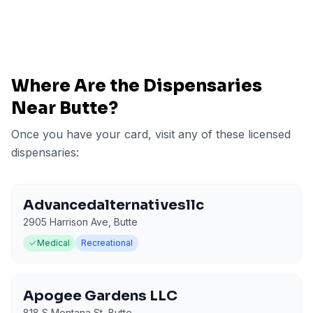
Where Are the Dispensaries
Near
Butte
?
Once you have your card, visit any of these licensed
dispensaries:
Advancedalternativesllc
2905 Harrison Ave
,
Butte
Medical
Recreational
Apogee Gardens LLC
818 S Montana St
,
Butte