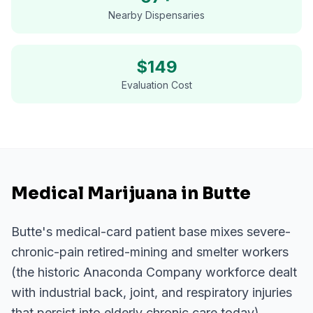
Nearby Dispensaries
$
149
Evaluation Cost
Medical Marijuana in Butte
Butte's medical-card patient base mixes severe-
chronic-pain retired-mining and smelter workers
(the historic Anaconda Company workforce dealt
with industrial back, joint, and respiratory injuries
that persist into elderly chronic care today),