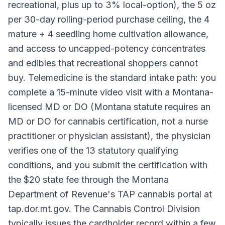
recreational, plus up to 3% local-option), the 5 oz
per 30-day rolling-period purchase ceiling, the 4
mature + 4 seedling home cultivation allowance,
and access to uncapped-potency concentrates
and edibles that recreational shoppers cannot
buy. Telemedicine is the standard intake path: you
complete a 15-minute video visit with a Montana-
licensed MD or DO (Montana statute requires an
MD or DO for cannabis certification, not a nurse
practitioner or physician assistant), the physician
verifies one of the 13 statutory qualifying
conditions, and you submit the certification with
the $20 state fee through the Montana
Department of Revenue's TAP cannabis portal at
tap.dor.mt.gov. The Cannabis Control Division
typically issues the cardholder record within a few