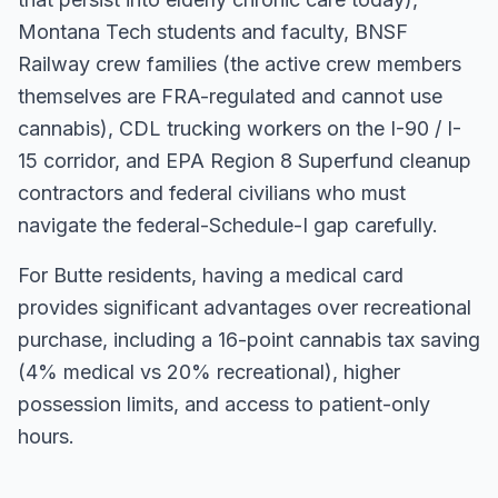
Montana Tech students and faculty, BNSF
Railway crew families (the active crew members
themselves are FRA-regulated and cannot use
cannabis), CDL trucking workers on the I-90 / I-
15 corridor, and EPA Region 8 Superfund cleanup
contractors and federal civilians who must
navigate the federal-Schedule-I gap carefully.
For
Butte
residents, having a medical card
provides significant advantages over recreational
purchase, including a 16-point cannabis tax saving
(4% medical vs 20% recreational), higher
possession limits, and access to patient-only
hours.