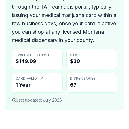
through the TAP cannabis portal, typically
issuing your medical marijuana card within a
few business days; once your card is active
you can shop at any licensed Montana
medical dispensary in your county.
EVALUATION COST
STATE FEE
$149.99
$20
CARD VALIDITY
DISPENSARIES
1 Year
67
Last updated:
July 2026