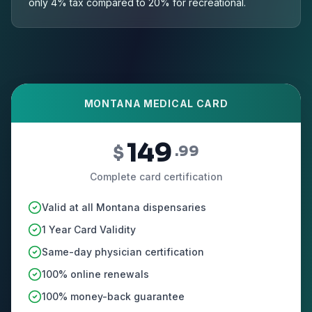
only 4% tax compared to 20% for recreational.
MONTANA MEDICAL CARD
149
$
.99
Complete card certification
Valid at all Montana dispensaries
1 Year Card Validity
Same-day physician certification
100% online renewals
100% money-back guarantee