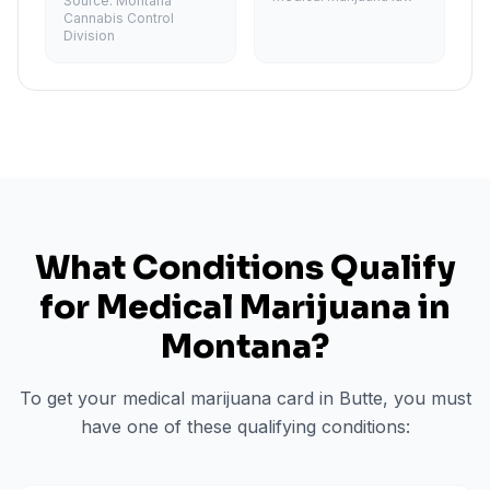
Source:
Montana
Cannabis Control
Division
What Conditions Qualify
for Medical Marijuana in
Montana
?
To get your medical marijuana card in
Butte
, you must
have one of these qualifying conditions: