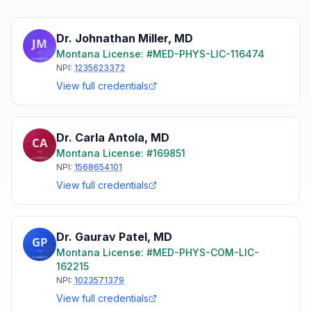
Dr. Johnathan Miller
,
MD
Montana
License: #
MED-PHYS-LIC-116474
NPI:
1235623372
View full credentials
Dr. Carla Antola
,
MD
Montana
License: #
169851
NPI:
1568654101
View full credentials
Dr. Gaurav Patel
,
MD
Montana
License: #
MED-PHYS-COM-LIC-
162215
NPI:
1023571379
View full credentials