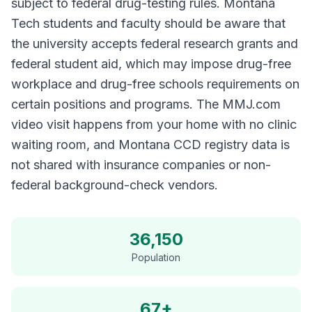
subject to federal drug-testing rules. Montana
Tech students and faculty should be aware that
the university accepts federal research grants and
federal student aid, which may impose drug-free
workplace and drug-free schools requirements on
certain positions and programs. The MMJ.com
video visit happens from your home with no clinic
waiting room, and Montana CCD registry data is
not shared with insurance companies or non-
federal background-check vendors.
36,150
Population
67+