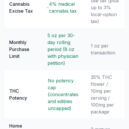
use tax (plus
Cannabis
4% medical
up to 3%
Excise Tax
cannabis tax
local-option
tax)
5 oz per 30-
Monthly
day rolling
1 oz per
Purchase
period (8 oz
transaction
Limit
with physician
petition)
35% THC
No potency
flower /
cap
THC
10mg per
(concentrates
Potency
serving /
and edibles
100mg per
uncapped)
package
Home