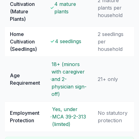
2 mature
Cultivation
4 mature
plants per
(Mature
plants
household
Plants)
Home
2 seedlings
4 seedlings
Cultivation
per
(Seedlings)
household
18+ (minors
with caregiver
Age
and 2-
21+ only
Requirement
physician sign-
off)
Yes, under
Employment
No statutory
MCA 39-2-313
Protection
protection
(limited)