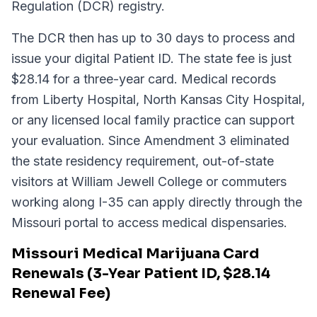
Regulation (DCR) registry.
The DCR then has up to 30 days to process and
issue your digital Patient ID. The state fee is just
$28.14 for a three-year card. Medical records
from Liberty Hospital, North Kansas City Hospital,
or any licensed local family practice can support
your evaluation. Since Amendment 3 eliminated
the state residency requirement, out-of-state
visitors at William Jewell College or commuters
working along I-35 can apply directly through the
Missouri portal to access medical dispensaries.
Missouri Medical Marijuana Card
Renewals (3-Year Patient ID, $28.14
Renewal Fee)