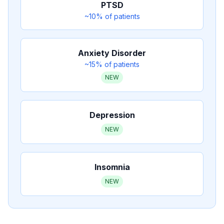
PTSD
~10%
of patients
Anxiety Disorder
~15%
of patients
NEW
Depression
NEW
Insomnia
NEW