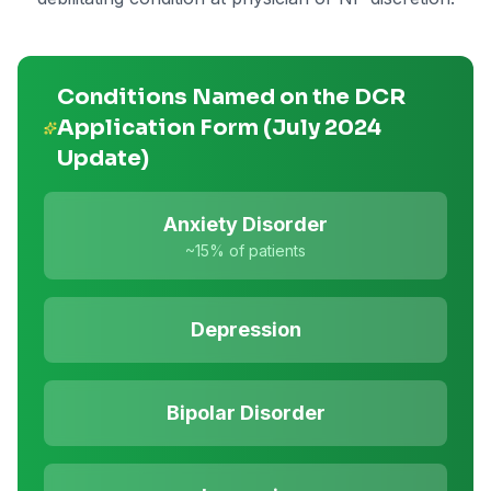
Conditions Named on the DCR
Application Form (July 2024
Update)
Anxiety Disorder
~15%
of patients
Depression
Bipolar Disorder