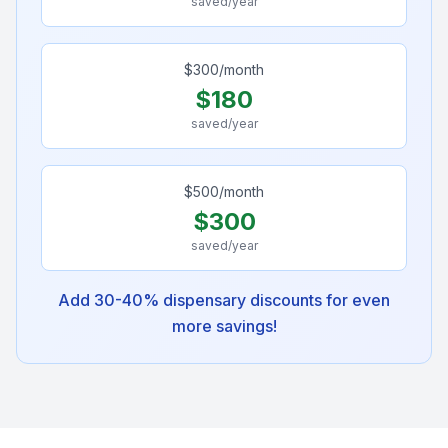
saved/year
$
300
/month
$
180
saved/year
$
500
/month
$
300
saved/year
Add 30-40% dispensary discounts for even
more savings!