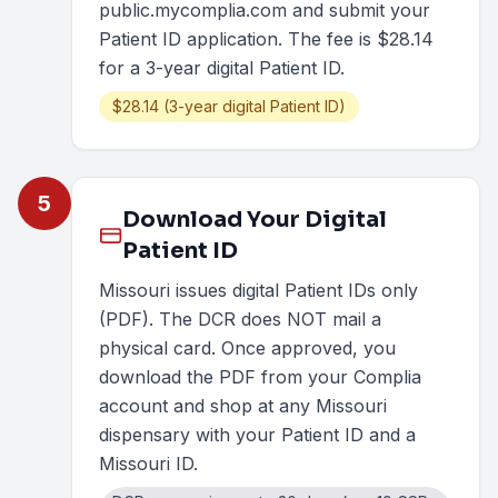
public.mycomplia.com and submit your
Patient ID application. The fee is $28.14
for a 3-year digital Patient ID.
$28.14 (3-year digital Patient ID)
5
Download Your Digital
Patient ID
Missouri issues digital Patient IDs only
(PDF). The DCR does NOT mail a
physical card. Once approved, you
download the PDF from your Complia
account and shop at any Missouri
dispensary with your Patient ID and a
Missouri ID.