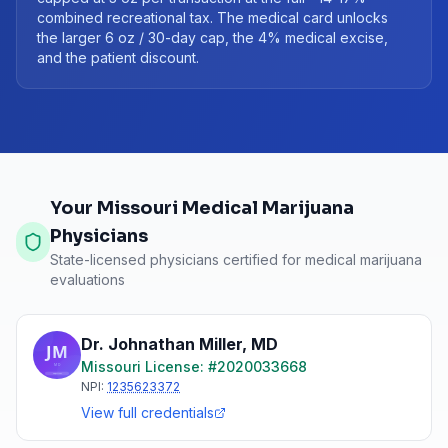
combined recreational tax. The medical card unlocks
the larger 6 oz / 30-day cap, the 4% medical excise,
and the patient discount.
Your Missouri Medical Marijuana
Physicians
State-licensed physicians certified for medical marijuana
evaluations
Dr. Johnathan Miller
,
MD
Missouri
License: #
2020033668
NPI:
1235623372
View full credentials