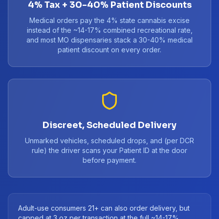
4% Tax + 30-40% Patient Discounts
Medical orders pay the 4% state cannabis excise
instead of the ~14-17% combined recreational rate,
and most MO dispensaries stack a 30-40% medical
patient discount on every order.
Discreet, Scheduled Delivery
Unmarked vehicles, scheduled drops, and (per DCR
rule) the driver scans your Patient ID at the door
before payment.
Adult-use consumers 21+ can also order delivery, but
capped at 3 oz per transaction at the full ~14-17%