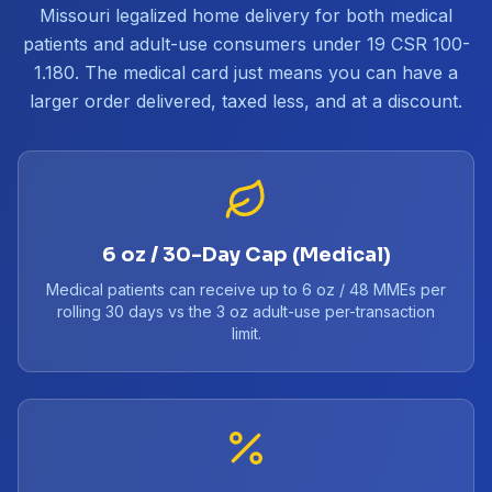
Missouri legalized home delivery for both medical
patients and adult-use consumers under 19 CSR 100-
1.180. The medical card just means you can have a
larger order delivered, taxed less, and at a discount.
6 oz / 30-Day Cap (Medical)
Medical patients can receive up to 6 oz / 48 MMEs per
rolling 30 days vs the 3 oz adult-use per-transaction
limit.