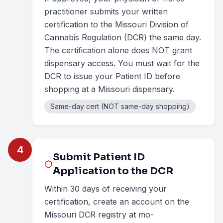
practitioner submits your written
certification to the Missouri Division of
Cannabis Regulation (DCR) the same day.
The certification alone does NOT grant
dispensary access. You must wait for the
DCR to issue your Patient ID before
shopping at a Missouri dispensary.
Same-day cert (NOT same-day shopping)
4
Submit Patient ID
Application to the DCR
Within 30 days of receiving your
certification, create an account on the
Missouri DCR registry at mo-