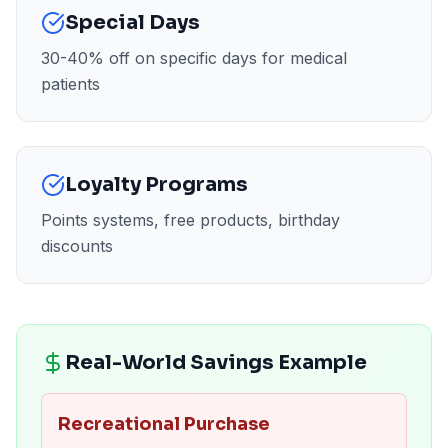
Special Days
30-40% off on specific days for medical
patients
Loyalty Programs
Points systems, free products, birthday
discounts
Real-World Savings Example
Recreational Purchase