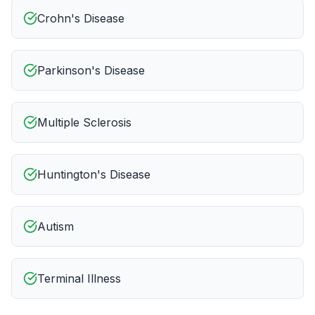
Crohn's Disease
Parkinson's Disease
Multiple Sclerosis
Huntington's Disease
Autism
Terminal Illness