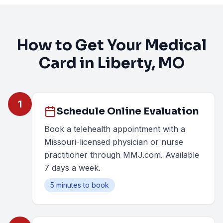
How to Get Your Medical
Card in
Liberty
, MO
1
Schedule Online Evaluation
Book a telehealth appointment with a
Missouri-licensed physician or nurse
practitioner through MMJ.com. Available
7 days a week.
5 minutes to book