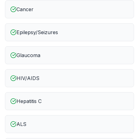
Cancer
Epilepsy/Seizures
Glaucoma
HIV/AIDS
Hepatitis C
ALS