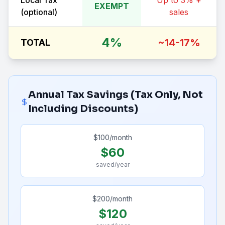
Local Tax
Up to 3% +
EXEMPT
(optional)
sales
4%
~14-17%
TOTAL
Annual Tax Savings (Tax Only, Not
Including Discounts)
$
100
/month
$
60
saved/year
$
200
/month
$
120