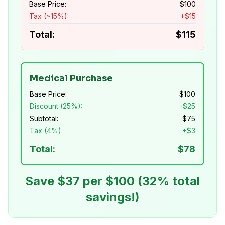
Base Price:
$
100
Tax (~15%):
+$
15
Total:
$
115
Medical Purchase
Base Price:
$
100
Discount (25%):
-$
25
Subtotal:
$
75
Tax (4%):
+$
3
Total:
$
78
Save $
37
per $100 (
32
% total
savings!)