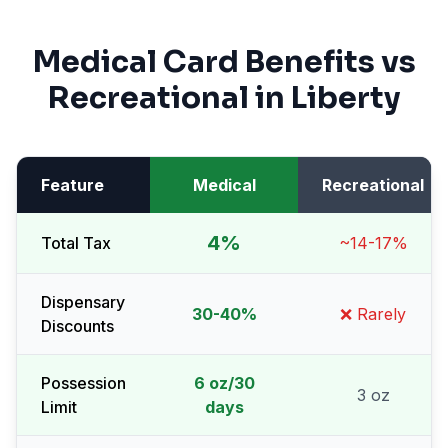
Medical Card Benefits vs
Recreational in
Liberty
Feature
Medical
Recreational
4%
Total Tax
~14-17%
Dispensary
30-40%
❌ Rarely
Discounts
Possession
6 oz/30
3 oz
Limit
days