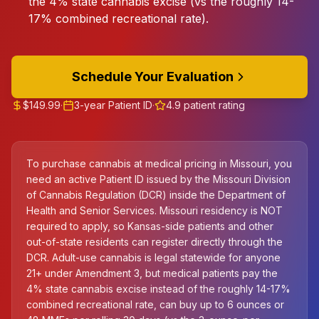
the 4% state cannabis excise (vs the roughly 14-
17% combined recreational rate).
Schedule Your Evaluation
$149.99
·
3-year Patient ID
·
4.9 patient rating
To purchase cannabis at medical pricing in Missouri, you
need an active Patient ID issued by the Missouri Division
of Cannabis Regulation (DCR) inside the Department of
Health and Senior Services. Missouri residency is NOT
required to apply, so Kansas-side patients and other
out-of-state residents can register directly through the
DCR. Adult-use cannabis is legal statewide for anyone
21+ under Amendment 3, but medical patients pay the
4% state cannabis excise instead of the roughly 14-17%
combined recreational rate, can buy up to 6 ounces or