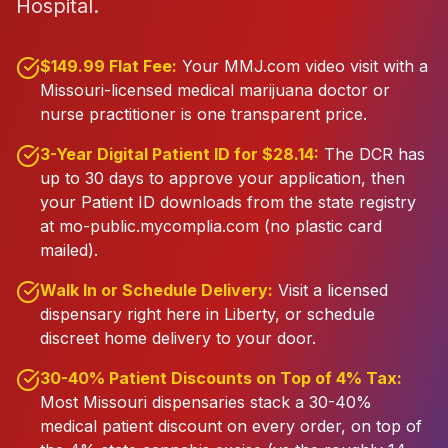
Hospital.
$149.99 Flat Fee:
Your MMJ.com video visit with a
Missouri-licensed medical marijuana doctor or
nurse practitioner is one transparent price.
3-Year Digital Patient ID for $28.14:
The DCR has
up to 30 days to approve your application, then
your Patient ID downloads from the state registry
at mo-public.mycomplia.com (no plastic card
mailed).
Walk In or Schedule Delivery:
Visit a licensed
dispensary right here in Liberty, or schedule
discreet home delivery to your door.
30-40% Patient Discounts on Top of 4% Tax:
Most Missouri dispensaries stack a 30-40%
medical patient discount on every order, on top of