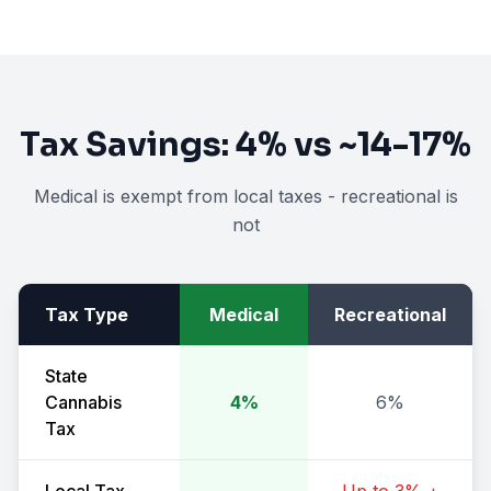
Tax Savings:
4%
vs
~14-17%
Medical is exempt from local taxes - recreational is
not
Tax Type
Medical
Recreational
State
Cannabis
4%
6%
Tax