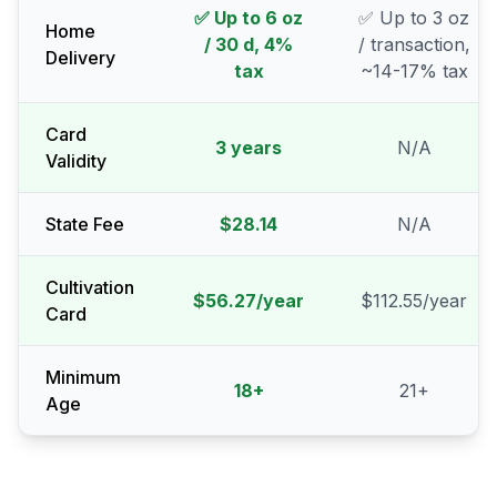
✅ Up to 6 oz
✅ Up to 3 oz
Home
/ 30 d, 4%
/ transaction,
Delivery
tax
~14-17% tax
Card
3 years
N/A
Validity
State Fee
$28.14
N/A
Cultivation
$56.27/year
$112.55/year
Card
Minimum
18
+
21
+
Age