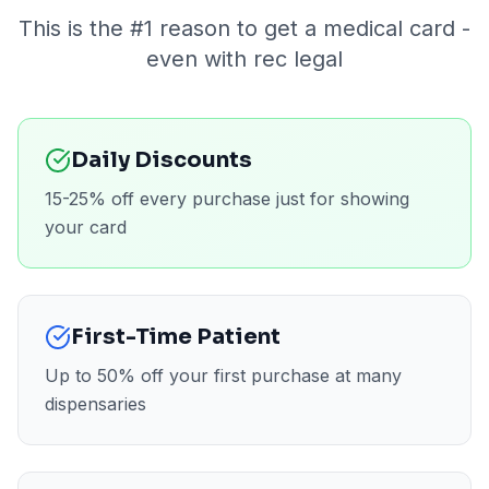
This is the #1 reason to get a medical card -
even with rec legal
Daily Discounts
15-25% off every purchase just for showing
your card
First-Time Patient
Up to 50% off your first purchase at many
dispensaries