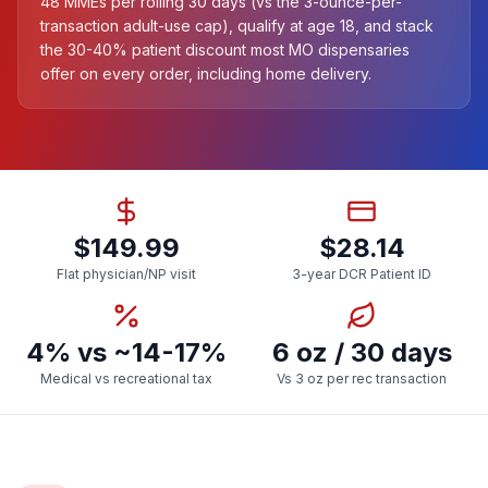
48 MMEs per rolling 30 days (vs the 3-ounce-per-
transaction adult-use cap), qualify at age 18, and stack
the 30-40% patient discount most MO dispensaries
offer on every order, including home delivery.
$149.99
$28.14
Flat physician/NP visit
3-year DCR Patient ID
4% vs ~14-17%
6 oz / 30 days
Medical vs recreational tax
Vs 3 oz per rec transaction