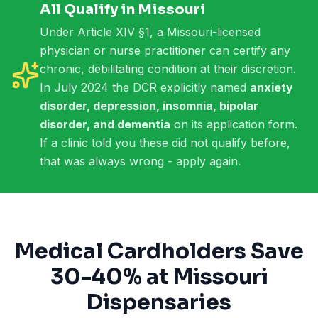
All Qualify in Missouri
Under Article XIV §1, a Missouri-licensed
physician or nurse practitioner can certify any
chronic, debilitating condition at their discretion.
In July 2024 the DCR explicitly named
anxiety
disorder, depression, insomnia, bipolar
disorder, and dementia
on its application form.
If a clinic told you these did not qualify before,
that was always wrong - apply again.
Medical Cardholders Save
30-40% at Missouri
Dispensaries