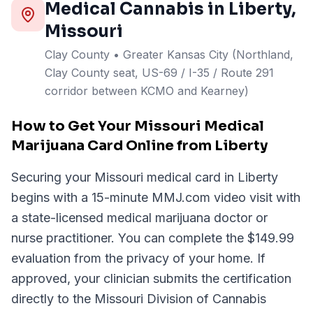
Medical Cannabis in
Liberty
,
Missouri
Clay
County
• Greater Kansas City (Northland,
Clay County seat, US-69 / I-35 / Route 291
corridor between KCMO and Kearney)
How to Get Your Missouri Medical
Marijuana Card Online from Liberty
Securing your Missouri medical card in Liberty
begins with a 15-minute MMJ.com video visit with
a state-licensed medical marijuana doctor or
nurse practitioner. You can complete the $149.99
evaluation from the privacy of your home. If
approved, your clinician submits the certification
directly to the Missouri Division of Cannabis