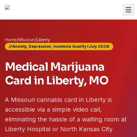
Home
/
Missouri
/
Liberty
Anxiety, Depression, Insomnia Qualify (July 2024)
Medical Marijuana
Card in
Liberty
, MO
A Missouri cannabis card in Liberty is
accessible via a simple video call,
eliminating the hassle of a waiting room at
Liberty Hospital or North Kansas City