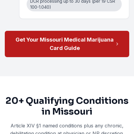
DCR processing up to 30 days (per 19 CSR
100-1.040)
Get Your Missouri Medical Marijuana
Card Guide
20+
Qualifying Conditions
in Missouri
Article XIV §1 named conditions plus any chronic,
debilitating condition at physician or NP discretion.