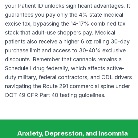
your Patient ID unlocks significant advantages. It
guarantees you pay only the 4% state medical
excise tax, bypassing the 14-17% combined tax
stack that adult-use shoppers pay. Medical
patients also receive a higher 6 oz rolling 30-day
purchase limit and access to 30-40% exclusive
discounts. Remember that cannabis remains a
Schedule I drug federally, which affects active-
duty military, federal contractors, and CDL drivers
navigating the Route 291 commercial spine under
DOT 49 CFR Part 40 testing guidelines.
Anxiety, Depression, and Insomnia