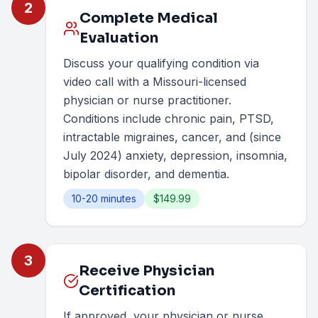
2
Complete Medical
Evaluation
Discuss your qualifying condition via
video call with a Missouri-licensed
physician or nurse practitioner.
Conditions include chronic pain, PTSD,
intractable migraines, cancer, and (since
July 2024) anxiety, depression, insomnia,
bipolar disorder, and dementia.
10-20 minutes
$149.99
3
Receive Physician
Certification
If approved, your physician or nurse