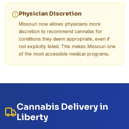
Physician Discretion
Missouri now allows physicians more
discretion to recommend cannabis for
conditions they deem appropriate, even if
not explicitly listed. This makes Missouri one
of the most accessible medical programs.
Cannabis Delivery in
Liberty