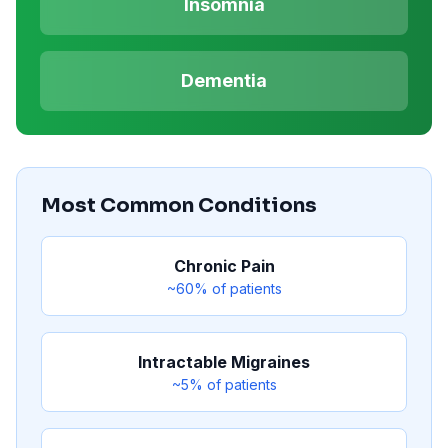
Insomnia
Dementia
Most Common Conditions
Chronic Pain
~60%
of patients
Intractable Migraines
~5%
of patients