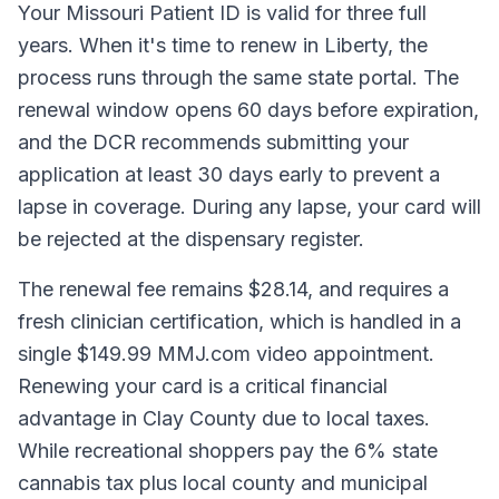
Your Missouri Patient ID is valid for three full
years. When it's time to renew in Liberty, the
process runs through the same state portal. The
renewal window opens 60 days before expiration,
and the DCR recommends submitting your
application at least 30 days early to prevent a
lapse in coverage. During any lapse, your card will
be rejected at the dispensary register.
The renewal fee remains $28.14, and requires a
fresh clinician certification, which is handled in a
single $149.99 MMJ.com video appointment.
Renewing your card is a critical financial
advantage in Clay County due to local taxes.
While recreational shoppers pay the 6% state
cannabis tax plus local county and municipal