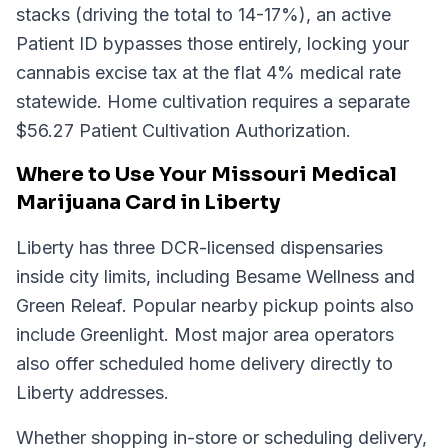
stacks (driving the total to 14-17%), an active
Patient ID bypasses those entirely, locking your
cannabis excise tax at the flat 4% medical rate
statewide. Home cultivation requires a separate
$56.27 Patient Cultivation Authorization.
Where to Use Your Missouri Medical
Marijuana Card in Liberty
Liberty has three DCR-licensed dispensaries
inside city limits, including Besame Wellness and
Green Releaf. Popular nearby pickup points also
include Greenlight. Most major area operators
also offer scheduled home delivery directly to
Liberty addresses.
Whether shopping in-store or scheduling delivery,