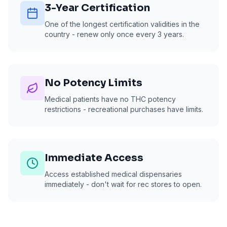
3-Year Certification
One of the longest certification validities in the
country - renew only once every 3 years.
No Potency Limits
Medical patients have no THC potency
restrictions - recreational purchases have limits.
Immediate Access
Access established medical dispensaries
immediately - don't wait for rec stores to open.