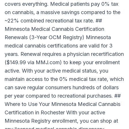
covers everything. Medical patients pay 0% tax
on cannabis, a massive savings compared to the
~22% combined recreational tax rate. ##
Minnesota Medical Cannabis Certification
Renewals (3-Year OCM Registry) Minnesota
medical cannabis certifications are valid for 3
years. Renewal requires a physician recertification
($149.99 via MMJ.com) to keep your enrollment
active. With your active medical status, you
maintain access to the 0% medical tax rate, which
can save regular consumers hundreds of dollars
per year compared to recreational purchases. ##
Where to Use Your Minnesota Medical Cannabis
Certification in Rochester With your active
Minnesota Registry enrollment, you can shop at