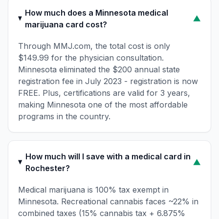
How much does a Minnesota medical
▼
marijuana card cost?
Through MMJ.com, the total cost is only
$149.99 for the physician consultation.
Minnesota eliminated the $200 annual state
registration fee in July 2023 - registration is now
FREE. Plus, certifications are valid for 3 years,
making Minnesota one of the most affordable
programs in the country.
How much will I save with a medical card in
▼
Rochester?
Medical marijuana is 100% tax exempt in
Minnesota. Recreational cannabis faces ~22% in
combined taxes (15% cannabis tax + 6.875%