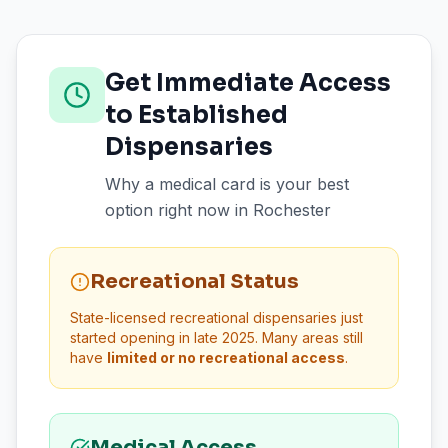
Get Immediate Access
to Established
Dispensaries
Why a medical card is your best
option right now in
Rochester
Recreational Status
State-licensed recreational dispensaries just
started opening in late 2025. Many areas still
have
limited or no recreational access
.
Medical Access