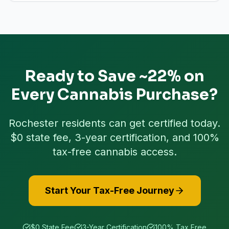
Ready to Save ~22% on
Every Cannabis Purchase?
Rochester
residents can get certified today.
$0 state fee, 3-year certification, and 100%
tax-free cannabis access.
Start Your Tax-Free Journey
$0 State Fee
3-Year Certification
100% Tax Free