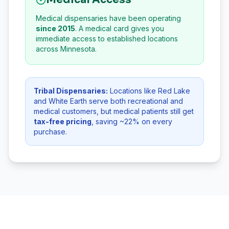
Medical dispensaries have been operating
since 2015
. A medical card gives you
immediate access to established locations
across Minnesota.
Tribal Dispensaries:
Locations like Red Lake
and White Earth serve both recreational and
medical customers, but medical patients still get
tax-free pricing
, saving ~22% on every
purchase.