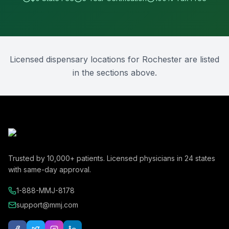
Licensed dispensary locations for
Rochester
are listed
in the sections above.
Trusted by
10,000+
patients. Licensed physicians in
24
states
with same-day approval.
1-888-MMJ-8178
support@mmj.com