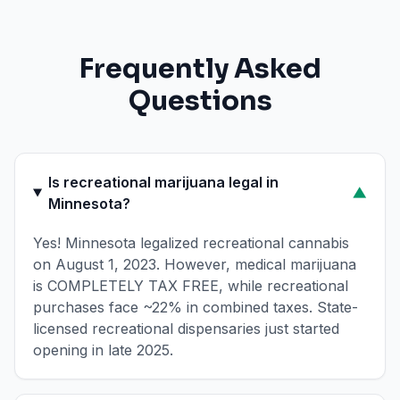
Frequently Asked
Questions
Is recreational marijuana legal in
▼
Minnesota?
Yes! Minnesota legalized recreational cannabis
on August 1, 2023. However, medical marijuana
is COMPLETELY TAX FREE, while recreational
purchases face ~22% in combined taxes. State-
licensed recreational dispensaries just started
opening in late 2025.