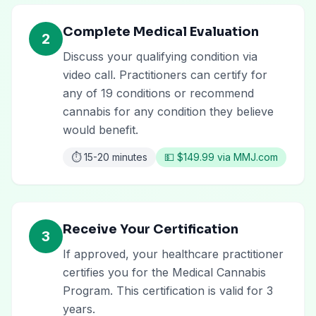
Complete Medical Evaluation
2
Discuss your qualifying condition via
video call. Practitioners can certify for
any of 19 conditions or recommend
cannabis for any condition they believe
would benefit.
⏱️
15-20 minutes
💵
$149.99 via MMJ.com
Receive Your Certification
3
If approved, your healthcare practitioner
certifies you for the Medical Cannabis
Program. This certification is valid for 3
years.