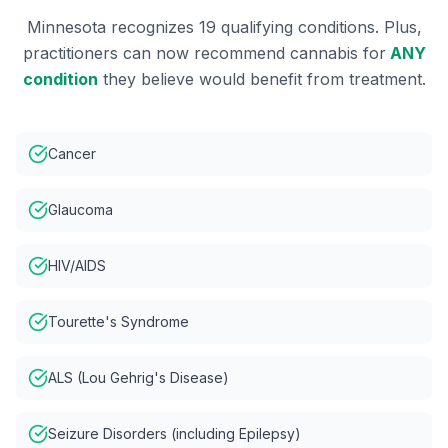
Minnesota recognizes 19 qualifying conditions. Plus,
practitioners can now recommend cannabis for
ANY
condition
they believe would benefit from treatment.
Cancer
Glaucoma
HIV/AIDS
Tourette's Syndrome
ALS (Lou Gehrig's Disease)
Seizure Disorders (including Epilepsy)