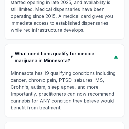
started opening in late 2025, and availability is
still limited. Medical dispensaries have been
operating since 2015. A medical card gives you
immediate access to established dispensaries
while rec infrastructure develops.
What conditions qualify for medical
▼
marijuana in Minnesota?
Minnesota has 19 qualifying conditions including
cancer, chronic pain, PTSD, seizures, MS,
Crohn's, autism, sleep apnea, and more.
Importantly, practitioners can now recommend
cannabis for ANY condition they believe would
benefit from treatment.