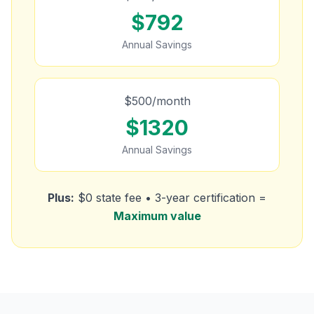
$
792
Annual Savings
$
500
/month
$
1320
Annual Savings
Plus:
$0 state fee • 3-year certification =
Maximum value