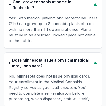
Can I grow cannabis at home in
▼
Rochester?
Yes! Both medical patients and recreational users
(21+) can grow up to 8 cannabis plants at home,
with no more than 4 flowering at once. Plants
must be in an enclosed, locked space not visible
to the public.
Does Minnesota issue a physical medical
▼
marijuana card?
No, Minnesota does not issue physical cards.
Your enrollment in the Medical Cannabis
Registry serves as your authorization. You'll
need to complete a self-evaluation before
purchasing, which dispensary staff will verify.