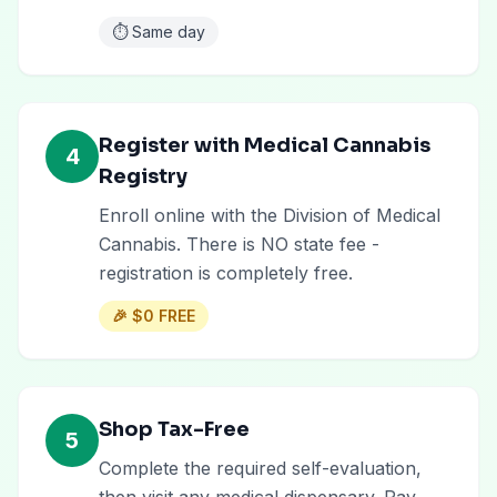
⏱️
Same day
Register with Medical Cannabis
4
Registry
Enroll online with the Division of Medical
Cannabis. There is NO state fee -
registration is completely free.
🎉
$0 FREE
Shop Tax-Free
5
Complete the required self-evaluation,