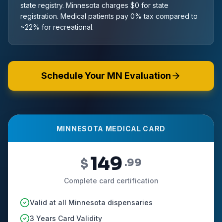
state registry. Minnesota charges $0 for state
registration. Medical patients pay 0% tax compared to
~22% for recreational.
Schedule Your MN Evaluation
MINNESOTA MEDICAL CARD
149
$
.99
Complete card certification
Valid at all Minnesota dispensaries
3 Years Card Validity