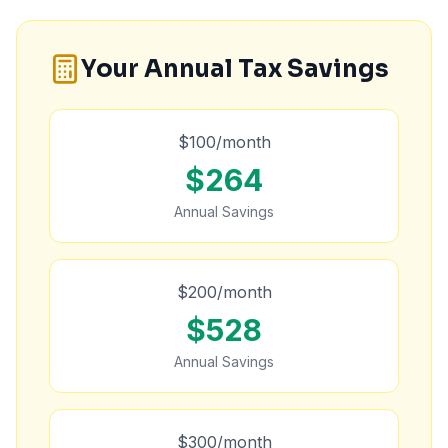
Your Annual Tax Savings
$
100
/month
$
264
Annual Savings
$
200
/month
$
528
Annual Savings
$
300
/month