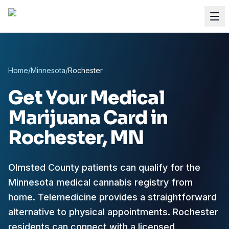
Home
/
Minnesota
/
Rochester
Get Your Medical
Marijuana Card in
Rochester
, MN
Olmsted County patients can qualify for the
Minnesota medical cannabis registry from
home.
Telemedicine provides a straightforward
alternative to physical appointments. Rochester
residents can connect with a licensed