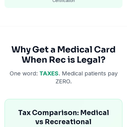
Certification
Why Get a Medical Card
When Rec is Legal?
One word:
TAXES
. Medical patients pay
ZERO.
Tax Comparison: Medical
vs Recreational