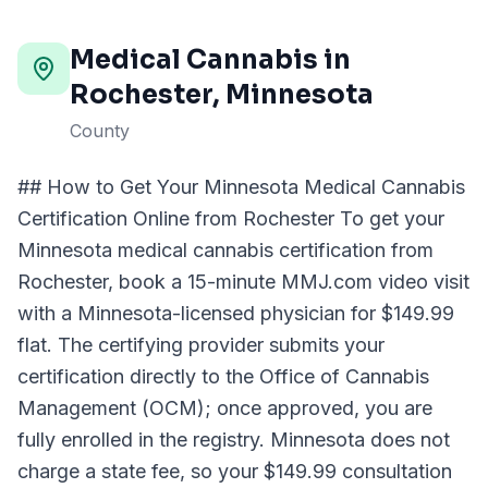
Medical Cannabis in
Rochester
, Minnesota
County
## How to Get Your Minnesota Medical Cannabis
Certification Online from Rochester To get your
Minnesota medical cannabis certification from
Rochester, book a 15-minute MMJ.com video visit
with a Minnesota-licensed physician for $149.99
flat. The certifying provider submits your
certification directly to the Office of Cannabis
Management (OCM); once approved, you are
fully enrolled in the registry. Minnesota does not
charge a state fee, so your $149.99 consultation