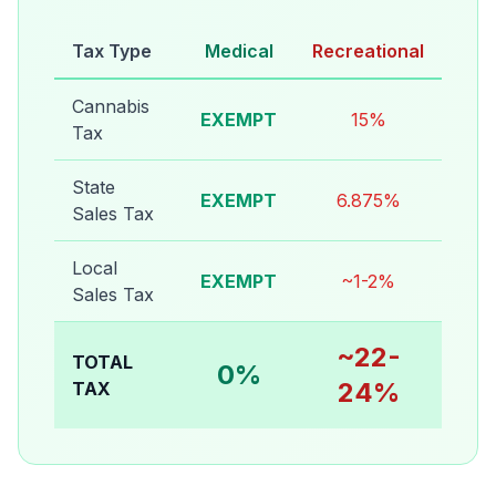
Tax Type
Medical
Recreational
Cannabis
EXEMPT
15%
Tax
State
EXEMPT
6.875%
Sales Tax
Local
EXEMPT
~1-2%
Sales Tax
~22-
TOTAL
0%
24%
TAX