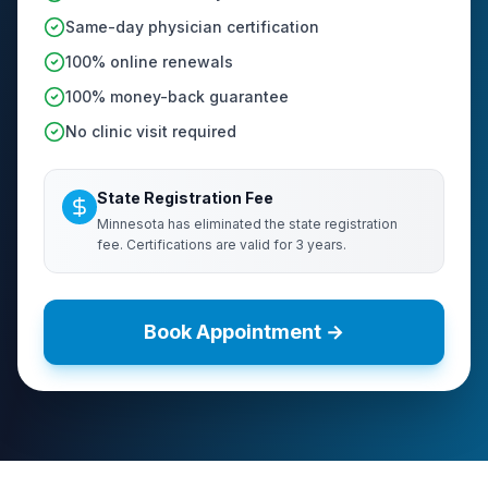
Same-day physician certification
100% online renewals
100% money-back guarantee
No clinic visit required
State Registration Fee
Minnesota has eliminated the state registration
fee. Certifications are valid for 3 years.
Book Appointment →