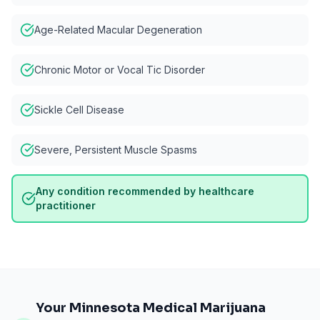
Age-Related Macular Degeneration
Chronic Motor or Vocal Tic Disorder
Sickle Cell Disease
Severe, Persistent Muscle Spasms
Any condition recommended by healthcare
practitioner
Your Minnesota Medical Marijuana