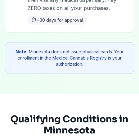
then visit any medical dispensary. Pay
ZERO taxes on all your purchases.
⏱️
~30 days for approval
Note:
Minnesota does not issue physical cards. Your
enrollment in the Medical Cannabis Registry is your
authorization.
Qualifying Conditions in
Minnesota