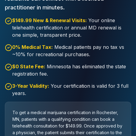
practitioner in minutes.
$149.99 New & Renewal Visits:
Your online
telehealth certification or annual MD renewal is
one simple, transparent price.
0% Medical Tax:
Medical patients pay no tax vs
~10% for recreational purchases.
$0 State Fee:
Minnesota has eliminated the state
registration fee.
3-Year Validity:
Your certification is valid for 3 full
years.
To get a medical marijuana certification in Rochester,
MN, patients with a qualifying condition can book a
telehealth consultation for $149.99. Once approved by
a physician, the patient submits their certification to the