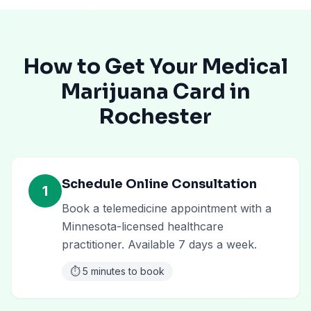
How to Get Your Medical
Marijuana Card in
Rochester
Schedule Online Consultation
1
Book a telemedicine appointment with a
Minnesota-licensed healthcare
practitioner. Available 7 days a week.
⏱️
5 minutes to book