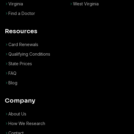
Virginia
West Virginia
Find a Doctor
Resources
Card Renewals
Qualifying Conditions
State Prices
FAQ
Blog
Company
About Us
How We Research
Contact