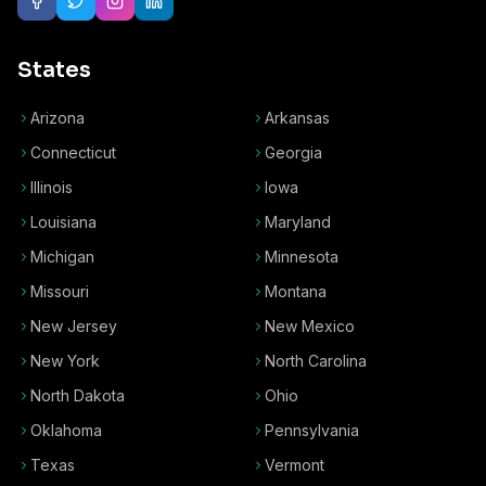
States
Arizona
Arkansas
Connecticut
Georgia
Illinois
Iowa
Louisiana
Maryland
Michigan
Minnesota
Missouri
Montana
New Jersey
New Mexico
New York
North Carolina
North Dakota
Ohio
Oklahoma
Pennsylvania
Texas
Vermont