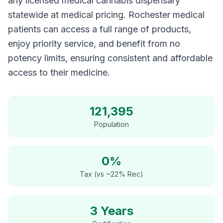
any licensed medical cannabis dispensary
statewide at medical pricing. Rochester medical
patients can access a full range of products,
enjoy priority service, and benefit from no
potency limits, ensuring consistent and affordable
access to their medicine.
121,395
Population
0%
Tax (vs ~22% Rec)
3 Years