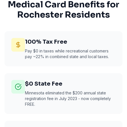
Medical Card Benefits for
Rochester
Residents
100% Tax Free
Pay $0 in taxes while recreational customers
pay ~22% in combined state and local taxes.
$0 State Fee
Minnesota eliminated the $200 annual state
registration fee in July 2023 - now completely
FREE.