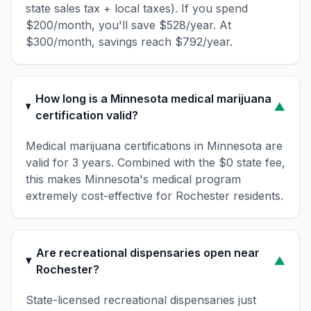
state sales tax + local taxes). If you spend
$200/month, you'll save $528/year. At
$300/month, savings reach $792/year.
How long is a Minnesota medical marijuana
▼
certification valid?
Medical marijuana certifications in Minnesota are
valid for 3 years. Combined with the $0 state fee,
this makes Minnesota's medical program
extremely cost-effective for Rochester residents.
Are recreational dispensaries open near
▼
Rochester?
State-licensed recreational dispensaries just