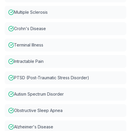
Multiple Sclerosis
Crohn's Disease
Terminal Illness
Intractable Pain
PTSD (Post-Traumatic Stress Disorder)
Autism Spectrum Disorder
Obstructive Sleep Apnea
Alzheimer's Disease