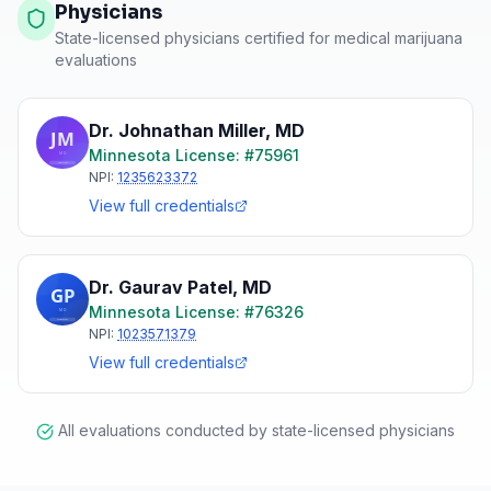
Physicians
State-licensed physicians certified for medical marijuana
evaluations
Dr. Johnathan Miller
,
MD
Minnesota
License: #
75961
NPI:
1235623372
View full credentials
Dr. Gaurav Patel
,
MD
Minnesota
License: #
76326
NPI:
1023571379
View full credentials
All evaluations conducted by state-licensed physicians