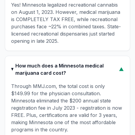
Yes! Minnesota legalized recreational cannabis
on August 1, 2023. However, medical marijuana
is COMPLETELY TAX FREE, while recreational
purchases face ~22% in combined taxes. State-
licensed recreational dispensaries just started
opening in late 2025.
How much does a Minnesota medical
▼
marijuana card cost?
Through MMJ.com, the total cost is only
$149.99 for the physician consultation.
Minnesota eliminated the $200 annual state
registration fee in July 2023 - registration is now
FREE. Plus, certifications are valid for 3 years,
making Minnesota one of the most affordable
programs in the country.