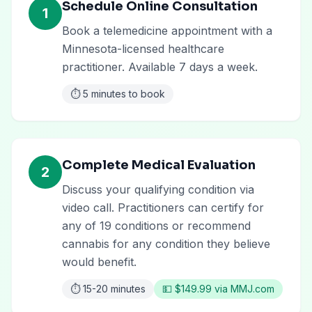
Schedule Online Consultation
1
Book a telemedicine appointment with a
Minnesota-licensed healthcare
practitioner. Available 7 days a week.
⏱️
5 minutes to book
Complete Medical Evaluation
2
Discuss your qualifying condition via
video call. Practitioners can certify for
any of 19 conditions or recommend
cannabis for any condition they believe
would benefit.
⏱️
15-20 minutes
💵
$149.99 via MMJ.com