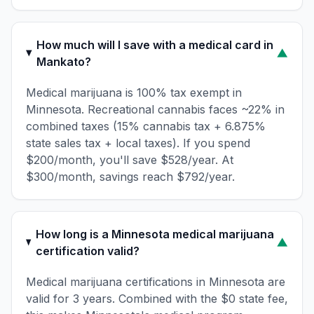
How much will I save with a medical card in
▼
Mankato?
Medical marijuana is 100% tax exempt in
Minnesota. Recreational cannabis faces ~22% in
combined taxes (15% cannabis tax + 6.875%
state sales tax + local taxes). If you spend
$200/month, you'll save $528/year. At
$300/month, savings reach $792/year.
How long is a Minnesota medical marijuana
▼
certification valid?
Medical marijuana certifications in Minnesota are
valid for 3 years. Combined with the $0 state fee,