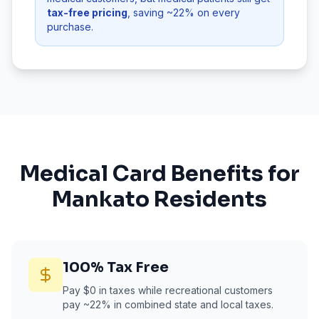
tax-free pricing
, saving ~22% on every
purchase.
Medical Card Benefits for
Mankato
Residents
100% Tax Free
Pay $0 in taxes while recreational customers
pay ~22% in combined state and local taxes.