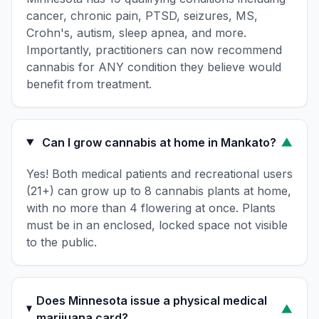
cancer, chronic pain, PTSD, seizures, MS,
Crohn's, autism, sleep apnea, and more.
Importantly, practitioners can now recommend
cannabis for ANY condition they believe would
benefit from treatment.
Can I grow cannabis at home in Mankato?
▼
Yes! Both medical patients and recreational users
(21+) can grow up to 8 cannabis plants at home,
with no more than 4 flowering at once. Plants
must be in an enclosed, locked space not visible
to the public.
Does Minnesota issue a physical medical
▼
marijuana card?