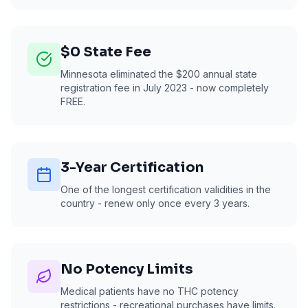
$0 State Fee
Minnesota eliminated the $200 annual state
registration fee in July 2023 - now completely
FREE.
3-Year Certification
One of the longest certification validities in the
country - renew only once every 3 years.
No Potency Limits
Medical patients have no THC potency
restrictions - recreational purchases have limits.