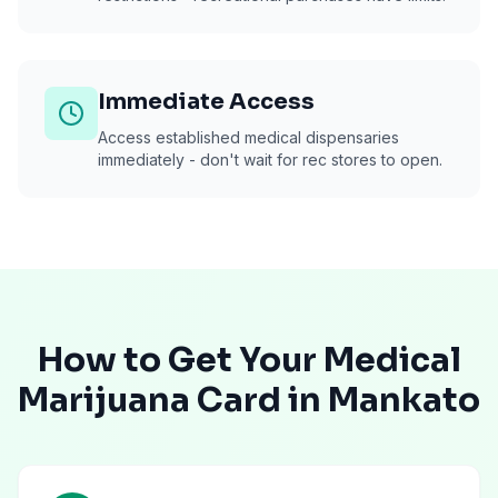
Immediate Access
Access established medical dispensaries
immediately - don't wait for rec stores to open.
How to Get Your Medical
Marijuana Card in
Mankato