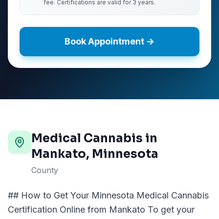
fee. Certifications are valid for 3 years.
Book Appointment →
Medical Cannabis in
Mankato
, Minnesota
County
## How to Get Your Minnesota Medical Cannabis
Certification Online from Mankato To get your