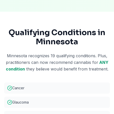
Qualifying Conditions in
Minnesota
Minnesota recognizes 19 qualifying conditions. Plus,
practitioners can now recommend cannabis for
ANY
condition
they believe would benefit from treatment.
Cancer
Glaucoma