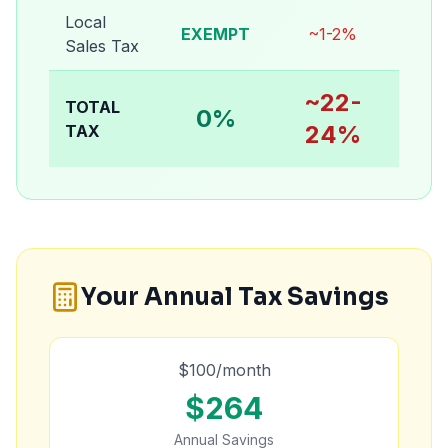
Local
EXEMPT
~1-2%
Sales Tax
~22-
TOTAL
0%
24%
TAX
Your Annual Tax Savings
$
100
/month
$
264
Annual Savings