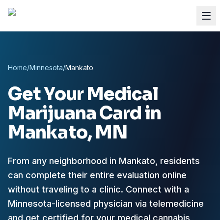
Home
/
Minnesota
/
Mankato
Get Your Medical
Marijuana Card in
Mankato
, MN
From any neighborhood in Mankato, residents
can complete their entire evaluation online
without traveling to a clinic. Connect with a
Minnesota-licensed physician via telemedicine
and get certified for your medical cannabis