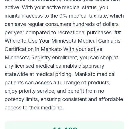
active. With your active medical status, you
maintain access to the 0% medical tax rate, which
can save regular consumers hundreds of dollars
per year compared to recreational purchases. ##
Where to Use Your Minnesota Medical Cannabis
Certification in Mankato With your active
Minnesota Registry enrollment, you can shop at
any licensed medical cannabis dispensary
statewide at medical pricing. Mankato medical
patients can access a full range of products,
enjoy priority service, and benefit from no
potency limits, ensuring consistent and affordable
access to their medicine.