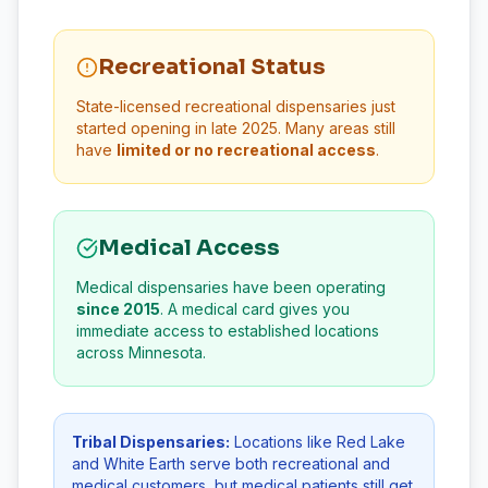
Recreational Status
State-licensed recreational dispensaries just
started opening in late 2025. Many areas still
have
limited or no recreational access
.
Medical Access
Medical dispensaries have been operating
since 2015
. A medical card gives you
immediate access to established locations
across Minnesota.
Tribal Dispensaries:
Locations like Red Lake
and White Earth serve both recreational and
medical customers, but medical patients still get