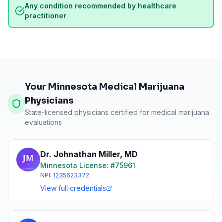
Any condition recommended by healthcare
practitioner
Your Minnesota Medical Marijuana
Physicians
State-licensed physicians certified for medical marijuana
evaluations
Dr. Johnathan Miller
,
MD
Minnesota
License: #
75961
NPI:
1235623372
View full credentials