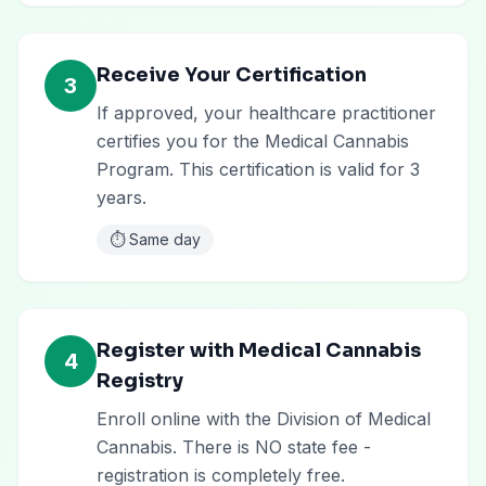
Receive Your Certification
3
If approved, your healthcare practitioner
certifies you for the Medical Cannabis
Program. This certification is valid for 3
years.
⏱️
Same day
Register with Medical Cannabis
4
Registry
Enroll online with the Division of Medical
Cannabis. There is NO state fee -
registration is completely free.