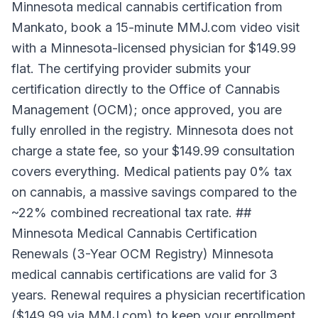
Minnesota medical cannabis certification from
Mankato, book a 15-minute MMJ.com video visit
with a Minnesota-licensed physician for $149.99
flat. The certifying provider submits your
certification directly to the Office of Cannabis
Management (OCM); once approved, you are
fully enrolled in the registry. Minnesota does not
charge a state fee, so your $149.99 consultation
covers everything. Medical patients pay 0% tax
on cannabis, a massive savings compared to the
~22% combined recreational tax rate. ##
Minnesota Medical Cannabis Certification
Renewals (3-Year OCM Registry) Minnesota
medical cannabis certifications are valid for 3
years. Renewal requires a physician recertification
($149.99 via MMJ.com) to keep your enrollment