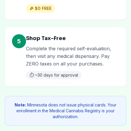
🎉
$0 FREE
Shop Tax-Free
5
Complete the required self-evaluation,
then visit any medical dispensary. Pay
ZERO taxes on all your purchases.
⏱️
~30 days for approval
Note:
Minnesota does not issue physical cards. Your
enrollment in the Medical Cannabis Registry is your
authorization.