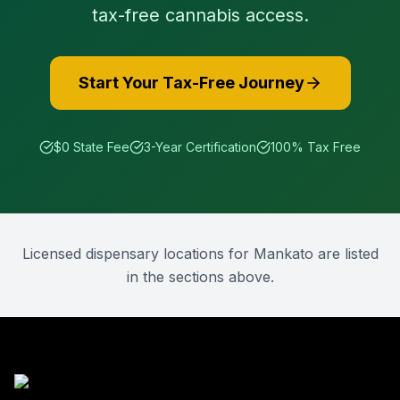
tax-free cannabis access.
Start Your Tax-Free Journey
$0 State Fee
3-Year Certification
100% Tax Free
Licensed dispensary locations for
Mankato
are listed
in the sections above.