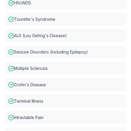
HIV/AIDS
Tourette's Syndrome
ALS (Lou Gehrig's Disease)
Seizure Disorders (including Epilepsy)
Multiple Sclerosis
Crohn's Disease
Terminal Illness
Intractable Pain