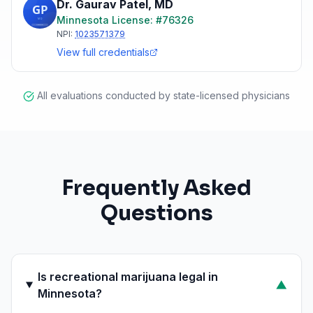
Dr. Gaurav Patel
,
MD
Minnesota
License: #
76326
NPI:
1023571379
View full credentials
All evaluations conducted by state-licensed physicians
Frequently Asked
Questions
Is recreational marijuana legal in
▼
Minnesota?