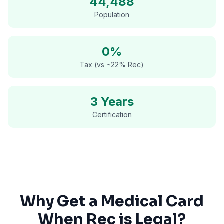
44,488
Population
0%
Tax (vs ~22% Rec)
3 Years
Certification
Why Get a Medical Card
When Rec is Legal?