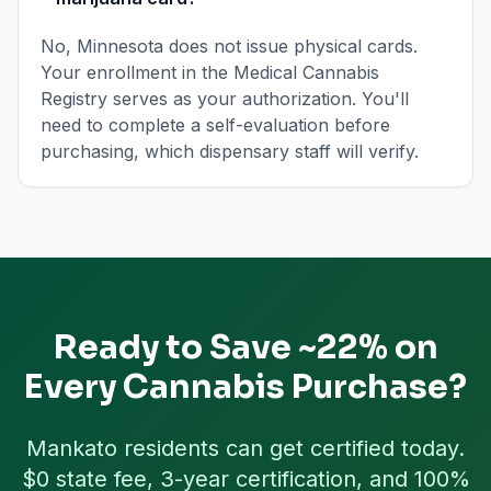
No, Minnesota does not issue physical cards.
Your enrollment in the Medical Cannabis
Registry serves as your authorization. You'll
need to complete a self-evaluation before
purchasing, which dispensary staff will verify.
Ready to Save ~22% on
Every Cannabis Purchase?
Mankato
residents can get certified today.
$0 state fee, 3-year certification, and 100%