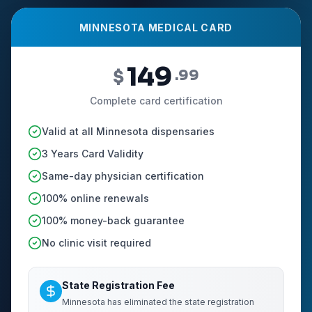
MINNESOTA MEDICAL CARD
149
$
.99
Complete card certification
Valid at all Minnesota dispensaries
3 Years Card Validity
Same-day physician certification
100% online renewals
100% money-back guarantee
No clinic visit required
State Registration Fee
Minnesota has eliminated the state registration