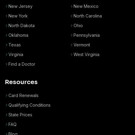
New Jersey
New Mexico
New York
North Carolina
North Dakota
Ohio
Oklahoma
Pennsylvania
Texas
Vermont
Virginia
West Virginia
Find a Doctor
Resources
Card Renewals
Qualifying Conditions
State Prices
FAQ
Blog