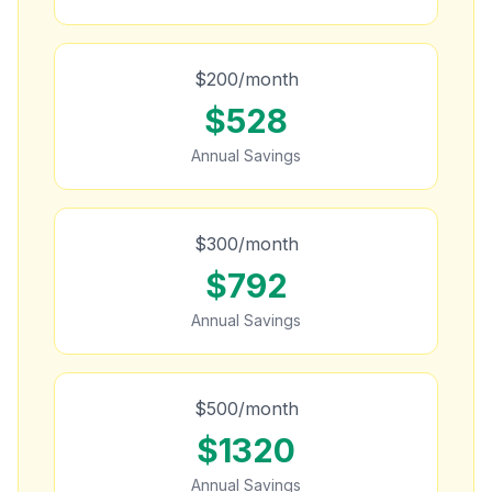
$
200
/month
$
528
Annual Savings
$
300
/month
$
792
Annual Savings
$
500
/month
$
1320
Annual Savings