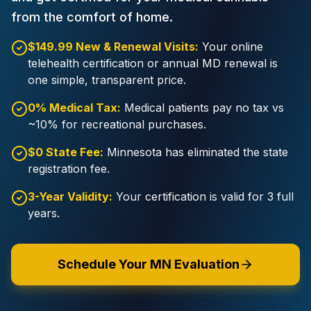
from the comfort of home.
$149.99 New & Renewal Visits:
Your online
telehealth certification or annual MD renewal is
one simple, transparent price.
0% Medical Tax:
Medical patients pay no tax vs
~10% for recreational purchases.
$0 State Fee:
Minnesota has eliminated the state
registration fee.
3-Year Validity:
Your certification is valid for 3 full
years.
Schedule Your MN Evaluation