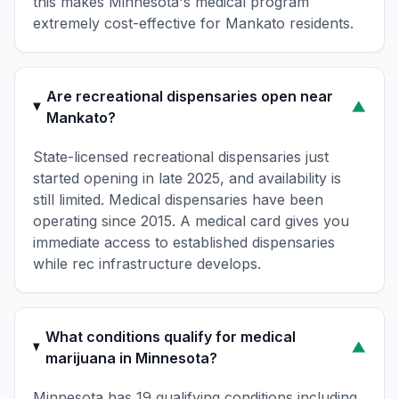
this makes Minnesota's medical program
extremely cost-effective for Mankato residents.
Are recreational dispensaries open near
▼
Mankato?
State-licensed recreational dispensaries just
started opening in late 2025, and availability is
still limited. Medical dispensaries have been
operating since 2015. A medical card gives you
immediate access to established dispensaries
while rec infrastructure develops.
What conditions qualify for medical
▼
marijuana in Minnesota?
Minnesota has 19 qualifying conditions including