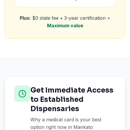
Plus:
$0 state fee • 3-year certification =
Maximum value
Get Immediate Access
to Established
Dispensaries
Why a medical card is your best
option right now in
Mankato