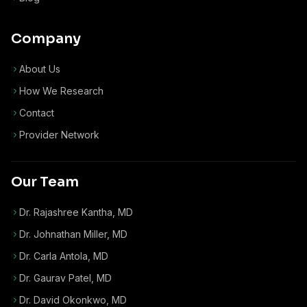
Company
About Us
How We Research
Contact
Provider Network
Our Team
Dr. Rajashree Kantha, MD
Dr. Johnathan Miller, MD
Dr. Carla Antola, MD
Dr. Gaurav Patel, MD
Dr. David Okonkwo, MD