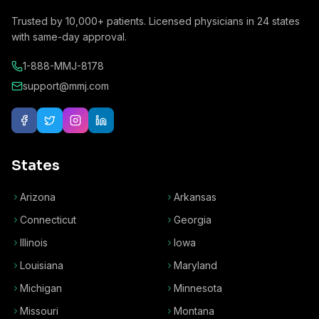
Trusted by
10,000+
patients. Licensed physicians in
24
states
with same-day approval.
1-888-MMJ-8178
support@mmj.com
States
Arizona
Arkansas
Connecticut
Georgia
Illinois
Iowa
Louisiana
Maryland
Michigan
Minnesota
Missouri
Montana