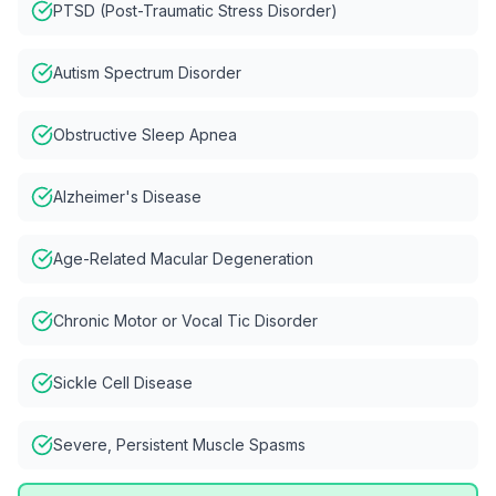
PTSD (Post-Traumatic Stress Disorder)
Autism Spectrum Disorder
Obstructive Sleep Apnea
Alzheimer's Disease
Age-Related Macular Degeneration
Chronic Motor or Vocal Tic Disorder
Sickle Cell Disease
Severe, Persistent Muscle Spasms