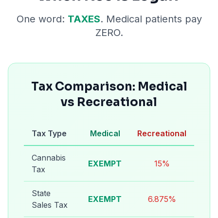
One word:
TAXES
. Medical patients pay
ZERO.
Tax Comparison: Medical
vs Recreational
Tax Type
Medical
Recreational
Cannabis
EXEMPT
15%
Tax
State
EXEMPT
6.875%
Sales Tax