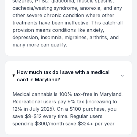
seizures, PTSD, glaucoma, muscle spasms,
cachexia/wasting syndrome, anorexia, and any
other severe chronic condition where other
treatments have been ineffective. This catch-all
provision means conditions like anxiety,
depression, insomnia, migraines, arthritis, and
many more can qualify.
How much tax do I save with a medical
card in Maryland?
Medical cannabis is 100% tax-free in Maryland.
Recreational users pay 9% tax (increasing to
12% in July 2025). On a $100 purchase, you
save $9-$12 every time. Regular users
spending $300/month save $324+ per year.