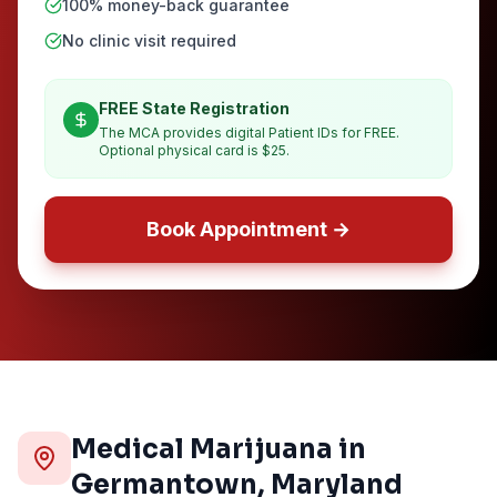
100% money-back guarantee
No clinic visit required
FREE State Registration
The MCA provides digital Patient IDs for FREE.
Optional physical card is $25.
Book Appointment →
Medical Marijuana in
Germantown
, Maryland