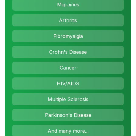
Migraines
Arthritis
Fibromyalgia
Crohn's Disease
Cancer
HIV/AIDS
Multiple Sclerosis
Parkinson's Disease
And many more...