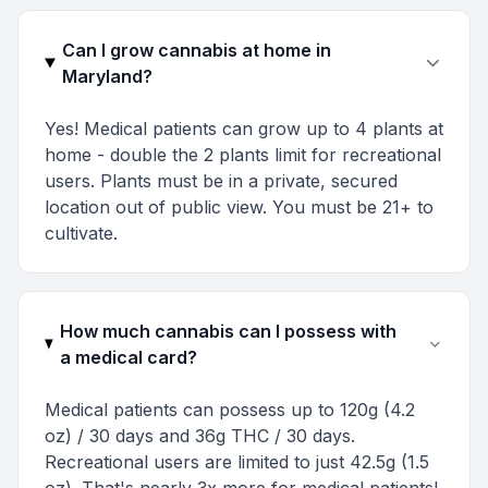
Can I grow cannabis at home in
Maryland?
Yes! Medical patients can grow up to 4 plants at
home - double the 2 plants limit for recreational
users. Plants must be in a private, secured
location out of public view. You must be 21+ to
cultivate.
How much cannabis can I possess with
a medical card?
Medical patients can possess up to 120g (4.2
oz) / 30 days and 36g THC / 30 days.
Recreational users are limited to just 42.5g (1.5