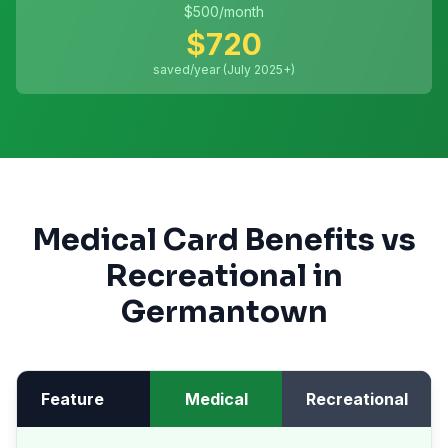
$
500
/month
$
720
saved/year (July 2025+)
Medical Card Benefits vs
Recreational in
Germantown
Feature
Medical
Recreational