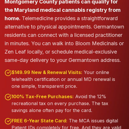
Montgomery County patients can qualify for
the Maryland medical cannabis registry from
home.
Telemedicine provides a straightforward
alternative to physical appointments. Germantown
residents can connect with a licensed practitioner
in minutes.
You can walk into Bloom Medicinals or
Zen Leaf locally, or schedule medical-exclusive
same-day delivery to your Germantown address.
$149.99 New & Renewal Visits:
Your online
telehealth certification or annual MD renewal is
one simple, transparent price.
100% Tax-Free Purchases:
Avoid the 12%
recreational tax on every purchase. The tax
savings alone often pay for the card.
FREE 6-Year State Card:
The MCA issues digital
Patient IDs completely for free. And they are valid