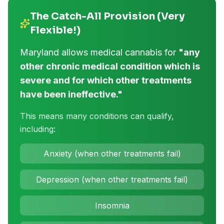
The Catch-All Provision (Very
Flexible!)
Maryland allows medical cannabis for
"any
other chronic medical condition which is
severe and for which other treatments
have been ineffective."
This means many conditions can qualify,
including:
Anxiety (when other treatments fail)
Depression (when other treatments fail)
Insomnia