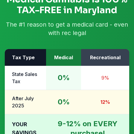
TAX-FREE in Maryland
The #1 reason to get a medical card - even
with rec legal
Tax Type
Medical
Recreational
State Sales
0%
9%
Tax
After July
0%
12%
2025
9-12% on EVERY
YOUR
purchase!
SAVINGS