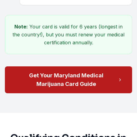
Note:
Your card is valid for
6 years
(longest in
the country!), but you must renew your medical
certification annually.
Get Your Maryland Medical
Marijuana Card Guide