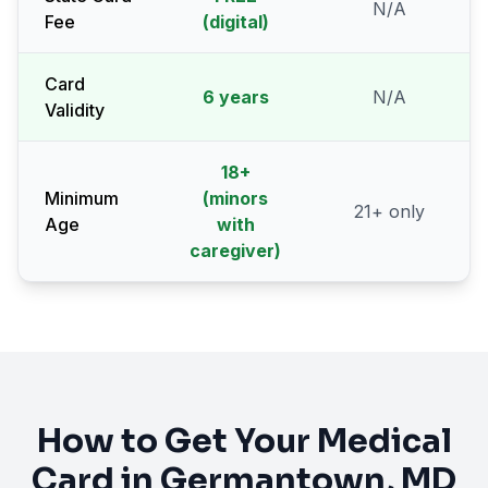
N/A
Fee
(digital)
Card
6 years
N/A
Validity
18
+
Minimum
(minors
21
+ only
Age
with
caregiver)
How to Get Your Medical
Card in
Germantown
, MD