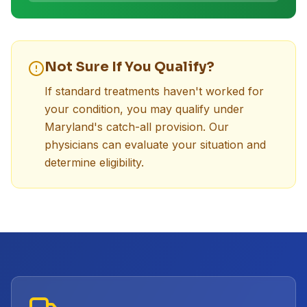
Not Sure If You Qualify?
If standard treatments haven't worked for
your condition, you may qualify under
Maryland's catch-all provision. Our
physicians can evaluate your situation and
determine eligibility.