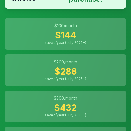
$
100
/month
$
144
saved/year (July 2025+)
$
200
/month
$
288
saved/year (July 2025+)
$
300
/month
$
432
saved/year (July 2025+)