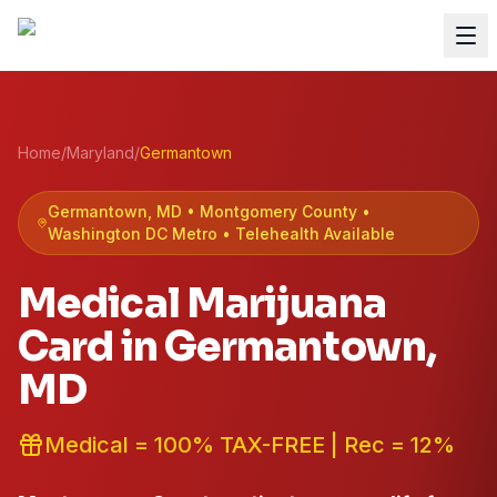
Home
/
Maryland
/
Germantown
Germantown
, MD •
Montgomery
County
•
Washington DC Metro
• Telehealth Available
Medical Marijuana
Card in
Germantown
,
MD
Medical = 100% TAX-FREE | Rec = 12%