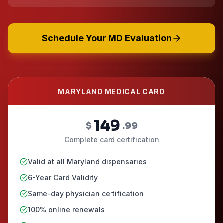
Schedule Your MD Evaluation
MARYLAND MEDICAL CARD
149
$
.99
Complete card certification
Valid at all Maryland dispensaries
6-Year Card Validity
Same-day physician certification
100% online renewals