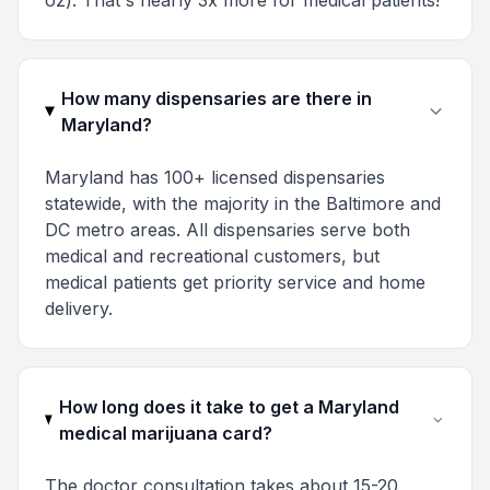
oz). That's nearly 3x more for medical patients!
How many dispensaries are there in
Maryland?
Maryland has 100+ licensed dispensaries
statewide, with the majority in the Baltimore and
DC metro areas. All dispensaries serve both
medical and recreational customers, but
medical patients get priority service and home
delivery.
How long does it take to get a Maryland
medical marijuana card?
The doctor consultation takes about 15-20