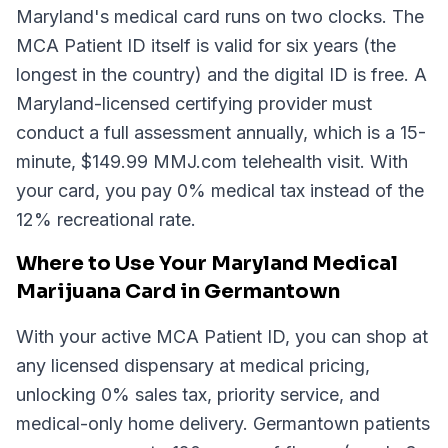
Maryland's medical card runs on two clocks. The
MCA Patient ID itself is valid for six years (the
longest in the country) and the digital ID is free. A
Maryland-licensed certifying provider must
conduct a full assessment annually, which is a 15-
minute, $149.99 MMJ.com telehealth visit. With
your card, you pay 0% medical tax instead of the
12% recreational rate.
Where to Use Your Maryland Medical
Marijuana Card in Germantown
With your active MCA Patient ID, you can shop at
any licensed dispensary at medical pricing,
unlocking 0% sales tax, priority service, and
medical-only home delivery. Germantown patients