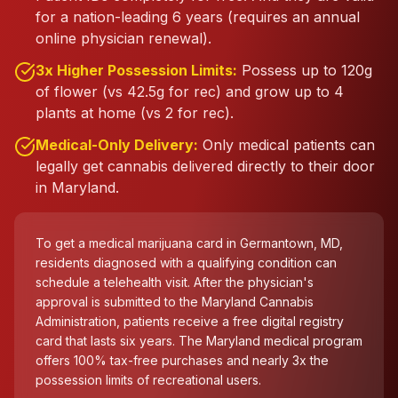
for a nation-leading 6 years (requires an annual
online physician renewal).
3x Higher Possession Limits:
Possess up to 120g
of flower (vs 42.5g for rec) and grow up to 4
plants at home (vs 2 for rec).
Medical-Only Delivery:
Only medical patients can
legally get cannabis delivered directly to their door
in Maryland.
To get a medical marijuana card in Germantown, MD,
residents diagnosed with a qualifying condition can
schedule a telehealth visit. After the physician's
approval is submitted to the Maryland Cannabis
Administration, patients receive a free digital registry
card that lasts six years. The Maryland medical program
offers 100% tax-free purchases and nearly 3x the
possession limits of recreational users.