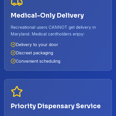
Medical-Only Delivery
Recreational users CANNOT get delivery in
Maryland. Medical cardholders enjoy:
Delivery to your door
Discreet packaging
Convenient scheduling
Priority Dispensary Service