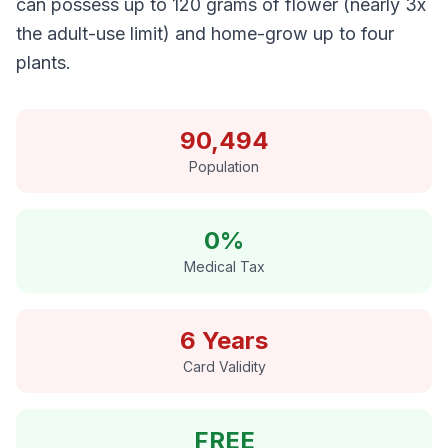
can possess up to 120 grams of flower (nearly 3x
the adult-use limit) and home-grow up to four
plants.
90,494
Population
0%
Medical Tax
6 Years
Card Validity
FREE