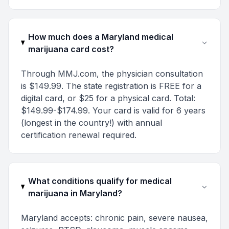
How much does a Maryland medical
marijuana card cost?
Through MMJ.com, the physician consultation
is $149.99. The state registration is FREE for a
digital card, or $25 for a physical card. Total:
$149.99-$174.99. Your card is valid for 6 years
(longest in the country!) with annual
certification renewal required.
What conditions qualify for medical
marijuana in Maryland?
Maryland accepts: chronic pain, severe nausea,