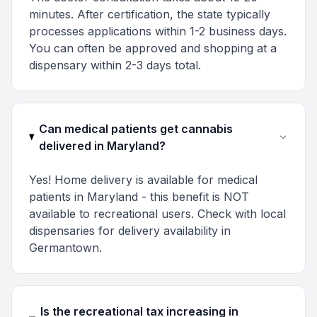
minutes. After certification, the state typically
processes applications within 1-2 business days.
You can often be approved and shopping at a
dispensary within 2-3 days total.
Can medical patients get cannabis
delivered in Maryland?
Yes! Home delivery is available for medical
patients in Maryland - this benefit is NOT
available to recreational users. Check with local
dispensaries for delivery availability in
Germantown.
Is the recreational tax increasing in