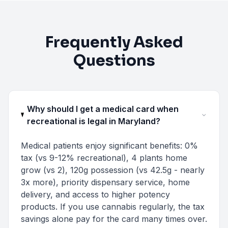
Frequently Asked
Questions
Why should I get a medical card when
recreational is legal in Maryland?
Medical patients enjoy significant benefits: 0%
tax (vs 9-12% recreational), 4 plants home
grow (vs 2), 120g possession (vs 42.5g - nearly
3x more), priority dispensary service, home
delivery, and access to higher potency
products. If you use cannabis regularly, the tax
savings alone pay for the card many times over.