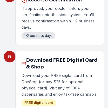
If approved, your doctor enters your
certification into the state system. You'll
receive confirmation within 1-2 business
days.
1-2 business days
5
Download FREE Digital Card
& Shop
Download your FREE digital card from
OneStop (or pay $25 for optional
physical card). Visit any of 100+
dispensaries and enjoy tax-free cannabis!
FREE digital card