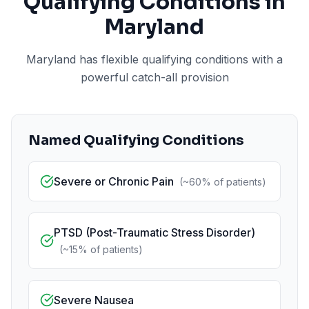
Qualifying Conditions in
Maryland
Maryland has flexible qualifying conditions with a
powerful catch-all provision
Named Qualifying Conditions
Severe or Chronic Pain
(
~60%
of patients)
PTSD (Post-Traumatic Stress Disorder)
(
~15%
of patients)
Severe Nausea