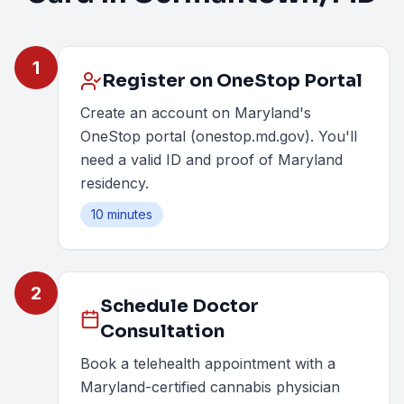
1
Register on OneStop Portal
Create an account on Maryland's
OneStop portal (onestop.md.gov). You'll
need a valid ID and proof of Maryland
residency.
10 minutes
2
Schedule Doctor
Consultation
Book a telehealth appointment with a
Maryland-certified cannabis physician