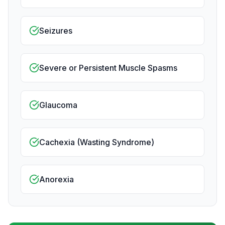
Seizures
Severe or Persistent Muscle Spasms
Glaucoma
Cachexia (Wasting Syndrome)
Anorexia