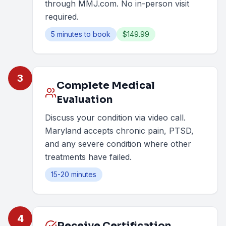
through MMJ.com. No in-person visit
required.
5 minutes to book
$149.99
3
Complete Medical
Evaluation
Discuss your condition via video call.
Maryland accepts chronic pain, PTSD,
and any severe condition where other
treatments have failed.
15-20 minutes
4
Receive Certification