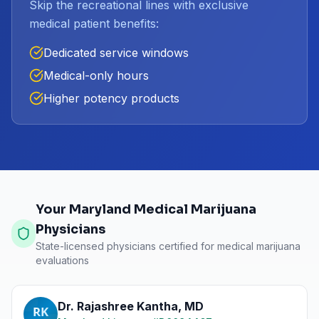
Skip the recreational lines with exclusive
medical patient benefits:
Dedicated service windows
Medical-only hours
Higher potency products
Your Maryland Medical Marijuana
Physicians
State-licensed physicians certified for medical marijuana
evaluations
Dr. Rajashree Kantha
,
MD