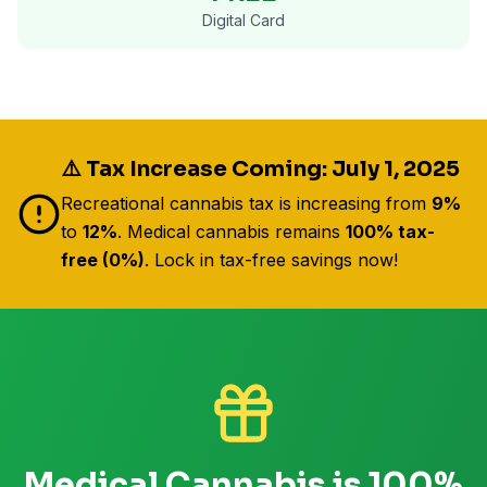
Digital Card
⚠️ Tax Increase Coming: July 1, 2025
Recreational cannabis tax is increasing from
9%
to
12%
. Medical cannabis remains
100% tax-
free (0%)
. Lock in tax-free savings now!
Medical Cannabis is 100%