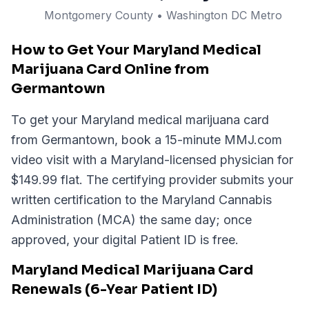
Montgomery
County
• Washington DC Metro
How to Get Your Maryland Medical
Marijuana Card Online from
Germantown
To get your Maryland medical marijuana card
from Germantown, book a 15-minute MMJ.com
video visit with a Maryland-licensed physician for
$149.99 flat. The certifying provider submits your
written certification to the Maryland Cannabis
Administration (MCA) the same day; once
approved, your digital Patient ID is free.
Maryland Medical Marijuana Card
Renewals (6-Year Patient ID)