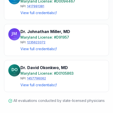
Maryland
License: #
D0094467
NPI:
1417991381
View full credentials
Dr. Johnathan Miller
,
MD
Maryland
License: #
D91957
NPI:
1235623372
View full credentials
Dr. David Okonkwo
,
MD
Maryland
License: #
D0105863
NPI:
1457796062
View full credentials
All evaluations conducted by state-licensed physicians