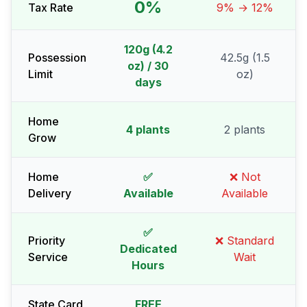
0%
Tax Rate
9% → 12%
120g (4.2
Possession
42.5g (1.5
oz) / 30
Limit
oz)
days
Home
4 plants
2 plants
Grow
Home
✅
❌ Not
Delivery
Available
Available
✅
Priority
❌ Standard
Dedicated
Service
Wait
Hours
State Card
FREE