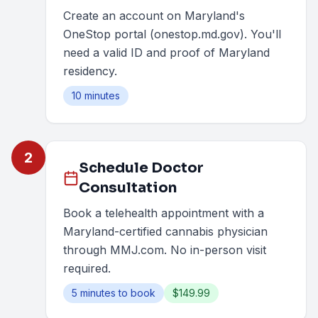
Create an account on Maryland's
OneStop portal (onestop.md.gov). You'll
need a valid ID and proof of Maryland
residency.
10 minutes
2
Schedule Doctor
Consultation
Book a telehealth appointment with a
Maryland-certified cannabis physician
through MMJ.com. No in-person visit
required.
5 minutes to book
$149.99