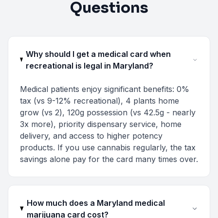
Questions
Why should I get a medical card when
recreational is legal in Maryland?
Medical patients enjoy significant benefits: 0%
tax (vs 9-12% recreational), 4 plants home
grow (vs 2), 120g possession (vs 42.5g - nearly
3x more), priority dispensary service, home
delivery, and access to higher potency
products. If you use cannabis regularly, the tax
savings alone pay for the card many times over.
How much does a Maryland medical
marijuana card cost?