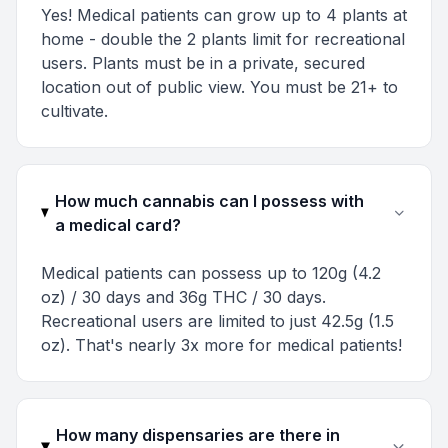
Yes! Medical patients can grow up to 4 plants at
home - double the 2 plants limit for recreational
users. Plants must be in a private, secured
location out of public view. You must be 21+ to
cultivate.
How much cannabis can I possess with
a medical card?
Medical patients can possess up to 120g (4.2
oz) / 30 days and 36g THC / 30 days.
Recreational users are limited to just 42.5g (1.5
oz). That's nearly 3x more for medical patients!
How many dispensaries are there in