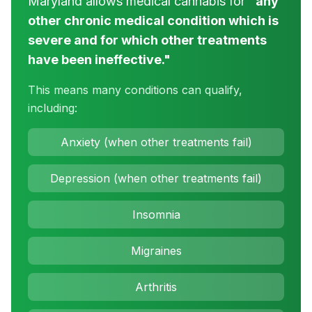
Maryland allows medical cannabis for
"any
other chronic medical condition which is
severe and for which other treatments
have been ineffective."
This means many conditions can qualify,
including:
Anxiety (when other treatments fail)
Depression (when other treatments fail)
Insomnia
Migraines
Arthritis