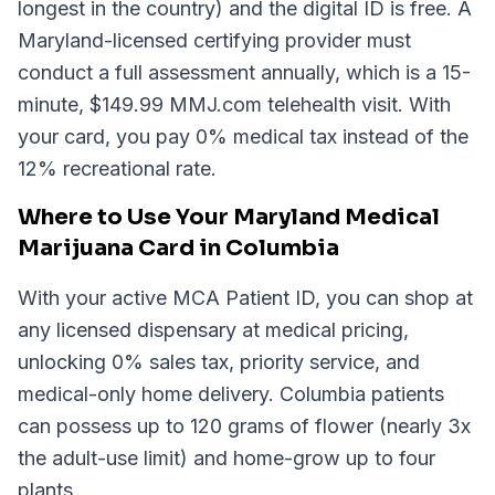
longest in the country) and the digital ID is free. A
Maryland-licensed certifying provider must
conduct a full assessment annually, which is a 15-
minute, $149.99 MMJ.com telehealth visit. With
your card, you pay 0% medical tax instead of the
12% recreational rate.
Where to Use Your Maryland Medical
Marijuana Card in Columbia
With your active MCA Patient ID, you can shop at
any licensed dispensary at medical pricing,
unlocking 0% sales tax, priority service, and
medical-only home delivery. Columbia patients
can possess up to 120 grams of flower (nearly 3x
the adult-use limit) and home-grow up to four
plants.