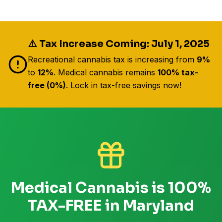
⚠️ Tax Increase Coming: July 1, 2025
Recreational cannabis tax is increasing from
9%
to
12%
. Medical cannabis remains
100% tax-
free (0%)
. Lock in tax-free savings now!
Medical Cannabis is 100%
TAX-FREE in Maryland