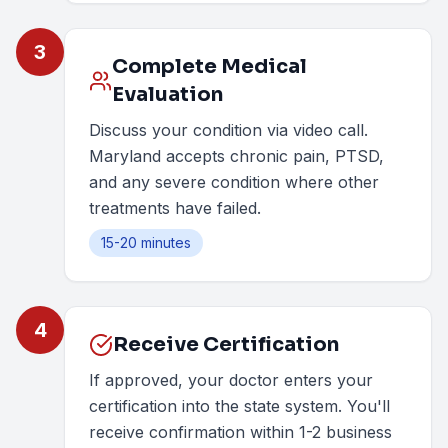
3
Complete Medical
Evaluation
Discuss your condition via video call.
Maryland accepts chronic pain, PTSD,
and any severe condition where other
treatments have failed.
15-20 minutes
4
Receive Certification
If approved, your doctor enters your
certification into the state system. You'll
receive confirmation within 1-2 business