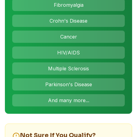
Fibromyalgia
Crohn's Disease
Cancer
HIV/AIDS
Multiple Sclerosis
Parkinson's Disease
And many more...
Not Sure If You Qualify?