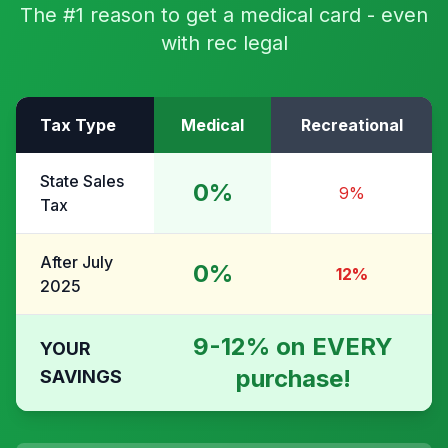
The #1 reason to get a medical card - even
with rec legal
Tax Type
Medical
Recreational
State Sales
0%
9%
Tax
After July
0%
12%
2025
9-12% on EVERY
YOUR
purchase!
SAVINGS