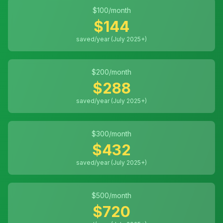
$
100
/month
$
144
saved/year (July 2025+)
$
200
/month
$
288
saved/year (July 2025+)
$
300
/month
$
432
saved/year (July 2025+)
$
500
/month
$
720