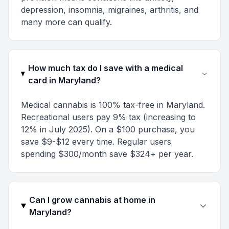
depression, insomnia, migraines, arthritis, and
many more can qualify.
How much tax do I save with a medical
card in Maryland?
Medical cannabis is 100% tax-free in Maryland.
Recreational users pay 9% tax (increasing to
12% in July 2025). On a $100 purchase, you
save $9-$12 every time. Regular users
spending $300/month save $324+ per year.
Can I grow cannabis at home in
Maryland?