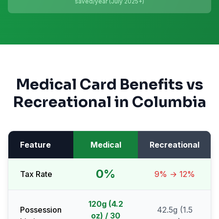
saved/year (July 2025+)
Medical Card Benefits vs
Recreational in
Columbia
Feature
Medical
Recreational
0%
Tax Rate
9% → 12%
120g (4.2
Possession
42.5g (1.5
oz) / 30