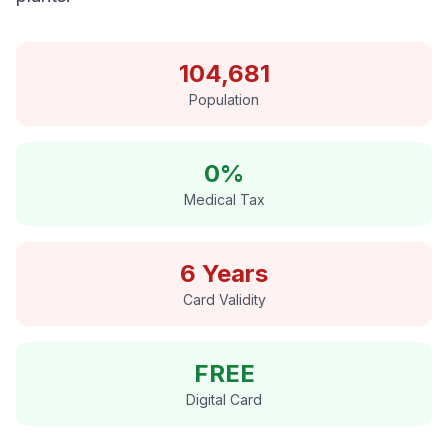
104,681
Population
0%
Medical Tax
6 Years
Card Validity
FREE
Digital Card