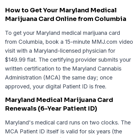
How to Get Your Maryland Medical
Marijuana Card Online from Columbia
To get your Maryland medical marijuana card
from Columbia, book a 15-minute MMJ.com video
visit with a Maryland-licensed physician for
$149.99 flat. The certifying provider submits your
written certification to the Maryland Cannabis
Administration (MCA) the same day; once
approved, your digital Patient ID is free.
Maryland Medical Marijuana Card
Renewals (6-Year Patient ID)
Maryland's medical card runs on two clocks. The
MCA Patient ID itself is valid for six years (the