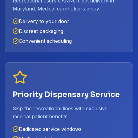
Recreational users CANNOT get delivery in
Maryland. Medical cardholders enjoy:
Delivery to your door
Discreet packaging
Convenient scheduling
Priority Dispensary Service
Skip the recreational lines with exclusive
medical patient benefits:
Dedicated service windows