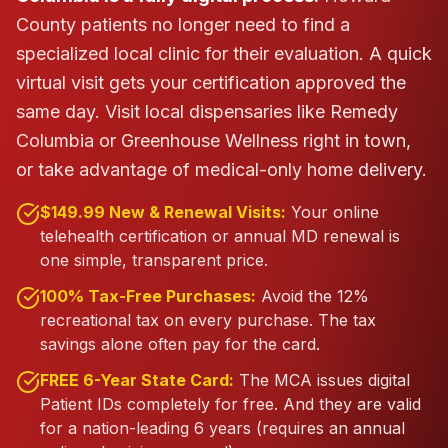
County patients no longer need to find a
specialized local clinic for their evaluation. A quick
virtual visit gets your certification approved the
same day.
Visit local dispensaries like Remedy
Columbia or Greenhouse Wellness right in town,
or take advantage of medical-only home delivery.
$149.99 New & Renewal Visits:
Your online
telehealth certification or annual MD renewal is
one simple, transparent price.
100% Tax-Free Purchases:
Avoid the 12%
recreational tax on every purchase. The tax
savings alone often pay for the card.
FREE 6-Year State Card:
The MCA issues digital
Patient IDs completely for free. And they are valid
for a nation-leading 6 years (requires an annual