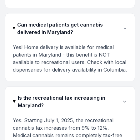
Can medical patients get cannabis
delivered in Maryland?
Yes! Home delivery is available for medical
patients in Maryland - this benefit is NOT
available to recreational users. Check with local
dispensaries for delivery availability in Columbia.
Is the recreational tax increasing in
Maryland?
Yes. Starting July 1, 2025, the recreational
cannabis tax increases from 9% to 12%.
Medical cannabis remains completely tax-free