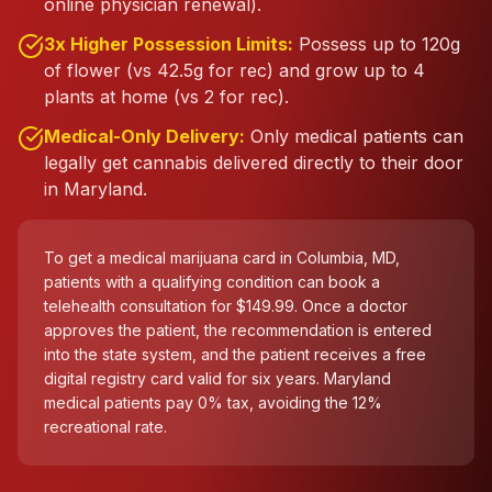
online physician renewal).
3x Higher Possession Limits:
Possess up to 120g
of flower (vs 42.5g for rec) and grow up to 4
plants at home (vs 2 for rec).
Medical-Only Delivery:
Only medical patients can
legally get cannabis delivered directly to their door
in Maryland.
To get a medical marijuana card in Columbia, MD,
patients with a qualifying condition can book a
telehealth consultation for $149.99. Once a doctor
approves the patient, the recommendation is entered
into the state system, and the patient receives a free
digital registry card valid for six years. Maryland
medical patients pay 0% tax, avoiding the 12%
recreational rate.