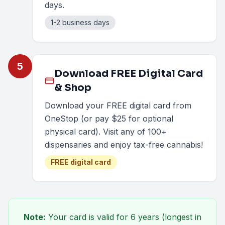
days.
1-2 business days
5
Download FREE Digital Card
& Shop
Download your FREE digital card from
OneStop (or pay $25 for optional
physical card). Visit any of 100+
dispensaries and enjoy tax-free cannabis!
FREE digital card
Note:
Your card is valid for
6 years
(longest in