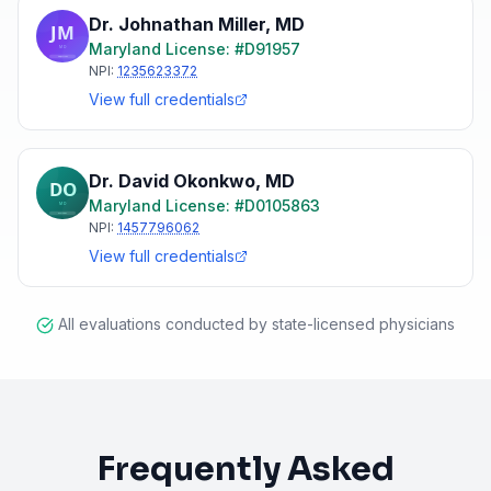
Dr. Johnathan Miller
,
MD
Maryland
License: #
D91957
NPI:
1235623372
View full credentials
Dr. David Okonkwo
,
MD
Maryland
License: #
D0105863
NPI:
1457796062
View full credentials
All evaluations conducted by state-licensed physicians
Frequently Asked