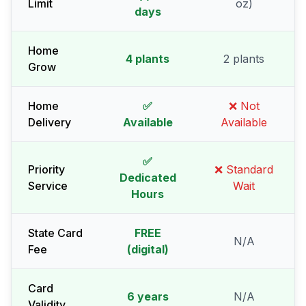
Limit
oz)
days
Home
4 plants
2 plants
Grow
Home
✅
❌ Not
Delivery
Available
Available
✅
Priority
❌ Standard
Dedicated
Service
Wait
Hours
State Card
FREE
N/A
Fee
(digital)
Card
6 years
N/A
Validity