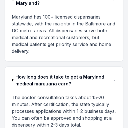
Maryland?
Maryland has 100+ licensed dispensaries
statewide, with the majority in the Baltimore and
DC metro areas. All dispensaries serve both
medical and recreational customers, but
medical patients get priority service and home
delivery.
How long does it take to get a Maryland
medical marijuana card?
The doctor consultation takes about 15-20
minutes. After certification, the state typically
processes applications within 1-2 business days.
You can often be approved and shopping at a
dispensary within 2-3 days total.