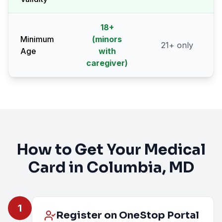
18
+
Minimum
(minors
21
+ only
Age
with
caregiver)
How to Get Your Medical
Card in
Columbia
, MD
1
Register on OneStop Portal