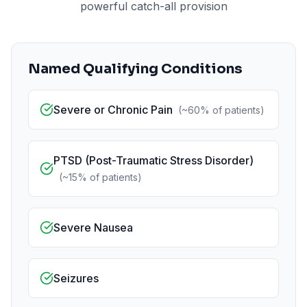
powerful catch-all provision
Named Qualifying Conditions
Severe or Chronic Pain
(
~60%
of patients)
PTSD (Post-Traumatic Stress Disorder)
(
~15%
of patients)
Severe Nausea
Seizures