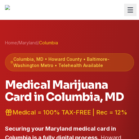
Home
/
Maryland
/
Columbia
Columbia
, MD •
Howard
County
• Baltimore-
Washington Metro
• Telehealth Available
Medical Marijuana
Card in
Columbia
, MD
Medical = 100% TAX-FREE | Rec = 12%
Securing your Maryland medical card in
Columbia is a fully digital process.
Howard