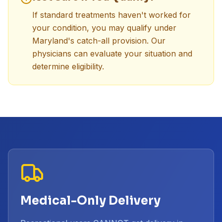
If standard treatments haven't worked for
your condition, you may qualify under
Maryland's catch-all provision. Our
physicians can evaluate your situation and
determine eligibility.
Medical-Only Delivery