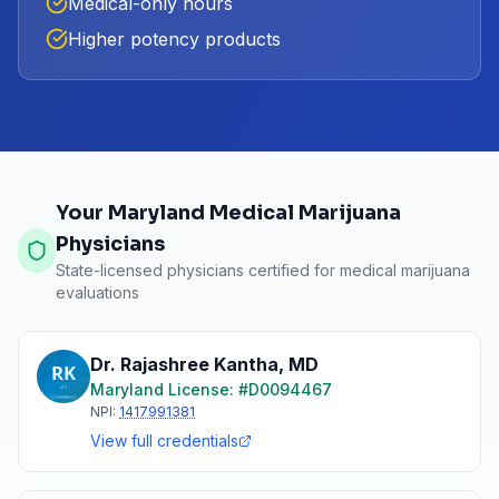
Medical-only hours
Higher potency products
Your Maryland Medical Marijuana
Physicians
State-licensed physicians certified for medical marijuana
evaluations
Dr. Rajashree Kantha
,
MD
Maryland
License: #
D0094467
NPI:
1417991381
View full credentials