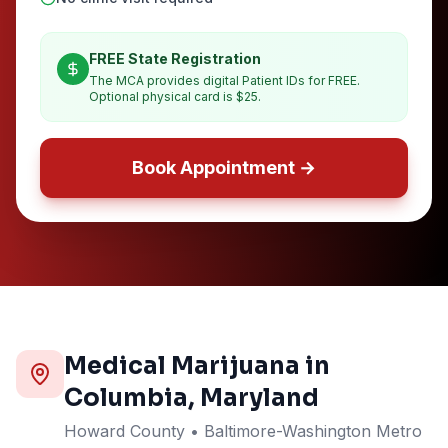
FREE State Registration
The MCA provides digital Patient IDs for FREE.
Optional physical card is $25.
Book Appointment →
Medical Marijuana in
Columbia
, Maryland
Howard
County
• Baltimore-Washington Metro