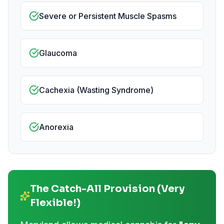
Severe or Persistent Muscle Spasms
Glaucoma
Cachexia (Wasting Syndrome)
Anorexia
The Catch-All Provision (Very
Flexible!)