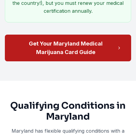
the country!), but you must renew your medical
certification annually.
Get Your Maryland Medical
Marijuana Card Guide
Qualifying Conditions in
Maryland
Maryland has flexible qualifying conditions with a