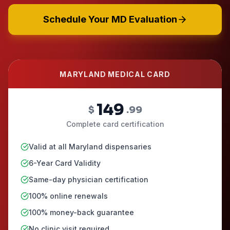
Schedule Your MD Evaluation
MARYLAND MEDICAL CARD
149
$
.99
Complete card certification
Valid at all Maryland dispensaries
6-Year Card Validity
Same-day physician certification
100% online renewals
100% money-back guarantee
No clinic visit required