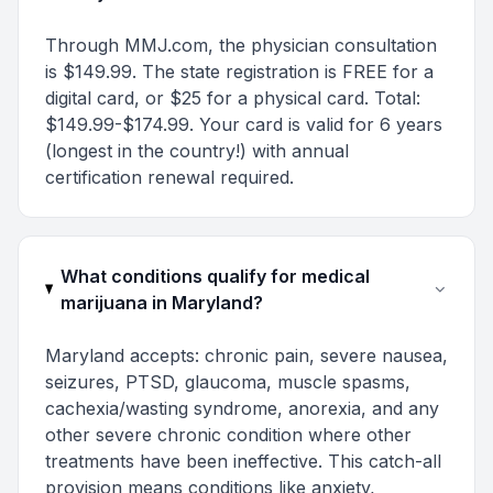
Through MMJ.com, the physician consultation
is $149.99. The state registration is FREE for a
digital card, or $25 for a physical card. Total:
$149.99-$174.99. Your card is valid for 6 years
(longest in the country!) with annual
certification renewal required.
What conditions qualify for medical
marijuana in Maryland?
Maryland accepts: chronic pain, severe nausea,
seizures, PTSD, glaucoma, muscle spasms,
cachexia/wasting syndrome, anorexia, and any
other severe chronic condition where other
treatments have been ineffective. This catch-all
provision means conditions like anxiety,