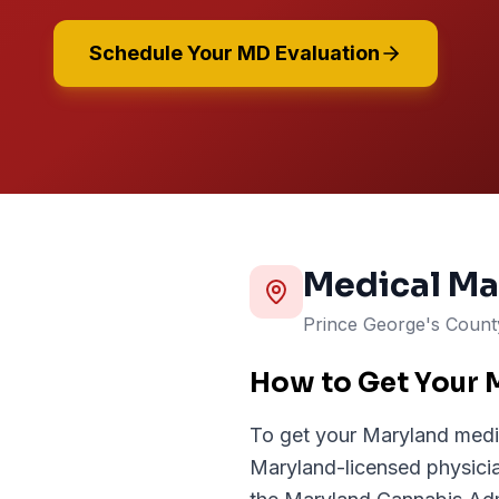
Schedule Your MD Evaluation
Medical Ma
Prince George's
Coun
How to Get Your 
To get your Maryland medi
Maryland-licensed physician