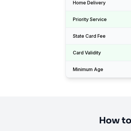
Home Delivery
Priority Service
State Card Fee
Card Validity
Minimum Age
How to