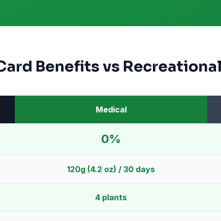
Card Benefits vs Recreational
Medical
0%
120g (4.2 oz) / 30 days
4 plants