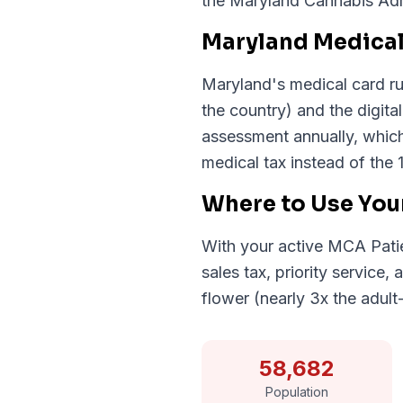
the Maryland Cannabis Admi
Maryland Medical
Maryland's medical card run
the country) and the digita
assessment annually, which
medical tax instead of the 
Where to Use You
With your active MCA Patie
sales tax, priority service
flower (nearly 3x the adult
58,682
Population