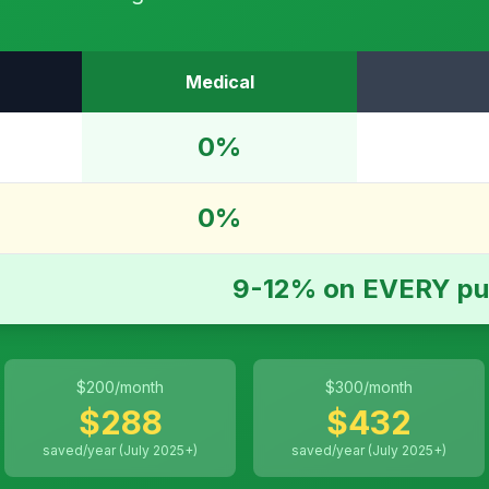
Medical
0%
0%
9-12% on EVERY pu
$
200
/month
$
300
/month
$
288
$
432
saved/year (July 2025+)
saved/year (July 2025+)