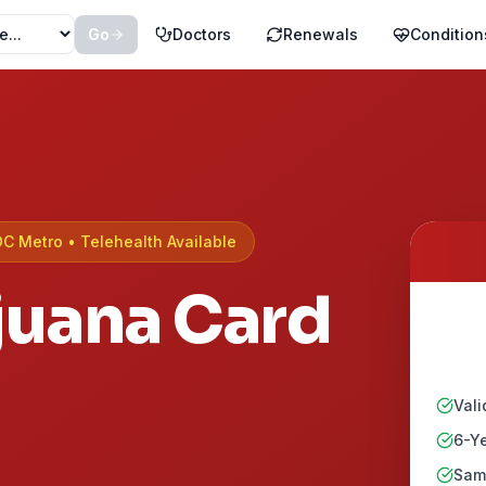
Go
Doctors
Renewals
Condition
DC Metro
• Telehealth Available
juana Card
Vali
6-Ye
Same