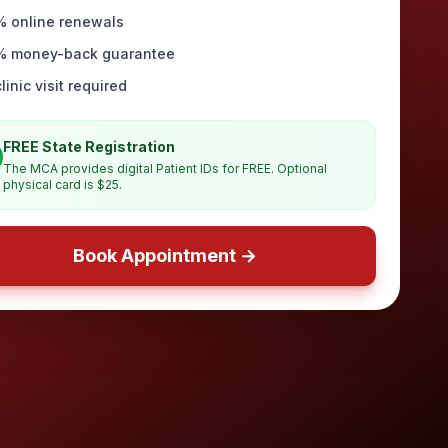
% online renewals
% money-back guarantee
linic visit required
FREE State Registration
The MCA provides digital Patient IDs for FREE. Optional
physical card is $25.
Book Appointment →