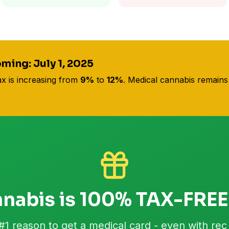
ming: July 1, 2025
ax is increasing from
9%
to
12%
. Medical cannabis remain
nabis is 100% TAX-FREE
#1 reason to get a medical card - even with rec 