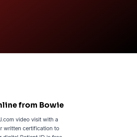
nline from Bowie
com video visit with a
written certification to