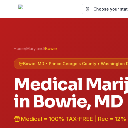
Choose your state
Home
/
Maryland
/
Bowie
Bowie
, MD •
Prince George's
County
• Washington 
Medical Mari
in
Bowie
, MD
Medical = 100% TAX-FREE | Rec = 12%