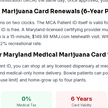
nistration (MCA) the same day; once approved, your di
 Marijuana Card Renewals (6-Year P
s on two clocks. The MCA Patient ID itself is valid for
l ID is free. A Maryland-licensed certifying provider mu
 is a 15-minute, $149.99 MMJ.com telehealth visit. W
12% recreational rate.
r Maryland Medical Marijuana Card
nt ID, you can shop at any licensed dispensary at med
, and medical-only home delivery. Bowie patients can p
-use limit) and home-grow up to four plants.
0%
6 Years
Medical Tax
Card Validity