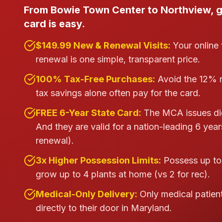
From Bowie Town Center to Northview, g
card is easy.
$149.99 New & Renewal Visits:
Your online 
renewal is one simple, transparent price.
100% Tax-Free Purchases:
Avoid the 12% r
tax savings alone often pay for the card.
FREE 6-Year State Card:
The MCA issues digi
And they are valid for a nation-leading 6 year
renewal).
3x Higher Possession Limits:
Possess up to
grow up to 4 plants at home (vs 2 for rec).
Medical-Only Delivery:
Only medical patient
directly to their door in Maryland.