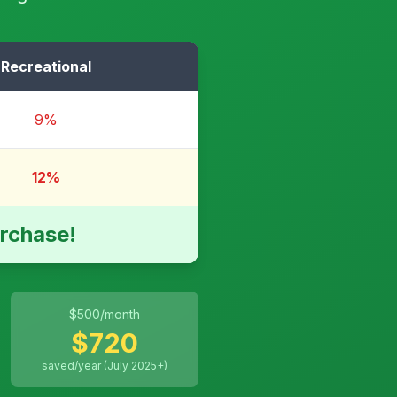
Recreational
9%
12%
rchase!
$
500
/month
$
720
saved/year (July 2025+)