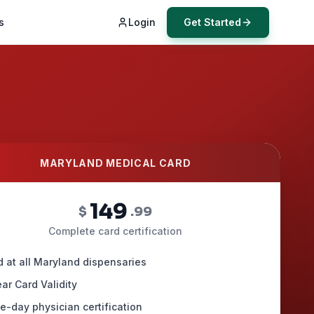
s
Login
Get Started
MARYLAND MEDICAL CARD
149
$
.99
Complete card certification
d at all Maryland dispensaries
ar Card Validity
-day physician certification