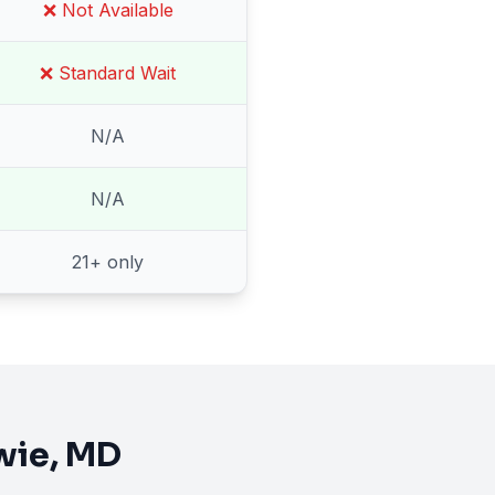
❌ Not Available
❌ Standard Wait
N/A
N/A
21
+ only
wie
, MD