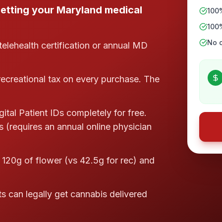
etting your Maryland medical
100
100
No c
telehealth certification or annual MD
ecreational tax on every purchase. The
tal Patient IDs completely for free.
s (requires an annual online physician
 120g of flower (vs 42.5g for rec) and
s can legally get cannabis delivered