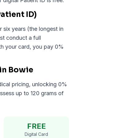
gital Patient ID is free.
atient ID)
 six years (the longest in
st conduct a full
ith your card, you pay 0%
 in Bowie
ical pricing, unlocking 0%
ossess up to 120 grams of
FREE
Digital Card