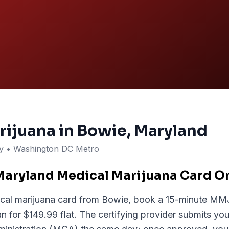
rijuana in
Bowie
, Maryland
ty
• Washington DC Metro
Maryland Medical Marijuana Card O
cal marijuana card from Bowie, book a 15-minute MMJ.
 for $149.99 flat. The certifying provider submits your 