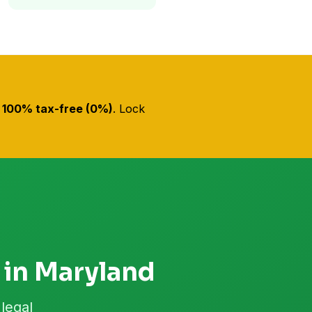
s
100% tax-free (0%)
. Lock
 in Maryland
legal