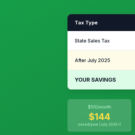
Tax Type
State Sales Tax
After July 2025
YOUR SAVINGS
$
100
/month
$
144
saved/year (July 2025+)