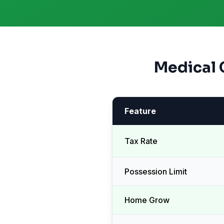
Medical 
Feature
Tax Rate
Possession Limit
Home Grow