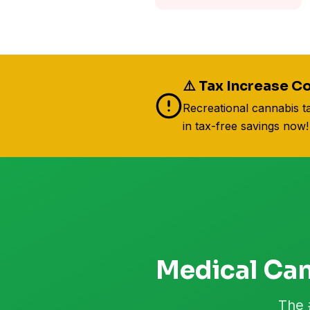
⚠️ Tax Increase Co
Recreational cannabis t
in tax-free savings now!
Medical Can
The 