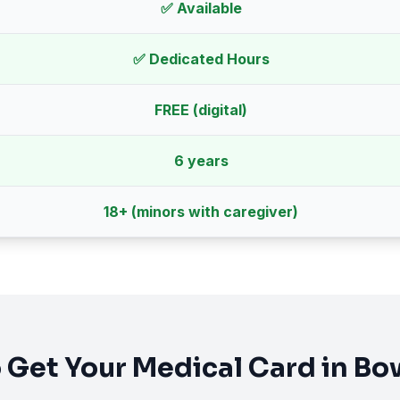
✅ Available
✅ Dedicated Hours
FREE (digital)
6 years
18
+ (minors with caregiver)
 Get Your Medical Card in
Bo