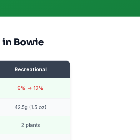
 in
Bowie
Recreational
9% → 12%
42.5g (1.5 oz)
2 plants