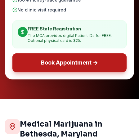
No clinic visit required
FREE State Registration
The MCA provides digital Patient IDs for FREE.
Optional physical card is $25.
Book Appointment →
Medical Marijuana in
Bethesda
, Maryland