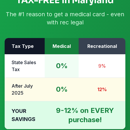
TAX-FREE in Maryland
The #1 reason to get a medical card - even
with rec legal
Tax Type
Medical
Recreational
State Sales
0%
9%
Tax
After July
0%
12%
2025
9-12% on EVERY
YOUR
purchase!
SAVINGS