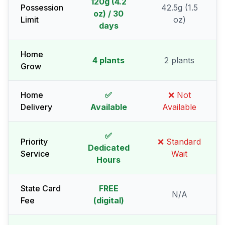
120g (4.2
Possession
42.5g (1.5
oz) / 30
Limit
oz)
days
Home
4 plants
2 plants
Grow
Home
✅
❌ Not
Delivery
Available
Available
✅
Priority
❌ Standard
Dedicated
Service
Wait
Hours
State Card
FREE
N/A
Fee
(digital)