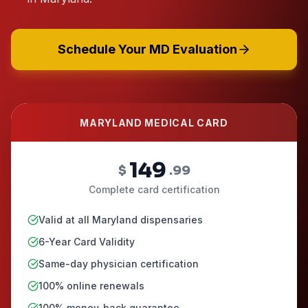
Schedule Your MD Evaluation
MARYLAND MEDICAL CARD
149
$
.99
Complete card certification
Valid at all Maryland dispensaries
6-Year Card Validity
Same-day physician certification
100% online renewals
100% money-back guarantee