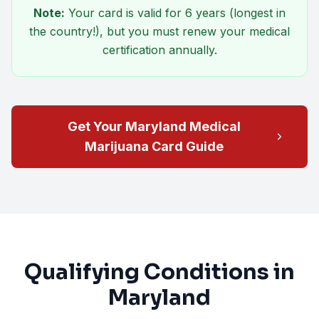
Note:
Your card is valid for
6 years
(longest in
the country!), but you must renew your medical
certification annually.
Get Your Maryland Medical
Marijuana Card Guide
Qualifying Conditions in
Maryland