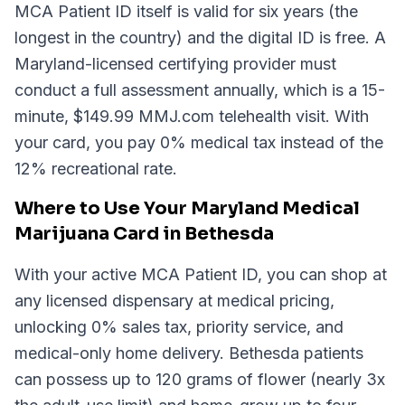
MCA Patient ID itself is valid for six years (the
longest in the country) and the digital ID is free. A
Maryland-licensed certifying provider must
conduct a full assessment annually, which is a 15-
minute, $149.99 MMJ.com telehealth visit. With
your card, you pay 0% medical tax instead of the
12% recreational rate.
Where to Use Your Maryland Medical
Marijuana Card in Bethesda
With your active MCA Patient ID, you can shop at
any licensed dispensary at medical pricing,
unlocking 0% sales tax, priority service, and
medical-only home delivery. Bethesda patients
can possess up to 120 grams of flower (nearly 3x