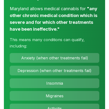
Maryland allows medical cannabis for
"any
other chronic medical condition which is
severe and for which other treatments
have been ineffective."
This means many conditions can qualify,
including:
Anxiety (when other treatments fail)
Depression (when other treatments fail)
Insomnia
Migraines
Arthritis