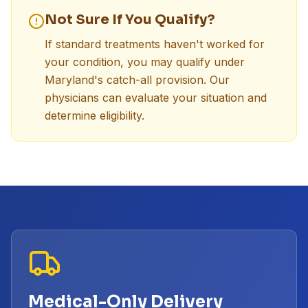
Not Sure If You Qualify?
If standard treatments haven't worked for
your condition, you may qualify under
Maryland's catch-all provision. Our
physicians can evaluate your situation and
determine eligibility.
Medical-Only Delivery