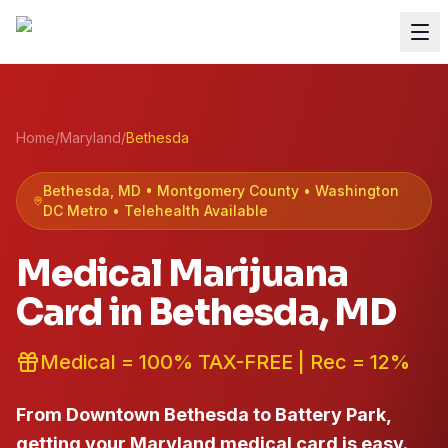
Home
/
Maryland
/
Bethesda
Bethesda
, MD •
Montgomery
County
• Washington
DC Metro
• Telehealth Available
Medical Marijuana
Card in
Bethesda
, MD
Medical = 100% TAX-FREE | Rec = 12%
From Downtown Bethesda to Battery Park,
getting your Maryland medical card is easy.