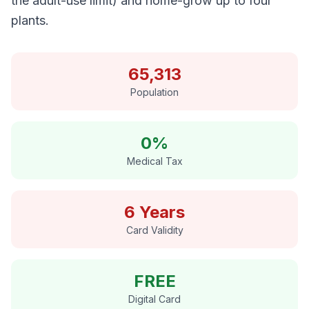
the adult-use limit) and home-grow up to four
plants.
65,313
Population
0%
Medical Tax
6 Years
Card Validity
FREE
Digital Card