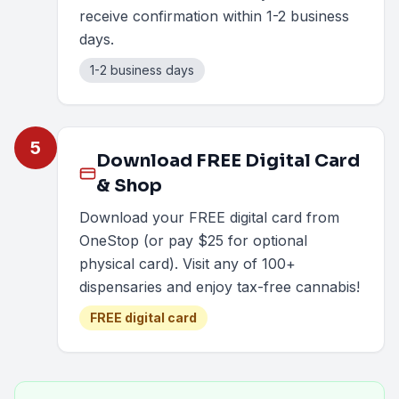
receive confirmation within 1-2 business
days.
1-2 business days
5
Download FREE Digital Card
& Shop
Download your FREE digital card from
OneStop (or pay $25 for optional
physical card). Visit any of 100+
dispensaries and enjoy tax-free cannabis!
FREE digital card