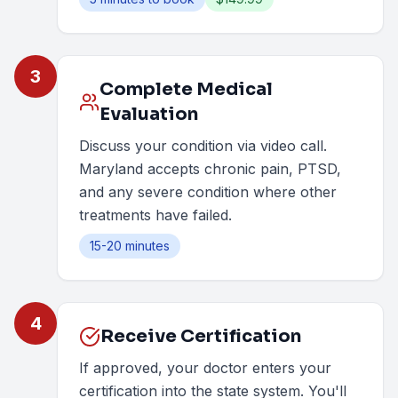
3
Complete Medical
Evaluation
Discuss your condition via video call.
Maryland accepts chronic pain, PTSD,
and any severe condition where other
treatments have failed.
15-20 minutes
4
Receive Certification
If approved, your doctor enters your
certification into the state system. You'll