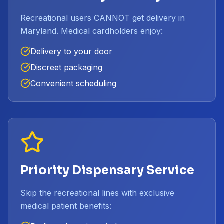
Recreational users CANNOT get delivery in
Maryland. Medical cardholders enjoy:
Delivery to your door
Discreet packaging
Convenient scheduling
Priority Dispensary Service
Skip the recreational lines with exclusive
medical patient benefits: