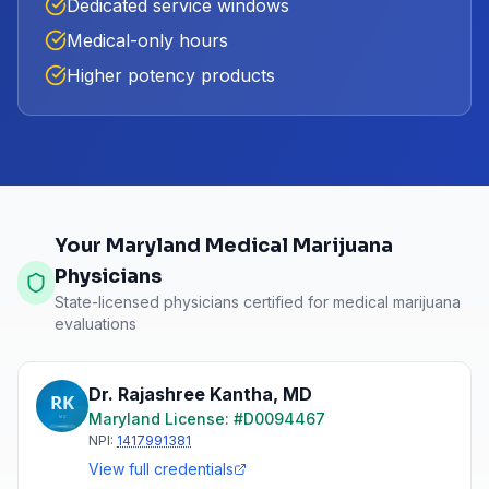
Dedicated service windows
Medical-only hours
Higher potency products
Your Maryland Medical Marijuana
Physicians
State-licensed physicians certified for medical marijuana
evaluations
Dr. Rajashree Kantha
,
MD
Maryland
License: #
D0094467
NPI:
1417991381
View full credentials