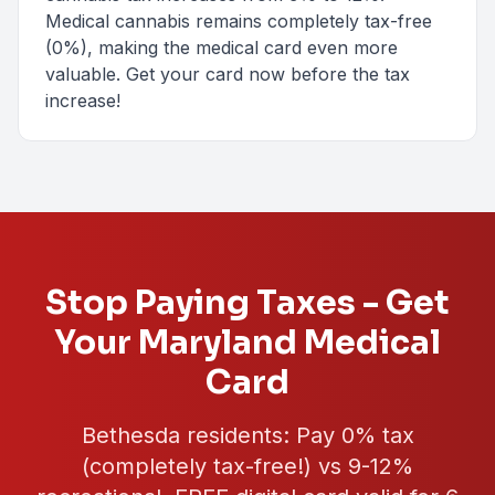
Medical cannabis remains completely tax-free
(0%), making the medical card even more
valuable. Get your card now before the tax
increase!
Stop Paying Taxes - Get
Your Maryland Medical
Card
Bethesda
residents: Pay
0%
tax
(completely tax-free!) vs 9-12%