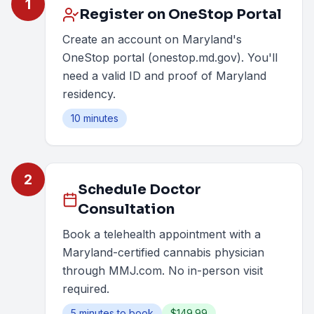
1
Register on OneStop Portal
Create an account on Maryland's
OneStop portal (onestop.md.gov). You'll
need a valid ID and proof of Maryland
residency.
10 minutes
2
Schedule Doctor
Consultation
Book a telehealth appointment with a
Maryland-certified cannabis physician
through MMJ.com. No in-person visit
required.
5 minutes to book
$149.99