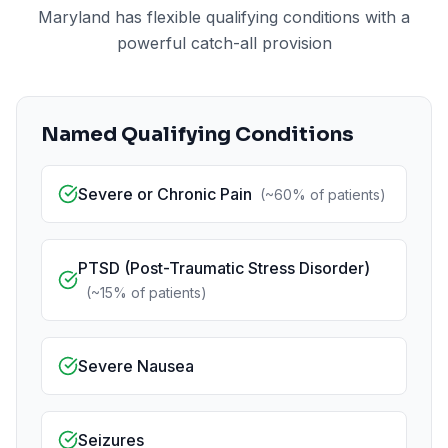
Maryland has flexible qualifying conditions with a
powerful catch-all provision
Named Qualifying Conditions
Severe or Chronic Pain
(
~60%
of patients)
PTSD (Post-Traumatic Stress Disorder)
(
~15%
of patients)
Severe Nausea
Seizures