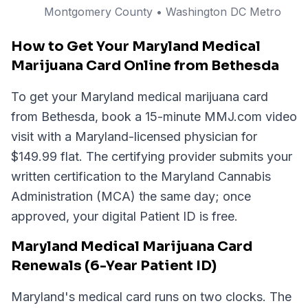
Montgomery
County
• Washington DC Metro
How to Get Your Maryland Medical
Marijuana Card Online from Bethesda
To get your Maryland medical marijuana card
from Bethesda, book a 15-minute MMJ.com video
visit with a Maryland-licensed physician for
$149.99 flat. The certifying provider submits your
written certification to the Maryland Cannabis
Administration (MCA) the same day; once
approved, your digital Patient ID is free.
Maryland Medical Marijuana Card
Renewals (6-Year Patient ID)
Maryland's medical card runs on two clocks. The