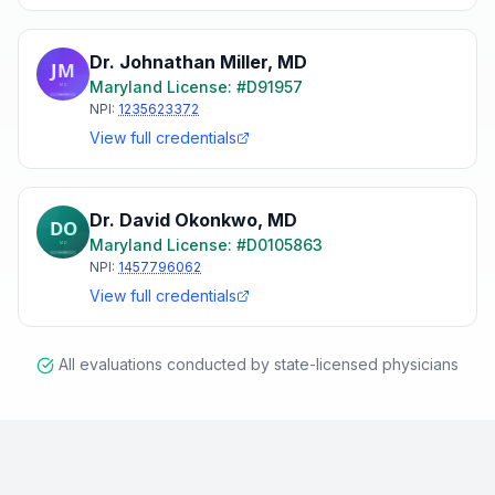
Dr. Johnathan Miller
,
MD
Maryland
License: #
D91957
NPI:
1235623372
View full credentials
Dr. David Okonkwo
,
MD
Maryland
License: #
D0105863
NPI:
1457796062
View full credentials
All evaluations conducted by state-licensed physicians