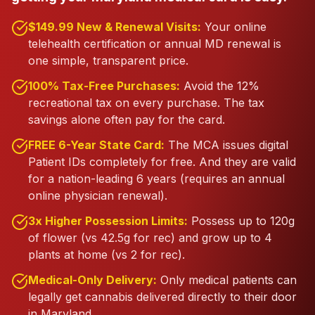
$149.99 New & Renewal Visits:
Your online
telehealth certification or annual MD renewal is
one simple, transparent price.
100% Tax-Free Purchases:
Avoid the 12%
recreational tax on every purchase. The tax
savings alone often pay for the card.
FREE 6-Year State Card:
The MCA issues digital
Patient IDs completely for free. And they are valid
for a nation-leading 6 years (requires an annual
online physician renewal).
3x Higher Possession Limits:
Possess up to 120g
of flower (vs 42.5g for rec) and grow up to 4
plants at home (vs 2 for rec).
Medical-Only Delivery:
Only medical patients can
legally get cannabis delivered directly to their door
in Maryland.