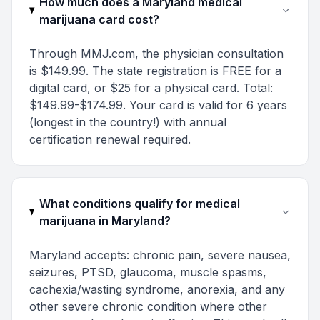
How much does a Maryland medical
marijuana card cost?
Through MMJ.com, the physician consultation
is $149.99. The state registration is FREE for a
digital card, or $25 for a physical card. Total:
$149.99-$174.99. Your card is valid for 6 years
(longest in the country!) with annual
certification renewal required.
What conditions qualify for medical
marijuana in Maryland?
Maryland accepts: chronic pain, severe nausea,
seizures, PTSD, glaucoma, muscle spasms,
cachexia/wasting syndrome, anorexia, and any
other severe chronic condition where other