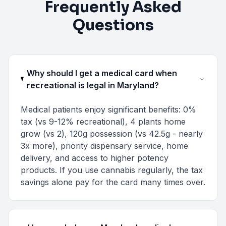
Frequently Asked
Questions
Why should I get a medical card when
recreational is legal in Maryland?
Medical patients enjoy significant benefits: 0%
tax (vs 9-12% recreational), 4 plants home
grow (vs 2), 120g possession (vs 42.5g - nearly
3x more), priority dispensary service, home
delivery, and access to higher potency
products. If you use cannabis regularly, the tax
savings alone pay for the card many times over.