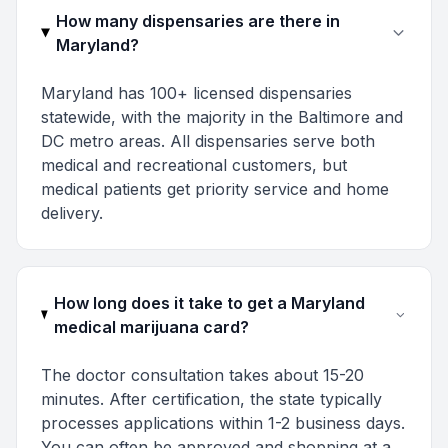
How many dispensaries are there in
Maryland?
Maryland has 100+ licensed dispensaries
statewide, with the majority in the Baltimore and
DC metro areas. All dispensaries serve both
medical and recreational customers, but
medical patients get priority service and home
delivery.
How long does it take to get a Maryland
medical marijuana card?
The doctor consultation takes about 15-20
minutes. After certification, the state typically
processes applications within 1-2 business days.
You can often be approved and shopping at a