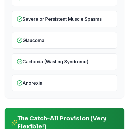
Severe or Persistent Muscle Spasms
Glaucoma
Cachexia (Wasting Syndrome)
Anorexia
The Catch-All Provision (Very
Flexible!)