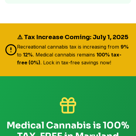
⚠️ Tax Increase Coming: July 1, 2025
Recreational cannabis tax is increasing from
9%
to
12%
. Medical cannabis remains
100% tax-
free (0%)
. Lock in tax-free savings now!
Medical Cannabis is 100%