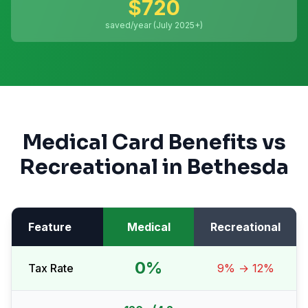
$
720
saved/year (July 2025+)
Medical Card Benefits vs
Recreational in
Bethesda
Feature
Medical
Recreational
0%
Tax Rate
9% → 12%