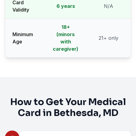
Card
6 years
N/A
Validity
18
+
Minimum
(minors
21
+ only
Age
with
caregiver)
How to Get Your Medical
Card in
Bethesda
, MD