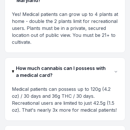
Maryland?
Yes! Medical patients can grow up to 4 plants at
home - double the 2 plants limit for recreational
users. Plants must be in a private, secured
location out of public view. You must be 21+ to
cultivate.
How much cannabis can I possess with
a medical card?
Medical patients can possess up to 120g (4.2
oz) / 30 days and 36g THC / 30 days.
Recreational users are limited to just 42.5g (1.5
oz). That's nearly 3x more for medical patients!