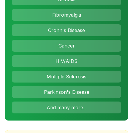
Fibromyalgia
Crohn's Disease
Cancer
HIV/AIDS
Multiple Sclerosis
Parkinson's Disease
And many more...