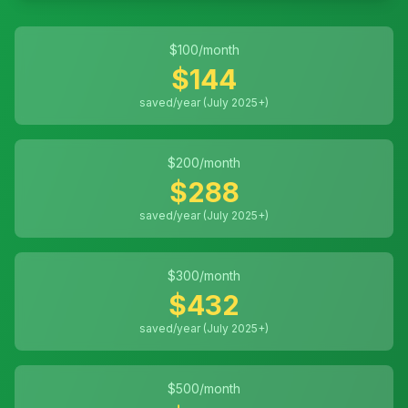
$
100
/month
$
144
saved/year (July 2025+)
$
200
/month
$
288
saved/year (July 2025+)
$
300
/month
$
432
saved/year (July 2025+)
$
500
/month