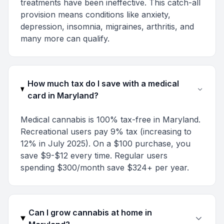
treatments have been ineffective. This catch-all
provision means conditions like anxiety,
depression, insomnia, migraines, arthritis, and
many more can qualify.
How much tax do I save with a medical
card in Maryland?
Medical cannabis is 100% tax-free in Maryland.
Recreational users pay 9% tax (increasing to
12% in July 2025). On a $100 purchase, you
save $9-$12 every time. Regular users
spending $300/month save $324+ per year.
Can I grow cannabis at home in