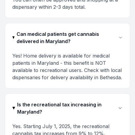
dispensary within 2-3 days total.
Can medical patients get cannabis
delivered in Maryland?
Yes! Home delivery is available for medical
patients in Maryland - this benefit is NOT
available to recreational users. Check with local
dispensaries for delivery availability in Bethesda.
Is the recreational tax increasing in
Maryland?
Yes. Starting July 1, 2025, the recreational
cannabis tax increases from 9% to 12%.