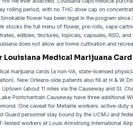
 HR file ever attached. Louisiana caps medical purcha
y rolling period, with no THC dose cap on concentrates
. Smokable flower has been legal in the program since
 stocks the full menu of flower, pre-rolls, vape cartr
ates, edibles, tinctures, topicals, capsules, RSO, and
isiana does not allow are home cultivation and recreat
 Louisiana Medical Marijuana Card 
cal marijuana cards (a non-VA, state-licensed physici
tion). New Orleans-side patients also fill at H & W Dr
 Uptown (about 11 miles via the Causeway and St. Cha
ake Pontchartrain Causeway have three additional Wi
ammond. One caveat for Metairie workers: active-duty
 Guard personnel stay bound by the UCMJ and federal
tested workers at Louis Armstrong International Airpo
.