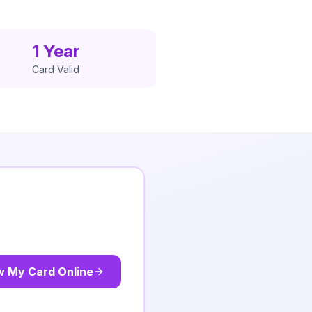
1 Year
Card Valid
 My Card Online