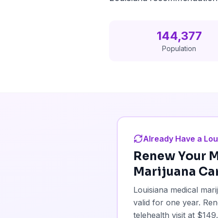
144,377
Population
Already Have a Lou
Renew Your
M
Marijuana Ca
Louisiana medical mar
valid for one year. R
telehealth visit at $1