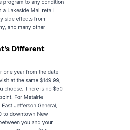
 program to any condition
 a Lakeside Mall retail
y side effects from
thy, and many other
's Different
r one year from the date
visit at the same $149.99,
u choose. There is no $50
point. For Metairie
East Jefferson General,
-10 to downtown New
d between you and your