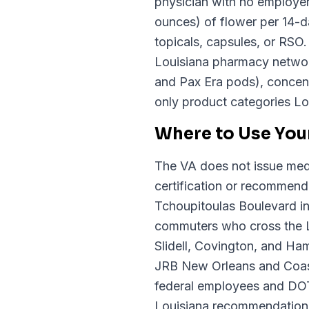
physician with no employer
ounces) of flower per 14-da
topicals, capsules, or RSO
Louisiana pharmacy network
and Pax Era pods), concentr
only product categories Lou
Where to Use Your
The VA does not issue medi
certification or recommenda
Tchoupitoulas Boulevard in
commuters who cross the L
Slidell, Covington, and H
JRB New Orleans and Coast
federal employees and DOT-
Louisiana recommendation