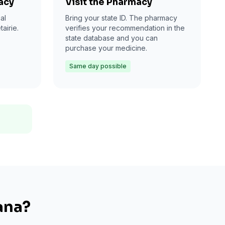
acy
Visit the Pharmacy
al
Bring your state ID. The pharmacy
airie.
verifies your recommendation in the
state database and you can
purchase your medicine.
Same day possible
ana?