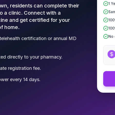
1 Y
wn, residents can complete their
Sam
to a clinic. Connect with a
ine and get certified for your
100
of home.
100
No c
telehealth certification or annual MD
d directly to your pharmacy.
te registration fee.
ower every 14 days.