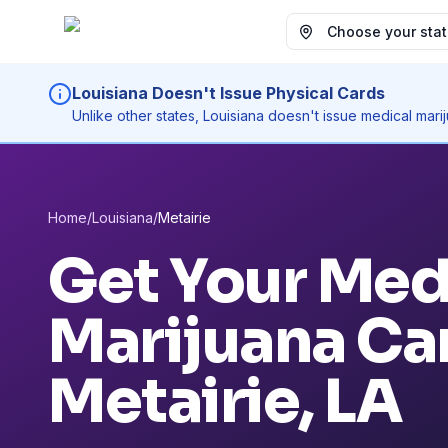
Choose your state
Louisiana Doesn't Issue Physical Cards
Unlike other states, Louisiana doesn't issue medical mar
Home
/
Louisiana
/
Metairie
Get Your Med
Marijuana Car
Metairie
, LA