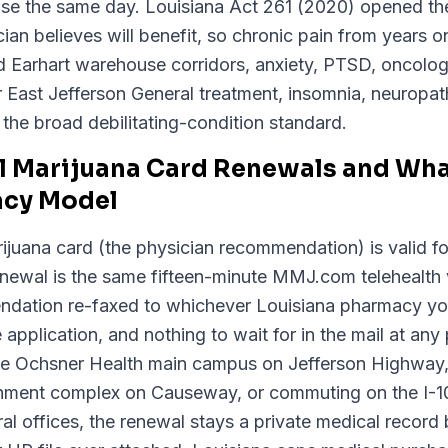
e the same day. Louisiana Act 261 (2020) opened the
ian believes will benefit, so chronic pain from years on
d Earhart warehouse corridors, anxiety, PTSD, oncolog
r East Jefferson General treatment, insomnia, neuropa
r the broad debilitating-condition standard.
l Marijuana Card Renewals and What
acy Model
ijuana card (the physician recommendation) is valid fo
Renewal is the same fifteen-minute MMJ.com telehealth 
dation re-faxed to whichever Louisiana pharmacy yo
 application, and nothing to wait for in the mail at any 
he Ochsner Health main campus on Jefferson Highway, 
ernment complex on Causeway, or commuting on the I
ral offices, the renewal stays a private medical recor