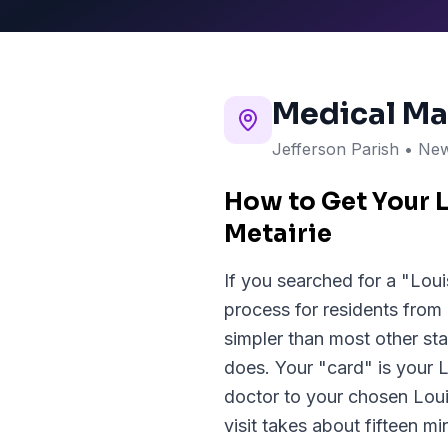
Medical Ma
Jefferson Parish
• New
How to Get Your 
Metairie
If you searched for a "Loui
process for residents from
simpler than most other sta
does. Your "card" is your 
doctor to your chosen Lou
visit takes about fifteen m