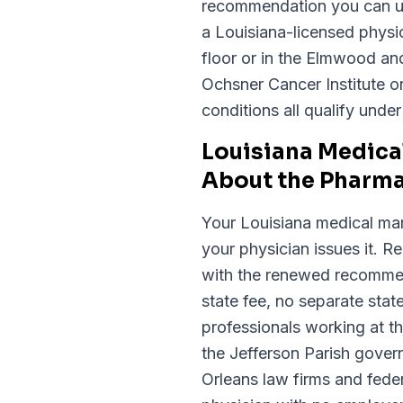
recommendation you can us
a Louisiana-licensed physic
floor or in the Elmwood an
Ochsner Cancer Institute o
conditions all qualify unde
Louisiana Medica
About the Pharm
Your Louisiana medical mar
your physician issues it. 
with the renewed recommen
state fee, no separate state
professionals working at t
the Jefferson Parish gov
Orleans law firms and fede