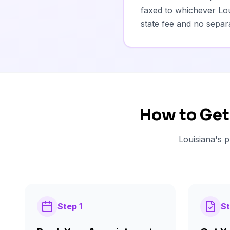
faxed to whichever Lou
state fee and no separa
How to Get
Louisiana's p
Step
1
S