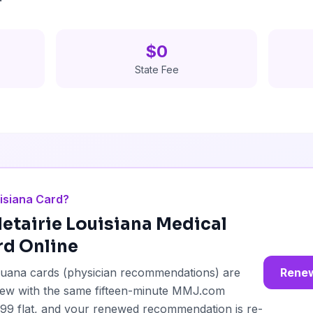
$0
State Fee
isiana Card?
etairie
Louisiana Medical
rd Online
ijuana cards (physician recommendations) are
Renew
enew with the same fifteen-minute MMJ.com
49.99 flat, and your renewed recommendation is re-