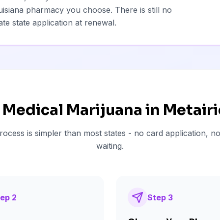
isiana pharmacy you choose. There is still no
te state application at renewal.
 Medical Marijuana in
Metairi
rocess is simpler than most states - no card application, no
waiting.
tep
2
Step
3