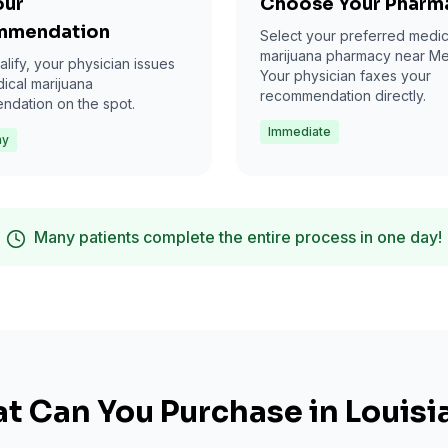
our
Choose Your Pharm
mmendation
Select your preferred medic
marijuana pharmacy near Met
alify, your physician issues
Your physician faxes your
ical marijuana
recommendation directly.
dation on the spot.
Immediate
ay
Many patients complete the entire process in one day!
t Can You Purchase in Louisi