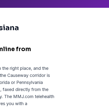
isiana
nline from
 the right place, and the
 the Causeway corridor is
lorida or Pennsylvania
 faxed directly from the
cy. The MMJ.com telehealth
ves you with a