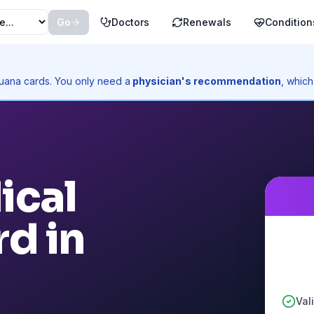
Go
Doctors
Renewals
Condition
ijuana cards. You only need a
physician's recommendation
, which
ical
d in
Val