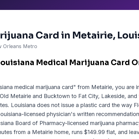
rijuana Card in
Metairie
, Lou
 Orleans Metro
Louisiana Medical Marijuana Card O
siana medical marijuana card" from Metairie, you are in
 Old Metairie and Bucktown to Fat City, Lakeside, and
tes. Louisiana does not issue a plastic card the way F
Louisiana-licensed physician's written recommendation,
isiana Board of Pharmacy-licensed marijuana pharma
inutes from a Metairie home, runs $149.99 flat, and lea