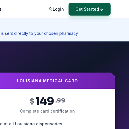
s
Login
Get Started
 is sent directly to your chosen pharmacy.
LOUISIANA MEDICAL CARD
149
$
.99
Complete card certification
id at all Louisiana dispensaries