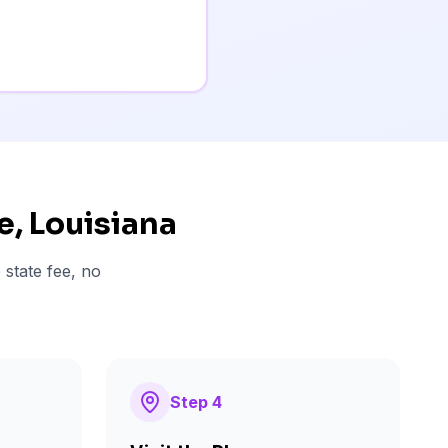
e
, Louisiana
 state fee, no
Step
4