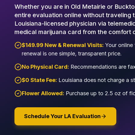
Whether you are in Old Metairie or Buckto
entire evaluation online without traveling 
Louisiana-licensed physician via telemedic
medical marijuana card from the comfort 
$149.99 New & Renewal Visits:
Your online 
renewal is one simple, transparent price.
No Physical Card:
Recommendations are faxe
$0 State Fee:
Louisiana does not charge a sta
Flower Allowed:
Purchase up to 2.5 oz of fl
Schedule Your LA Evaluation