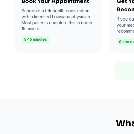
Book Your Appointment
Get Y
Reco
Schedule a telehealth consultation
with a licensed Louisiana physician.
If you qu
Most patients complete this in under
your med
15 minutes.
recommen
5-15 minutes
Same d
Wha