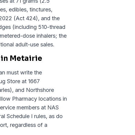
ses at 71 grams (2.5
, edibles, tinctures,
 2022 (Act 424), and the
idges (including 510-thread
 metered-dose inhalers; the
ional adult-use sales.
in Metairie
an must write the
ug Store at 1667
rles), and Northshore
llow Pharmacy locations in
 service members at NAS
 Schedule I rules, as do
rt, regardless of a