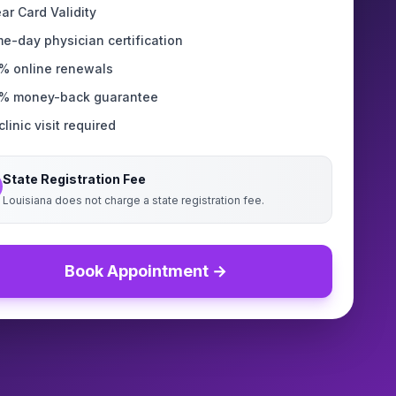
ear Card Validity
e-day physician certification
% online renewals
% money-back guarantee
linic visit required
State Registration Fee
Louisiana does not charge a state registration fee.
Book Appointment →