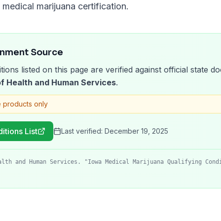
medical marijuana certification.
rnment Source
tions listed on this page are verified against official state
f Health and Human Services
.
 products only
itions List
Last verified:
December 19, 2025
alth and Human Services. "Iowa Medical Marijuana Qualifying Cond