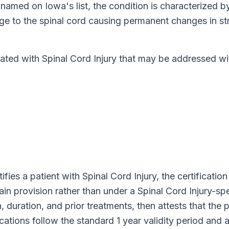
y named on
Iowa
's list, the condition is characterized b
e to the spinal cord causing permanent changes in str
d with Spinal Cord Injury that may be addressed wit
ifies a patient with
Spinal Cord Injury
, the certificatio
pain provision rather than under a
Spinal Cord Injury
-spe
 duration, and prior treatments, then attests that the p
fications follow the standard
1 year
validity period and 