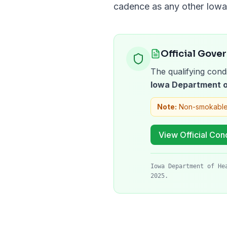
cadence as any other
Iowa
Official Gove
The qualifying condi
Iowa Department o
Note:
Non-smokable
View Official Cond
Iowa Department of He
2025.