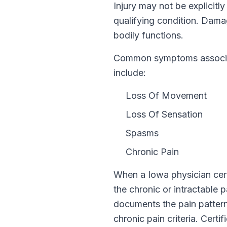
Injury
may not be explicitl
qualifying condition.
Damag
bodily functions.
Common symptoms associate
include:
Loss Of Movement
Loss Of Sensation
Spasms
Chronic Pain
When a
Iowa
physician cert
the chronic or intractable 
documents the pain pattern,
chronic pain criteria. Certi