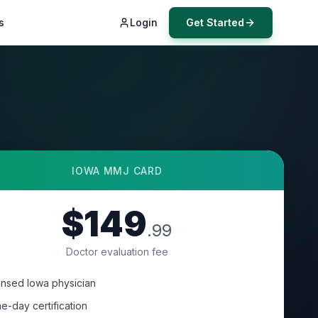
s
Login
Get Started
IOWA
MMJ CARD
$149
.99
Doctor evaluation fee
ensed Iowa physician
e-day certification