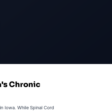
a's Chronic
 in
Iowa
. While
Spinal Cord