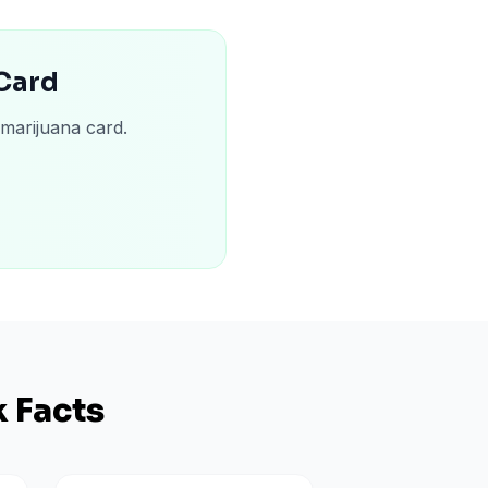
 Card
 marijuana card.
 Facts