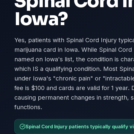
Spinal Cord I
Iowa
?
Yes, patients with Spinal Cord Injury typica
marijuana card in Iowa. While Spinal Cord 
named on Iowa's list, the condition is cha
which IS a qualifying condition. Most Spina
under Iowa's "chronic pain" or "intractabl
fee is $100 and cards are valid for 1 year
causing permanent changes in strength, s
functions.
Spinal Cord Injury patients typically qualify v