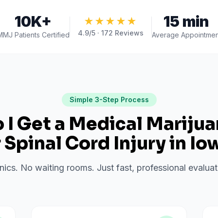
10K+
15 min
★★★★★
4.9
/5 ·
172
Reviews
MMJ Patients Certified
Average Appointmen
Simple 3-Step Process
I Get a Medical Mariju
r
Spinal Cord Injury
in
Io
inics. No waiting rooms. Just fast, professional evalu