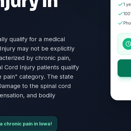
njury
in
1 ye
100
Pho
lly qualify for a medical
Injury may not be explicitly
racterized by chronic pain,
l Cord Injury patients qualify
e pain" category. The state
. Damage to the spinal cord
ensation, and bodily
ia chronic pain in Iowa!