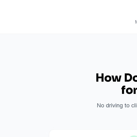
How Do 
fo
No driving to cl