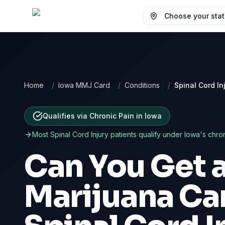
Choose your state
Home
/
Iowa MMJ Card
/
Conditions
/
Spinal Cord In
Qualifies via Chronic Pain
in
Iowa
Most
Spinal Cord Injury
patients qualify under
Iowa
's chro
Can You Get 
Marijuana Car