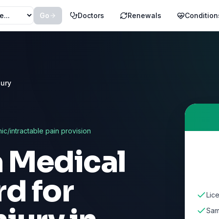
Go
Doctors
Renewals
Condition
jury
nic/intractable pain provision
a Medical
d for
Lic
Sam