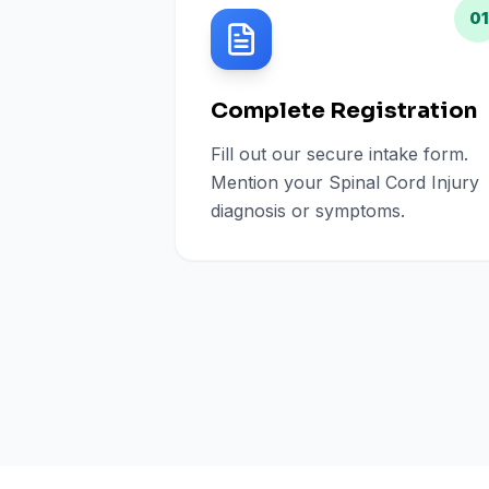
01
Complete Registration
Fill out our secure intake form.
Mention your Spinal Cord Injury
diagnosis or symptoms.