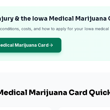
njury & the Iowa Medical Marijuana
 conditions, costs, and how to apply for your Iowa medical
edical Marijuana Card
edical Marijuana Card Quick