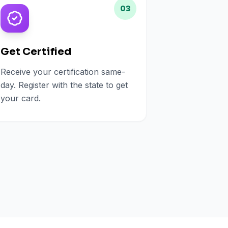
03
Get Certified
Receive your certification same-
day. Register with the state to get
your card.