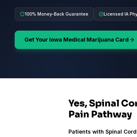
100% Money-Back Guarantee
Licensed IA Ph
Get Your
Iowa
Medical Marijuana Card
Yes, Spinal Co
Pain Pathway
Patients with
Spinal Cord