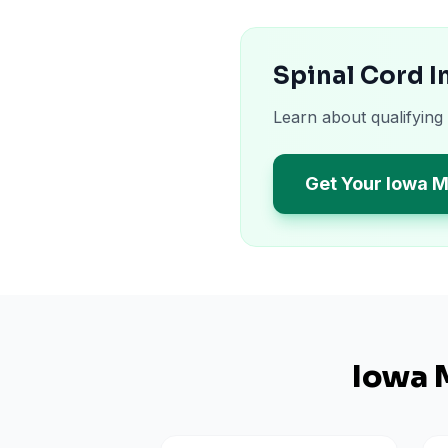
Spinal Cord I
Learn about qualifying
Get Your Iowa M
Iowa
M