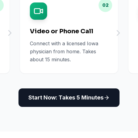
02
Video or Phone Call
Connect with a licensed Iowa
physician from home. Takes
about 15 minutes.
Start Now: Takes 5 Minutes