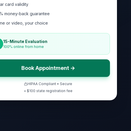
ar card validity
% money-back guarantee
ne or video, your choice
15-Minute Evaluation
100% online from home
Book Appointment →
HIPAA Compliant • Secure
+ $
100
state registration fee