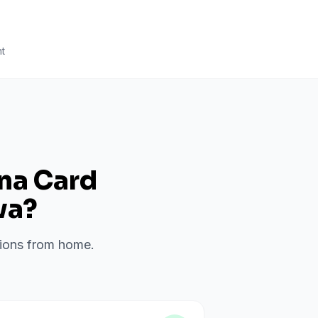
t
ana Card
wa
?
ations from home.