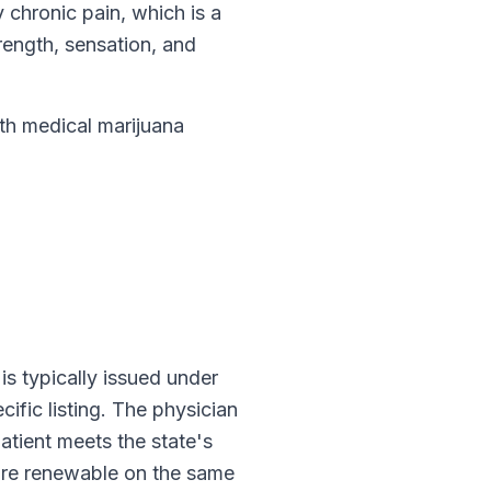
y chronic pain, which is a
ength, sensation, and
h medical marijuana
n is typically issued under
cific listing. The physician
atient meets the state's
are renewable on the same