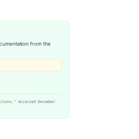
 documentation from the
itions." Accessed December