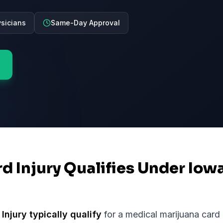
ysicians
Same-Day Approval
rd Injury Qualifies Under Iow
 Injury
typically qualify
for a medical marijuana card