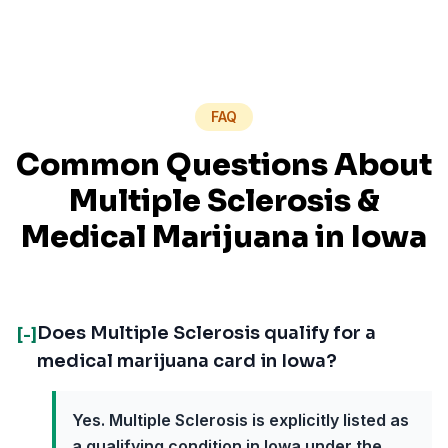
FAQ
Common Questions About
Multiple Sclerosis
&
Medical Marijuana in
Iowa
Does Multiple Sclerosis qualify for a
[-]
medical marijuana card in Iowa?
Yes. Multiple Sclerosis is explicitly listed as
a qualifying condition in Iowa under the