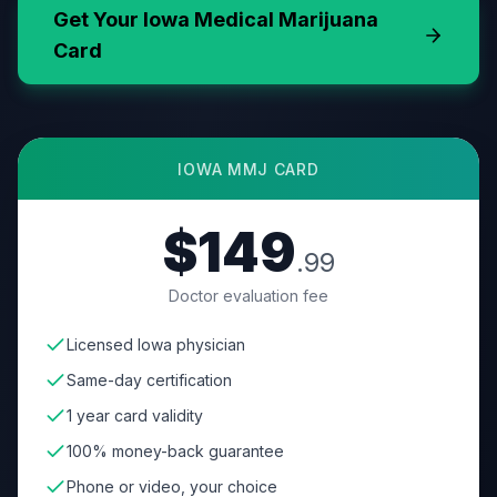
Get Your
Iowa
Medical Marijuana
Card
IOWA
MMJ CARD
$149
.99
Doctor evaluation fee
Licensed Iowa physician
Same-day certification
1 year card validity
100% money-back guarantee
Phone or video, your choice