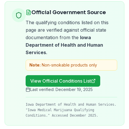
Official Government Source
The qualifying conditions listed on this
page are verified against official state
documentation from the
Iowa
Department of Health and Human
Services
.
Note:
Non-smokable products only
View Official Conditions List
Last verified:
December 19, 2025
Iowa Department of Health and Human Services.
"Iowa Medical Marijuana Qualifying
Conditions." Accessed December 2025.