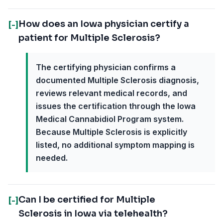
How does an Iowa physician certify a
[-]
patient for Multiple Sclerosis?
The certifying physician confirms a
documented Multiple Sclerosis diagnosis,
reviews relevant medical records, and
issues the certification through the Iowa
Medical Cannabidiol Program system.
Because Multiple Sclerosis is explicitly
listed, no additional symptom mapping is
needed.
Can I be certified for Multiple
[-]
Sclerosis in Iowa via telehealth?