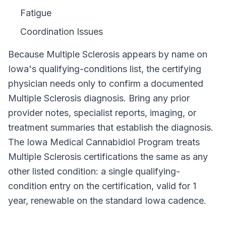
Fatigue
Coordination Issues
Because
Multiple Sclerosis
appears by name on
Iowa
's qualifying-conditions list, the certifying
physician needs only to confirm a documented
Multiple Sclerosis
diagnosis. Bring any prior
provider notes, specialist reports, imaging, or
treatment summaries that establish the diagnosis.
The
Iowa Medical Cannabidiol Program
treats
Multiple Sclerosis
certifications the same as any
other listed condition: a single qualifying-
condition entry on the certification, valid for
1
year
, renewable on the standard
Iowa
cadence.