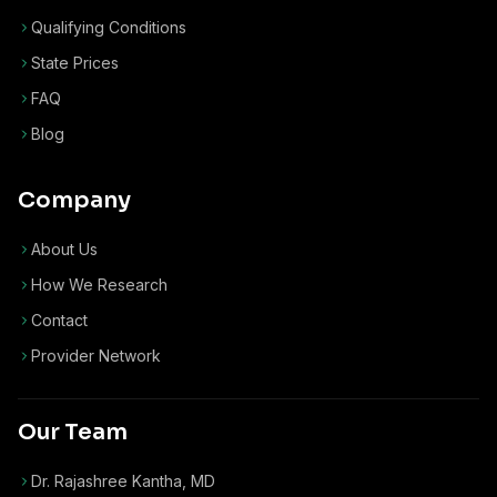
Qualifying Conditions
State Prices
FAQ
Blog
Company
About Us
How We Research
Contact
Provider Network
Our Team
Dr. Rajashree Kantha, MD