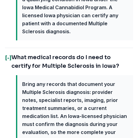
Iowa Medical Cannabidiol Program. A
licensed Iowa physician can certify any
patient with a documented Multiple
Sclerosis diagnosis.
What medical records do I need to
[-]
certify for Multiple Sclerosis in Iowa?
Bring any records that document your
Multiple Sclerosis diagnosis: provider
notes, specialist reports, imaging, prior
treatment summaries, or a current
medication list. An Iowa-licensed physician
must confirm the diagnosis during your
evaluation, so the more complete your