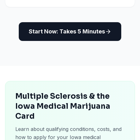
Start Now: Takes 5 Minutes
Multiple Sclerosis & the
Iowa Medical Marijuana
Card
Learn about qualifying conditions, costs, and
how to apply for your Iowa medical