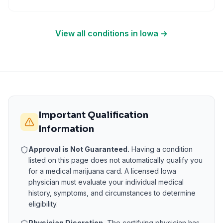
View all conditions in
Iowa
→
Important Qualification
Information
Approval is Not Guaranteed.
Having a condition
listed on this page does not automatically qualify you
for a medical marijuana card. A licensed
Iowa
physician must evaluate your individual medical
history, symptoms, and circumstances to determine
eligibility.
Physician Discretion.
The certifying physician has