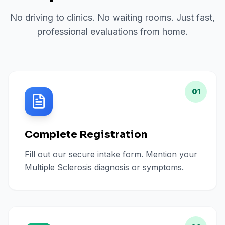
No driving to clinics. No waiting rooms. Just fast,
professional evaluations from home.
01
Complete Registration
Fill out our secure intake form. Mention your
Multiple Sclerosis diagnosis or symptoms.