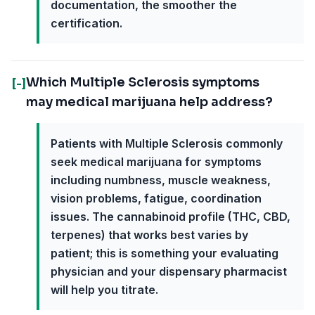
documentation, the smoother the
certification.
Which Multiple Sclerosis symptoms
[-]
may medical marijuana help address?
Patients with Multiple Sclerosis commonly
seek medical marijuana for symptoms
including numbness, muscle weakness,
vision problems, fatigue, coordination
issues. The cannabinoid profile (THC, CBD,
terpenes) that works best varies by
patient; this is something your evaluating
physician and your dispensary pharmacist
will help you titrate.