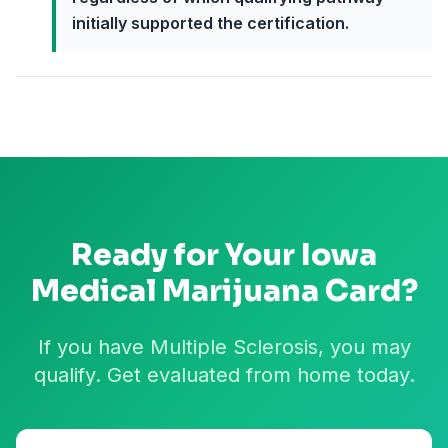
initially supported the certification.
Ready for Your
Iowa
Medical Marijuana Card?
If you have Multiple Sclerosis, you may
qualify. Get evaluated from home today.