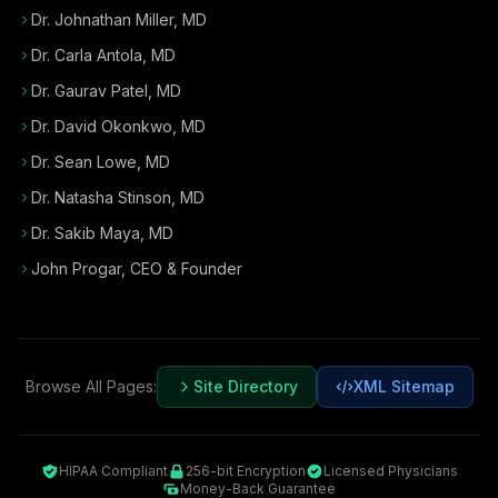
Dr. Johnathan Miller, MD
Dr. Carla Antola, MD
Dr. Gaurav Patel, MD
Dr. David Okonkwo, MD
Dr. Sean Lowe, MD
Dr. Natasha Stinson, MD
Dr. Sakib Maya, MD
John Progar
,
CEO & Founder
Browse All Pages:
Site Directory
XML Sitemap
HIPAA Compliant
256-bit Encryption
Licensed Physicians
Money-Back Guarantee