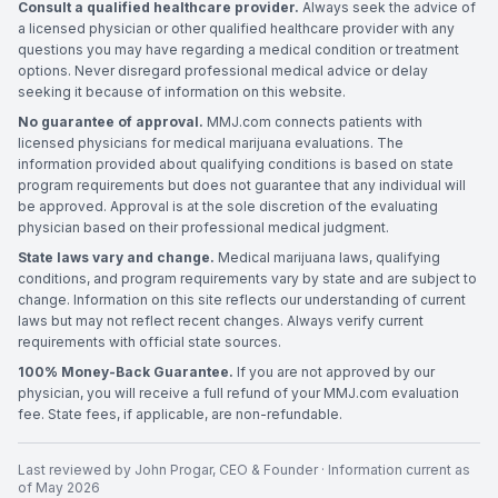
Consult a qualified healthcare provider.
Always seek the advice of
a licensed physician or other qualified healthcare provider with any
questions you may have regarding a medical condition or treatment
options. Never disregard professional medical advice or delay
seeking it because of information on this website.
No guarantee of approval.
MMJ.com connects patients with
licensed physicians for medical marijuana evaluations. The
information provided about qualifying conditions is based on state
program requirements but does not guarantee that any individual will
be approved. Approval is at the sole discretion of the evaluating
physician based on their professional medical judgment.
State laws vary and change.
Medical marijuana laws, qualifying
conditions, and program requirements vary by state and are subject to
change. Information on this site reflects our understanding of current
laws but may not reflect recent changes. Always verify current
requirements with official state sources.
100% Money-Back Guarantee.
If you are not approved by our
physician, you will receive a full refund of your MMJ.com evaluation
fee. State fees, if applicable, are non-refundable.
Last reviewed by
John Progar
,
CEO & Founder
· Information current as
of
May 2026