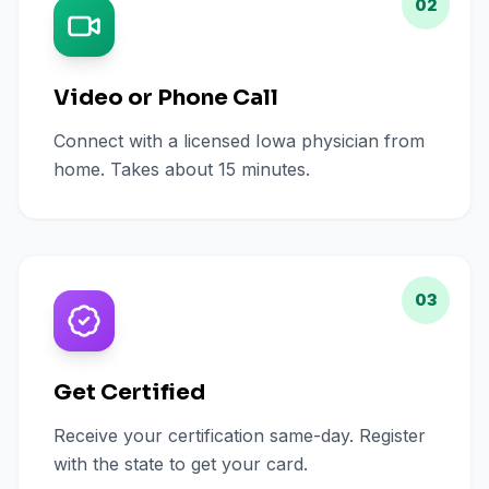
02
Video or Phone Call
Connect with a licensed Iowa physician from
home. Takes about 15 minutes.
03
Get Certified
Receive your certification same-day. Register
with the state to get your card.