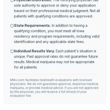
sole authority to approve or deny your application
based on their professional medical judgment. Not all
patients with qualifying conditions are approved.
State Requirements.
In addition to having a
qualifying condition, you must meet all
Iowa
residency and program requirements, including valid
identification and any applicable state fees.
Individual Results Vary.
Each patient's situation is
unique. Past approval rates do not guarantee future
results. Medical marijuana may not be appropriate
for all patients.
MMJ.com facilitates telehealth evaluations with licensed
physicians. We do not guarantee approval, dispense medical
marijuana, or provide medical advice. If you are not approved
by the physician, you will receive a full refund of your
evaluation fee.