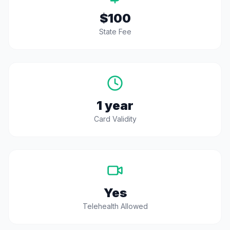
$100
State Fee
1 year
Card Validity
Yes
Telehealth Allowed