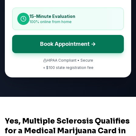
15-Minute Evaluation
100% online from home
Book Appointment →
HIPAA Compliant • Secure
+ $
100
state registration fee
Yes, Multiple Sclerosis Qualifies
for a Medical Marijuana Card in