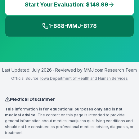
Start Your Evaluation: $149.99
1-888-MMJ-8178
Last Updated:
July 2026
· Reviewed by
MMJ.com Research Team
Official Source:
Iowa Department of Health and Human Services
Medical Disclaimer
This information is for educational purposes only and is not
medical advice.
The content on this page is intended to provide
general information about medical marijuana qualifying conditions and
should not be construed as professional medical advice, diagnosis, or
treatment.