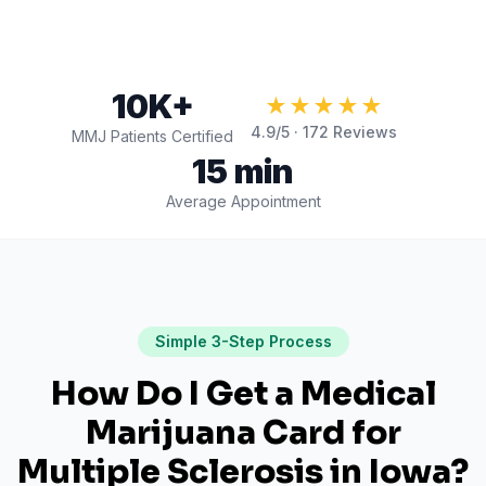
10K+
★★★★★
4.9
/5 ·
172
Reviews
MMJ Patients Certified
15 min
Average Appointment
Simple 3-Step Process
How Do I Get a Medical
Marijuana Card for
Multiple Sclerosis
in
Iowa
?