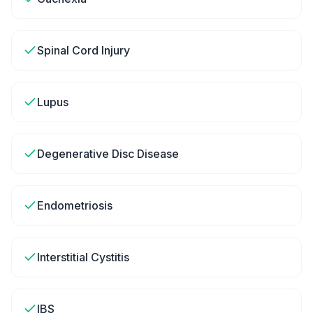
Spinal Cord Injury
Lupus
Degenerative Disc Disease
Endometriosis
Interstitial Cystitis
IBS