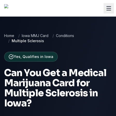
Home
/
Iowa MMJ Card
/
Conditions
/
Multiple Sclerosis
Yes, Qualifies
in
Iowa
Can You Get a Medical
Marijuana Card for
Multiple Sclerosis
in
Iowa
?