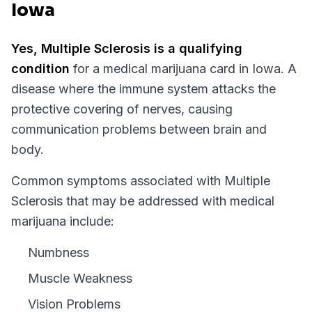
Iowa
Yes,
Multiple Sclerosis
is a qualifying
condition
for a medical marijuana card in
Iowa
.
A
disease where the immune system attacks the
protective covering of nerves, causing
communication problems between brain and
body.
Common symptoms associated with Multiple
Sclerosis that may be addressed with medical
marijuana include:
Numbness
Muscle Weakness
Vision Problems