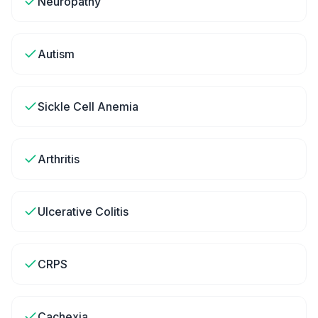
Neuropathy
Autism
Sickle Cell Anemia
Arthritis
Ulcerative Colitis
CRPS
Cachexia