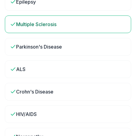
Epilepsy
Multiple Sclerosis
Parkinson's Disease
ALS
Crohn's Disease
HIV/AIDS