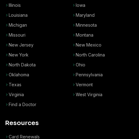
Illinois
Iowa
Louisiana
Maryland
Michigan
Minnesota
Missouri
Montana
New Jersey
New Mexico
New York
North Carolina
North Dakota
Ohio
Oklahoma
Pennsylvania
Texas
Vermont
Virginia
West Virginia
Find a Doctor
Resources
Card Renewals