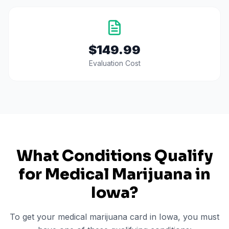
$149.99
Evaluation Cost
What Conditions Qualify
for Medical Marijuana in
Iowa
?
To get your medical marijuana card in
Iowa
, you must