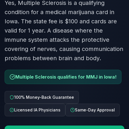
Yes, Multiple Sclerosis is a qualifying
condition for a medical marijuana card in
Iowa. The state fee is $100 and cards are
valid for 1 year. A disease where the
immune system attacks the protective
covering of nerves, causing communication
problems between brain and body.
Multiple Sclerosis qualifies for MMJ in Iowa!
100% Money-Back Guarantee
Licensed IA Physicians
Same-Day Approval