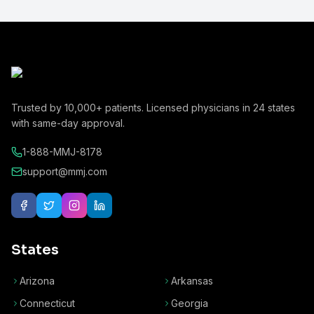
Trusted by
10,000+
patients. Licensed physicians in
24
states
with same-day approval.
1-888-MMJ-8178
support@mmj.com
States
Arizona
Arkansas
Connecticut
Georgia