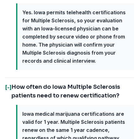
Yes. Iowa permits telehealth certifications
for Multiple Sclerosis, so your evaluation
with an Iowa-licensed physician can be
completed by secure video or phone from
home. The physician will confirm your
Multiple Sclerosis diagnosis from your
records and clinical interview.
How often do Iowa Multiple Sclerosis
[-]
patients need to renew certification?
Iowa medical marijuana certifications are
valid for 1 year. Multiple Sclerosis patients
renew on the same 1 year cadence,
regardless of which qualifying pathway