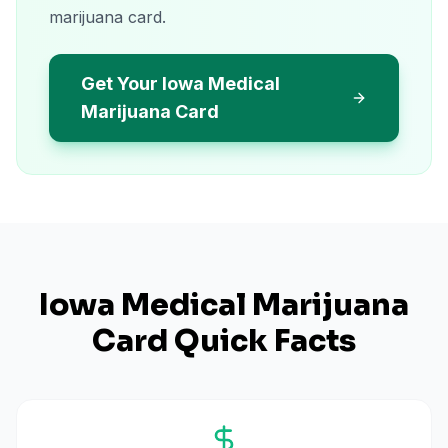
marijuana card.
Get Your Iowa Medical
Marijuana Card
Iowa
Medical Marijuana
Card Quick Facts