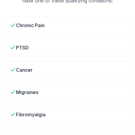
have one of these qualifying conditions:
Chronic Pain
PTSD
Cancer
Migraines
Fibromyalgia