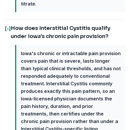
titrate.
How does Interstitial Cystitis qualify
[-]
under Iowa's chronic pain provision?
Iowa's chronic or intractable pain provision
covers pain that is severe, lasts longer
than typical clinical thresholds, and has not
responded adequately to conventional
treatment. Interstitial Cystitis commonly
produces exactly this pain pattern, so an
Iowa-licensed physician documents the
pain history, duration, and prior
treatments, then certifies under the
chronic pain provision rather than under a
Interstitial Cystitis-specific listing.