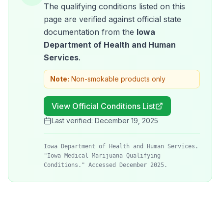
The qualifying conditions listed on this
page are verified against official state
documentation from the
Iowa
Department of Health and Human
Services
.
Note:
Non-smokable products only
View Official Conditions List
Last verified:
December 19, 2025
Iowa Department of Health and Human Services.
"Iowa Medical Marijuana Qualifying
Conditions." Accessed December 2025.