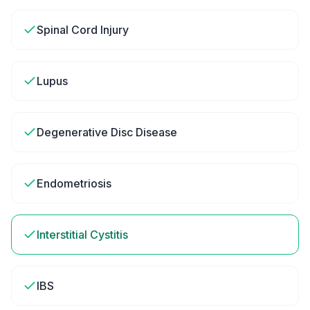
Spinal Cord Injury
Lupus
Degenerative Disc Disease
Endometriosis
Interstitial Cystitis
IBS