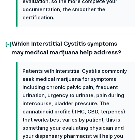
evaluation, so the more complete your
documentation, the smoother the
certification.
Which Interstitial Cystitis symptoms
[-]
may medical marijuana help address?
Patients with Interstitial Cystitis commonly
seek medical marijuana for symptoms
including chronic pelvic pain, frequent
urination, urgency to urinate, pain during
intercourse, bladder pressure. The
cannabinoid profile (THC, CBD, terpenes)
that works best varies by patient; this is
something your evaluating physician and
your dispensary pharmacist will help you