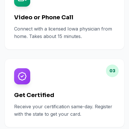
Video or Phone Call
Connect with a licensed Iowa physician from
home. Takes about 15 minutes.
03
Get Certified
Receive your certification same-day. Register
with the state to get your card.