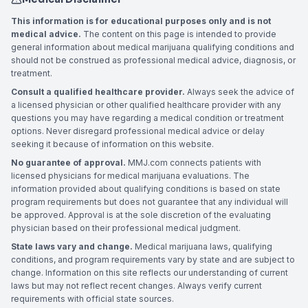
This information is for educational purposes only and is not
medical advice.
The content on this page is intended to provide
general information about medical marijuana qualifying conditions and
should not be construed as professional medical advice, diagnosis, or
treatment.
Consult a qualified healthcare provider.
Always seek the advice of
a licensed physician or other qualified healthcare provider with any
questions you may have regarding a medical condition or treatment
options. Never disregard professional medical advice or delay
seeking it because of information on this website.
No guarantee of approval.
MMJ.com connects patients with
licensed physicians for medical marijuana evaluations. The
information provided about qualifying conditions is based on state
program requirements but does not guarantee that any individual will
be approved. Approval is at the sole discretion of the evaluating
physician based on their professional medical judgment.
State laws vary and change.
Medical marijuana laws, qualifying
conditions, and program requirements vary by state and are subject to
change. Information on this site reflects our understanding of current
laws but may not reflect recent changes. Always verify current
requirements with official state sources.