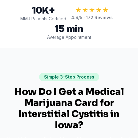
10K+
★★★★★
4.9
/5 ·
172
Reviews
MMJ Patients Certified
15 min
Average Appointment
Simple 3-Step Process
How Do I Get a Medical
Marijuana Card for
Interstitial Cystitis
in
Iowa
?