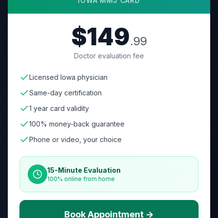
IOWA
MMJ CARD
$149
.99
Doctor evaluation fee
Licensed Iowa physician
Same-day certification
1 year card validity
100% money-back guarantee
Phone or video, your choice
15-Minute Evaluation
100% online from home
Book Appointment →