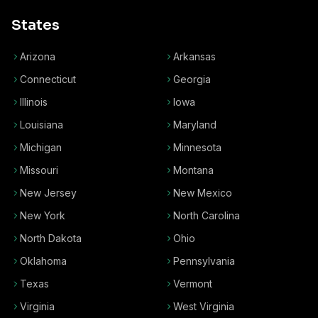
States
Arizona
Arkansas
Connecticut
Georgia
Illinois
Iowa
Louisiana
Maryland
Michigan
Minnesota
Missouri
Montana
New Jersey
New Mexico
New York
North Carolina
North Dakota
Ohio
Oklahoma
Pennsylvania
Texas
Vermont
Virginia
West Virginia