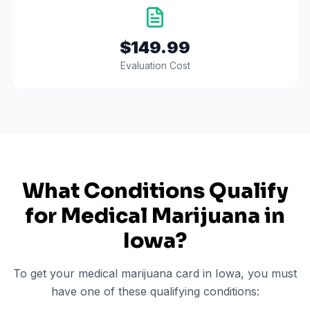
$149.99
Evaluation Cost
What Conditions Qualify
for Medical Marijuana in
Iowa
?
To get your medical marijuana card in
Iowa
, you must
have one of these qualifying conditions: