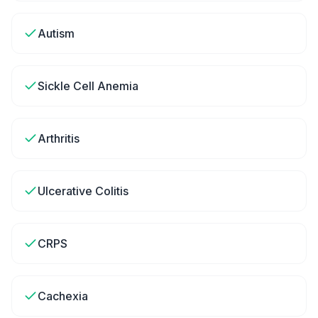
Autism
Sickle Cell Anemia
Arthritis
Ulcerative Colitis
CRPS
Cachexia