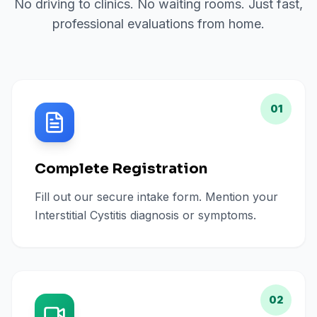
No driving to clinics. No waiting rooms. Just fast,
professional evaluations from home.
01
Complete Registration
Fill out our secure intake form. Mention your
Interstitial Cystitis diagnosis or symptoms.
02