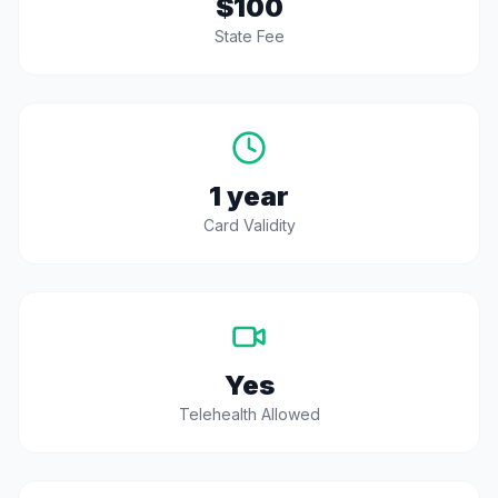
$100
State Fee
1 year
Card Validity
Yes
Telehealth Allowed