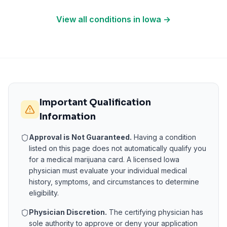
View all conditions in
Iowa
→
Important Qualification
Information
Approval is Not Guaranteed.
Having a condition
listed on this page does not automatically qualify you
for a medical marijuana card. A licensed
Iowa
physician must evaluate your individual medical
history, symptoms, and circumstances to determine
eligibility.
Physician Discretion.
The certifying physician has
sole authority to approve or deny your application