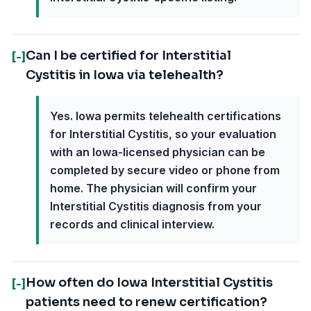
Can I be certified for Interstitial
[-]
Cystitis in Iowa via telehealth?
Yes. Iowa permits telehealth certifications
for Interstitial Cystitis, so your evaluation
with an Iowa-licensed physician can be
completed by secure video or phone from
home. The physician will confirm your
Interstitial Cystitis diagnosis from your
records and clinical interview.
How often do Iowa Interstitial Cystitis
[-]
patients need to renew certification?