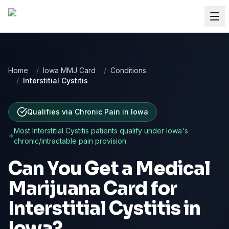
Home
/
Iowa MMJ Card
/
Conditions
/
Interstitial Cystitis
Qualifies via Chronic Pain
in
Iowa
Most
Interstitial Cystitis
patients qualify under
Iowa
's
chronic/intractable pain provision
Can You Get a Medical
Marijuana Card for
Interstitial Cystitis
in
Iowa
?