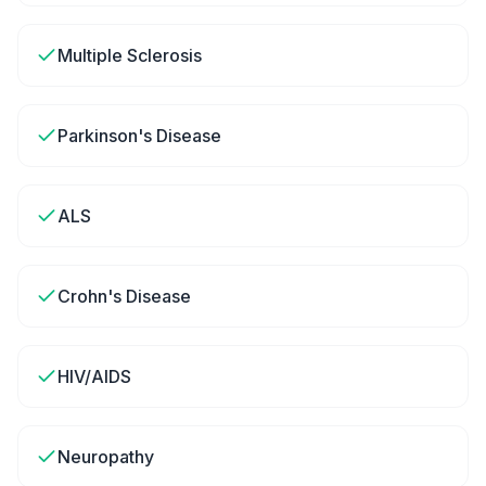
Multiple Sclerosis
Parkinson's Disease
ALS
Crohn's Disease
HIV/AIDS
Neuropathy