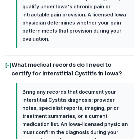
qualify under Iowa's chronic pain or
intractable pain provision. A licensed Iowa
physician determines whether your pain
pattern meets that provision during your
evaluation.
What medical records do I need to
[-]
certify for Interstitial Cystitis in Iowa?
Bring any records that document your
Interstitial Cystitis diagnosis: provider
notes, specialist reports, imaging, prior
treatment summaries, or a current
medication list. An Iowa-licensed physician
must confirm the diagnosis during your