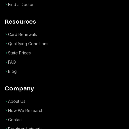
Find a Doctor
Resources
Card Renewals
Qualifying Conditions
State Prices
FAQ
Blog
Company
About Us
How We Research
Contact
Provider Network