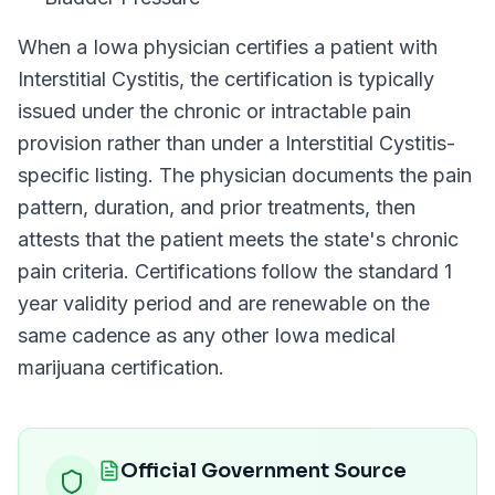
When a
Iowa
physician certifies a patient with
Interstitial Cystitis
, the certification is typically
issued under the chronic or intractable pain
provision rather than under a
Interstitial Cystitis
-
specific listing. The physician documents the pain
pattern, duration, and prior treatments, then
attests that the patient meets the state's chronic
pain criteria. Certifications follow the standard
1
year
validity period and are renewable on the
same cadence as any other
Iowa
medical
marijuana certification.
Official Government Source