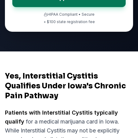
HIPAA Compliant • Secure
+ $
100
state registration fee
Yes, Interstitial Cystitis
Qualifies Under Iowa's Chronic
Pain Pathway
Patients with
Interstitial Cystitis
typically
qualify
for a medical marijuana card in
Iowa
.
While
Interstitial Cystitis
may not be explicitly