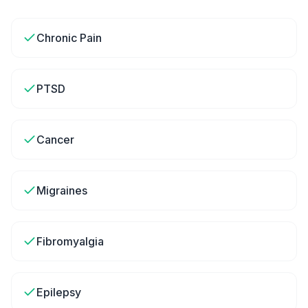
Chronic Pain
PTSD
Cancer
Migraines
Fibromyalgia
Epilepsy