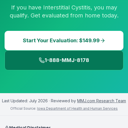
If you have Interstitial Cystitis, you may
qualify. Get evaluated from home today.
Start Your Evaluation: $149.99
1-888-MMJ-8178
Last Updated:
July 2026
· Reviewed by
MMJ.com Research Team
Official Source:
Iowa Department of Health and Human Services
Medical Disclaimer