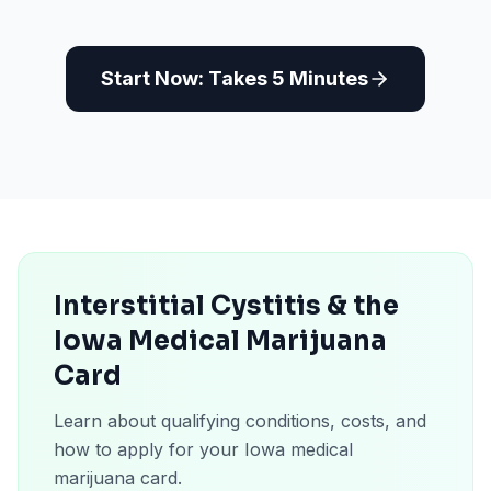
Start Now: Takes 5 Minutes
Interstitial Cystitis & the
Iowa Medical Marijuana
Card
Learn about qualifying conditions, costs, and
how to apply for your Iowa medical
marijuana card.