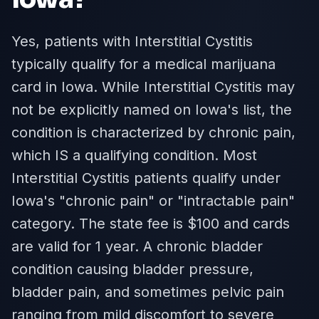
Yes, patients with Interstitial Cystitis
typically qualify for a medical marijuana
card in Iowa. While Interstitial Cystitis may
not be explicitly named on Iowa's list, the
condition is characterized by chronic pain,
which IS a qualifying condition. Most
Interstitial Cystitis patients qualify under
Iowa's "chronic pain" or "intractable pain"
category. The state fee is $100 and cards
are valid for 1 year. A chronic bladder
condition causing bladder pressure,
bladder pain, and sometimes pelvic pain
ranging from mild discomfort to severe