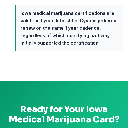
Iowa medical marijuana certifications are
valid for 1 year. Interstitial Cystitis patients
renew on the same 1 year cadence,
regardless of which qualifying pathway
initially supported the certification.
Ready for Your
Iowa
Medical Marijuana Card?