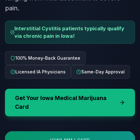
pain.
Interstitial Cystitis patients typically qualify
via chronic pain in Iowa!
100% Money-Back Guarantee
Licensed IA Physicians
Same-Day Approval
Get Your
Iowa
Medical Marijuana
Card