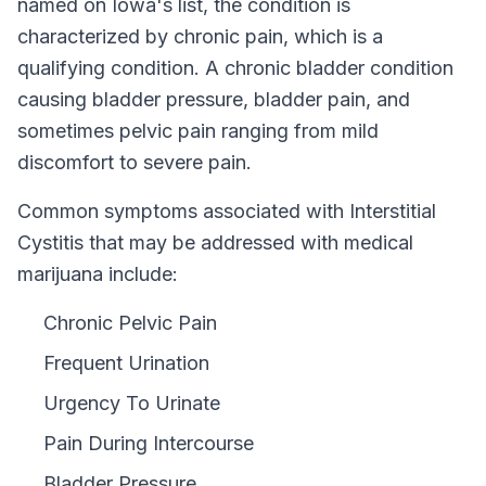
named on
Iowa
's list, the condition is
characterized by chronic pain, which is a
qualifying condition.
A chronic bladder condition
causing bladder pressure, bladder pain, and
sometimes pelvic pain ranging from mild
discomfort to severe pain.
Common symptoms associated with Interstitial
Cystitis that may be addressed with medical
marijuana include:
Chronic Pelvic Pain
Frequent Urination
Urgency To Urinate
Pain During Intercourse
Bladder Pressure