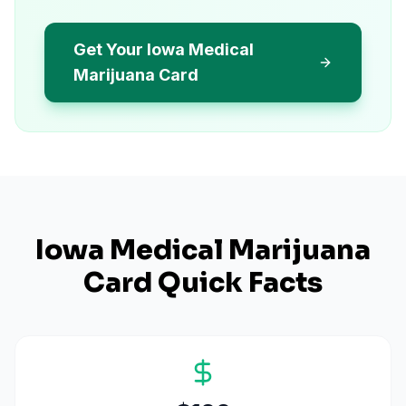
Get Your Iowa Medical
Marijuana Card
Iowa
Medical Marijuana
Card Quick Facts