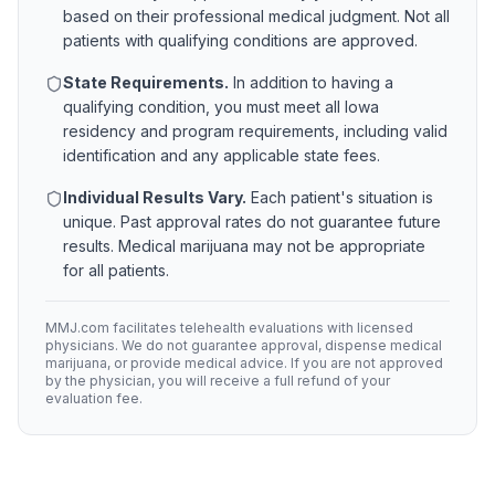
based on their professional medical judgment. Not all
patients with qualifying conditions are approved.
State Requirements.
In addition to having a
qualifying condition, you must meet all
Iowa
residency and program requirements, including valid
identification and any applicable state fees.
Individual Results Vary.
Each patient's situation is
unique. Past approval rates do not guarantee future
results. Medical marijuana may not be appropriate
for all patients.
MMJ.com facilitates telehealth evaluations with licensed
physicians. We do not guarantee approval, dispense medical
marijuana, or provide medical advice. If you are not approved
by the physician, you will receive a full refund of your
evaluation fee.