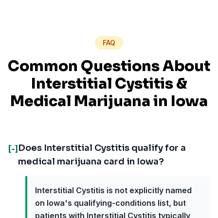
FAQ
Common Questions About
Interstitial Cystitis
&
Medical Marijuana in
Iowa
Does Interstitial Cystitis qualify for a
[-]
medical marijuana card in Iowa?
Interstitial Cystitis is not explicitly named
on Iowa's qualifying-conditions list, but
patients with Interstitial Cystitis typically