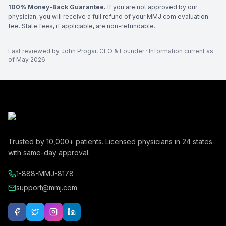
100% Money-Back Guarantee.
If you are not approved by our
physician, you will receive a full refund of your MMJ.com evaluation
fee. State fees, if applicable, are non-refundable.
Last reviewed by
John Progar
,
CEO & Founder
· Information current as
of
May 2026
Trusted by
10,000+
patients. Licensed physicians in
24
states
with same-day approval.
1-888-MMJ-8178
support@mmj.com