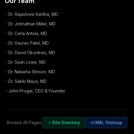
Our Team
Dr. Rajashree Kantha, MD
Dr. Johnathan Miller, MD
Dr. Carla Antola, MD
Dr. Gaurav Patel, MD
Dr. David Okonkwo, MD
Dr. Sean Lowe, MD
Dr. Natasha Stinson, MD
Dr. Sakib Maya, MD
John Progar
,
CEO & Founder
Browse All Pages:
Site Directory
XML Sitemap