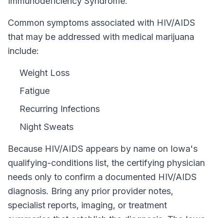
Immunodeficiency Syndrome.
Common symptoms associated with HIV/AIDS
that may be addressed with medical marijuana
include:
Weight Loss
Fatigue
Recurring Infections
Night Sweats
Because
HIV/AIDS
appears by name on
Iowa
's
qualifying-conditions list, the certifying physician
needs only to confirm a documented
HIV/AIDS
diagnosis. Bring any prior provider notes,
specialist reports, imaging, or treatment