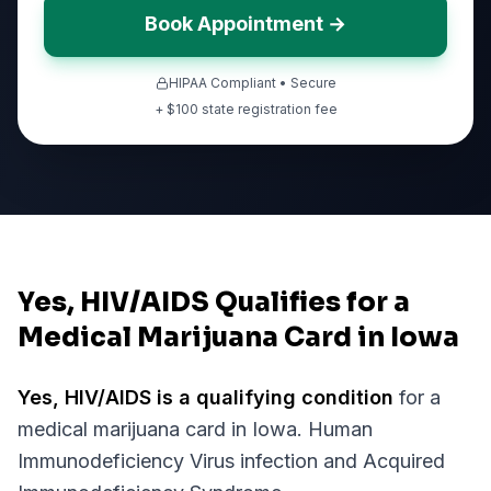
Book Appointment →
HIPAA Compliant • Secure
+ $
100
state registration fee
Yes, HIV/AIDS Qualifies for a
Medical Marijuana Card in Iowa
Yes,
HIV/AIDS
is a qualifying condition
for a
medical marijuana card in
Iowa
.
Human
Immunodeficiency Virus infection and Acquired