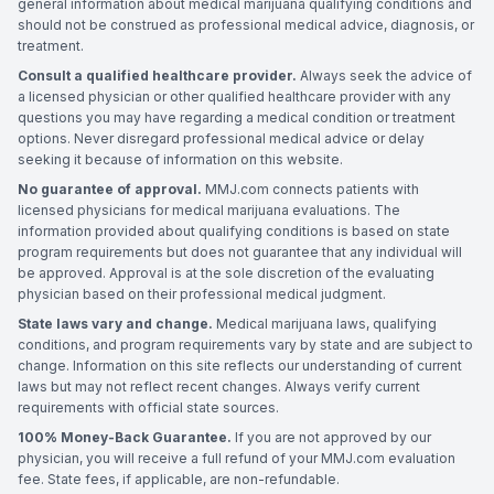
general information about medical marijuana qualifying conditions and
should not be construed as professional medical advice, diagnosis, or
treatment.
Consult a qualified healthcare provider.
Always seek the advice of
a licensed physician or other qualified healthcare provider with any
questions you may have regarding a medical condition or treatment
options. Never disregard professional medical advice or delay
seeking it because of information on this website.
No guarantee of approval.
MMJ.com connects patients with
licensed physicians for medical marijuana evaluations. The
information provided about qualifying conditions is based on state
program requirements but does not guarantee that any individual will
be approved. Approval is at the sole discretion of the evaluating
physician based on their professional medical judgment.
State laws vary and change.
Medical marijuana laws, qualifying
conditions, and program requirements vary by state and are subject to
change. Information on this site reflects our understanding of current
laws but may not reflect recent changes. Always verify current
requirements with official state sources.
100% Money-Back Guarantee.
If you are not approved by our
physician, you will receive a full refund of your MMJ.com evaluation
fee. State fees, if applicable, are non-refundable.