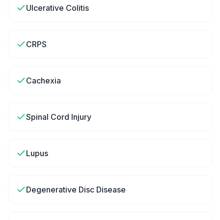
Ulcerative Colitis
CRPS
Cachexia
Spinal Cord Injury
Lupus
Degenerative Disc Disease