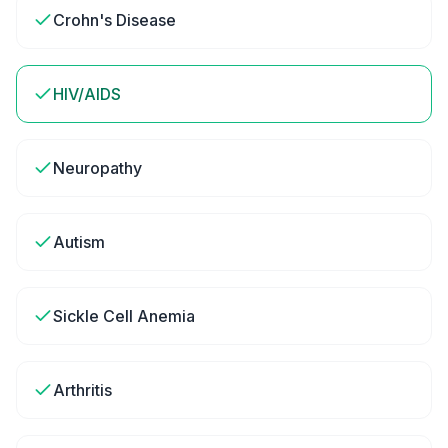
Crohn's Disease
HIV/AIDS
Neuropathy
Autism
Sickle Cell Anemia
Arthritis