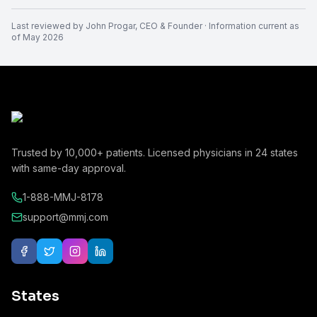
Last reviewed by
John Progar
,
CEO & Founder
· Information current as
of
May 2026
Trusted by
10,000+
patients. Licensed physicians in
24
states
with same-day approval.
1-888-MMJ-8178
support@mmj.com
States