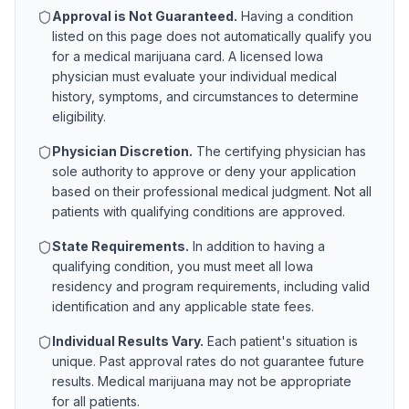
Approval is Not Guaranteed.
Having a condition
listed on this page does not automatically qualify you
for a medical marijuana card. A licensed
Iowa
physician must evaluate your individual medical
history, symptoms, and circumstances to determine
eligibility.
Physician Discretion.
The certifying physician has
sole authority to approve or deny your application
based on their professional medical judgment. Not all
patients with qualifying conditions are approved.
State Requirements.
In addition to having a
qualifying condition, you must meet all
Iowa
residency and program requirements, including valid
identification and any applicable state fees.
Individual Results Vary.
Each patient's situation is
unique. Past approval rates do not guarantee future
results. Medical marijuana may not be appropriate
for all patients.