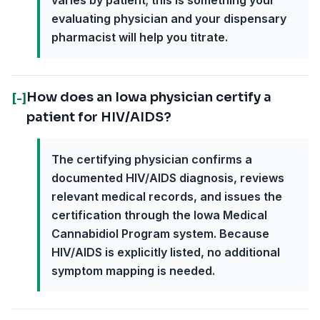
varies by patient; this is something your
evaluating physician and your dispensary
pharmacist will help you titrate.
How does an Iowa physician certify a
[-]
patient for HIV/AIDS?
The certifying physician confirms a
documented HIV/AIDS diagnosis, reviews
relevant medical records, and issues the
certification through the Iowa Medical
Cannabidiol Program system. Because
HIV/AIDS is explicitly listed, no additional
symptom mapping is needed.