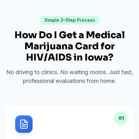
Simple 3-Step Process
How Do I Get a Medical
Marijuana Card for
HIV/AIDS
in
Iowa
?
No driving to clinics. No waiting rooms. Just fast,
professional evaluations from home.
01