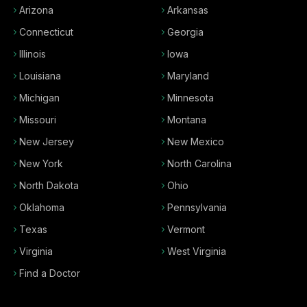
Arizona
Arkansas
Connecticut
Georgia
Illinois
Iowa
Louisiana
Maryland
Michigan
Minnesota
Missouri
Montana
New Jersey
New Mexico
New York
North Carolina
North Dakota
Ohio
Oklahoma
Pennsylvania
Texas
Vermont
Virginia
West Virginia
Find a Doctor