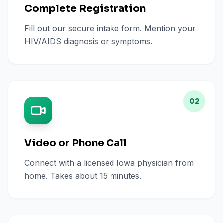
Complete Registration
Fill out our secure intake form. Mention your
HIV/AIDS diagnosis or symptoms.
02
Video or Phone Call
Connect with a licensed Iowa physician from
home. Takes about 15 minutes.