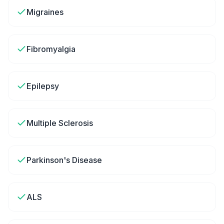
Migraines
Fibromyalgia
Epilepsy
Multiple Sclerosis
Parkinson's Disease
ALS