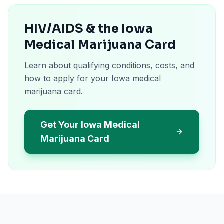
HIV/AIDS & the Iowa
Medical Marijuana Card
Learn about qualifying conditions, costs, and
how to apply for your Iowa medical
marijuana card.
Get Your Iowa Medical
Marijuana Card