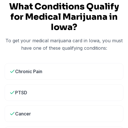
What Conditions Qualify
for Medical Marijuana in
Iowa
?
To get your medical marijuana card in
Iowa
, you must
have one of these qualifying conditions:
Chronic Pain
PTSD
Cancer