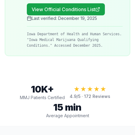
View Official Conditions List
Last verified:
December 19, 2025
Iowa Department of Health and Human Services.
"Iowa Medical Marijuana Qualifying
Conditions." Accessed December 2025.
10K+
★★★★★
4.9
/5 ·
172
Reviews
MMJ Patients Certified
15 min
Average Appointment