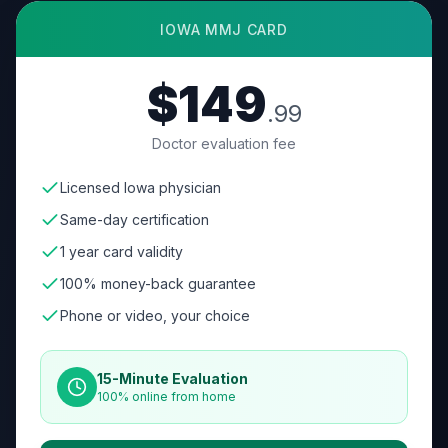
IOWA
MMJ CARD
$149
.99
Doctor evaluation fee
Licensed Iowa physician
Same-day certification
1 year card validity
100% money-back guarantee
Phone or video, your choice
15-Minute Evaluation
100% online from home