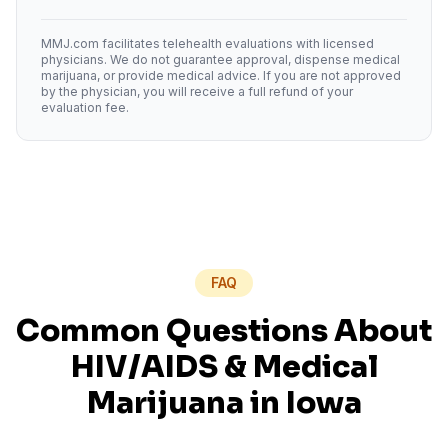
MMJ.com facilitates telehealth evaluations with licensed
physicians. We do not guarantee approval, dispense medical
marijuana, or provide medical advice. If you are not approved
by the physician, you will receive a full refund of your
evaluation fee.
FAQ
Common Questions About
HIV/AIDS
& Medical
Marijuana in
Iowa