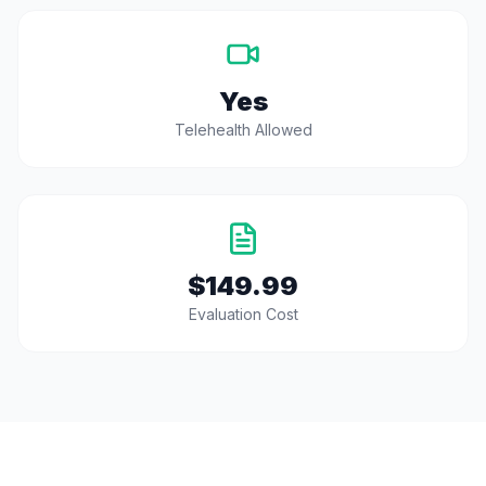
Yes
Telehealth Allowed
$149.99
Evaluation Cost