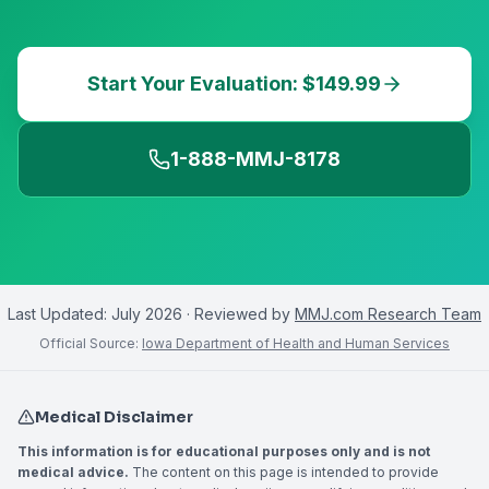
Start Your Evaluation: $149.99
1-888-MMJ-8178
Last Updated:
July 2026
· Reviewed by
MMJ.com Research Team
Official Source:
Iowa Department of Health and Human Services
Medical Disclaimer
This information is for educational purposes only and is not
medical advice.
The content on this page is intended to provide