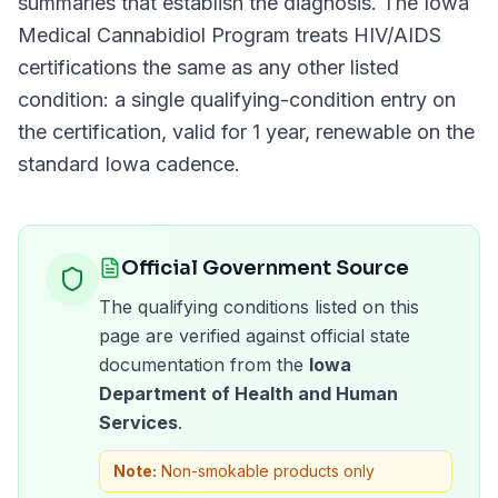
summaries that establish the diagnosis. The
Iowa
Medical Cannabidiol Program
treats
HIV/AIDS
certifications the same as any other listed
condition: a single qualifying-condition entry on
the certification, valid for
1 year
, renewable on the
standard
Iowa
cadence.
Official Government Source
The qualifying conditions listed on this
page are verified against official state
documentation from the
Iowa
Department of Health and Human
Services
.
Note:
Non-smokable products only