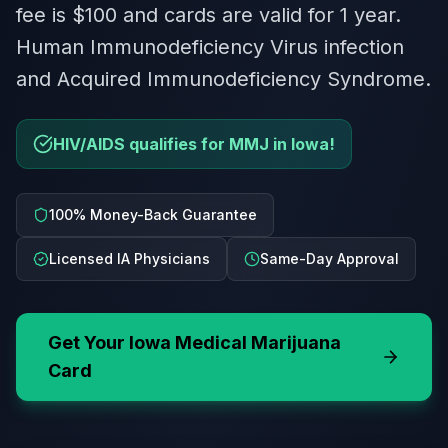
fee is $100 and cards are valid for 1 year.
Human Immunodeficiency Virus infection
and Acquired Immunodeficiency Syndrome.
HIV/AIDS qualifies for MMJ in Iowa!
100% Money-Back Guarantee
Licensed IA Physicians
Same-Day Approval
Get Your
Iowa
Medical Marijuana
Card