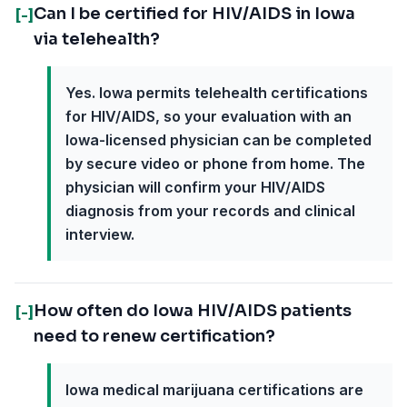
Can I be certified for HIV/AIDS in Iowa
[-]
via telehealth?
Yes. Iowa permits telehealth certifications
for HIV/AIDS, so your evaluation with an
Iowa-licensed physician can be completed
by secure video or phone from home. The
physician will confirm your HIV/AIDS
diagnosis from your records and clinical
interview.
How often do Iowa HIV/AIDS patients
[-]
need to renew certification?
Iowa medical marijuana certifications are