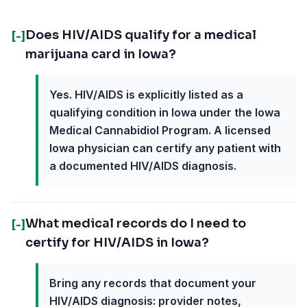
Does HIV/AIDS qualify for a medical
[-]
marijuana card in Iowa?
Yes. HIV/AIDS is explicitly listed as a
qualifying condition in Iowa under the Iowa
Medical Cannabidiol Program. A licensed
Iowa physician can certify any patient with
a documented HIV/AIDS diagnosis.
What medical records do I need to
[-]
certify for HIV/AIDS in Iowa?
Bring any records that document your
HIV/AIDS diagnosis: provider notes,