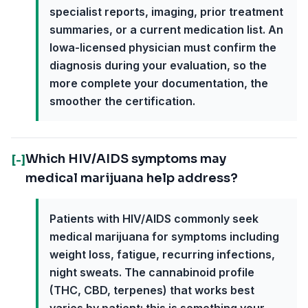
specialist reports, imaging, prior treatment
summaries, or a current medication list. An
Iowa-licensed physician must confirm the
diagnosis during your evaluation, so the
more complete your documentation, the
smoother the certification.
Which HIV/AIDS symptoms may
[-]
medical marijuana help address?
Patients with HIV/AIDS commonly seek
medical marijuana for symptoms including
weight loss, fatigue, recurring infections,
night sweats. The cannabinoid profile
(THC, CBD, terpenes) that works best