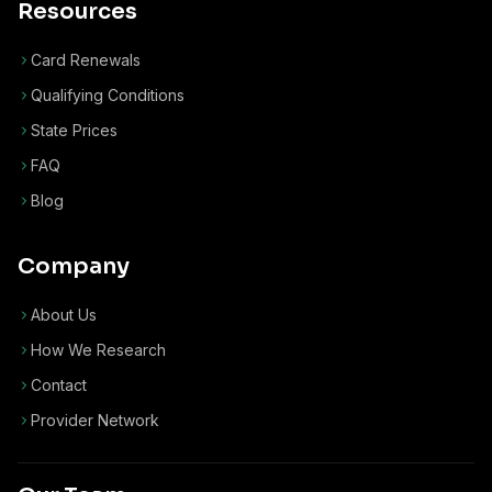
Resources
Card Renewals
Qualifying Conditions
State Prices
FAQ
Blog
Company
About Us
How We Research
Contact
Provider Network