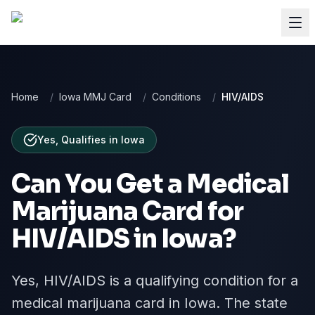
Home
/
Iowa MMJ Card
/
Conditions
/
HIV/AIDS
Yes, Qualifies
in
Iowa
Can You Get a Medical
Marijuana Card for
HIV/AIDS
in
Iowa
?
Yes, HIV/AIDS is a qualifying condition for a
medical marijuana card in Iowa. The state