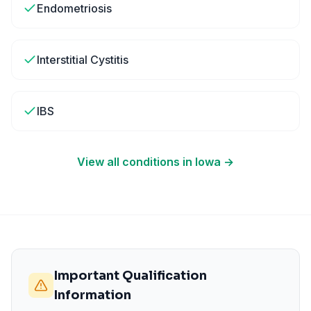
Endometriosis
Interstitial Cystitis
IBS
View all conditions in
Iowa
→
Important Qualification
Information