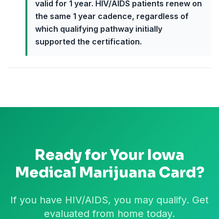
valid for 1 year. HIV/AIDS patients renew on
the same 1 year cadence, regardless of
which qualifying pathway initially
supported the certification.
Ready for Your
Iowa
Medical Marijuana Card?
If you have HIV/AIDS, you may qualify. Get
evaluated from home today.