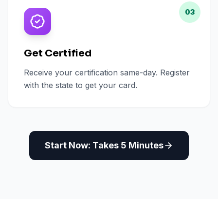
03
Get Certified
Receive your certification same-day. Register
with the state to get your card.
Start Now: Takes 5 Minutes