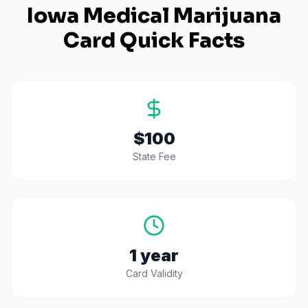
Iowa
Medical Marijuana
Card Quick Facts
$100
State Fee
1 year
Card Validity