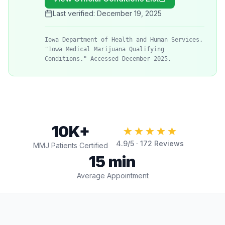
Last verified:
December 19, 2025
Iowa Department of Health and Human Services.
"Iowa Medical Marijuana Qualifying
Conditions." Accessed December 2025.
10K+
★★★★★
4.9
/5 ·
172
Reviews
MMJ Patients Certified
15 min
Average Appointment