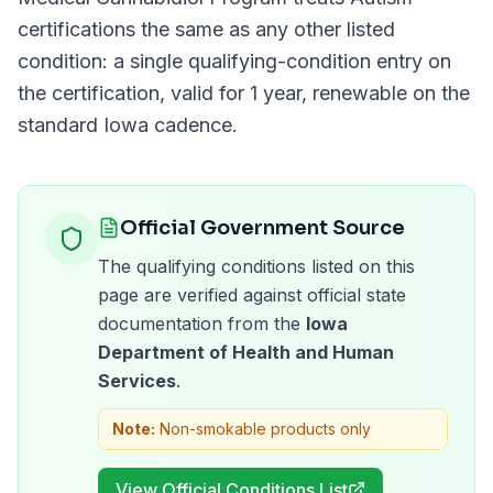
certifications the same as any other listed
condition: a single qualifying-condition entry on
the certification, valid for
1 year
, renewable on the
standard
Iowa
cadence.
Official Government Source
The qualifying conditions listed on this
page are verified against official state
documentation from the
Iowa
Department of Health and Human
Services
.
Note:
Non-smokable products only
View Official Conditions List