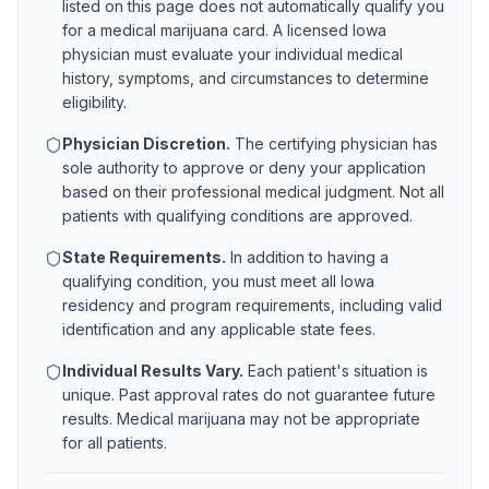
listed on this page does not automatically qualify you
for a medical marijuana card. A licensed
Iowa
physician must evaluate your individual medical
history, symptoms, and circumstances to determine
eligibility.
Physician Discretion.
The certifying physician has
sole authority to approve or deny your application
based on their professional medical judgment. Not all
patients with qualifying conditions are approved.
State Requirements.
In addition to having a
qualifying condition, you must meet all
Iowa
residency and program requirements, including valid
identification and any applicable state fees.
Individual Results Vary.
Each patient's situation is
unique. Past approval rates do not guarantee future
results. Medical marijuana may not be appropriate
for all patients.