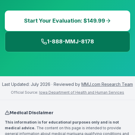
Start Your Evaluation: $149.99
1-888-MMJ-8178
Last Updated:
July 2026
· Reviewed by
MMJ.com Research Team
Official Source:
Iowa Department of Health and Human Services
Medical Disclaimer
This information is for educational purposes only and is not
medical advice.
The content on this page is intended to provide
general information about medical marijuana qualifying conditions and