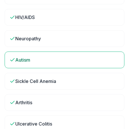
HIV/AIDS
Neuropathy
Autism
Sickle Cell Anemia
Arthritis
Ulcerative Colitis