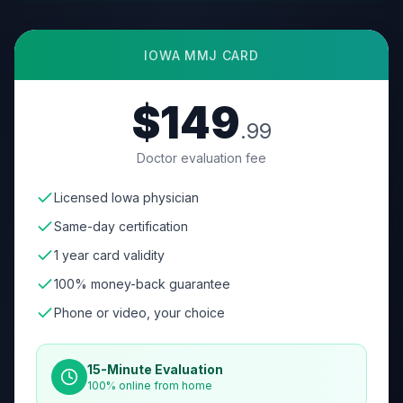
IOWA
MMJ CARD
$149
.99
Doctor evaluation fee
Licensed Iowa physician
Same-day certification
1 year card validity
100% money-back guarantee
Phone or video, your choice
15-Minute Evaluation
100% online from home