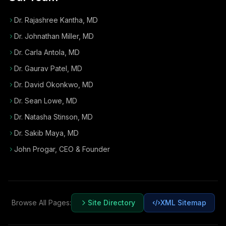
Dr. Rajashree Kantha, MD
Dr. Johnathan Miller, MD
Dr. Carla Antola, MD
Dr. Gaurav Patel, MD
Dr. David Okonkwo, MD
Dr. Sean Lowe, MD
Dr. Natasha Stinson, MD
Dr. Sakib Maya, MD
John Progar
,
CEO & Founder
Browse All Pages:
Site Directory
XML Sitemap