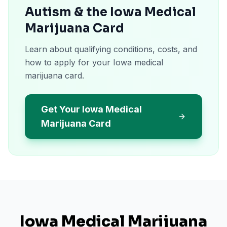
Autism & the Iowa Medical
Marijuana Card
Learn about qualifying conditions, costs, and
how to apply for your Iowa medical
marijuana card.
Get Your Iowa Medical
Marijuana Card
Iowa
Medical Marijuana