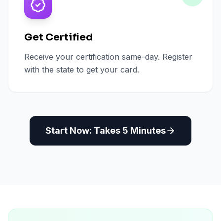
Get Certified
Receive your certification same-day. Register
with the state to get your card.
Start Now: Takes 5 Minutes