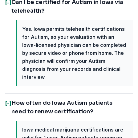
Can I be certified for Autism in Iowa via
[-]
telehealth?
Yes. Iowa permits telehealth certifications
for Autism, so your evaluation with an
Iowa-licensed physician can be completed
by secure video or phone from home. The
physician will confirm your Autism
diagnosis from your records and clinical
interview.
How often do Iowa Autism patients
[-]
need to renew certification?
Iowa medical marijuana certifications are
valid for 1 year. Autism patients renew on