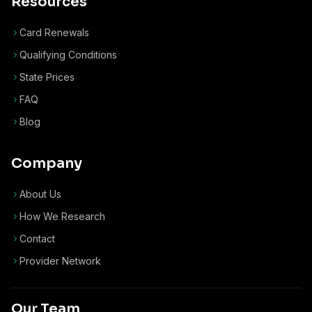
Resources
Card Renewals
Qualifying Conditions
State Prices
FAQ
Blog
Company
About Us
How We Research
Contact
Provider Network
Our Team