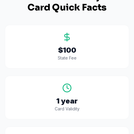
Card Quick Facts
$100
State Fee
1 year
Card Validity