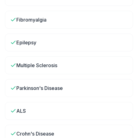
Fibromyalgia
Epilepsy
Multiple Sclerosis
Parkinson's Disease
ALS
Crohn's Disease