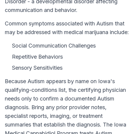
Disorder - a developmental disorder affecting
communication and behavior.
Common symptoms associated with Autism that
may be addressed with medical marijuana include:
Social Communication Challenges
Repetitive Behaviors
Sensory Sensitivities
Because
Autism
appears by name on
Iowa
's
qualifying-conditions list, the certifying physician
needs only to confirm a documented
Autism
diagnosis. Bring any prior provider notes,
specialist reports, imaging, or treatment
summaries that establish the diagnosis. The
Iowa
Medical Cannabidiol Program
treats
Autism