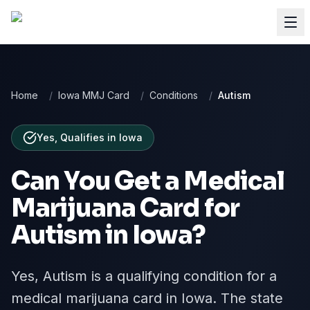
Home
/
Iowa MMJ Card
/
Conditions
/
Autism
Yes, Qualifies
in
Iowa
Can You Get a Medical
Marijuana Card for
Autism
in
Iowa
?
Yes, Autism is a qualifying condition for a
medical marijuana card in Iowa. The state