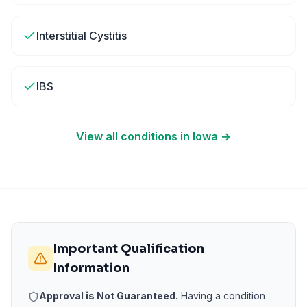
Interstitial Cystitis
IBS
View all conditions in
Iowa
→
Important Qualification
Information
Approval is Not Guaranteed.
Having a condition