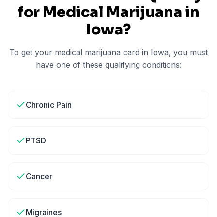
for Medical Marijuana in
Iowa
?
To get your medical marijuana card in
Iowa
, you must
have one of these qualifying conditions:
Chronic Pain
PTSD
Cancer
Migraines