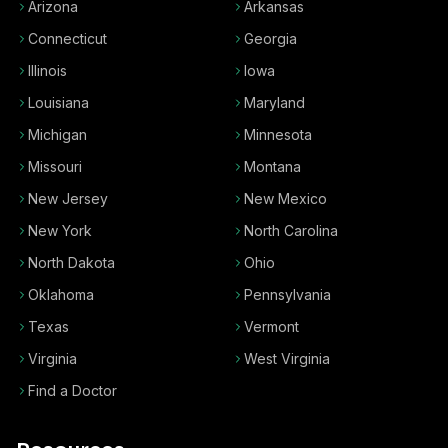
Arizona
Arkansas
Connecticut
Georgia
Illinois
Iowa
Louisiana
Maryland
Michigan
Minnesota
Missouri
Montana
New Jersey
New Mexico
New York
North Carolina
North Dakota
Ohio
Oklahoma
Pennsylvania
Texas
Vermont
Virginia
West Virginia
Find a Doctor