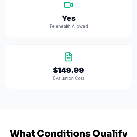
Yes
Telehealth Allowed
$149.99
Evaluation Cost
What Conditions Qualify