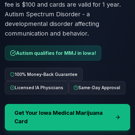
fee is $100 and cards are valid for 1 year.
Autism Spectrum Disorder - a
developmental disorder affecting
communication and behavior.
Autism qualifies for MMJ in Iowa!
100% Money-Back Guarantee
Licensed IA Physicians
Same-Day Approval
Get Your
Iowa
Medical Marijuana
Card