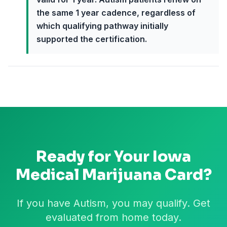
the same 1 year cadence, regardless of
which qualifying pathway initially
supported the certification.
Ready for Your
Iowa
Medical Marijuana Card?
If you have Autism, you may qualify. Get
evaluated from home today.