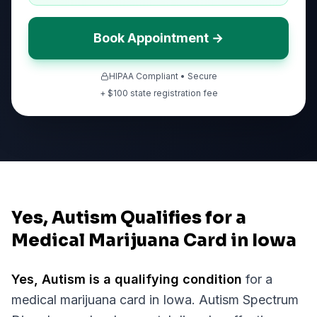
Book Appointment →
HIPAA Compliant • Secure
+ $
100
state registration fee
Yes, Autism Qualifies for a
Medical Marijuana Card in Iowa
Yes,
Autism
is a qualifying condition
for a
medical marijuana card in
Iowa
.
Autism Spectrum