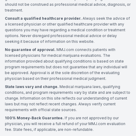
should not be construed as professional medical advice, diagnosis, or
treatment.
Consult a qualified healthcare provider.
Always seek the advice of
a licensed physician or other qualified healthcare provider with any
questions you may have regarding a medical condition or treatment
options. Never disregard professional medical advice or delay
seeking it because of information on this website.
No guarantee of approval.
MMJ.com connects patients with
licensed physicians for medical marijuana evaluations. The
information provided about qualifying conditions is based on state
program requirements but does not guarantee that any individual will
be approved. Approval is at the sole discretion of the evaluating
physician based on their professional medical judgment.
State laws vary and change.
Medical marijuana laws, qualifying
conditions, and program requirements vary by state and are subject to
change. Information on this site reflects our understanding of current
laws but may not reflect recent changes. Always verify current
requirements with official state sources.
100% Money-Back Guarantee.
If you are not approved by our
physician, you will receive a full refund of your MMJ.com evaluation
fee. State fees, if applicable, are non-refundable.