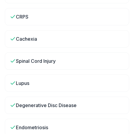
CRPS
Cachexia
Spinal Cord Injury
Lupus
Degenerative Disc Disease
Endometriosis