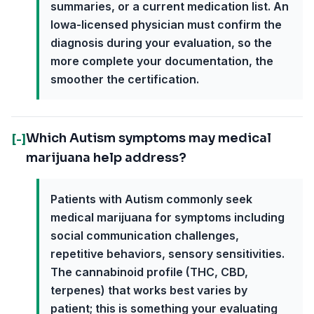
summaries, or a current medication list. An
Iowa-licensed physician must confirm the
diagnosis during your evaluation, so the
more complete your documentation, the
smoother the certification.
Which Autism symptoms may medical
[-]
marijuana help address?
Patients with Autism commonly seek
medical marijuana for symptoms including
social communication challenges,
repetitive behaviors, sensory sensitivities.
The cannabinoid profile (THC, CBD,
terpenes) that works best varies by
patient; this is something your evaluating