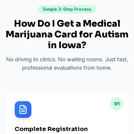
Simple 3-Step Process
How Do I Get a Medical
Marijuana Card for
Autism
in
Iowa
?
No driving to clinics. No waiting rooms. Just fast,
professional evaluations from home.
01
Complete Registration