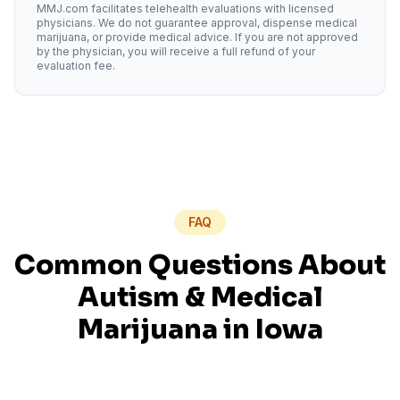
MMJ.com facilitates telehealth evaluations with licensed
physicians. We do not guarantee approval, dispense medical
marijuana, or provide medical advice. If you are not approved
by the physician, you will receive a full refund of your
evaluation fee.
FAQ
Common Questions About
Autism
& Medical
Marijuana in
Iowa