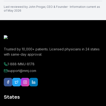
Last reviewed by
John Progar
,
CEO & Founder
· Information current as
of
May 2026
Trusted by
10,000+
patients. Licensed physicians in
24
states
with same-day approval.
1-888-MMJ-8178
support@mmj.com
States