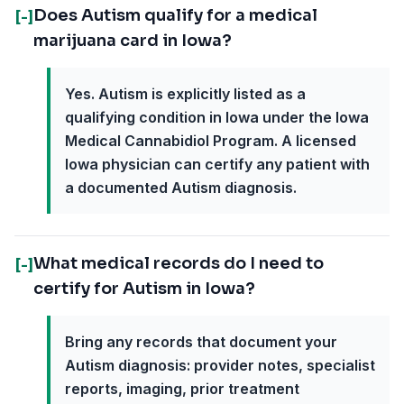
Does Autism qualify for a medical
[-]
marijuana card in Iowa?
Yes. Autism is explicitly listed as a
qualifying condition in Iowa under the Iowa
Medical Cannabidiol Program. A licensed
Iowa physician can certify any patient with
a documented Autism diagnosis.
What medical records do I need to
[-]
certify for Autism in Iowa?
Bring any records that document your
Autism diagnosis: provider notes, specialist
reports, imaging, prior treatment