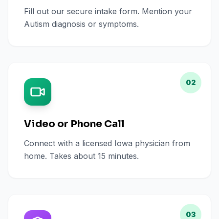
Fill out our secure intake form. Mention your
Autism diagnosis or symptoms.
02
Video or Phone Call
Connect with a licensed Iowa physician from
home. Takes about 15 minutes.
03