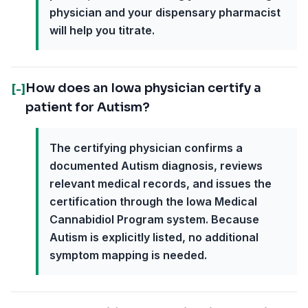
physician and your dispensary pharmacist
will help you titrate.
How does an Iowa physician certify a
[-]
patient for Autism?
The certifying physician confirms a
documented Autism diagnosis, reviews
relevant medical records, and issues the
certification through the Iowa Medical
Cannabidiol Program system. Because
Autism is explicitly listed, no additional
symptom mapping is needed.