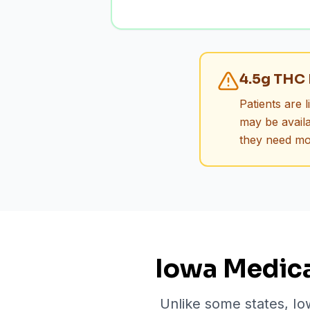
4.5g THC 
Patients are 
may be availa
they need mo
Iowa Medica
Unlike some states, Io