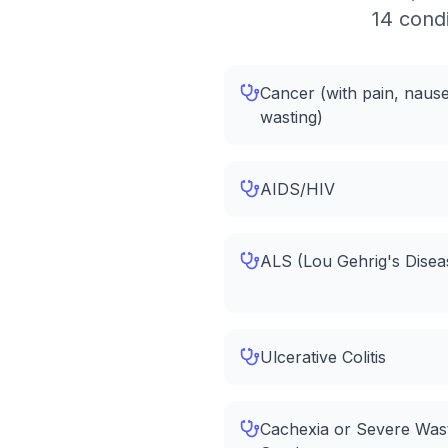
14 condi
Cancer (with pain, nause
wasting)
AIDS/HIV
ALS (Lou Gehrig's Disea
Ulcerative Colitis
Cachexia or Severe Was