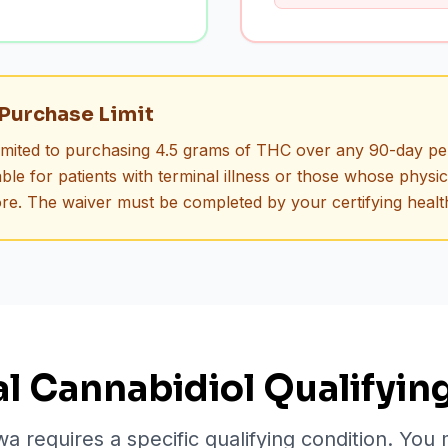
Purchase Limit
limited to purchasing 4.5 grams of THC over any 90-day pe
ble for patients with terminal illness or those whose physi
re. The waiver must be completed by your certifying healt
l Cannabidiol Qualifyin
wa requires a specific qualifying condition. You