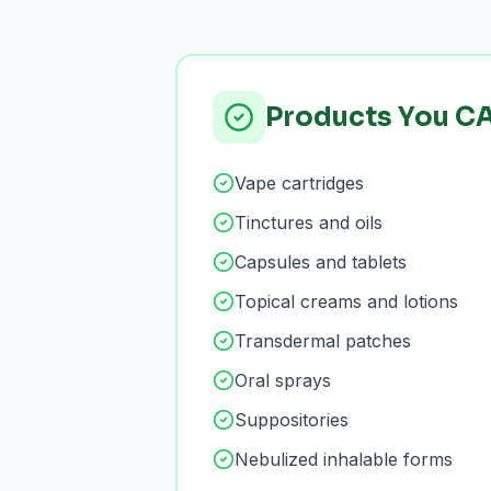
Products You C
Vape cartridges
Tinctures and oils
Capsules and tablets
Topical creams and lotions
Transdermal patches
Oral sprays
Suppositories
Nebulized inhalable forms