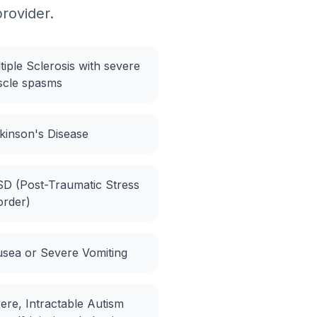
provider.
tiple Sclerosis with severe
cle spasms
kinson's Disease
D (Post-Traumatic Stress
order)
sea or Severe Vomiting
ere, Intractable Autism