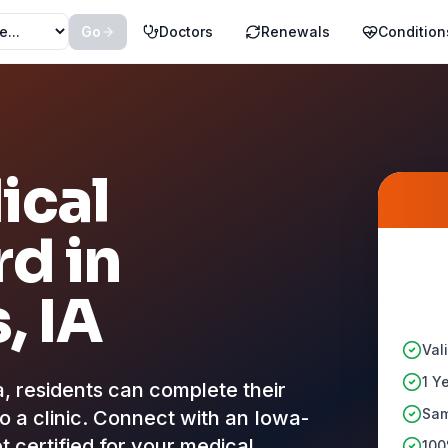
Go
Doctors
Renewals
Condition
ical
d in
s
, IA
Val
1 Y
residents can complete their
Sam
to a clinic. Connect with an Iowa-
t certified for your medical
100