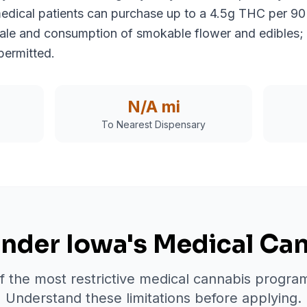
medical patients can purchase up to a 4.5g THC per 90
 sale and consumption of smokable flower and edibles; 
permitted.
N/A
mi
To Nearest Dispensary
nder Iowa's Medical Ca
 the most restrictive medical cannabis program
Understand these limitations before applying.