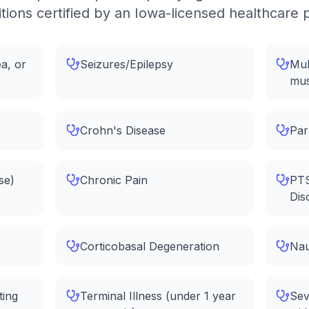
tions certified by an Iowa-licensed healthcare 
a, or
Seizures/Epilepsy
Mul
mus
Crohn's Disease
Par
se)
Chronic Pain
PTS
Dis
Corticobasal Degeneration
Nau
ting
Terminal Illness (under 1 year
Sev