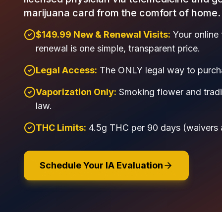
marijuana card from the comfort of home.
$149.99 New & Renewal Visits:
Your online 
renewal is one simple, transparent price.
Legal Access:
The ONLY legal way to purcha
Vaporization Only:
Smoking flower and tradit
law.
THC Limits:
4.5g THC per 90 days (waivers ava
Schedule Your IA Evaluation