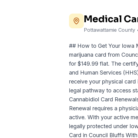
Medical Ca
Pottawattamie County
## How to Get Your Iowa M
marijuana card from Counci
for $149.99 flat. The certi
and Human Services (HHS); 
receive your physical card 
legal pathway to access st
Cannabidiol Card Renewals 
Renewal requires a physici
active. With your active me
legally protected under Io
Card in Council Bluffs With