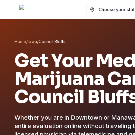
Choose your state
Home
/
Iowa
/
Council Bluffs
Get Your Med
Marijuana Car
Council Bluff
Whether you are in Downtown or Manawa, 
entire evaluation online without traveling 
licensed physician via telemedicine and ge