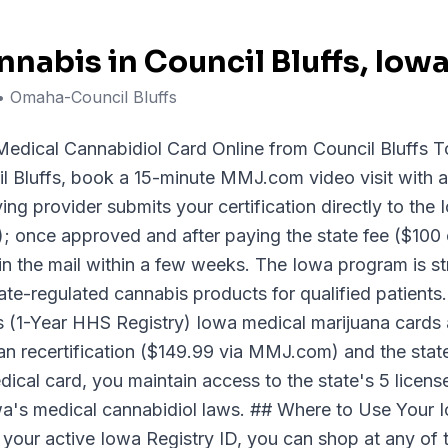
nnabis in
Council Bluffs
, Iow
• Omaha-Council Bluffs
edical Cannabidiol Card Online from Council Bluffs T
l Bluffs, book a 15-minute MMJ.com video visit with 
fying provider submits your certification directly to th
once approved and after paying the state fee ($100 o
in the mail within a few weeks. The Iowa program is stri
ate-regulated cannabis products for qualified patient
(1-Year HHS Registry) Iowa medical marijuana cards ar
an recertification ($149.99 via MMJ.com) and the stat
dical card, you maintain access to the state's 5 licen
wa's medical cannabidiol laws. ## Where to Use Your 
 your active Iowa Registry ID, you can shop at any of 