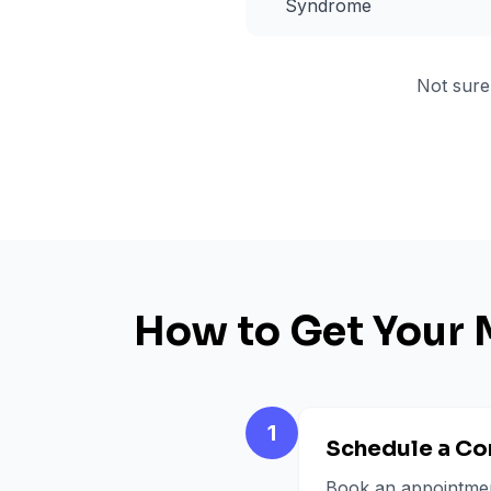
Syndrome
Not sure
How to Get Your 
1
Schedule a Co
Book an appointment