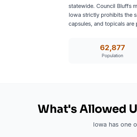
statewide. Council Bluffs 
Iowa strictly prohibits the
capsules, and topicals are 
62,877
Population
What's Allowed U
Iowa has one of