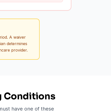
riod. A waiver
cian determines
hcare provider.
g Conditions
 must have one of these