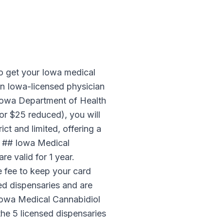
a
o get your Iowa medical
an Iowa-licensed physician
e Iowa Department of Health
r $25 reduced), you will
ct and limited, offering a
s. ## Iowa Medical
e valid for 1 year.
e fee to keep your card
sed dispensaries and are
Iowa Medical Cannabidiol
the 5 licensed dispensaries