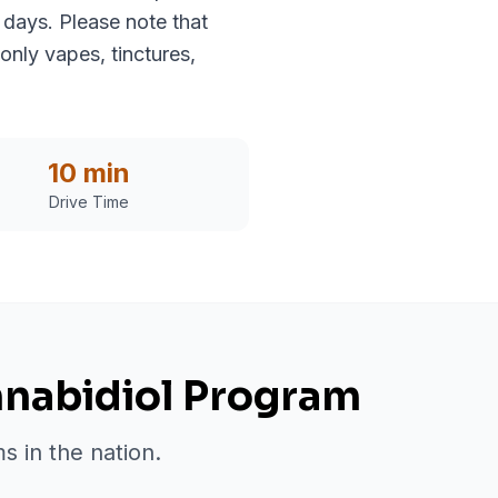
 days. Please note that
only vapes, tinctures,
10 min
Drive Time
nnabidiol Program
s in the nation.