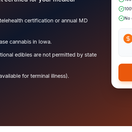
100
No c
telehealth certification or annual MD
se cannabis in Iowa.
ional edibles are not permitted by state
ilable for terminal illness).