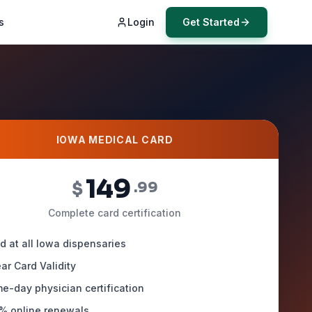
s
Login
Get Started
IOWA MEDICAL CARD
149
$
.99
Complete card certification
id at all Iowa dispensaries
ear Card Validity
e-day physician certification
% online renewals