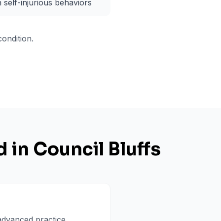
h self-injurious behaviors
ondition.
d in
Council Bluffs
 advanced practice