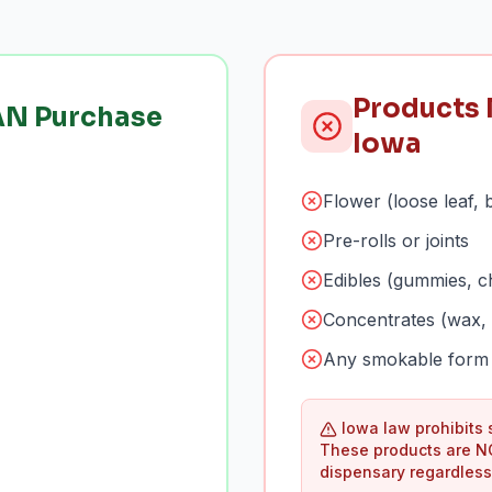
Products 
AN Purchase
Iowa
Flower (loose leaf, 
Pre-rolls or joints
Edibles (gummies, c
Concentrates (wax, 
Any smokable form 
Iowa law prohibits
These products are N
dispensary regardless