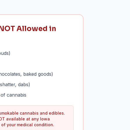
NOT Allowed in
buds)
hocolates, baked goods)
shatter, dabs)
of cannabis
 smokable cannabis and edibles.
OT available at any Iowa
 of your medical condition.