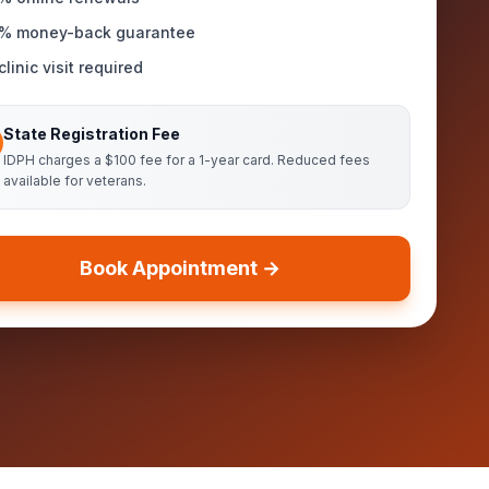
% money-back guarantee
linic visit required
State Registration Fee
IDPH charges a $100 fee for a 1-year card. Reduced fees
available for veterans.
Book Appointment →