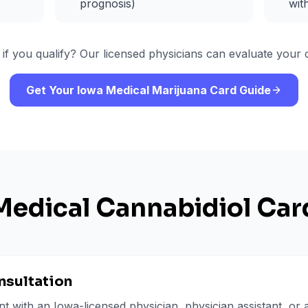
prognosis)
wit
 if you qualify? Our licensed physicians can evaluate your c
Get Your Iowa Medical Marijuana Card Guide
Medical Cannabidiol Car
nsultation
 with an Iowa-licensed physician, physician assistant, or